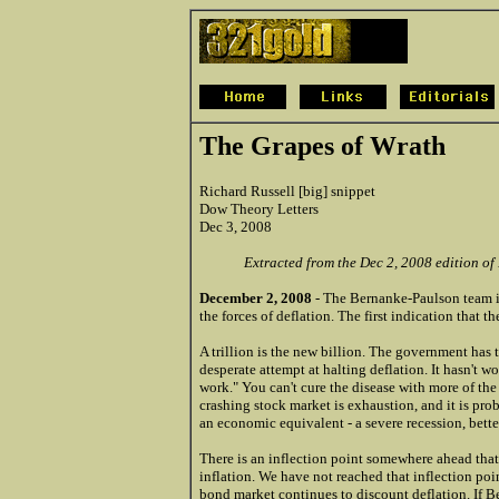
The Grapes of Wrath
Richard Russell [big] snippet
Dow Theory Letters
Dec 3, 2008
Extracted from the Dec 2, 2008 edition of
December 2, 2008
- The Bernanke-Paulson team is
the forces of deflation. The first indication that t
A trillion is the new billion. The government has th
desperate attempt at halting deflation. It hasn't wo
work." You can't cure the disease with more of the
crashing stock market is exhaustion, and it is pr
an economic equivalent - a severe recession, bett
There is an inflection point somewhere ahead that
inflation. We have not reached that inflection poi
bond market continues to discount deflation. If Be