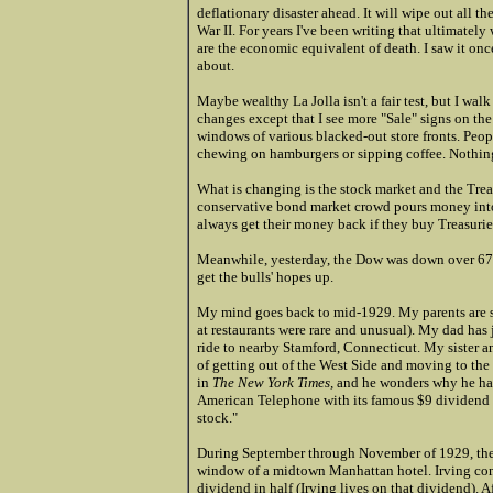
deflationary disaster ahead. It will wipe out all 
War II. For years I've been writing that ultimately 
are the economic equivalent of death. I saw it once,
about.
Maybe wealthy La Jolla isn't a fair test, but I walk
changes except that I see more "Sale" signs on the 
windows of various blacked-out store fronts. Peopl
chewing on hamburgers or sipping coffee. Nothing
What is changing is the stock market and the Trea
conservative bond market crowd pours money into 
always get their money back if they buy Treasuries (
Meanwhile, yesterday, the Dow was down over 679 p
get the bulls' hopes up.
My mind goes back to mid-1929. My parents are stil
at restaurants were rare and unusual). My dad has 
ride to nearby Stamford, Connecticut. My sister a
of getting out of the West Side and moving to the
in
The New York Times,
and he wonders why he has
American Telephone with its famous $9 dividend 
stock."
During September through November of 1929, the m
window of a midtown Manhattan hotel. Irving comm
dividend in half (Irving lives on that dividend). 