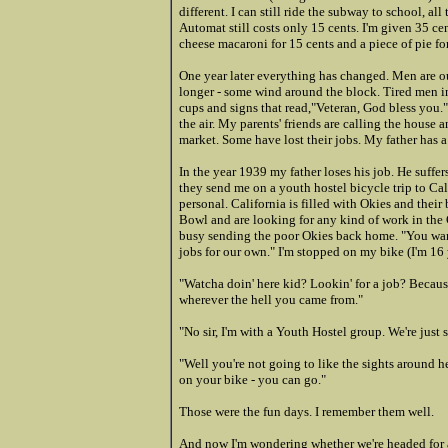
different. I can still ride the subway to school, a
Automat still costs only 15 cents. I'm given 35 cen
cheese macaroni for 15 cents and a piece of pie fo
One year later everything has changed. Men are o
longer - some wind around the block. Tired men in
cups and signs that read,"Veteran, God bless you."
the air. My parents' friends are calling the hous
market. Some have lost their jobs. My father has a
In the year 1939 my father loses
his job. He suffe
they send me on a youth hostel bicycle trip to Cali
personal. California is filled with Okies and the
Bowl and are looking for any kind of work in the 
busy sending the poor Okies back home. "You want
jobs for our own." I'm stopped on my bike (I'm 16 y
"Watcha doin' here kid? Lookin' for a job? Because
wherever the hell you came from."
"No sir, I'm with a Youth Hostel group. We're just 
"Well you're not going to like the sights around he
on your bike - you can go."
Those were the fun days. I remember them well.
And now I'm wondering whether we're headed for a