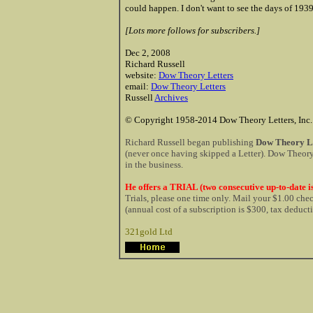
could happen. I don't want to see the days of 1939
[Lots more follows for subscribers.]
Dec 2, 2008
Richard Russell
website:
Dow Theory Letters
email:
Dow Theory Letters
Russell
Archives
© Copyright 1958-2014 Dow Theory Letters, Inc.
Richard Russell began publishing
Dow Theory Le
(never once having skipped a Letter). Dow Theory 
in the business.
He offers a TRIAL (two consecutive up-to-date is
Trials, please one time only. Mail your $1.00 ch
(annual cost of a subscription is $300, tax deduct
321gold Ltd