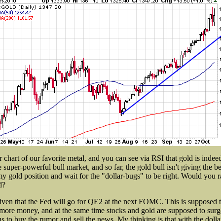
r chart of our favorite metal, and you can see via RSI that gold is inde
e super-powerful bull market, and so far, the gold bull isn't giving the be
my gold position and wait for the "dollar-bugs" to be right. Would you ra
d?
 given that the Fed will go for QE2 at the next FOMC. This is supposed t
more money, and at the same time stocks and gold are supposed to surge
 us to buy the rumor and sell the news. My thinking is that with the dolla