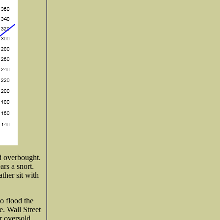
ed overbought.
ars a snort.
ther sit with
o flood the
. Wall Street
r oversold,