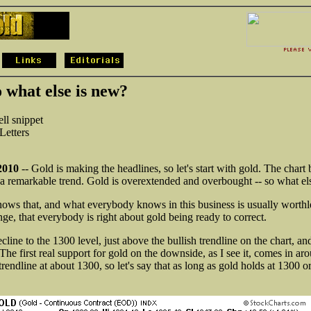
 what else is new?
ll snippet
etters
2010
-- Gold is making the headlines, so let's start with gold. The char
n a remarkable trend. Gold is overextended and overbought -- so what el
ws that, and what everybody knows in this business is usually worthles
nge, that everybody is right about gold being ready to correct.
line to the 1300 level, just above the bullish trendline on the chart, and 
 The first real support for gold on the downside, as I see it, comes in a
trendline at about 1300, so let's say that as long as gold holds at 1300 or b