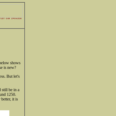
t below shows
se is new?
s. But let's
still be in a
round 1250.
etter, it is