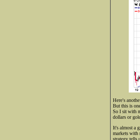
Here's anothe
But this is on
So I sit with 
dollars or gol
It's almost a
markets with 
strategy tells