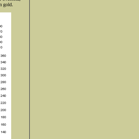
n gold.