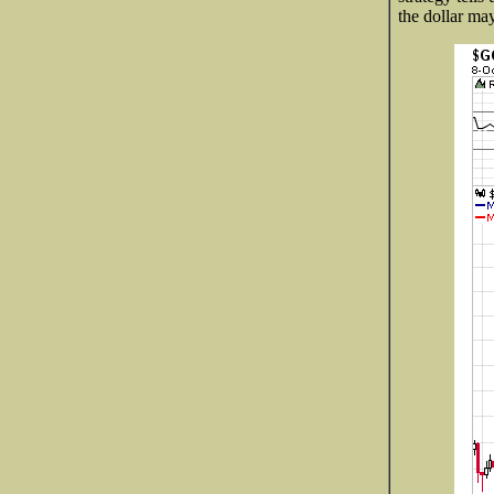
the dollar ma