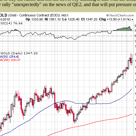
y rally "unexpectedly" on the news of QE2, and that will put pressure o