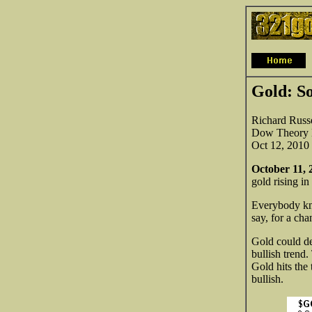
Gold: So
Richard Russe
Dow Theory L
Oct 12, 2010
October 11, 
gold rising i
Everybody kno
say,
for a cha
Gold could dec
bullish trend.
Gold hits the 
bullish.