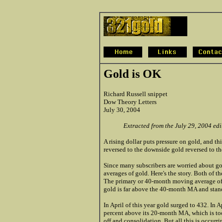
Gold is OK
Richard Russell snippet
Dow Theory Letters
July 30, 2004
Extracted from the July 29, 2004 ed
A rising dollar puts pressure on gold, and t
reversed to the downside gold reversed to th
Since many subscribers are worried about g
averages of gold. Here's the story. Both of t
The primary or 40-month moving average of
gold is far above the 40-month MA and stan
In April of this year gold surged to 432. In
percent above its 20-month MA, which is too
off and consolidation. But all this is occurri