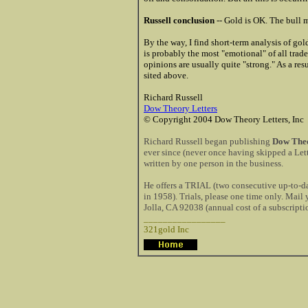
Russell conclusion
-- Gold is OK. The bull m
By the way, I find short-term analysis of gol
is probably the most "emotional" of all tra
opinions are usually quite "strong." As a res
sited above.
Richard Russell
Dow Theory Letters
© Copyright 2004 Dow Theory Letters, Inc
Richard Russell began publishing
Dow Theo
ever since (never once having skipped a Lett
written by one person in the business.
He offers a TRIAL (two consecutive up-to-dat
in 1958). Trials, please one time only. Mai
Jolla, CA 92038 (annual cost of a subscripti
_________________
321gold Inc