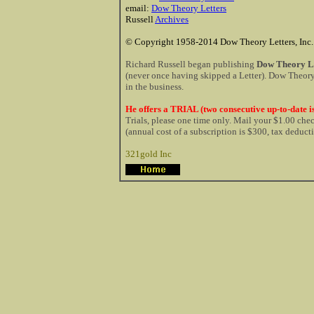
email:
Dow Theory Letters
Russell
Archives
© Copyright 1958-2014 Dow Theory Letters, Inc.
Richard Russell began publishing
Dow Theory Le
(never once having skipped a Letter). Dow Theory 
in the business.
He offers a TRIAL (two consecutive up-to-date is
Trials, please one time only. Mail your $1.00 ch
(annual cost of a subscription is $300, tax deduct
321gold Inc