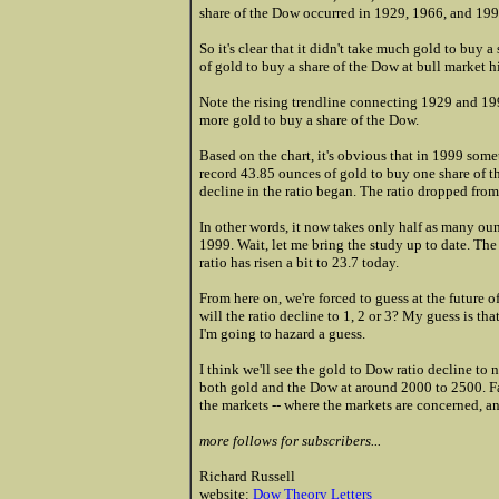
share of the Dow occurred in 1929, 1966, and 199
So it's clear that it didn't take much gold to buy a
of gold to buy a share of the Dow at bull market h
Note the rising trendline connecting 1929 and 1999.
more gold to buy a share of the Dow.
Based on the chart, it's obvious that in 1999 som
record 43.85 ounces of gold to buy one share of th
decline in the ratio began. The ratio dropped from
In other words, it now takes only half as many oun
1999. Wait, let me bring the study up to date. The
ratio has risen a bit to 23.7 today.
From here on, we're forced to guess at the future of
will the ratio decline to 1, 2 or 3? My guess is tha
I'm going to hazard a guess.
I think we'll see the gold to Dow ratio decline to ne
both gold and the Dow at around 2000 to 2500. Fa
the markets -- where the markets are concerned, 
more follows for subscribers...
Richard Russell
website:
Dow Theory Letters