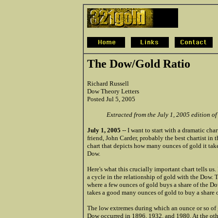
The Dow/Gold Ratio
Richard Russell
Dow Theory Letters
Posted Jul 5, 2005
Extracted from the July 1, 2005 edition o
July 1, 2005
-- I want to start with a dramatic cha
friend, John Carder, probably the best chartist in t
chart that depicts how many ounces of gold it take
Dow.
Here's what this crucially important chart tells us. Fi
a cycle in the relationship of gold with the Dow. 
where a few ounces of gold buys a share of the Dow
takes a good many ounces of gold to buy a share 
The low extremes during which an ounce or so of 
Dow occurred in 1896, 1932, and 1980. At the oth