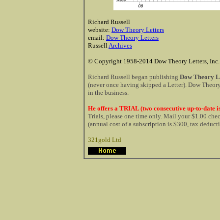
Richard Russell
website:
Dow Theory Letters
email:
Dow Theory Letters
Russell
Archives
© Copyright 1958-2014 Dow Theory Letters, Inc.
Richard Russell began publishing
Dow Theory Le
(never once having skipped a Letter). Dow Theory 
in the business.
He offers a TRIAL (two consecutive up-to-date is
Trials, please one time only. Mail your $1.00 ch
(annual cost of a subscription is $300, tax deduct
321gold Ltd