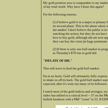
My gold position now is comparable to my marke
of my total worth. Why have I done this again?
For the following reasons.
(1) I believe gold is in a major or primary 
its second phase. This is the phase where 
the market. I don't believe the public is i
watching the action, but they do not have 
how to buy gold, although ads are now app
they can buy the coins (at huge premiums 
(2) If there is only one bull market in prog
as Thursday's $70 rise in gold did.
"INFLATE OF DIE."
This will serve to feed the gold bull market.
I'm in no hurry. Gold will ultimately fully express 
to shake us off its back. The gold bull market wan
expected, after it's worn out many of its followers.
I watch most of the gold indices and averages, i
index has rallied to a critical level -- 37 on the P
bullish breakout with a P&F "count" to 52. If GDX b