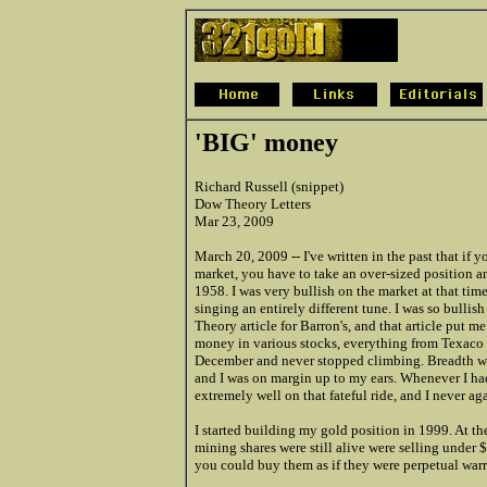
'BIG' money
Richard Russell (snippet)
Dow Theory Letters
Mar 23, 2009
March 20, 2009 -- I've written in the past that if
market, you have to take an over-sized position and
1958. I was very bullish on the market at that time
singing an entirely different tune. I was so bullish 
Theory article for Barron's, and that article put 
money in various stocks, everything from Texaco 
December and never stopped climbing. Breadth was t
and I was on margin up to my ears. Whenever I ha
extremely well on that fateful ride, and I never aga
I started building my gold position in 1999. At th
mining shares were still alive were selling under 
you could buy them as if they were perpetual warr