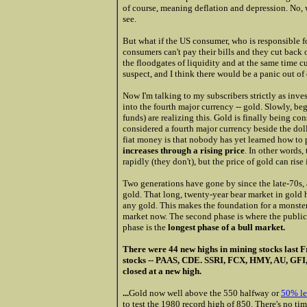
of course, meaning deflation and depression. No, we
see.
But what if the US consumer, who is responsible 
consumers can't pay their bills and they cut back 
the floodgates of liquidity and at the same time cut
suspect, and I think there would be a panic out of 
Now I'm talking to my subscribers strictly as inves
into the fourth major currency -- gold. Slowly, b
funds) are realizing this. Gold is finally being co
considered a fourth major currency beside the dol
fiat money is that nobody has yet learned how to 
increases through a rising price
. In other words,
rapidly (they don't), but the price of gold can rise 
Two generations have gone by since the late-70s,
gold. That long, twenty-year bear market in gold 
any gold. This makes the foundation for a monster 
market now. The second phase is where the public 
phase is the
longest phase of a bull market.
There were 44 new highs in mining stocks last Fr
stocks -- PAAS, CDE. SSRI, FCX, HMY, AU, 
closed at a new high.
...
Gold now well above the 550 halfway or
50% le
to test the 1980 record high of 850. There's no time