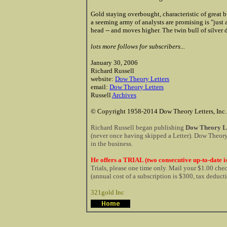
Gold staying overbought, characteristic of great b
a seeming army of analysts are promising is "just 
head -- and moves higher. The twin bull of silver 
lots more follows for subscribers...
January 30, 2006
Richard Russell
website:
Dow Theory Letters
email:
Dow Theory Letters
Russell
Archives
© Copyright 1958-2014 Dow Theory Letters, Inc.
Richard Russell began publishing
Dow Theory Le
(never once having skipped a Letter). Dow Theory 
in the business.
He offers a TRIAL (two consecutive up-to-date is
Trials, please one time only. Mail your $1.00 ch
(annual cost of a subscription is $300, tax deduct
321gold Inc