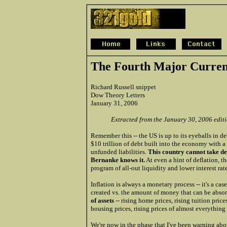
The Fourth Major Curre
Richard Russell snippet
Dow Theory Letters
January 31, 2006
Extracted from the January 30, 2006 edit
Remember this -- the US is up to its eyeballs in d
$10 trillion of debt built into the economy with a t
unfunded liabilities.
This country cannot take de
Bernanke knows it.
At even a hint of deflation, th
program of all-out liquidity and lower interest rate
Inflation is always a monetary process -- it's a c
created vs. the amount of money that can be abso
of assets
-- rising home prices, rising tuition prices
housing prices, rising prices of almost everything
We're now in the phase that I've been warning abou