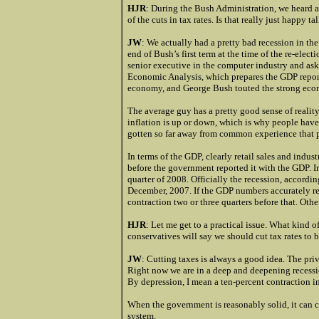
HJR
: During the Bush Administration, we heard 
of the cuts in tax rates. Is that really just happy
JW
: We actually had a pretty bad recession in th
end of Bush’s first term at the time of the re-elec
senior executive in the computer industry and ask
Economic Analysis, which prepares the GDP report
economy, and George Bush touted the strong econo
The average guy has a pretty good sense of realit
inflation is up or down, which is why people hav
gotten so far away from common experience that p
In terms of the GDP, clearly retail sales and indu
before the government reported it with the GDP. I
quarter of 2008. Officially the recession, accord
December, 2007. If the GDP numbers accurately re
contraction two or three quarters before that. Othe
HJR
: Let me get to a practical issue. What kind
conservatives will say we should cut tax rates t
JW
: Cutting taxes is always a good idea. The pr
Right now we are in a deep and deepening recessio
By depression, I mean a ten-percent contraction i
When the government is reasonably solid, it can c
system.