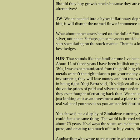
Should they buy growth stocks because they are ch
alternatives?
JW
: We are headed into a hyper-inflationary dep
hits, it will disrupt the normal flow of commerce a
What about paper assets based on the dollar? You 
silver, not paper. Perhaps get some assets outside t
start speculating on the stock market. There is a l
best hedges.
HJR
: That sounds like the familiar tune I’ve been
About 11 of those years I have been bullish on go
‘80s, I was excommunicated from the gold-bug chur
metals weren’t the right place to put your money. As
investments, they will lose money and not renew th
in being right. Yogi Berra said, “It’s déjà vu all o
drove the prices of gold and silver to unprecede
they ever thought of creating back then. We are us
just looking at it as an investment and a place to
real value of your assets so you are not left destit
You showed me a display of Zimbabwe currency, whe
could face the same thing. The world is littered w
about 75 years. It’s always the same: we make too 
press, and creating too much of it to buy votes, di
A subscriber who wrote to me recently asking me 