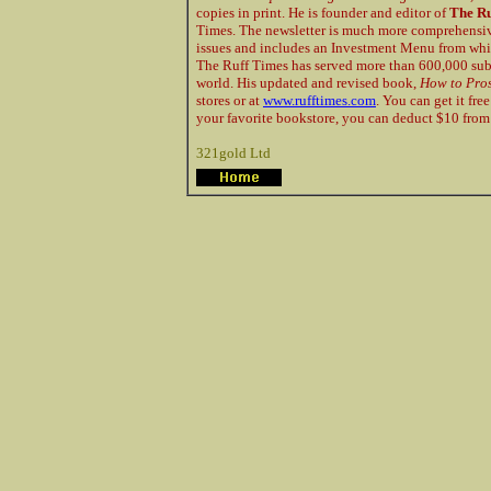
copies in print. He is founder and editor of
The Ru
Times. The newsletter is much more comprehensive
issues and includes an Investment Menu from whic
The Ruff Times has served more than 600,000 subsc
world. His updated and revised book,
How to Pros
stores or at
www.rufftimes.com
. You can get it fr
your favorite bookstore, you can deduct $10 from 
321gold Ltd