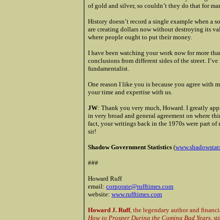
of gold and silver, so couldn’t they do that for 
History doesn’t record a single example when a so
are creating dollars now without destroying its va
where people ought to put their money.
I have been watching your work now for more than
conclusions from different sides of the street. I’v
fundamentalist.
One reason I like you is because you agree with 
your time and expertise with us.
JW
: Thank you very much, Howard. I greatly appre
in very broad and general agreement on where thi
fact, your writings back in the 1970s were part of
sir!
Shadow Government Statistics
(
www.shadowstat
###
Howard Ruff
email:
corporate@rufftimes.com
website:
www.rufftimes.com
Howard J. Ruff
, the legendary author and financi
How to Prosper During the Coming Bad Years,
sti