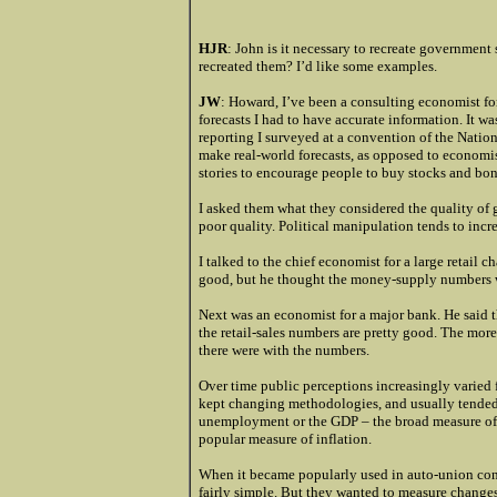
HJR
: John is it necessary to recreate government 
recreated them? I’d like some examples.
JW
: Howard, I’ve been a consulting economist fo
forecasts I had to have accurate information. It w
reporting I surveyed at a convention of the Nati
make real-world forecasts, as opposed to economi
stories to encourage people to buy stocks and bon
I asked them what they considered the quality of 
poor quality. Political manipulation tends to incre
I talked to the chief economist for a large retail c
good, but he thought the money-supply numbers 
Next was an economist for a major bank. He said
the retail-sales numbers are pretty good. The mor
there were with the numbers.
Over time public perceptions increasingly varie
kept changing methodologies, and usually tended t
unemployment or the GDP – the broad measure of 
popular measure of inflation.
When it became popularly used in auto-union cont
fairly simple. But they wanted to measure changes