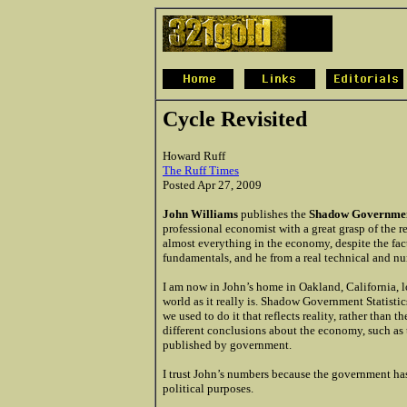
Cycle Revisited
Howard Ruff
The Ruff Times
Posted Apr 27, 2009
John Williams
publishes the
Shadow Government
professional economist with a great grasp of the 
almost everything in the economy, despite the fact
fundamentals, and he from a real technical and nu
I am now in John’s home in Oakland, California, 
world as it really is. Shadow Government Statisti
we used to do it that reflects reality, rather tha
different conclusions about the economy, such as
published by government.
I trust John’s numbers because the government ha
political purposes.