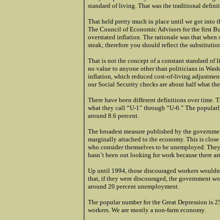
standard of living. That was the traditional defin
That held pretty much in place until we got into
The Council of Economic Advisors for the first Bu
overstated inflation. The rationale was that when
steak; therefore you should reflect the substitutio
That is not the concept of a constant standard of li
no value to anyone other than politicians in Wash
inflation, which reduced cost-of-living adjustmen
our Social Security checks are about half what th
There have been different definitions over time.
what they call “U-1” through “U-6.” The popularly
around 8.6 percent.
The broadest measure published by the governmen
marginally attached to the economy. This is close
who consider themselves to be unemployed. They
hasn’t been out looking for work because there are
Up until 1994, those discouraged workers wouldn’
that, if they were discouraged, the government wo
around 20 percent unemployment.
The popular number for the Great Depression is 
workers. We are mostly a non-farm economy.