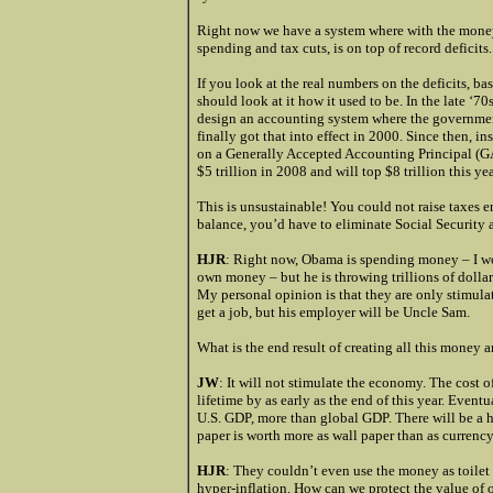
Right now we have a system where with the money
spending and tax cuts, is on top of record deficits.
If you look at the real numbers on the deficits, 
should look at it how it used to be. In the late ‘7
design an accounting system where the governmen
finally got that into effect in 2000. Since then, in
on a Generally Accepted Accounting Principal (GAAP
$5 trillion in 2008 and will top $8 trillion this yea
This is unsustainable! You could not raise taxes e
balance, you’d have to eliminate Social Security 
HJR
: Right now, Obama is spending money – I won
own money – but he is throwing trillions of dollar
My personal opinion is that they are only stimu
get a job, but his employer will be Uncle Sam.
What is the end result of creating all this money 
JW
: It will not stimulate the economy. The cost of 
lifetime by as early as the end of this year. Eventu
U.S. GDP, more than global GDP. There will be a h
paper is worth more as wall paper than as currency
HJR
: They couldn’t even use the money as toilet 
hyper-inflation. How can we protect the value of