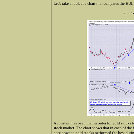
Let's take a look at a chart that compares the HUI
(Clic
A constant has been that in order for gold stocks t
stock market. The chart shows that in each of the 
note how the gold stocks performed the best duri