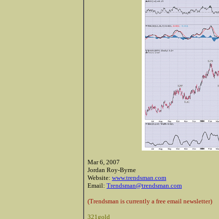
Mar 6, 2007
Jordan Roy-Byrne
Website:
www.trendsman.com
Email:
Trendsman@trendsman.com
(Trendsman is currently a free email newsletter)
321gold