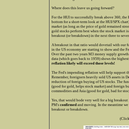
Where does this leave us going forward?
For the HUI to successfully break above 360, the 
bottom for a short-term look at the HUI/SPX chart
market (as long as the price of gold remained stro
gold stocks perform best when the stock market is
breakout (or breakdown) in the next three to seve
A breakout in that ratio would dovetail with our 
in the US economy are starting to show and the Fed
Over the past two years M3 money supply growth
data (which goes back to 1959) shows the highes
reflation likely will exceed those levels!
The Fed's impending reflation will help support t
Remember, foreigners heavily sold US assets in 
reduction of foreign buying of US stocks. The fund
(good for gold, helps stock market) and foreign bu
commodities and Asia (good for gold, bad for stoc
Yes, that would bode very well for a big breakout 
PM's
confirmed
and moving. In the meantime we w
breakout or breakdown.
(Clic