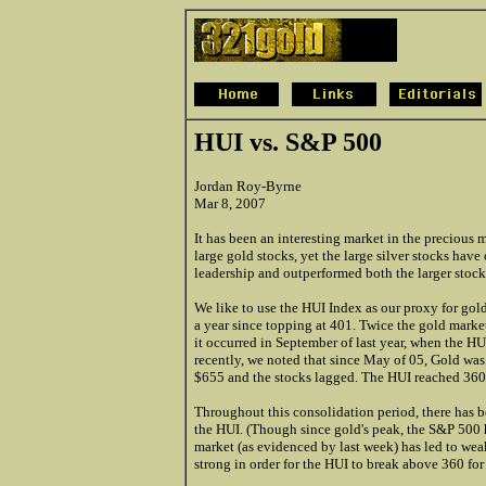
HUI vs. S&P 500
Jordan Roy-Byrne
Mar 8, 2007
It has been an interesting market in the precious
large gold stocks, yet the large silver stocks have
leadership and outperformed both the larger stock
We like to use the HUI Index as our proxy for gol
a year since topping at 401. Twice the gold market
it occurred in September of last year, when the 
recently, we noted that since May of 05, Gold was
$655 and the stocks lagged. The HUI reached 360 
Throughout this consolidation period, there has 
the HUI. (Though since gold's peak, the S&P 500 
market (as evidenced by last week) has led to wea
strong in order for the HUI to break above 360 fo