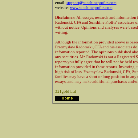
email:
support@sunshineprofits.com
website:
www.sunshineprofits.com
Disclaimer:
All essays, research and information
Radomski, CFA and Sunshine Profits' associates o
without notice. Opinions and analyses were based o
writing.
Although the information provided above is based 
Przemyslaw Radomski, CFA and his associates do n
information reported. The opinions published abov
any securities. Mr. Radomski is not a Registered
reports you fully agree that he will not be held r
information provided in these reports. Investing,
high risk of loss. Przemyslaw Radomski, CFA, Suns
families may have a short or long position in any 
essays, and may make additional purchases and/or 
321gold Ltd