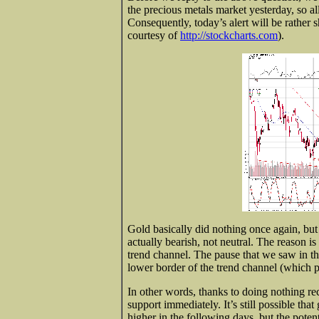
the precious metals market yesterday, so al
Consequently, today’s alert will be rather 
courtesy of
http://stockcharts.com
).
Gold basically did nothing once again, but 
actually bearish, not neutral. The reason is
trend channel. The pause that we saw in th
lower border of the trend channel (which p
In other words, thanks to doing nothing r
support immediately. It’s still possible th
higher in the following days, but the potent