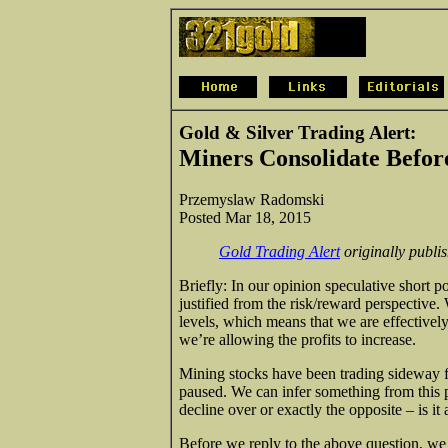
Gold & Silver Trading Alert:
Miners Consolidate Befor
Przemyslaw Radomski
Posted Mar 18, 2015
Gold Trading Alert
originally publ
Briefly: In our opinion speculative short po
justified from the risk/reward perspective. 
levels, which means that we are effectivel
we’re allowing the profits to increase.
Mining stocks have been trading sideway f
paused. We can infer something from this p
decline over or exactly the opposite – is it
Before we reply to the above question, we 