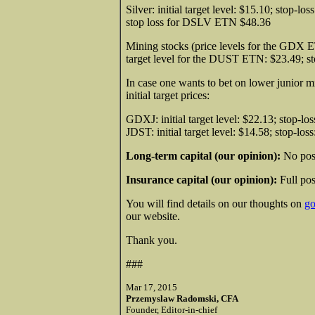
Silver: initial target level: $15.10; stop-l
stop loss for DSLV ETN $48.36
Mining stocks (price levels for the GDX ETN)
target level for the DUST ETN: $23.49; 
In case one wants to bet on lower junior min
initial target prices:
GDXJ: initial target level: $22.13; stop-lo
JDST: initial target level: $14.58; stop-los
Long-term capital (our opinion):
No posi
Insurance capital (our opinion):
Full pos
You will find details on our thoughts on
go
our website.
Thank you.
###
Mar 17, 2015
Przemyslaw Radomski, CFA
Founder, Editor-in-chief