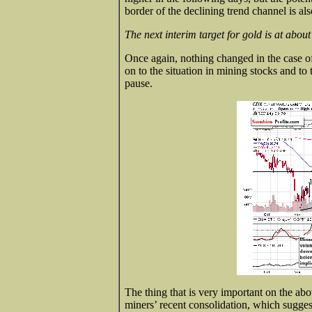
border of the declining trend channel is al
The next interim target for gold is at about
Once again, nothing changed in the case of
on to the situation in mining stocks and to
pause.
The thing that is very important on the abo
miners’ recent consolidation, which sugges