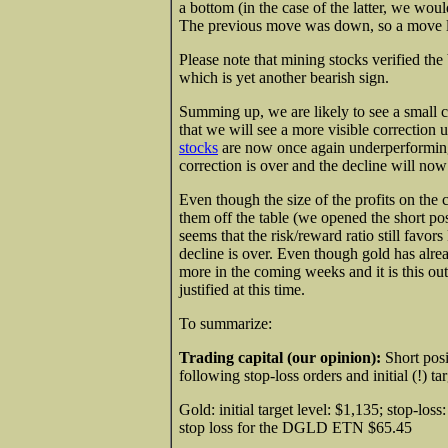
a bottom (in the case of the latter, we wo
The previous move was down, so a move lo
Please note that mining stocks verified th
which is yet another bearish sign.
Summing up, we are likely to see a small c
that we will see a more visible correction u
stocks
are now once again underperforming 
correction is over and the decline will now
Even though the size of the profits on the c
them off the table (we opened the short po
seems that the risk/reward ratio still favor
decline is over. Even though gold has already
more in the coming weeks and it is this out
justified at this time.
To summarize:
Trading capital (our opinion):
Short posi
following stop-loss orders and initial (!) tar
Gold: initial target level: $1,135; stop-lo
stop loss for the DGLD ETN $65.45