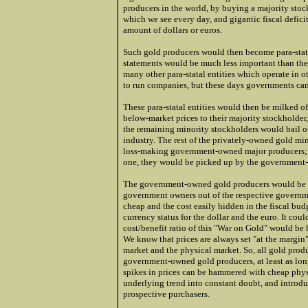
producers in the world, by buying a majority sto
which we see every day, and gigantic fiscal defic
amount of dollars or euros.
Such gold producers would then become para-stata
statements would be much less important than their
many other para-statal entities which operate in o
to run companies, but these days governments ca
These para-statal entities would then be milked of 
below-market prices to their majority stockholder
the remaining minority stockholders would bail o
industry. The rest of the privately-owned gold mi
loss-making government-owned major producers; r
one, they would be picked up by the government
The government-owned gold producers would be abl
government owners out of the respective governm
cheap and the cost easily hidden in the fiscal bu
currency status for the dollar and the euro. It co
cost/benefit ratio of this "War on Gold" would be 
We know that prices are always set "at the margin".
market and the physical market. So, all gold produc
government-owned gold producers, at least as long
spikes in prices can be hammered with cheap physi
underlying trend into constant doubt, and introdu
prospective purchasers.