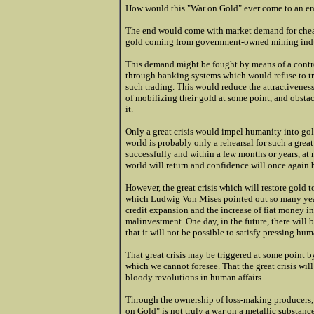
How would this "War on Gold" ever come to an e
The end would come with market demand for chea
gold coming from government-owned mining indus
This demand might be fought by means of a control
through banking systems which would refuse to t
such trading. This would reduce the attractiveness
of mobilizing their gold at some point, and obst
it.
Only a great crisis would impel humanity into gold 
world is probably only a rehearsal for such a great
successfully and within a few months or years, at
world will return and confidence will once again b
However, the great crisis which will restore gold t
which Ludwig Von Mises pointed out so many year
credit expansion and the increase of fiat money in
malinvestment. One day, in the future, there will 
that it will not be possible to satisfy pressing hu
That great crisis may be triggered at some point b
which we cannot foresee. That the great crisis wil
bloody revolutions in human affairs.
Through the ownership of loss-making producers, 
on Gold" is not truly a war on a metallic substance;