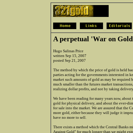
A perpetual 'War on Gold
Hugo Salinas Price
written Sep 15, 2007
posted Sep 21, 2007
The method by which the price of gold is held bac
parties acting for the governments interested in 
market such amounts of gold as may be required b
much smaller than the futures market transactions,
realizing dollar profits, and not by taking deliver
We have been reading for many years now, about t
gold for physical delivery, and about the ever-d
for sale into the market. We are assured that the C
more gold, either because they will judge it impru
have no more to sell.
There exists a method which the Central Banks mi
Against Gold" for much longer than we might expec