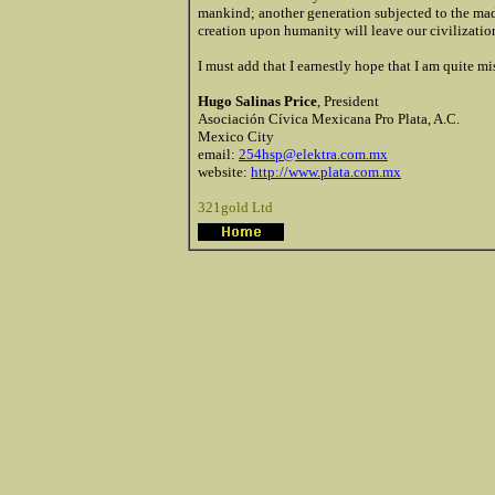
mankind; another generation subjected to the mad
creation upon humanity will leave our civilization 
I must add that I earnestly hope that I am quite m
Hugo Salinas Price
, President
Asociación Cívica Mexicana Pro Plata, A.C.
Mexico City
email:
254hsp@elektra.com.mx
website:
http://www.plata.com.mx
321gold Ltd