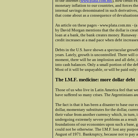
of the internet (
www.plata.com.mx
), how credit e
monetary inflation to our countries, and forces th
internal savings denominated in such derivatives, 
that come about as a consequence of devaluations
An article on these pages - www.plata.com.mx - (a
by David Morgan mentions that the dollar is crea
loan at a bank, the bank creates money. Runaway 
credit increases at a mad pace when debt increases
Debts in the U.S. have shown a spectacular growth
years. Lately, growth is uncontrolled. There will
moment, there will be an implosion and all debt, i
into cash balances. Only a small portion of the debt
Most of it will be unpayable, or will be paid only 
The I.M.F. medicine: more dollar debt
Those of us who live in Latin America feel that w
have suffered so many crises. The Argentinians ar
The fact is that it has been a disaster to base our
dollar, momentary substitutes for the dollar, curr
their value from another currency which, in turn, 
undergoing extremely severe problems as a result o
foundations of our economies upon such a base, guar
could not be otherwise. The I.M.F. lost any purpose,
August of 1971. Bankruptcy, because not to pay a 