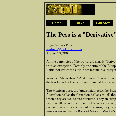
The Peso is a "Derivative"
Hugo Salinas Price
hsalinas@elektra.com.mx
August 13, 2002
All the currencies of the world, are simply "derivat
with an exception: Possibly, the euro of the Europ
Bank that issues the euro, does maintain a - very m
What is a "derivative?" A "derivative" - a word muc
derives its value from another financial instrument,
The Mexican peso, the Argentinian peso, the Brazi
Australian dollar, the Canadian dollar, etc., all th
where they are issued and circulate. They are simp
just like all the other currencies I have mentioned
the euro, have no existence of their own, they der
reserves owned by the Bank of Mexico, Mexico´s ce