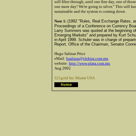
will filter through, until one fine day, one of th
one more day! We're going to silver." This will ha
sustainable and the system is coming down.
Note 1:
(1992 "Rules, Real Exchange Rates, and
Proceedings of a Conference on Currency Boar
Larry Summers was quoted at the beginning of a 
Emerging Markets" and prepared by Kurt Schule
in April 1999. Schuler was in charge of prepari
Report, Office of the Chairman, Senator Conn
Hugo Salinas Price
eMail:
hsalinas@elektra.com.mx
website:
http://www.plata.com.mx
Aug 2002
321gold Inc Miami USA