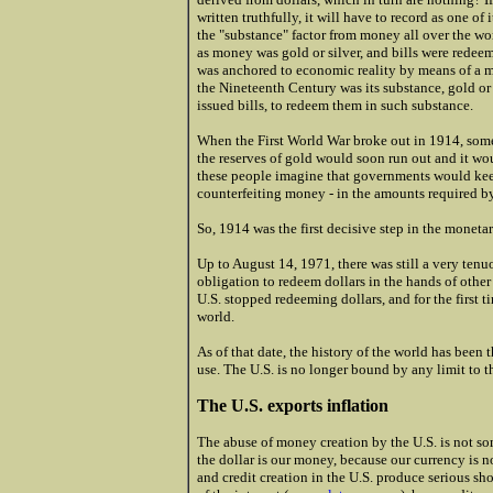
written truthfully, it will have to record as one of
the "substance" factor from money all over the wo
as money was gold or silver, and bills were redeem
was anchored to economic reality by means of a mo
the Nineteenth Century was its substance, gold or s
issued bills, to redeem them in such substance.
When the First World War broke out in 1914, some 
the reserves of gold would soon run out and it woul
these people imagine that governments would keep
counterfeiting money - in the amounts required by
So, 1914 was the first decisive step in the moneta
Up to August 14, 1971, there was still a very ten
obligation to redeem dollars in the hands of other
U.S. stopped redeeming dollars, and for the first t
world.
As of that date, the history of the world has been t
use. The U.S. is no longer bound by any limit to th
The U.S. exports inflation
The abuse of money creation by the U.S. is not s
the dollar is our money, because our currency is n
and credit creation in the U.S. produce serious s