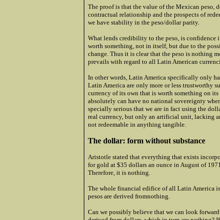
The proof is that the value of the Mexican peso, 
contractual relationship and the prospects of redee
we have stability in the peso/dollar parity.
What lends credibility to the peso, is confidence i
worth something, not in itself, but due to the possi
change. Thus it is clear that the peso is nothing mo
prevails with regard to all Latin American currenc
In other words, Latin America specifically only ha
Latin America are only more or less trustworthy sub
currency of its own that is worth something on it
absolutely can have no national sovereignty when 
specially serious that we are in fact using the dolla
real currency, but only an artificial unit, lacking 
not redeemable in anything tangible.
The dollar: form without substance
Aristotle stated that everything that exists incor
for gold at $35 dollars an ounce in August of 1971
Therefore, it is nothing.
The whole financial edifice of all Latin America 
pesos are derived fromnothing.
Can we possibly believe that we can look forward
derived from dollars, which in turn are nothing? I