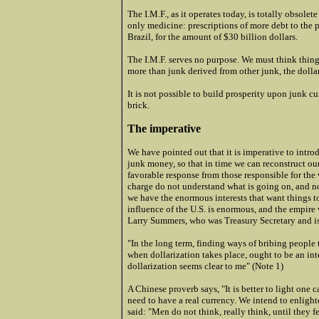
The I.M.F., as it operates today, is totally obsol
only medicine: prescriptions of more debt to the p
Brazil, for the amount of $30 billion dollars.
The I.M.F. serves no purpose. We must think things
more than junk derived from other junk, the dollar
It is not possible to build prosperity upon junk cu
brick.
The imperative
We have pointed out that it is imperative to introd
junk money, so that in time we can reconstruct o
favorable response from those responsible for the 
charge do not understand what is going on, and no
we have the enormous interests that want things to 
influence of the U.S. is enormous, and the empire 
Larry Summers, who was Treasury Secretary and is
"In the long term, finding ways of bribing people t
when dollarization takes place, ought to be an int
dollarization seems clear to me" (Note 1)
A Chinese proverb says, "It is better to light one 
need to have a real currency. We intend to enligh
said: "Men do not think, really think, until they fe