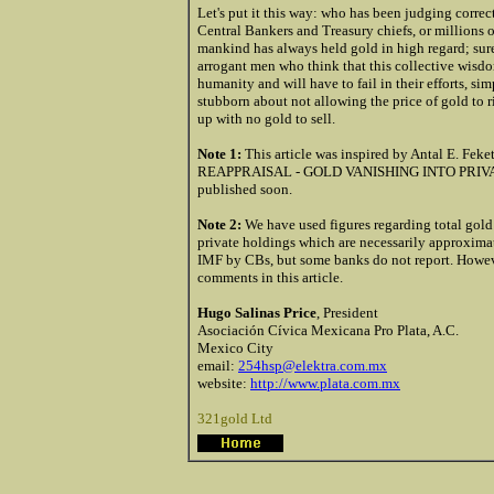
Let's put it this way: who has been judging corre
Central Bankers and Treasury chiefs, or millions
mankind has always held gold in high regard; surel
arrogant men who think that this collective wisdo
humanity and will have to fail in their efforts, sim
stubborn about not allowing the price of gold to r
up with no gold to sell.
Note 1:
This article was inspired by Antal E. F
REAPPRAISAL - GOLD VANISHING INTO PRIVATE HO
published soon.
Note 2:
We have used figures regarding total gold
private holdings which are necessarily approxima
IMF by CBs, but some banks do not report. However
comments in this article.
Hugo Salinas Price
, President
Asociación Cívica Mexicana Pro Plata, A.C.
Mexico City
email:
254hsp@elektra.com.mx
website:
http://www.plata.com.mx
321gold Ltd