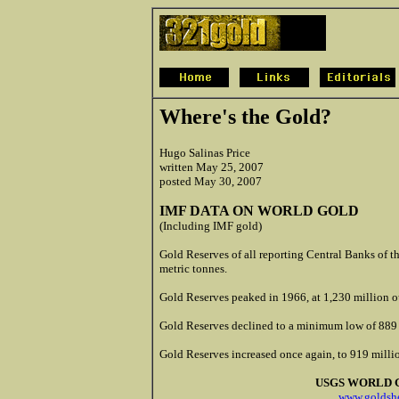
Where's the Gold?
Hugo Salinas Price
written May 25, 2007
posted May 30, 2007
IMF DATA ON WORLD GOLD
(Including IMF gold)
Gold Reserves of all reporting Central Banks of 
metric tonnes.
Gold Reserves peaked in 1966, at 1,230 million o
Gold Reserves declined to a minimum low of 889 
Gold Reserves increased once again, to 919 milli
USGS WORLD 
www.goldshe