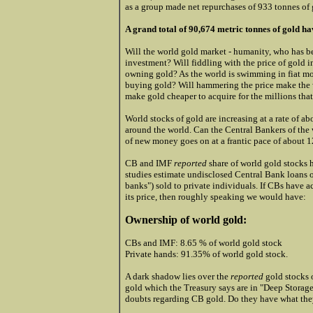
as a group made net repurchases of 933 tonnes of g
A grand total of 90,674 metric tonnes of gold h
Will the world gold market - humanity, who has be
investment? Will fiddling with the price of gold
owning gold? As the world is swimming in fiat mo
buying gold? Will hammering the price make the w
make gold cheaper to acquire for the millions that
World stocks of gold are increasing at a rate of a
around the world. Can the Central Bankers of the w
of new money goes on at a frantic pace of about 
CB and IMF
reported
share of world gold stocks 
studies estimate undisclosed Central Bank loans o
banks") sold to private individuals. If CBs have ac
its price, then roughly speaking we would have:
Ownership of world gold:
CBs and IMF: 8.65 % of world gold stock
Private hands: 91.35% of world gold stock.
A dark shadow lies over the
reported
gold stocks 
gold which the
Treasury says are in "Deep Storage
doubts regarding CB gold. Do they have what they 