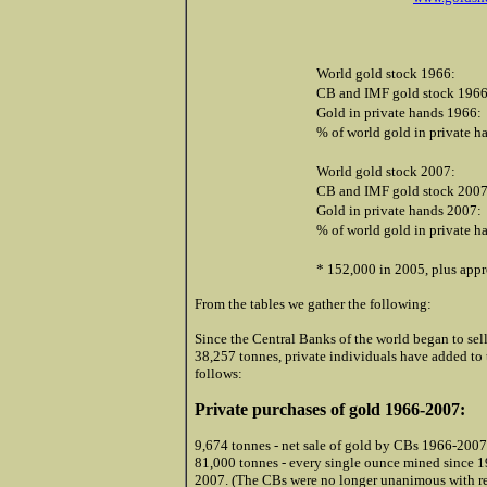
World gold stock 1966:
CB and IMF gold stock 1966
Gold in private hands 1966:
% of world gold in private h
World gold stock 2007:
CB and IMF gold stock 2007
Gold in private hands 2007:
% of world gold in private h
* 152,000 in 2005, plus appr
From the tables we gather the following:
Since the Central Banks of the world began to sell
38,257 tonnes, private individuals have added to 
follows:
Private purchases of gold 1966-2007:
9,674 tonnes - net sale of gold by CBs 1966-2007
81,000 tonnes - every single ounce mined since 1
2007. (The CBs were no longer unanimous with reg