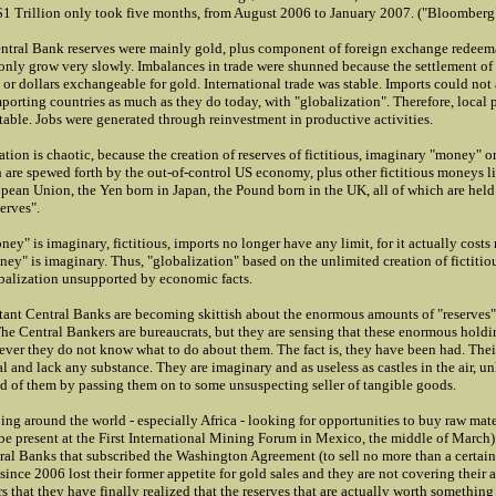
f $1 Trillion only took five months, from August 2006 to January 2007. ("Bloomberg
ntral Bank reserves were mainly gold, plus component of foreign exchange redeema
only grow very slowly. Imbalances in trade were shunned because the settlement of 
or dollars exchangeable for gold. International trade was stable. Imports could not 
porting countries as much as they do today, with "globalization". Therefore, local 
stable. Jobs were generated through reinvestment in productive activities.
ation is chaotic, because the creation of reserves of fictitious, imaginary "money" 
 are spewed forth by the out-of-control US economy, plus other fictitious moneys l
opean Union, the Yen born in Japan, the Pound born in the UK, all of which are held
serves".
ey" is imaginary, fictitious, imports no longer have any limit, for it actually costs
ey" is imaginary. Thus, "globalization" based on the unlimited creation of fictitio
obalization unsupported by economic facts.
ant Central Banks are becoming skittish about the enormous amounts of "reserves"
he Central Bankers are bureaucrats, but they are sensing that these enormous holdin
ver they do not know what to do about them. The fact is, they have been had. Their
 and lack any substance. They are imaginary and as useless as castles in the air, un
id of them by passing them on to some unsuspecting seller of tangible goods.
ng around the world - especially Africa - looking for opportunities to buy raw mate
be present at the First International Mining Forum in Mexico, the middle of March)
tral Banks that subscribed the Washington Agreement (to sell no more than a certai
since 2006 lost their former appetite for gold sales and they are not covering their a
rs that they have finally realized that the reserves that are actually worth something