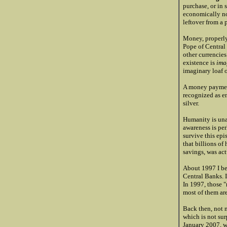
purchase, or in 
economically no
leftover from a 
Money, properly
Pope of Central 
other currencies
existence is
ima
imaginary loaf o
A money paym
recognized as en
silver.
Humanity is unaw
awareness is per
survive this ep
that billions of
savings, was ac
About 1997 I be
Central Banks. 
In 1997, those "
most of them are
Back then, not m
which is not sur
January 2007, wo