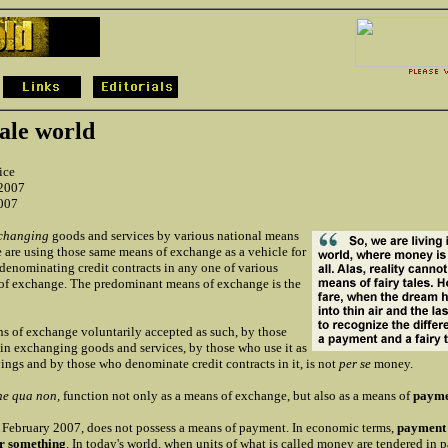
tale world
ice
 2007
2007
changing
goods and services by various national means
 are using those same means of exchange as a vehicle for
 denominating credit contracts in any one of various
of exchange. The predominant means of exchange is the
s of exchange voluntarily accepted as such, by those
 in exchanging goods and services, by those who use it as
vings and by those who denominate credit contracts in it, is not
per se
money.
ne qua non,
function not only as a means of exchange, but also as a means of
payme
f February 2007, does not possess a means of payment. In economic terms,
payment 
or something
. In today's world, when units of what is called money are tendered in 