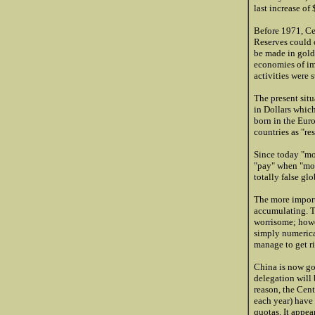
last increase o
Before 1971, Ce
Reserves could 
be made in gold 
economies of im
activities were 
The present situ
in Dollars which
born in the Eur
countries as "re
Since today "mon
"pay" when "mon
totally false gl
The more import
accumulating. T
worrisome; howe
simply numerical
manage to get r
China is now goi
delegation will 
reason, the Cen
each year) have 
quotas. It appea