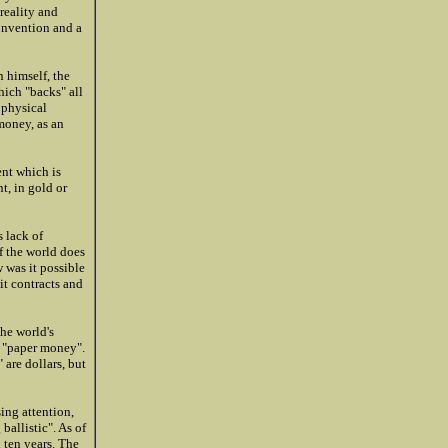
 reality and
onvention and a
 himself, the
hich "backs" all
 physical
money, as an
ent which is
t, in gold or
 lack of
f the world does
 was it possible
it contracts and
he world's
d "paper money".
 are dollars, but
ing attention,
ballistic". As of
 ten years. The