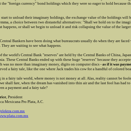
ot the "foreign currency" bond holdings which they were so eager to hold because t
 start to unload their imaginary holdings, the exchange value of the holdings will b
ilemma, a choice between two distasteful alternatives: "Shall we hold on to the ima
t happens, or shall we begin to unload it and risk collapsing the value of the large
 Central Bankers have been doing what bureaucrats usually do when they are faced w
. They are waiting to see what happens.
f the world's Central Bank "reserves" are held by the Central Banks of China, Japa
sia. These Central Banks ended up with these huge "reserves" because they accepte
h was no more than imaginary money, digits on computer discs -
as if it was paym
eved a fairy tale, like the one where Jack trades his cow for a handful of colored bea
g in a fairy tale world, where money is not money at all. Alas, reality cannot be foo
 we shall fare, when the dream has vanished into thin air and the last fool has had t
en a payment and a fairy tale?
rice
, President
ca Mexicana Pro Plata, A.C.
elektra.com.mx
/www.plata.com.mx