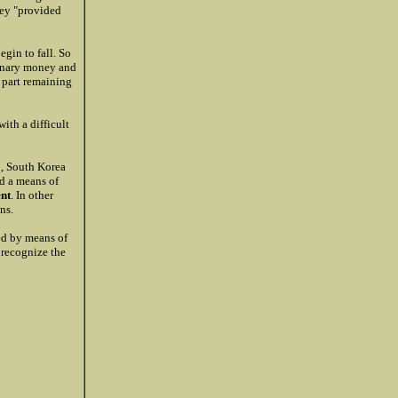
hey "provided
egin to fall. So
ginary money and
r part remaining
ith a difficult
n, South Korea
d a means of
ent
. In other
ns.
led by means of
o recognize the