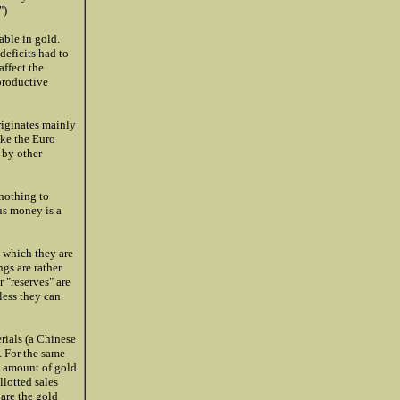
")
ble in gold.
deficits had to
affect the
productive
originates mainly
ike the Euro
 by other
 nothing to
us money is a
 which they are
gs are rather
 "reserves" are
less they can
rials (a Chinese
. For the same
n amount of gold
llotted sales
 are the gold