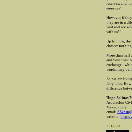
reserves, and n
earnings".
However, if they
they are in a d
wait and see wha
with us?"
Up till now, the
choice: nothing
More than half o
and Southeast A
exchange - whic
words, they beli
So, we are livin
fairy tales. How
difference betwe
Hugo Salinas P
Asociación Cívi
Mexico City
email:
254hsp@
website:
http:/
321gold