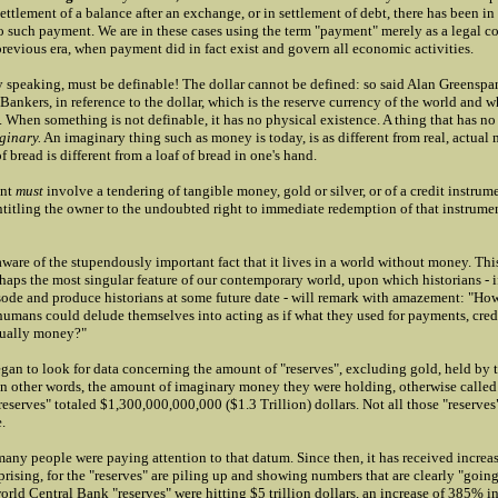
settlement of a balance after an exchange, or in settlement of debt, there has been in
 such payment. We are in these cases using the term "payment" merely as a legal c
previous era, when payment did in fact exist and govern all economic activities.
 speaking, must be definable! The dollar cannot be defined: so said Alan Greenspan
Bankers, in reference to the dollar, which is the reserve currency of the world and w
. When something is not definable, it has no physical existence. A thing that has no
ginary.
An imaginary thing such as money is today, is as different from real, actual 
f bread is different from a loaf of bread in one's hand.
ent
must
involve a tendering of tangible money, gold or silver, or of a credit instrum
titling the owner to the undoubted right to immediate redemption of that instrumen
are of the stupendously important fact that it lives in a world without money. This
haps the most singular feature of our contemporary world, upon which historians - i
isode and produce historians at some future date - will remark with amazement: "How
 humans could delude themselves into acting as if what they used for payments, cred
tually money?"
gan to look for data concerning the amount of "reserves", excluding gold, held by t
In other words, the amount of imaginary money they were holding, otherwise calle
reserves" totaled $1,300,000,000,000 ($1.3 Trillion) dollars. Not all those "reserves"
.
any people were paying attention to that datum. Since then, it has received increas
prising, for the "reserves" are piling up and showing numbers that are clearly "going 
rld Central Bank "reserves" were hitting $5 trillion dollars, an increase of 385% in