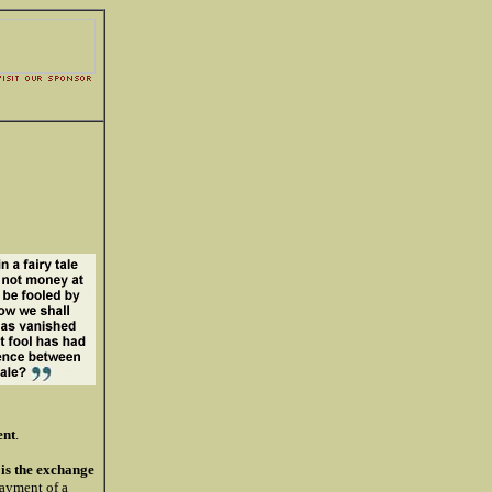
nt
.
is the exchange
payment of a