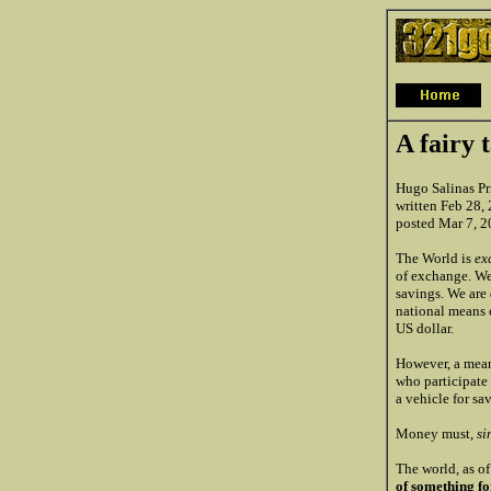
A fairy 
Hugo Salinas Pr
written Feb 28,
posted Mar 7, 
The World is
ex
of exchange. We
savings. We are
national means 
US dollar.
However, a mean
who participate
a vehicle for sa
Money must,
si
The world, as o
of something f