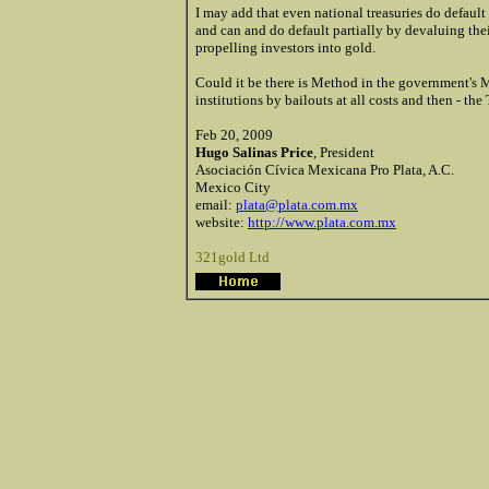
I may add that even national treasuries do default
and can and do default partially by devaluing their
propelling investors into gold.
Could it be there is Method in the government's M
institutions by bailouts at all costs and then - the
Feb 20, 2009
Hugo Salinas Price
, President
Asociación Cívica Mexicana Pro Plata, A.C.
Mexico City
email:
plata@plata.com.mx
website:
http://www.plata.com.mx
321gold Ltd