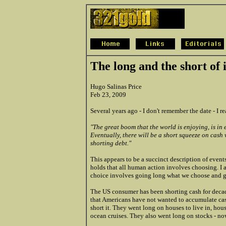
The long and the short of i
Hugo Salinas Price
Feb 23, 2009
Several years ago - I don't remember the date - I 
"The great boom that the world is enjoying, is in
Eventually, there will be a short squeeze on cash
shorting debt."
This appears to be a succinct description of even
holds that all human action involves choosing. I a
choice involves going long what we choose and gi
The US consumer has been shorting cash for decad
that Americans have not wanted to accumulate cas
short it. They went long on houses to live in, hous
ocean cruises. They also went long on stocks - no