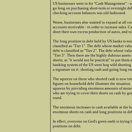
US businesses went in for "Cash Management" - wh
go long on purchasing short-term or overnight de
checking account balances was old fashioned.
Worse, businesses also wanted to expand at all co
accounts receivable - in order to increase sales. 
short their own excess production of autos, and to
The long position in debt held by US banks is en
classified as "Tier 1". The debt whose market val
debt is classified as "Tier 2". The debt whose value
"Tier 3". Then there are the highly dubious assets
sheets, as "it would not be practical" to put the
banking system of the US went hog wild shorting 
a signature on it: shorting cash and going long on
The squeeze on those who shorted cash is now tre
figures on household debt illustrate the situatio
squeeze by providing enormous amounts of money, a
who are trying to cover their shorts on cash by go
owed.
The enormous increases in cash available at the b
enormous shorts on cash and long positions in deb
In effect, everyone on God's green earth is trying 
positions on debt.