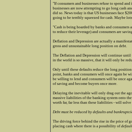
"If consumers and businesses refuse to spend and 
businesses are now attempting to go long cash and 
did so. News today is that US businesses face $200
going to be terribly squeezed for cash. Maybe lot
"Cash is being hoarded by banks and consumers al
to reduce their leverage) and consumers are savin
Deflation and Depression are actually a manifesta
gross and unsustainable long position on debt.
The Deflation and Depression will continue until 
in the world is so massive, that it will only be r
Only until these defaults reduce the long position 
point, banks and consumers will once again be wil
be willing to lend and consumers will be once agai
of saving and become buyers once more.
Delaying the inevitable will only drag out the ag
massive liabilities of the banking system onto the
worth far, far less than these liabilities - will solv
Debt must be reduced by defaults and bankruptcies
The driving force behind the rise in the price of gol
placing cash where there is a possibility of
defaul