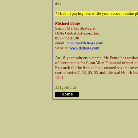
###
*Tired of paying fees while your account value
Michael Pento
Senior Market Strategist
Delta Global Advisors, Inc.
866-772-1198
email:
mpento@deltaga.com
website:
www.deltaga.com
An 18-year industry veteran, Mr. Pento has worked 
of Investments for GunnAllen Financial immediatel
Research for the firm and has created several inve
carried series 7, 63, 65, 55 and Life and Health 
1991
321gold Ltd