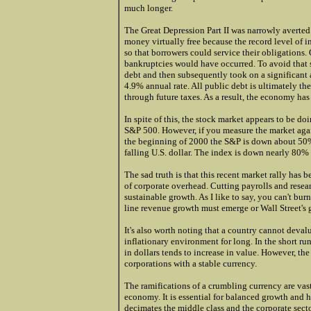
much longer.
The Great Depression Part II was narrowly averted 
money virtually free because the record level of i
so that borrowers could service their obligations.
bankruptcies would have occurred. To avoid that s
debt and then subsequently took on a significant 
4.9% annual rate. All public debt is ultimately the 
through future taxes. As a result, the economy has
In spite of this, the stock market appears to be do
S&P 500. However, if you measure the market again
the beginning of 2000 the S&P is down about 50% 
falling U.S. dollar. The index is down nearly 80% a
The sad truth is that this recent market rally has
of corporate overhead. Cutting payrolls and resea
sustainable growth. As I like to say, you can't bu
line revenue growth must emerge or Wall Street's g
It's also worth noting that a country cannot devalu
inflationary environment for long. In the short ru
in dollars tends to increase in value. However, th
corporations with a stable currency.
The ramifications of a crumbling currency are vast
economy. It is essential for balanced growth and 
decimates the middle class and the corporate sector