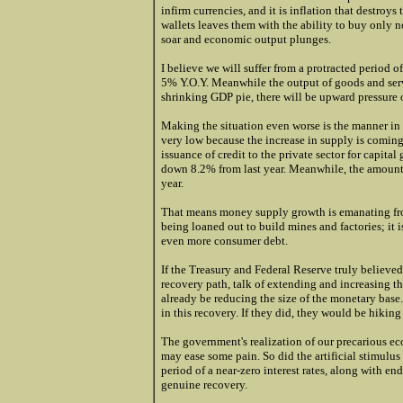
infirm currencies, and it is inflation that destro
wallets leaves them with the ability to buy only n
soar and economic output plunges.
I believe we will suffer from a protracted period 
5% Y.O.Y. Meanwhile the output of goods and servi
shrinking GDP pie, there will be upward pressure 
Making the situation even worse is the manner in
very low because the increase in supply is comin
issuance of credit to the private sector for capit
down 8.2% from last year. Meanwhile, the amount 
year.
That means money supply growth is emanating from 
being loaned out to build mines and factories; it
even more consumer debt.
If the Treasury and Federal Reserve truly believe
recovery path, talk of extending and increasing t
already be reducing the size of the monetary base.
in this recovery. If they did, they would be hiking
The government's realization of our precarious ec
may ease some pain. So did the artificial stimulus
period of a near-zero interest rates, along with e
genuine recovery.