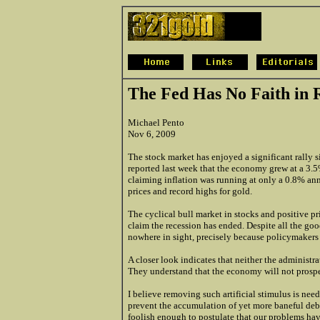
The Fed Has No Faith in 
Michael Pento
Nov 6, 2009
The stock market has enjoyed a significant rally s
reported last week that the economy grew at a 3.5%
claiming inflation was running at only a 0.8% annu
prices and record highs for gold.
The cyclical bull market in stocks and positive 
claim the recession has ended. Despite all the go
nowhere in sight, precisely because policymakers 
A closer look indicates that neither the administr
They understand that the economy will not prospe
I believe removing such artificial stimulus is ne
prevent the accumulation of yet more baneful deb
foolish enough to postulate that our problems hav