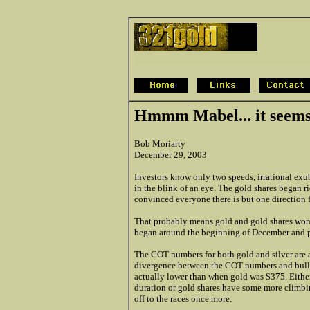
Hmmm Mabel... it seems 
Bob Moriarty
December 29, 2003
Investors know only two speeds, irrational exub
in the blink of an eye. The gold shares began 
convinced everyone there is but one direction f
That probably means gold and gold shares won't 
began around the beginning of December and p
The COT numbers for both gold and silver are at
divergence between the COT numbers and bullis
actually lower than when gold was $375. Either
duration or gold shares have some more climbing
off to the races once more.