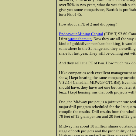
over 50% in two years, what do you think such
give you some comparisons, Barrick is profitabl
for a PE of 45.
How about a PE of 2 and dropping?
Endeavour Mining Capital
(EDV-T, $3.60 Can
I first
wrote them up
. Now they are all the way 
kind of gold/silver merchant banking, it would 
somewhere in the $5 range and they are selling
share for last year. They will be coming out wi
And they sell at a PE of two. How much risk do y
I like companies with excellent management an
show, I kept hearing the same company mentioned
V $2.14 Canadian MDWGF-OTCBB). Even though t
should have, they have not one but two later st
buzz I kept hearing was that both projects will
One, the Midway project, is a joint venture wi
major drill program scheduled for the 1st quar
compile the results. Drill results from the who
70 feet of 12 gram per ton and 20 feet of 22 gr
Midway has about 18 million shares outstandin
stage of both projects and the probability of 
Midway comes in under 3 million ounces), Midw