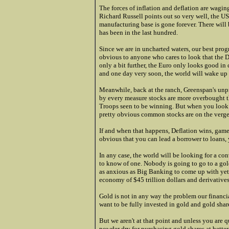
The forces of inflation and deflation are wagin
Richard Russell points out so very well, the US
manufacturing base is gone forever. There will 
has been in the last hundred.
Since we are in uncharted waters, our best progn
obvious to anyone who cares to look that the Do
only a bit further, the Euro only looks good in 
and one day very soon, the world will wake up t
Meanwhile, back at the ranch, Greenspan's unpr
by every measure stocks are more overbought th
Troops seen to be winning. But when you look at
pretty obvious common stocks are on the verge o
If and when that happens, Deflation wins, game
obvious that you can lead a borrower to loans,
In any case, the world will be looking for a con
to know of one. Nobody is going to go to a gol
as anxious as Big Banking to come up with yet 
economy of $45 trillion dollars and derivatives 
Gold is not in any way the problem our financial
want to be fully invested in gold and gold share
But we aren't at that point and unless you are
powder dry for purchasing gold shares at better 