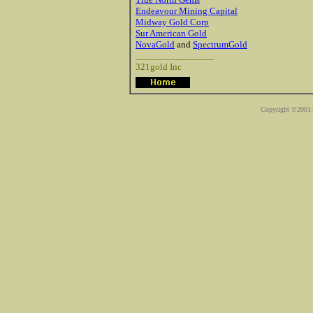
Endeavour Mining Capital
Midway Gold Corp
Sur American Gold
NovaGold
and
SpectrumGold
________________
321gold Inc
Copyright ©2001-2