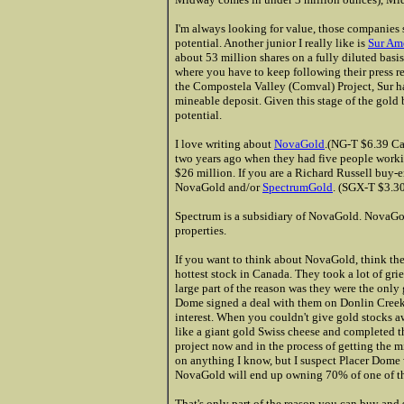
I'm always looking for value, those companies s
potential. Another junior I really like is
Sur Am
about 53 million shares on a fully diluted basi
where you have to keep following their press re
the Compostela Valley (Comval) Project, Sur h
mineable deposit. Given this stage of the gold 
potential.
I love writing about
NovaGold
.(NG-T $6.39 Ca
two years ago when they had five people worki
$26 million. If you are a Richard Russell buy-
NovaGold and/or
SpectrumGold
. (SGX-T $3.
Spectrum is a subsidiary of NovaGold. NovaGol
properties.
If you want to think about NovaGold, think th
hottest stock in Canada. They took a lot of gri
large part of the reason was they were the only
Dome signed a deal with them on Donlin Creek,
interest. When you couldn't give gold stocks 
like a giant gold Swiss cheese and completed th
project now and in the process of getting the m
on anything I know, but I suspect Placer Dome w
NovaGold will end up owning 70% of one of the
That's only part of the reason you can buy and 