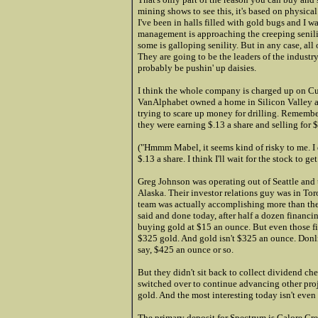
mining shows to see this, it's based on physica
I've been in halls filled with gold bugs and I 
management is approaching the creeping senility 
some is galloping senility. But in any case, all
They are going to be the leaders of the industry i
probably be pushin' up daisies.
I think the whole company is charged up on Cu
VanAlphabet ow
ned a home i
n Silicon Valley 
trying to scare up money for drilling. Remembe
they were earning $.13 a share and selling for $
("Hmmm Mabel, it seems kind of risky to me. I
$.13 a share. I think I'll wait for the stock to get
Greg Johnson was operating out of Seattle and 
Alaska. Their investor relations guy was in To
team was actually accomplishing more than the 
said and done today, after half a dozen financin
buying gold at $15 an ounce. But even those fi
$325 gold. And gold isn't $325 an ounce. Donli
say, $425 an ounce or so.
But they didn't sit back to collect dividend c
switched over to continue advancing other proj
gold. And the most interesting today isn't even
The primary deposit for Spectrum is Galore Cree