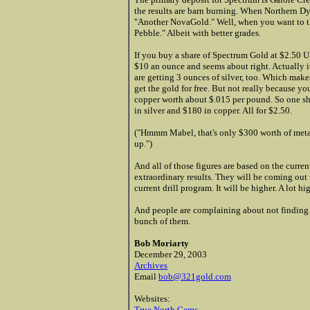
the results are barn burning. When Northern Dy
"Another NovaGold." Well, when you want to t
Pebble." Albeit with better grades.
If you buy a share of Spectrum Gold at $2.50 U
$10 an ounce and seems about right. Actually i
are getting 3 ounces of silver, too. Which mak
get the gold for free. But not really because 
copper worth about $.015 per pound. So one sh
in silver and $180 in copper. All for $2.50.
("Hmmm Mabel, that's only $300 worth of metal
up.")
And all of those figures are based on the curren
extraordinary results. They will be coming ou
current drill program. It will be higher. A lot hi
And people are complaining about not finding 
bunch of them.
Bob Moriarty
December 29, 2003
Archives
Email
bob@321gold.com
Websites:
True North Gems