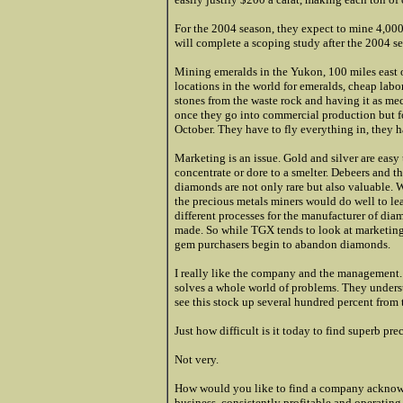
For the 2004 season, they expect to mine 4,00
will complete a scoping study after the 2004 se
Mining emeralds in the Yukon, 100 miles east of 
locations in the world for emeralds, cheap labor
stones from the waste rock a
nd having it as me
once they go into commercial production but f
October. They have to fly everything in, they h
Marketing is an issue. Gold and silver are easy t
concentrate or dore to a smelter. Debeers and 
diamonds are not only rare but also valuable. 
the precious metals miners would do well to le
different processes for the manufacturer of d
made. So while TGX tends to look at marketing 
gem purchasers begin to abandon diamonds.
I really like the company and the management. 
solves a whole world of problems. They underst
see this stock up several hundred percent from t
Just how difficult is it today to find superb pr
Not very.
How would you like to find a company acknow
business, consistently profitable and operatin