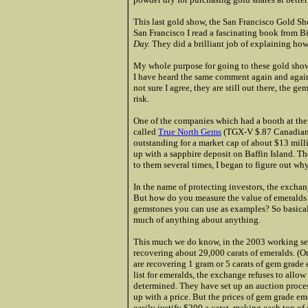
This last gold show, the San Francisco Gold Sh
San Francisco I read a fascinating book from 
Day.
They did a brilliant job of explaining ho
My whole purpose for going to these gold shows i
I have heard the same comment again and again, 
not sure I agree, they are still out there, the 
risk.
One of the companies which had a booth at the
called
True North Gems
(
TGX-V $.87 Canadian
outstanding for a market cap of about $13 mil
up with a sapphire deposit on Baffin Island. T
to them several times, I began to figure out why
In the name of protecting investors, the excha
But how do you measure the value of emeralds 
gemstones you can use as examples? So basical
much of anything
about anything.
This much we do know, in the 2003 working se
recovering about 29,000 carats of emeralds. (On
are recovering 1 gram or 5 carats of gem grade 
list for emeralds, the exchange refuses to allow 
determined. They have set up an auction proce
up with a price. But the prices of gem grade eme
easily justify $200 a carat, making each ton of