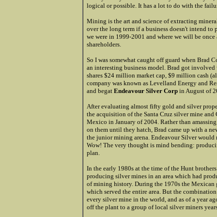
logical or possible. It has a lot to do with the fail
Mining is the art and science of extracting minerals
over the long term if a business doesn't intend to 
we were in 1999-2001 and where we will be once a
shareholders.
So I was somewhat caught off guard when Brad Co
an interesting business model. Brad got involved
shares $24 million market cap, $9 million cash (al
company was known as Levelland Energy and Re
and begat
Endeavour Silver Corp
in August of 2
After evaluating almost fifty gold and silver pr
the acquisition of the Santa Cruz silver mine an
Mexico in January of 2004. Rather than amassing o
on them until they hatch, Brad came up with a n
the junior mining arena. Endeavour Silver would mi
Wow! The very thought is mind bending: producing 
plan.
In the early 1980s at the time of the Hunt brother
producing silver mines in an area which had produ
of mining history. During the 1970s the Mexican 
which served the entire area. But the combination
every silver mine in the world, and as of a year a
off the plant to a group of local silver miners year