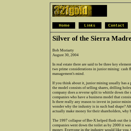
Silver of the Sierra Madr
Bob Moriarty
August 30, 2004
In real estate there are said to be three key eleme
two prime considerations in junior mining: cash fl
management's mind.
If you think about it, junior mining usually has a p
the model consists of selling shares, drilling holes
company does a reverse split to whittle down the n
companies who have a business model that consist
Is there really any reason to invest in junior mi
wonder why the industry is in such bad shape? After
actually make money for their shareholders, why b
The 1997 collapse of Bre-X helped flush out the in
companies went down the toilet as by 2000 it was 
money. Everyone in the industry would like you, the