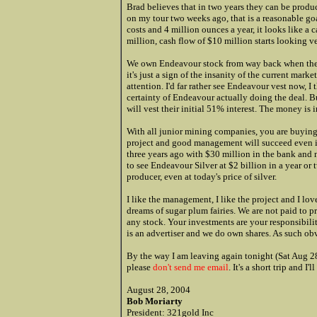
Brad believes that in two years they can be produ
on my tour two weeks ago, that is a reasonable goa
costs and 4 million ounces a year, it looks like a 
million, cash flow of $10 million starts looking ve
We own Endeavour stock from way back when the pr
it's just a sign of the insanity of the current marke
attention. I'd far rather see Endeavour vest now, I
certainty of Endeavour actually doing the deal. B
will vest their initial 51% interest. The money is i
With all junior mining companies, you are buyin
project and good management will succeed even if
three years ago with $30 million in the bank and 
to see Endeavour Silver at $2 billion in a year or 
producer, even at today's price of silver.
I like the management, I like the project and I lov
dreams of sugar plum fairies. We are not paid to pr
any stock. Your investments are your responsibilit
is an advertiser and we do own shares. As such obv
By the way I am leaving again tonight (Sat Aug 28t
please
don't send me email
. It's a short trip and 
August 28, 2004
Bob Moriarty
President: 321gold Inc