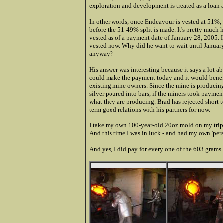
exploration and development is treated as a loan 
In other words, once Endeavour is vested at 51%, 
before the 51-49% split is made. It's pretty much 
vested as of a payment date of January 28, 2005. 
vested now. Why did he want to wait until Janua
anyway?
His answer was interesting because it says a lot
could make the payment today and it would benef
existing mine owners. Since the mine is producin
silver poured into bars, if the miners took paymen
what they are producing. Brad has rejected short t
term good relations with his partners for now.
I take my own 100-year-old 20oz mold on my trips
And this time I was in luck - and had my own 'pers
And yes, I did pay for every one of the 603 grams of