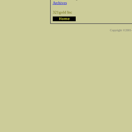
Archives
321gold Inc
Copyright ©2001-2