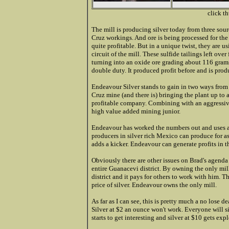
click t
The mill is producing silver today from three sourc
Cruz workings. And ore is being processed for the 
quite profitable. But in a unique twist, they are u
circuit of the mill. These sulfide tailings left ov
turning into an oxide ore grading about 116 grams 
double duty. It produced profit before and is prod
Endeavour Silver stands to gain in two ways from t
Cruz mine (and there is) bringing the plant up to 
profitable company. Combining with an aggressive 
high value added mining junior.
Endeavour has worked the numbers out and uses a f
producers in silver rich Mexico can produce for a
adds a kicker. Endeavour can generate profits in t
Obviously there are other issues on Brad's agenda w
entire Guanacevi district. By owning the only mill
district and it pays for others to work with him. 
price of silver. Endeavour owns the only mill.
As far as I can see, this is pretty much a no lose de
Silver at $2 an ounce won't work. Everyone will s
starts to get interesting and silver at $10 gets expl