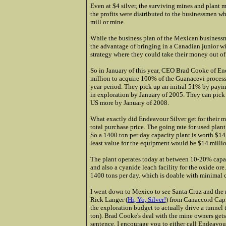
Even at $4 silver, the surviving mines and plant m
the profits were distributed to the businessmen w
mill or mine.
While the business plan of the Mexican business
the advantage of bringing in a Canadian junior wi
strategy where they could take their money out of 
So in January of this year, CEO Brad Cooke of End
million to acquire 100% of the Guanacevi process
year period. They pick up an initial 51% by pay
in exploration by January of 2005. They can pic
US more by January of 2008.
What exactly did Endeavour Silver get for their mon
total purchase price. The going rate for used pla
So a 1400 ton per day capacity plant is worth $14,
least value for the equipment would be $14 millio
The plant operates today at between 10-20% capacity
and also a cyanide leach facility for the oxide ore
1400 tons per day. which is doable with minimal c
I went down to Mexico to see Santa Cruz and the 
Rick Langer (
Hi, Yo, Silver!
) from Canaccord Capi
the exploration budget to actually drive a tunnel 
ton). Brad Cooke's deal with the mine owners gets 
sentence, I encourage you to either call Endeavour