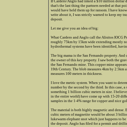
If Cardero/Anglo had inked a $10 million dollar d
that's the last thing the partners needed at that 
would have held them up for ransom. I have known 
write about it, I was strictly warned to keep my tra
deposit.
Let me give you an idea of big:
What Cardero and Anglo call the Alisitos IOCG Pro
roughly 75km by 15km wide extending mostly nort
hydrothermal systems have been identified, having
The big mama is the San Fernando property. And 
the owner of this key property. I saw both the gra
the San Fernando mine. This copper mine appears 
19th Century. The blob measures 4km by 2.5km an
measures 100 meters in thickness.
I love the metric system. When you want to determ
number by the second by the third. In this case, 
something 1 billion cubic meters in size. I believ
in the entire world) have come up with 15-20 dif
samples in the 1-4% range for copper and nice go
The material is both highly magnetic and dense. B
cubic meters of magnetite would be about 3 billion 
lukewarm elephant snot which just happens to be 
the deposit. Anglo has filed for a permit and dril