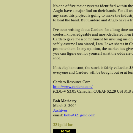
It's one of five major systems identified within 
Anglo have a major find on their hands. For all w
any case, this project is going to make the indust
to beat the band. But Cardero and Anglo have a fi
I've been writing about Cardero for a long time 
coolest, knowledgeable and most-dedicated men in 
Cardero gave
me a compliment by inviting me down
safely assume I am biased, I am. I own shares in C
promote them. In my opinion, the market has given 
you can figure out for yourself what the odds are o
snot.
If it's elephant snot, the stock is fairly valued at
everyone and Cardero will be bought out or at least
Cardero Resource Corp.
http://www.cardero.com/
(CDU-V $3.05 Canadian CUEAF $2.29 US) 31.8 mil
Bob Moriarty
March 3, 2004
Archives
email:
bob@321gold.com
321gold Inc