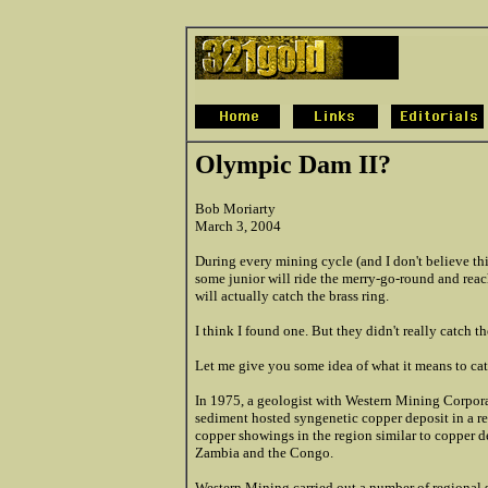
Olympic Dam II?
Bob Moriarty
March 3, 2004
During every mining cycle (and I don't believe this
some junior will ride the merry-go-round and reach
will actually catch the brass ring.
I think I found one. But they didn't really catch t
Let me give you some idea of what it means to cat
In 1975, a geologist with Western Mining Corporat
sediment hosted syngenetic copper deposit in a r
copper showings in the region similar to copper d
Zambia and the Congo.
Western Mining carried out a number of regional s