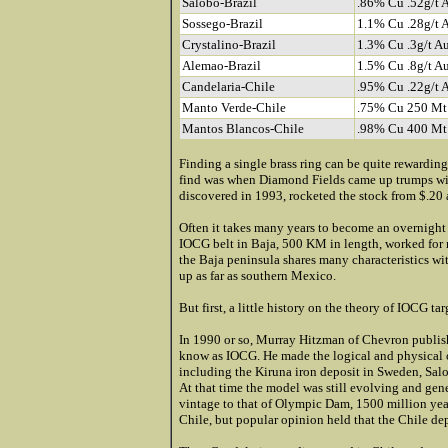
Salobo-Brazil
.86% Cu .52g/t 
Sossego-Brazil
1.1% Cu .28g/t 
Crystalino-Brazil
1.3% Cu .3g/t A
Alemao-Brazil
1.5% Cu .8g/t A
Candelaria-Chile
.95% Cu .22g/t 
Manto Verde-Chile
.75% Cu 250 Mt
Mantos Blancos-Chile
.98% Cu 400 Mt
Finding a single brass ring can be quite rewarding
find was when Diamond Fields came up trumps wit
discovered in 1993, rocketed the stock from $.20 
Often it takes many years to become an overnigh
IOCG belt in Baja, 500 KM in length, worked for 
the Baja peninsula shares many characteristics w
up as far as southern Mexico.
But first, a little history on the theory of IOCG tar
In 1990 or so, Murray Hitzman of Chevron publish
know as IOCG. He made the logical and physical c
including the Kiruna iron deposit in Sweden, Salo
At that time the model was still evolving and gene
vintage to that of Olympic Dam, 1500 million year
Chile, but popular opinion held that the Chile depo