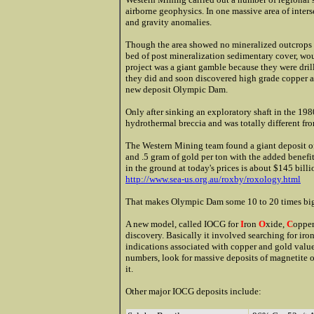
airborne geophysics. In one massive area of inters
and gravity anomalies.
Though the area showed no mineralized outcrops o
bed of post mineralization sedimentary cover, wo
project was a giant gamble because they were drilli
they did and soon discovered high grade copper a
new deposit Olympic Dam.
Only after sinking an exploratory shaft in the 198
hydrothermal breccia and was totally different fr
The Western Mining team found a giant deposit of
and .5 gram of gold per ton with the added benef
in the ground at today's prices is about $145 billi
http://www.sea-us.org.au/roxby/roxology.html
That makes Olympic Dam some 10 to 20 times bigg
A new model, called IOCG for
I
ron
O
xide,
C
oppe
discovery. Basically it involved searching for ir
indications associated with copper and gold value
numbers, look for massive deposits of magnetite o
it.
Other major IOCG deposits include: