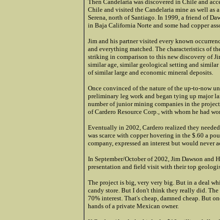
Then Candelaria was discovered in Chile and acc
Chile and visited the Candelaria mine as well as
Serena, north of Santiago. In 1999, a friend of D
in Baja California Norte and some had copper ass
Jim and his partner visited every known occurrenc
and everything matched. The characteristics of t
striking in comparison to this new discovery of J
similar age, similar geological setting and similar
of similar large and economic mineral deposits.
Once convinced of the nature of the up-to-now un
preliminary leg work and began tying up major land 
number of junior mining companies in the project
of Cardero Resource Corp., with whom he had wor
Eventually in 2002, Cardero realized they needed
was scarce with copper hovering in the $.60 a pou
company, expressed an interest but would never ac
In September/October of 2002, Jim Dawson and H
presentation and field visit with their top geologis
The project is big, very very big. But in a deal w
candy store. But I don't think they really did. The
70% interest. That's cheap, damned cheap. But one
hands of a private Mexican owner.