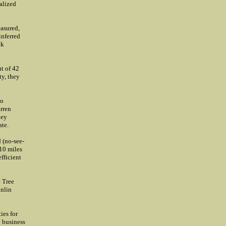
ealized
asured,
inferred
ek
ut of 42
ty, they
to
arren
hey
ate.
 (no-see-
 10 miles
fficient
e Tree
onlin
ies for
y business