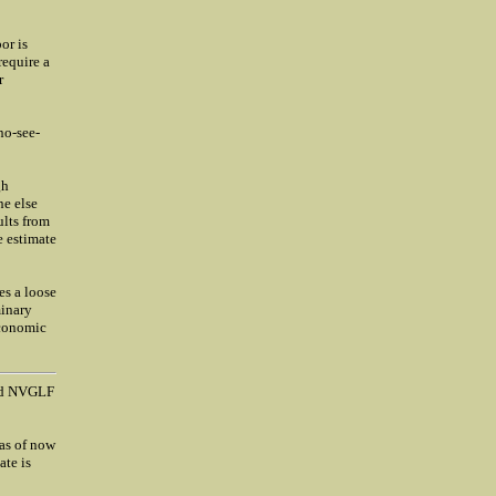
or is
require a
r
no-see-
gh
ne else
ults from
e estimate
es a loose
minary
economic
nd NVGLF
 as of now
ate is