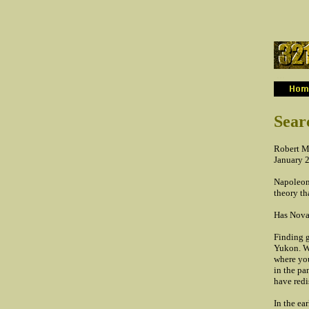
...
Sear
Robert M
January 
Napoleon 
theory th
Has NovaG
Finding g
Yukon. Wh
where you
in the pa
have redi
In the ea