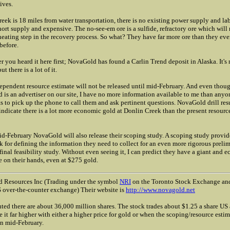
ives.
eek is 18 miles from water transportation, there is no existing power supply and lab
hort supply and expensive. The no-see-em ore is a sulfide, refractory ore which will 
heating step in the recovery process. So what? They have far more ore than they eve
before.
you heard it here first; NovaGold has found a Carlin Trend deposit in Alaska. It's 
t there is a lot of it.
ependent resource estimate will not be released until mid-February. And even thou
is an advertiser on our site, I have no more information available to me than anyo
 to pick up the phone to call them and ask pertinent questions. NovaGold drill res
 indicate there is a lot more economic gold at Donlin Creek than the present resourc
d-February NovaGold will also release their scoping study. A scoping study provid
 for defining the information they need to collect for an even more rigorous preli
 final feasibility study. Without even seeing it, I can predict they have a giant and 
 on their hands, even at $275 gold.
 Resources Inc (Trading under the symbol
NRI
on the Toronto Stock Exchange a
 over-the-counter exchange) Their website is
http://www.novagold.net
uted there are about 36,000 million shares. The stock trades about $1.25 a share US
e it far higher with either a higher price for gold or when the scoping/resource estim
in mid-February.