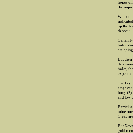
hopes of 
the impac
When the 
indicated
up the li
deposit.
Certainly
holes sho
are going
But their
determine
holes, th
expected 
The key t
em) over 
long. (2)
and low c
Barrick's
mine run
Creek are
But NovaG
gold reco