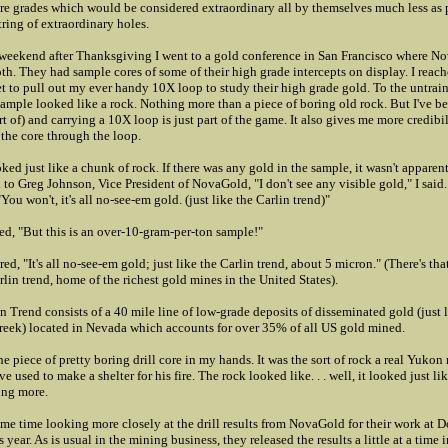
e grades which would be considered extraordinary all by themselves much less as p
tring of extraordinary holes.
weekend after Thanksgiving I went to a gold conference in San Francisco where N
th. They had sample cores of some of their high grade intercepts on display. I reach
 to pull out my ever handy 10X loop to study their high grade gold. To the untrai
sample looked like a rock. Nothing more than a piece of boring old rock. But I've b
rt of) and carrying a 10X loop is just part of the game. It also gives me more credibili
 the core through the loop.
ooked just like a chunk of rock. If there was any gold in the sample, it wasn't apparent
to Greg Johnson, Vice President of NovaGold, "I don't see any visible gold," I said
You won't, it's all no-see-em gold. (just like the Carlin trend)"
ed, "But this is an over-10-gram-per-ton sample!"
ed, "It's all no-see-em gold; just like the Carlin trend, about 5 micron." (There's th
rlin trend, home of the richest gold mines in the United States).
n Trend consists of a 40 mile line of low-grade deposits of disseminated gold (just 
eek) located in Nevada which accounts for over 35% of all US gold mined.
the piece of pretty boring drill core in my hands. It was the sort of rock a real Yukon
e used to make a shelter for his fire. The rock looked like. . . well, it looked just li
ing more.
ome time looking more closely at the drill results from NovaGold for their work at 
 year. As is usual in the mining business, they released the results a little at a time i