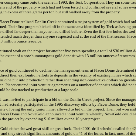
er company came onto the scene in 1993, the Teck Corporation. They ran some tre
ern end of the property which had not been tested and confirmed several zones over
g in excess of three grams per ton but still walked away from the property.
Placer Dome realized Donlin Creek contained a major system of gold which had on
ined. Their first program kicked off in the same area identified by Teck as having po
r drilled far deeper than anyone had drilled before. Even the first few holes showed
tended much deeper than anyone suspected and at the end of the first season, Place
 3 million ounce resource.
ntinued work on the project for another five years spending a total of $30 million d
the extent of a now hummongous gold deposit with 13 million ounces of resources i
s.
ice of gold continued to decline, the management team at Placer Dome determined 
direct their exploration efforts to deposits in the vicinity of existing mines which c
ould be put into production rather than spending non-productive dollars on greenfi
on. Placer entered joint venture agreements on a number of deposits which did not 
ould be fast tracked to production at a large scale.
was invited to participate in a bid on the Donlin Creek project. Since the manage
had actually participated in the 1995 discovery efforts by Placer Dome, they held
pite of being the only junior miner allowed to bid on the project. Their bid won an
 Placer Dome and NovaGold announced a joint venture whereby NovaGold could e
in the project by expending $10 million over a 10 year project.
old either showed great skill or great luck. Their 2001 drill schedule called for 42
d and they struck significant amounts of gold on 41 of the holes. In fact, most of the