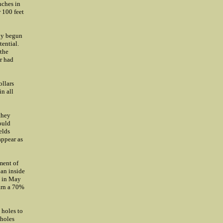
nches in
 100 feet
ly begun
tential.
 the
r had
ollars
n all
they
ould
elds
appear as
ment of
 an inside
d in May
arn a 70%
 holes to
 holes