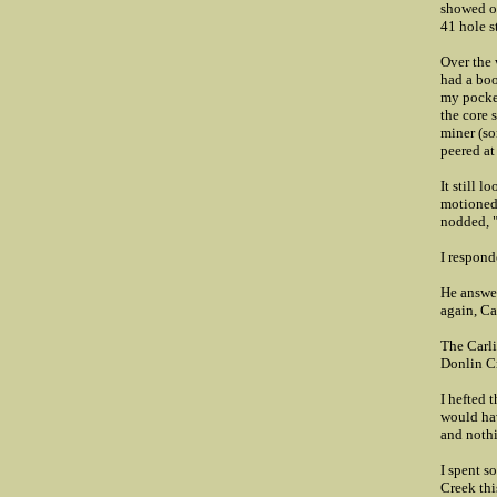
showed or
41 hole s
Over the 
had a boo
my pocket
the core 
miner (so
peered at
It still l
motioned 
nodded, "
I respond
He answer
again, Ca
The Carli
Donlin Cr
I hefted 
would hav
and noth
I spent s
Creek this