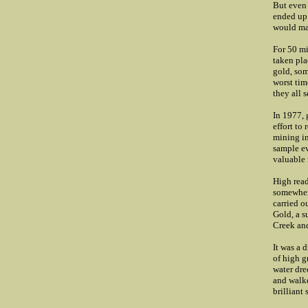
But even 
ended up 
would mak
For 50 mi
taken pla
gold, som
worst tim
they all 
In 1977, 
effort to
mining in
sample ev
valuable 
High read
somewhere
carried o
Gold, a s
Creek and
It was a 
of high g
water dre
and walk
brilliant