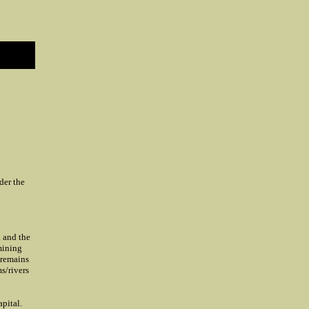
der the
a and the
mining
 remains
s/rivers
pital.