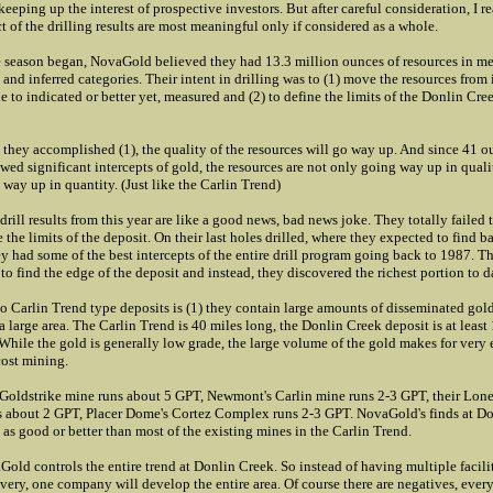
keeping up the interest of prospective investors. But after careful consideration, I r
t of the drilling results are most meaningful only if considered as a whole.
season began, NovaGold believed they had 13.3 million ounces of resources in me
 and inferred categories. Their intent in drilling was to (1) move the resources from 
ne to indicated or better yet, measured and (2) to define the limits of the Donlin Cre
 they accomplished (1), the quality of the resources will go way up. And since 41 o
wed significant intercepts of gold, the resources are not only going way up in quali
 way up in quantity. (Just like the Carlin Trend)
 drill results from this year are like a good news, bad news joke. They totally failed 
 the limits of the deposit. On their last holes drilled, where they expected to find b
ey had some of the best intercepts of the entire drill program going back to 1987. T
to find the edge of the deposit and instead, they discovered the richest portion to d
o Carlin Trend type deposits is (1) they contain large amounts of disseminated gold
a large area. The Carlin Trend is 40 miles long, the Donlin Creek deposit is at least
 While the gold is generally low grade, the large volume of the gold makes for very e
ost mining.
 Goldstrike mine runs about 5 GPT, Newmont's Carlin mine runs 2-3 GPT, their Lon
s about 2 GPT, Placer Dome's Cortez Complex runs 2-3 GPT. NovaGold's finds at D
 as good or better than most of the existing mines in the Carlin Trend.
old controls the entire trend at Donlin Creek. So instead of having multiple facilit
very, one company will develop the entire area. Of course there are negatives, ever