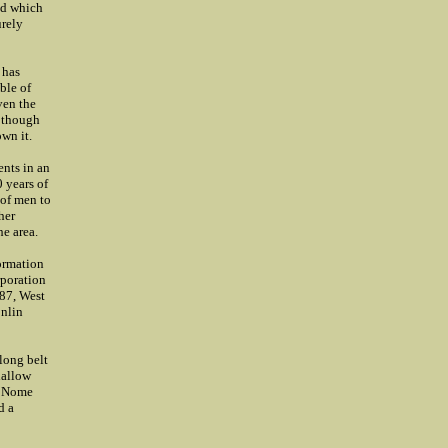
ld which
urely
 has
ble of
ven the
n though
wn it.
ents in an
0 years of
 of men to
her
he area.
formation
rporation
987, West
onlin
 long belt
hallow
in Nome
d a