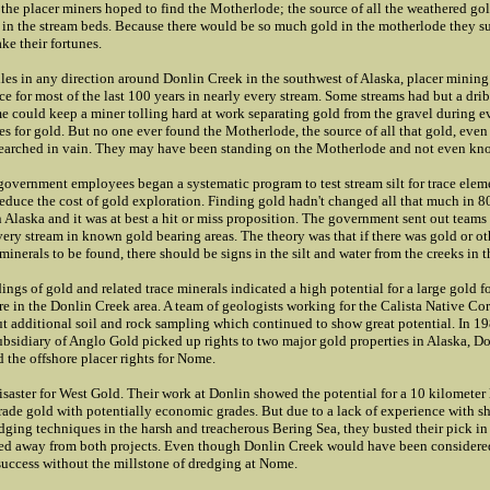
the placer miners hoped to find the Motherlode; the source of all the weathered go
in the stream beds. Because there would be so much gold in the motherlode they s
e their fortunes.
les in any direction around Donlin Creek in the southwest of Alaska, placer mining
ce for most of the last 100 years in nearly every stream. Some streams had but a drib
e could keep a miner tolling hard at work separating gold from the gravel during e
es for gold. But no one ever found the Motherlode, the source of all that gold, eve
searched in vain. They may have been standing on the Motherlode and not even kno
government employees began a systematic program to test stream silt for trace elem
 reduce the cost of gold exploration. Finding gold hadn't changed all that much in 8
 Alaska and it was at best a hit or miss proposition. The government sent out teams
ery stream in known gold bearing areas. The theory was that if there was gold or ot
minerals to be found, there should be signs in the silt and water from the creeks in t
ings of gold and related trace minerals indicated a high potential for a large gold 
 in the Donlin Creek area. A team of geologists working for the Calista Native Co
ut additional soil and rock sampling which continued to show great potential. In 1
ubsidiary of Anglo Gold picked up rights to two major gold properties in Alaska, D
 the offshore placer rights for Nome.
disaster for West Gold. Their work at Donlin showed the potential for a 10 kilometer
rade gold with potentially economic grades. But due to a lack of experience with s
dging techniques in the harsh and treacherous Bering Sea, they busted their pick 
ed away from both projects. Even though Donlin Creek would have been considere
 success without the millstone of dredging at Nome.