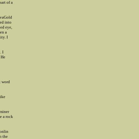
art of a
ovaGold
ed into
ned eye,
een a
ty. I
. I
. He
at word
like
 miner
ke a rock
Donlin
n the