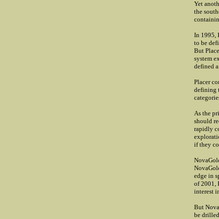
Yet anoth
the south
containin
In 1995, 
to be def
But Place
system ex
defined a
Placer co
defining 
categorie
As the pr
should re
rapidly c
explorati
if they c
NovaGold 
NovaGold 
edge in s
of 2001,
interest 
But NovaG
be drille