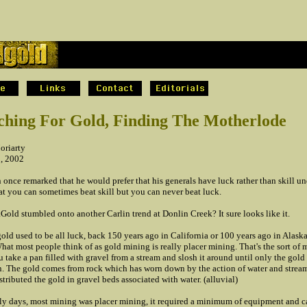
.
ching For Gold, Finding The Motherlode
oriarty
2, 2002
once remarked that he would prefer that his generals have luck rather than skill un
at you can sometimes beat skill but you can never beat luck.
old stumbled onto another Carlin trend at Donlin Creek? It sure looks like it.
old used to be all luck, back 150 years ago in California or 100 years ago in Alask
at most people think of as gold mining is really placer mining. That's the sort of 
 take a pan filled with gravel from a stream and slosh it around until only the gold
n. The gold comes from rock which has worn down by the action of water and stream
stributed the gold in gravel beds associated with water. (alluvial)
rly days, most mining was placer mining, it required a minimum of equipment and ca