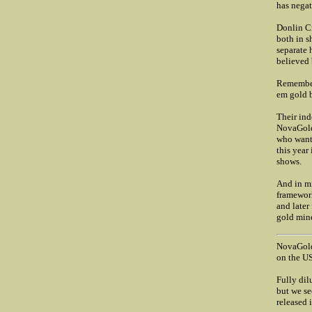
has negat
Donlin Cr
both in s
separate 
believed 
Remember 
em gold bu
Their ind
NovaGold 
who wants
this year
shows.
And in mi
framework
and later
gold mine
NovaGold
on the US
Fully dil
but we se
released 