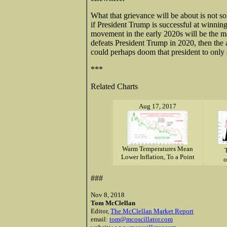
What that grievance will be about is not som
if President Trump is successful at winning
movement in the early 2020s will be the m
defeats President Trump in 2020, then the
could perhaps doom that president to only 
***
Related Charts
Aug 17, 2017
Warm Temperatures Mean
Lower Inflation, To a Point
o
###
Nov 8, 2018
Tom McClellan
Editor,
The McClellan Market Report
email:
tom@mcoscillator.com