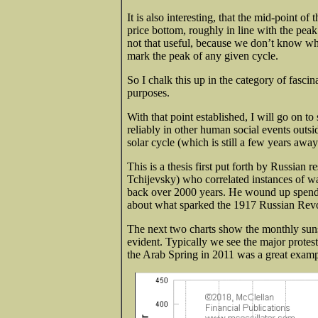
It is also interesting, that the mid-point o
price bottom, roughly in line with the peak 
not that useful, because we don’t know whil
mark the peak of any given cycle.
So I chalk this up in the category of fascin
purposes.
With that point established, I will go on t
reliably in other human social events outs
solar cycle (which is still a few years awa
This is a thesis first put forth by Russian
Tchijevsky) who correlated instances of war
back over 2000 years. He wound up spendi
about what sparked the 1917 Russian Revolu
The next two charts show the monthly sunsp
evident. Typically we see the major prote
the Arab Spring in 2011 was a great examp