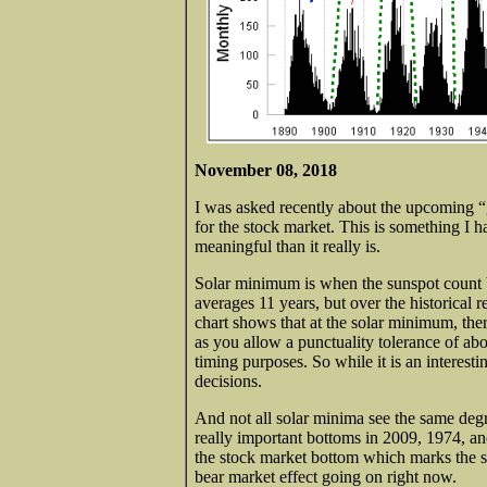
November 08, 2018
I was asked recently about the upcoming 
for the stock market. This is something I h
meaningful than it really is.
Solar minimum is when the sunspot count b
averages 11 years, but over the historical 
chart shows that at the solar minimum, ther
as you allow a punctuality tolerance of ab
timing purposes. So while it is an interesti
decisions.
And not all solar minima see the same deg
really important bottoms in 2009, 1974, and
the stock market bottom which marks the s
bear market effect going on right now.