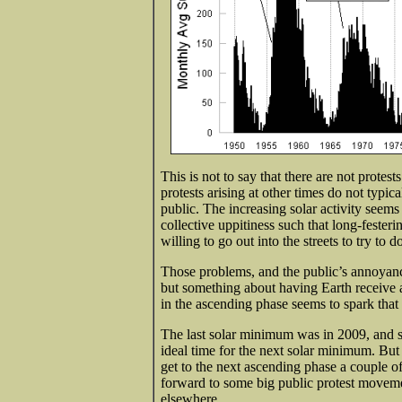
This is not to say that there are not protest
protests arising at other times do not typi
public. The increasing solar activity see
collective uppitiness such that long-fester
willing to go out into the streets to try to
Those problems, and the public’s annoyanc
but something about having Earth receive 
in the ascending phase seems to spark that
The last solar minimum was in 2009, and s
ideal time for the next solar minimum. Bu
get to the next ascending phase a couple o
forward to some big public protest moveme
elsewhere.