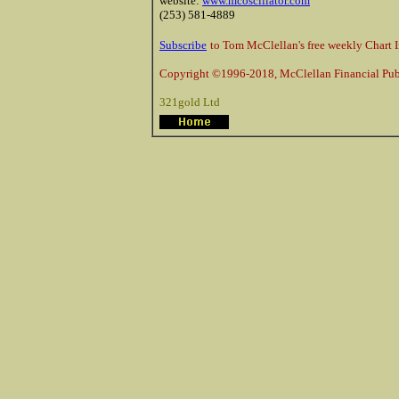
website:
www.mcoscillator.com
(253) 581-4889
Subscribe
to Tom McClellan's free weekly Chart I
Copyright ©1996-2018, McClellan Financial Publ
321gold Ltd