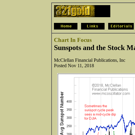
Chart In Focus
Sunspots and the Stock M
McClellan Financial Publications, Inc
Posted Nov 11, 2018