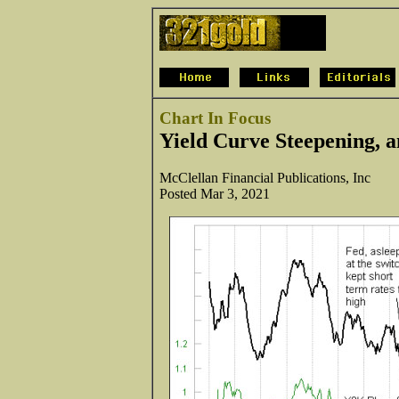
Chart In Focus
Yield Curve Steepening, 
McClellan Financial Publications, Inc
Posted Mar 3, 2021