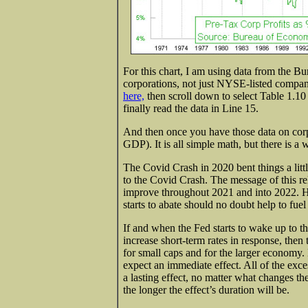
For this chart, I am using data from the 
corporations, not just NYSE-listed companies
here,
then scroll down to select Table 1.
finally read the data in Line 15.
And then once you have those data on corpo
GDP). It is all simple math, but there is a w
The Covid Crash in 2020 bent things a little
to the Covid Crash. The message of this rel
improve throughout 2021 and into 2022. 
starts to abate should no doubt help to fuel
If and when the Fed starts to wake up to the
increase short-term rates in response, then 
for small caps and for the larger economy. 
expect an immediate effect. All of the exce
a lasting effect, no matter what changes t
the longer the effect’s duration will be.