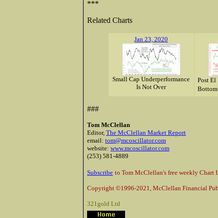
***
Related Charts
Jan 23, 2020
Small Cap Underperformance
Post El
Is Not Over
Bottom
###
Tom McClellan
Editor,
The McClellan Market Report
email:
tom@mcoscillator.com
website:
www.mcoscillator.com
(253) 581-4889
Subscribe
to Tom McClellan's free weekly Chart I
Copyright ©1996-2021, McClellan Financial Publ
321gold Ltd