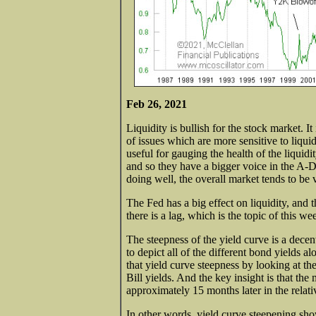
Feb 26, 2021
Liquidity is bullish for the stock market. I
of issues which are more sensitive to liqui
useful for gauging the health of the liquid
and so they have a bigger voice in the A-
doing well, the overall market tends to be v
The Fed has a big effect on liquidity, and t
there is a lag, which is the topic of this we
The steepness of the yield curve is a decent 
to depict all of the different bond yields a
that yield curve steepness by looking at 
Bill yields. And the key insight is that th
approximately 15 months later in the relati
In other words, yield curve steepening sh