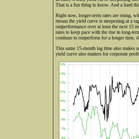
That is a fun thing to know. And a hard thi
Right now, longer-term rates are rising, wh
means the yield curve is steepening at a ra
outperformance over at least the next 15 m
rates to keep pace with the rise in long-ter
continue to outperform for a longer time, due
This same 15-month lag time also makes an a
yield curve also matters for corporate profi