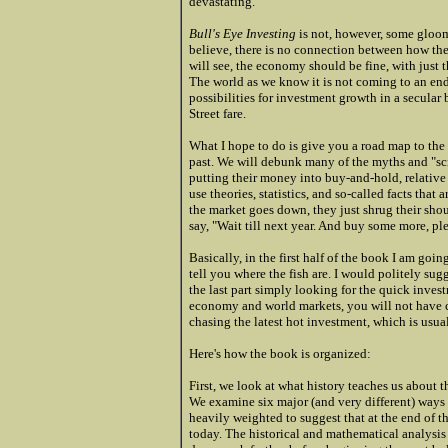
devastating.
Bull's Eye Investing
is not, however, some gloo
believe, there is no connection between how th
will see, the economy should be fine, with just
The world as we know it is not coming to an end.
possibilities for investment growth in a secular
Street fare.
What I hope to do is give you a road map to th
past. We will debunk many of the myths and "scie
putting their money into buy-and-hold, relative 
use theories, statistics, and so-called facts tha
the market goes down, they just shrug their sh
say, "Wait till next year. And buy some more, ple
Basically, in the first half of the book I am goi
tell you where the fish are. I would politely sugg
the last part simply looking for the quick inves
economy and world markets, you will not have c
chasing the latest hot investment, which is usual
Here's how the book is organized:
First, we look at what history teaches us about th
We examine six major (and very different) ways t
heavily weighted to suggest that at the end of th
today. The historical and mathematical analysis