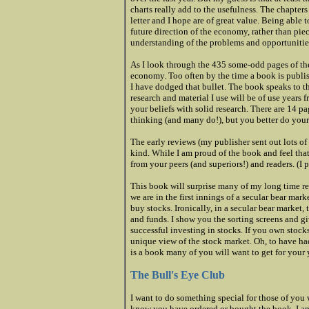
charts really add to the usefulness. The chapter
letter and I hope are of great value. Being able 
future direction of the economy, rather than pie
understanding of the problems and opportunitie
As I look through the 435 some-odd pages of the 
economy. Too often by the time a book is publishe
I have dodged that bullet. The book speaks to t
research and material I use will be of use years
your beliefs with solid research. There are 14 
thinking (and many do!), but you better do yo
The early reviews (my publisher sent out lots o
kind. While I am proud of the book and feel that 
from your peers (and superiors!) and readers. (I
This book will surprise many of my long time rea
we are in the first innings of a secular bear mar
buy stocks. Ironically, in a secular bear market, 
and funds. I show you the sorting screens and g
successful investing in stocks. If you own stock
unique view of the stock market. Oh, to have had
is a book many of you will want to get for your 
The Bull's Eye Club
I want to do something special for those of you w
know you have ordered or bought the book, I am 