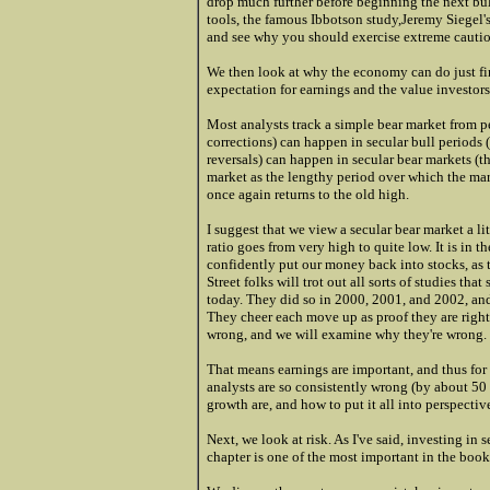
drop much further before beginning the next bull
tools, the famous Ibbotson study,Jeremy Siegel'
and see why you should exercise extreme caution
We then look at why the economy can do just fine 
expectation for earnings and the value investors
Most analysts track a simple bear market from p
corrections) can happen in secular bull periods 
reversals) can happen in secular bear markets (t
market as the lengthy period over which the mar
once again returns to the old high.
I suggest that we view a secular bear market a lit
ratio goes from very high to quite low. It is in 
confidently put our money back into stocks, as t
Street folks will trot out all sorts of studies t
today. They did so in 2000, 2001, and 2002, and
They cheer each move up as proof they are righ
wrong, and we will examine why they're wrong.
That means earnings are important, and thus for
analysts are so consistently wrong (by about 50 
growth are, and how to put it all into perspectiv
Next, we look at risk. As I've said, investing in s
chapter is one of the most important in the book