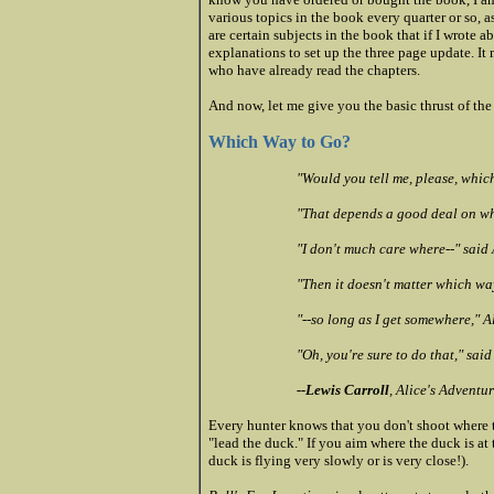
various topics in the book every quarter or so, a
are certain subjects in the book that if I wrote a
explanations to set up the three page update. I
who have already read the chapters.
And now, let me give you the basic thrust of the
Which Way to Go?
"Would you tell me, please, whic
"That depends a good deal on whe
"I don't much care where--" said 
"Then it doesn't matter which wa
"--so long as I get somewhere," 
"Oh, you're sure to do that," sai
--Lewis Carroll
, Alice's Adventu
Every hunter knows that you don't shoot where t
"lead the duck." If you aim where the duck is at
duck is flying very slowly or is very close!).