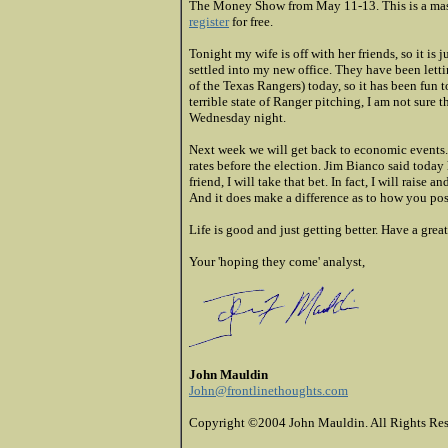
The Money Show from May 11-13. This is a mass
register
for free.
Tonight my wife is off with her friends, so it is 
settled into my new office. They have been lett
of the Texas Rangers) today, so it has been fun 
terrible state of Ranger pitching, I am not sure 
Wednesday night.
Next week we will get back to economic events. I
rates before the election. Jim Bianco said today 
friend, I will take that bet. In fact, I will rais
And it does make a difference as to how you pos
Life is good and just getting better. Have a grea
Your 'hoping they come' analyst,
John Mauldin
John@frontlinethoughts.com
Copyright ©2004 John Mauldin. All Rights Res