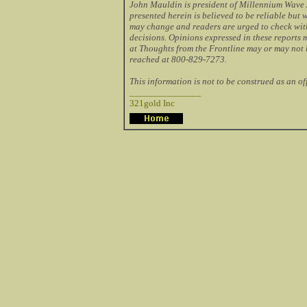
John Mauldin is president of Millennium Wave A
presented herein is believed to be reliable but
may change and readers are urged to check wit
decisions. Opinions expressed in these reports
at Thoughts from the Frontline may or may not 
reached at 800-829-7273.
This information is not to be construed as an offe
_______________
321gold Inc