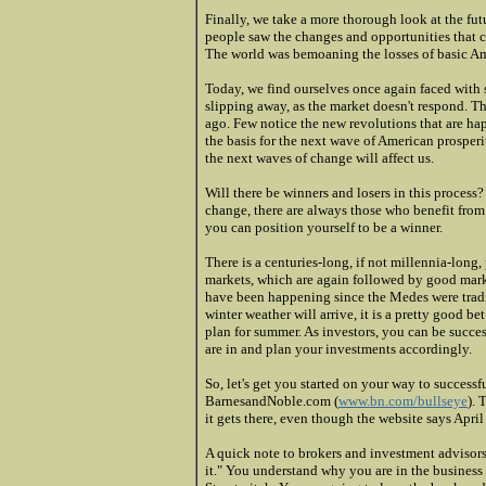
Finally, we take a more thorough look at the fu
people saw the changes and opportunities that 
The world was bemoaning the losses of basic Ame
Today, we find ourselves once again faced with 
slipping away, as the market doesn't respond. The
ago. Few notice the new revolutions that are ha
the basis for the next wave of American prospe
the next waves of change will affect us.
Will there be winners and losers in this process
change, there are always those who benefit from
you can position yourself to be a winner.
There is a centuries-long, if not millennia-long
markets, which are again followed by good mark
have been happening since the Medes were tradi
winter weather will arrive, it is a pretty good be
plan for summer. As investors, you can be succ
are in and plan your investments accordingly.
So, let's get you started on your way to success
BarnesandNoble.com (
www.bn.com/bullseye
). 
it gets there, even though the website says April
A quick note to brokers and investment advisors
it." You understand why you are in the business 