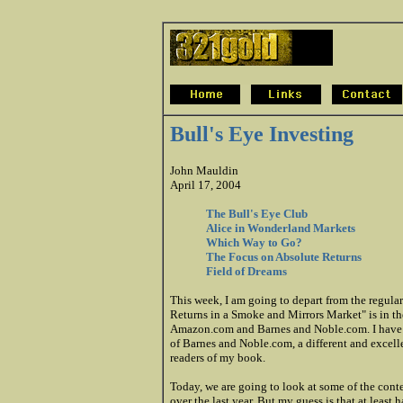
Bull's Eye Investing
John Mauldin
April 17, 2004
The Bull's Eye Club
Alice in Wonderland Markets
Which Way to Go?
The Focus on Absolute Returns
Field of Dreams
This week, I am going to depart from the regula
Returns in a Smoke and Mirrors Market" is in the
Amazon.com and Barnes and Noble.com. I have a
of Barnes and Noble.com, a different and excellen
readers of my book.
Today, we are going to look at some of the conte
over the last year. But my guess is that at least