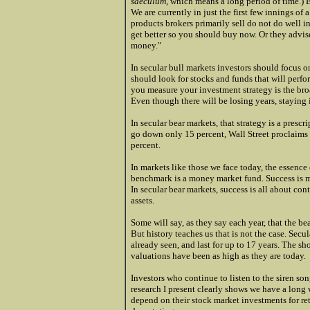
saeculum
, which means a long period of time.) 
We are currently in just the first few innings of 
products brokers primarily sell do not do well in
get better so you should buy now. Or they advis
money."
In secular bull markets investors should focus o
should look for stocks and funds that will perf
you measure your investment strategy is the broa
Even though there will be losing years, staying 
In secular bear markets, that strategy is a presc
go down only 15 percent, Wall Street proclaims
percent.
In markets like those we face today, the essence 
benchmark is a money market fund. Success is 
In secular bear markets, success is all about c
assets.
Some will say, as they say each year, that the bea
But history teaches us that is not the case. Se
already seen, and last for up to 17 years. The s
valuations have been as high as they are today.
Investors who continue to listen to the siren song
research I present clearly shows we have a long 
depend on their stock market investments for ret