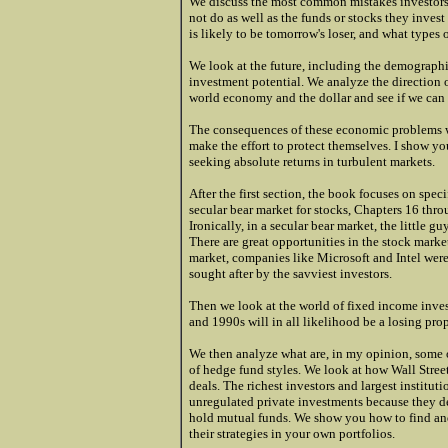
We discuss the most common mistakes investors 
not do as well as the funds or stocks they inves
is likely to be tomorrow's loser, and what types 
We look at the future, including the demographi
investment potential. We analyze the direction o
world economy and the dollar and see if we can 
The consequences of these economic problems w
make the effort to protect themselves. I show y
seeking absolute returns in turbulent markets.
After the first section, the book focuses on spec
secular bear market for stocks, Chapters 16 thro
Ironically, in a secular bear market, the little g
There are great opportunities in the stock marke
market, companies like Microsoft and Intel wer
sought after by the savviest investors.
Then we look at the world of fixed income inve
and 1990s will in all likelihood be a losing prop
We then analyze what are, in my opinion, some of
of hedge fund styles. We look at how Wall Street
deals. The richest investors and largest institut
unregulated private investments because they d
hold mutual funds. We show you how to find and
their strategies in your own portfolios.