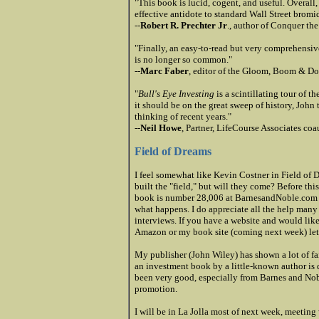
"This book is lucid, cogent, and useful. Overall,
effective antidote to standard Wall Street bromi
--
Robert R. Prechter Jr
., author of Conquer th
"Finally, an easy-to-read but very comprehensi
is no longer so common."
--
Marc Faber
, editor of the Gloom, Boom & D
"
Bull's Eye Investing
is a scintillating tour of t
it should be on the great sweep of history, John
thinking of recent years."
--
Neil Howe
, Partner, LifeCourse Associates co
Field of Dreams
I feel somewhat like Kevin Costner in Field of 
built the "field," but will they come? Before thi
book is number 28,006 at BarnesandNoble.com
what happens. I do appreciate all the help man
interviews. If you have a website and would like
Amazon or my book site (coming next week) le
My publisher (John Wiley) has shown a lot of fai
an investment book by a little-
known author is q
been very good, especially from Barnes and Noble
promotion.
I will be in La Jolla most of next week, meeting