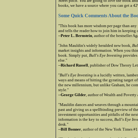
Street pitch. You are going to love the book and
books, we have a source where you can get a 42%
Some Quick Comments About the Bo
"This book has more wisdom per page than any re
and tells the reader how to join him in keeping 
--
Peter L. Bernstein
, author of the bestseller A
"John Mauldin's widely heralded new book,
Bul
market insights and information. When you think 
book. Simply put,
Bull's Eye Investing
provides 
else."
--
Richard Russell
, publisher of Dow Theory Let
"
Bull's Eye Investing
is a lucidly written, lambe
ways and means of hitting the gyrating target 
the new millennium, but unlike Graham, he comb
style."
--
George Gilder
, author of Wealth and Poverty
"Mauldin dances and weaves through a mountain o
past and giving us a spellbinding preview of the
investment opportunities and pitfalls of the nex
information is the key to success,
Bull's Eye Inv
desk."
--
Bill Bonner
, author of the New York Times #1