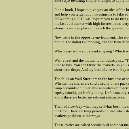
Bull's Eye Investing
simply attempts to apply tha
In this book, I hope to give you an idea of the b
and help you target your investments to take adv
2004 through 2010 will require you to do things
the last bull market with high interest rates, ve
elements were in place to launch the greatest bul
Now we're in the opposite environment. The stoc
but up, the dollar is dropping, and the twin defi
Which way is the stock market going? Which wa
Wall Street and the mutual fund industry say, "
time to buy. You can't time the markets, so you 
short-term drops. And my best advice is to buy 
The folks on Wall Street are in the business of 
Whether the shares are sold directly or are packa
wrap accounts or in variable annuities or in deri
equity (stock), preferably today. Unfortunately, 
know there are better investment alternatives.
Their advice--buy what they sell--has been the s
the time. There are long periods of time when s
markets go down or sideways.
These cycles are called secular bull and bear mar