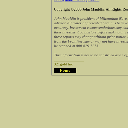
Copyright ©2005 John Mauldin. All Rights Res
John Mauldin is president of Millennium Wave A
advisor. All material presented herein is believe
accuracy. Investment recommendations may cha
their investment counselors before making any 
these reports may change without prior notice.
from the Frontline may or may not have investm
be reached at 800-829-7273.
This information is not to be construed as an offe
_______________
321gold Inc