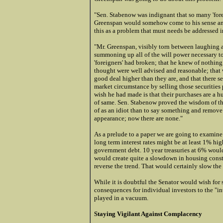
"Sen. Stabenow was indignant that so many 'fore
Greenspan would somehow come to his sense and p
this as a problem that must needs be addressed 
"Mr. Greenspan, visibly torn between laughing a
summoning up all of the will power necessary to 
'foreigners' had broken; that he knew of nothin
thought were well advised and reasonable; that 
good deal higher than they are, and that there 
market circumstance by selling those securitie
wish he had made is that their purchases are a 
of same. Sen. Stabenow proved the wisdom of the 
of as an idiot than to say something and remove 
appearance; now there are none."
As a prelude to a paper we are going to examine i
long term interest rates might be at least 1% h
government debt. 10 year treasuries at 6% wou
would create quite a slowdown in housing constru
reverse the trend. That would certainly slow t
While it is doubtful the Senator would wish for 
consequences for individual investors to the "int
played in a vacuum.
Staying Vigilant Against Complacency