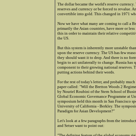
The dollar became the world's reserve currency. 
reserves and currency or be forced to revalue. A
convertible into gold. This changed in 1971 w
Now we have what many are coming to call a Br
primarily the Asian countries, have more or less 
this in order to maintain their relative competiti
the US.
But this system is inherently more unstable than
upon the reserve currency. The US has few reaso
they should want it to drop. And there is no fo
begin to act unilaterally to change. Russia has s
component to their growing national reserves. Th
putting actions behind their words.
For the rest of today's letter, and probably much
paper called: "Will the Bretton Woods 2 Regime
by Nouriel Roubini of the Stern School of Busi
Global Economic Governance Programme at Unive
symposium held this month in San Francisco sp
University of California - Berkley. The sympo
Paradigm for Asian Development?"
Let's look at a few paragraphs from the introduc
and Setser want to point out:
"The defining feature of the global economy rig