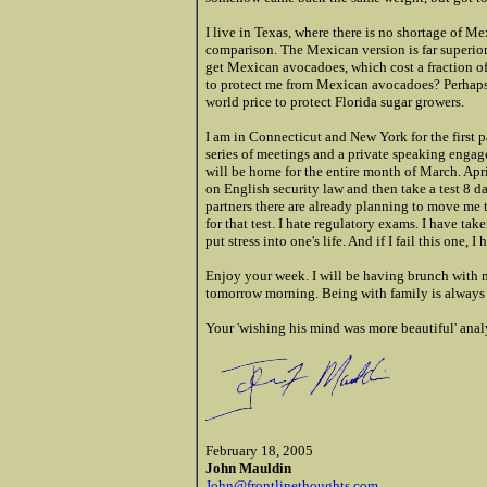
I live in Texas, where there is no shortage of M
comparison. The Mexican version is far superior. 
get Mexican avocadoes, which cost a fraction o
to protect me from Mexican avocadoes? Perhaps,
world price to protect Florida sugar growers.
I am in Connecticut and New York for the first p
series of meetings and a private speaking enga
will be home for the entire month of March. Apri
on English security law and then take a test 8 da
partners there are already planning to move me t
for that test. I hate regulatory exams. I have ta
put stress into one's life. And if I fail this one,
Enjoy your week. I will be having brunch with 
tomorrow morning. Being with family is always 
Your 'wishing his mind was more beautiful' anal
February 18, 2005
John Mauldin
John@frontlinethoughts.com