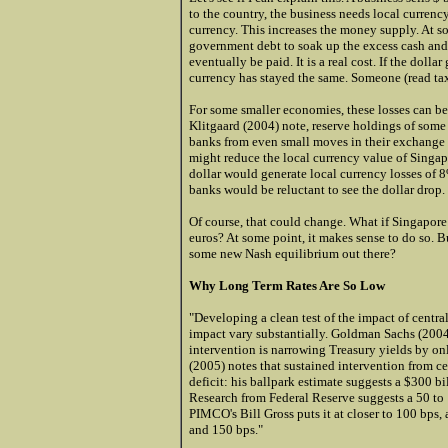
to the country, the business needs local currenc
currency. This increases the money supply. At som
government debt to soak up the excess cash and 
eventually be paid. It is a real cost. If the dolla
currency has stayed the same. Someone (read tax
For some smaller economies, these losses can be 
Klitgaard (2004) note, reserve holdings of some 
banks from even small moves in their exchange r
might reduce the local currency value of Singa
dollar would generate local currency losses of 
banks would be reluctant to see the dollar drop.
Of course, that could change. What if Singapore 
euros? At some point, it makes sense to do so. B
some new Nash equilibrium out there?
Why Long Term Rates Are So Low
"Developing a clean test of the impact of central
impact vary substantially.
Gold
man Sachs (2004)
intervention is narrowing Treasury yields by o
(2005) notes that sustained intervention from cen
deficit: his ballpark estimate suggests a $300 b
Research from Federal Reserve suggests a 50 to
PIMCO's Bill Gross puts it at closer to 100 bps
and 150 bps."