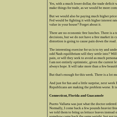
Yes, with a much lower dollar, the trade defici
make things for trade, as we would be more comp
But we would also be paying much higher prices 
Fed would be fighting it with higher interest r
value in your house? Forget about it.
There are no economic free lunches. There is a tr
decisions, but we do not have a free market in cu
distortion is going to cause pain down the road.
The interesting exercise for us is to try and und
odd Nash equilibrium will they settle into? Will 
pain, or will they seek to avoid as much person
I am not entirely optimistic, given the current l
always hope. It will take more than a few beauti
But that's enough for this week. There is a lot 
And just for fun and a little surprise, next wee
Republicans are making the problem worse. It is 
Connecticut, Florida and Guacamole
Puerto Vallarta was just what the doctor ordere
Normally, I come back a few pounds heavier from
we told them to bring us lettuce leaves instead o
somehow came back the same weight, but got to 