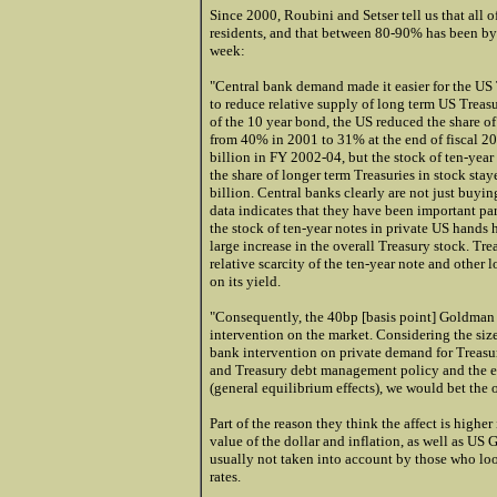
Since 2000, Roubini and Setser tell us that all 
residents, and that between 80-90% has been by c
week:
"Central bank demand made it easier for the US 
to reduce relative supply of long term US Treas
of the 10 year bond, the US reduced the share of
from 40% in 2001 to 31% at the end of fiscal 20
billion in FY 2002-04, but the stock of ten-yea
the share of longer term Treasuries in stock sta
billion. Central banks clearly are not just buyi
data indicates that they have been important par
the stock of ten-year notes in private US hands
large increase in the overall Treasury stock. Trea
relative scarcity of the ten-year note and other
on its yield.
"Consequently, the 40bp [basis point]
Goldman
intervention on the market. Considering the size
bank intervention on private demand for Treasur
and Treasury debt management policy and the ef
(general equilibrium effects), we would bet the 
Part of the reason they think the affect is higher
value of the dollar and inflation, as well as US 
usually not taken into account by those who loo
rates.