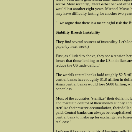
sector. More recently, Peter Garber backed off a
would last another eight years. Michael Mussa ha
may have difficulty lasting for another two year
"...we argue that there is a meaningful risk the
Stability Breeds Instability
They find several sources of instability. Let's loo
paper by next week.)
First, as alluded to above, they see a tension b
losses that those lending to the US in dollars ar
reduce the US trade deficit."
The world's central banks hold roughly $2.5 trill
central banks have roughly $1.8 trillion in doll
Asian central banks would lose $600 billion, wh
paper loss.
Most of the countries "sterilize" their dollar hol
and maintain control of their money supply and t
sterilize their reserve accumulation, their dollar 
paid. Central banks can always be recapitalize
central bank to make up for exchange rate losses
real cost."
Let's see if I can explain this. A business sells