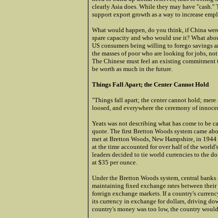
clearly Asia does. While they may have "cash." 
support export growth as a way to increase emp
What would happen, do you think, if China were 
spare capacity and who would use it? What abou
US consumers being willing to forego savings 
the masses of poor who are looking for jobs, no
The Chinese must feel an existing commitment to
be worth as much in the future.
Things Fall Apart; the Center Cannot Hold
"Things fall apart; the center cannot hold; mer
loosed, and everywhere the ceremony of innocen
Yeats was not describing what has come to be cal
quote. The first Bretton Woods system came abou
met at Bretton Woods, New Hampshire, in 1944 t
at the time accounted for over half of the world
leaders decided to tie world currencies to the do
at $35 per ounce.
Under the Bretton Woods system, central banks o
maintaining fixed exchange rates between their c
foreign exchange markets. If a country's currency
its currency in exchange for dollars, driving dow
country's money was too low, the country would 