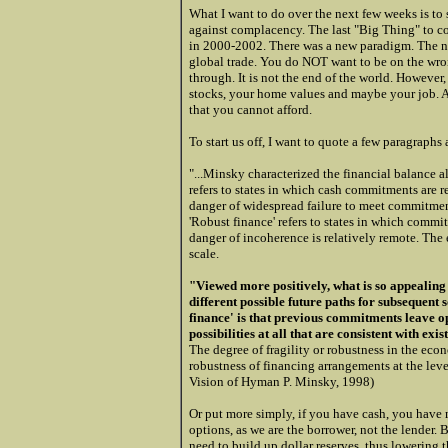
What I want to do over the next few weeks is t
against complacency. The last "Big Thing" to c
in 2000-2002. There was a new paradigm. The nex
global trade. You do NOT want to be on the wron
through. It is not the end of the world. However, 
stocks, your home values and maybe your job. A
that you cannot afford.
To start us off, I want to quote a few paragrap
"...Minsky characterized the financial balance alo
refers to states in which cash commitments are r
danger of widespread failure to meet commitmen
'Robust finance' refers to states in which commit
danger of incoherence is relatively remote. The
scale.
"Viewed more positively, what is so appealing a
different possible future paths for subsequent s
finance' is that previous commitments leave op
possibilities at all that are consistent with ex
The degree of fragility or robustness in the eco
robustness of financing arrangements at the lev
Vision of Hyman P. Minsky, 1998)
Or put more simply, if you have cash, you have 
options, as we are the borrower, not the lender. 
need to build up dollar reserves, thus lowering t