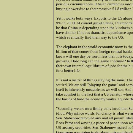
perilous circumstances. If Asian currencies saw t
buying power due to their massive $1.8 trillion 
Yet it works both ways. Exports to the US alon
9% in 2000. At current growth rates, US import
be that China is depending upon the kindness of
have similar, if not as dramatic, dependence u
which eventually find their way to the US.
The elephant in the world economic room is the 
billion of that comes from foreign central banks
know will one day be worth less than it is today,
growing. How long can the game continue? In the
their own internal equilibrium of jobs for the 
for a better life.
It is not a matter of things staying the same. Th
settled. We are still "playing the game" and so
itself is inherently unstable, as we will see. A
take comfort in the fact that a US Senator, whose
the basics of how the economy works. I quote t
"Secondly, we are now firmly convinced that Se
idiot. Why mince words, for clarity is what we a
Sen. Stabenow removed any and all possibilities 
Ross Perot and waving a piece of paper upon whi
US treasury securities, Sen. Stabenow roared be
Greenspan was going to do about this problem!