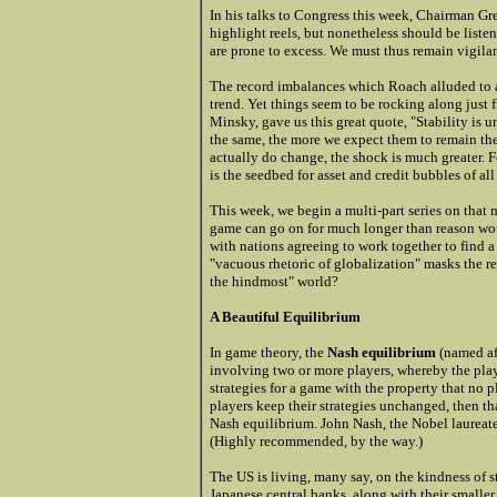
In his talks to Congress this week, Chairman G
highlight reels, but nonetheless should be listen
are prone to excess. We must thus remain vigila
The record imbalances which Roach alluded to a
trend. Yet things seem to be rocking along just 
Minsky, gave us this great quote, "Stability is 
the same, the more we expect them to remain th
actually do change, the shock is much greater. F
is the seedbed for asset and credit bubbles of all
This week, we begin a multi-part series on that 
game can go on for much longer than reason would 
with nations agreeing to work together to find a
"vacuous rhetoric of globalization" masks the re
the hindmost" world?
A Beautiful Equilibrium
In game theory, the
Nash equilibrium
(named aft
involving two or more players, whereby the playe
strategies for a game with the property that no p
players keep their strategies unchanged, then tha
Nash equilibrium. John Nash, the Nobel laureat
(Highly recommended, by the way.)
The US is living, many say, on the kindness of st
Japanese central banks, along with their smaller 