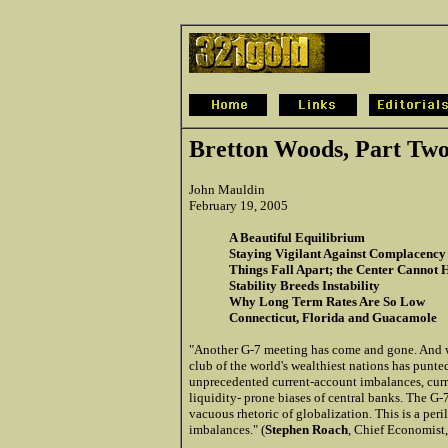
Bretton Woods, Part Tw
John Mauldin
February 19, 2005
A Beautiful Equilibrium
Staying Vigilant Against Complacency
Things Fall Apart; the Center Cannot 
Stability Breeds Instability
Why Long Term Rates Are So Low
Connecticut, Florida and Guacamole
"Another G-7 meeting has come and gone. And w
club of the world's wealthiest nations has punte
unprecedented current-account imbalances, curr
liquidity- prone biases of central banks. The G
vacuous rhetoric of globalization. This is a per
imbalances." (
Stephen Roach
, Chief Economist