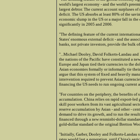
world's largest economy - and the world's preemi
largest debtor. The current account surpluses of
deficit. The US absorbs at least 80% of the savin
economic slump in the US or a major fall in the 
significantly in 2005 and 2006.
"The defining feature of the current internationa
States' enormous external deficit - and the associa
banks, not private investors, provide the bulk of 
"...Michael Dooley, David Folkerts-Landau and Pe
the nations of the Pacific have constituted a n
Europe and Japan tied their currencies to the dol
Asian economies formally or informally tie their
argue that this system of fixed and heavily man
intervention required to prevent Asian currencie
financing the US needs to run ongoing current a
"For countries on the periphery, the benefits of 
accumulation. China relies on rapid export-led 
skill poor workers from its vast agricultural sec
reserve accumulation by Asian - and other - cent
demand to drive its growth, and to run the result
financed through a new renminbi-dollar standard 
gold
-dollar standard or the original Bretton Wo
"Initially, Garber, Dooley and Folkerts-Landau
rates would last a generation, until China's agri