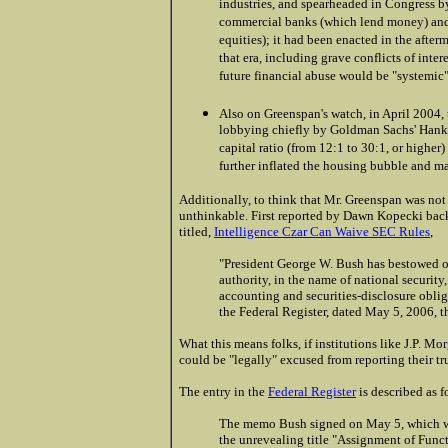
industries, and spearheaded in Congress b
commercial banks (which lend money) and 
equities); it had been enacted in the afte
that era, including grave conflicts of inter
future financial abuse would be "systemic" 
.
Also on Greenspan's watch, in April 2004
lobbying chiefly by Goldman Sachs' Hank P
capital ratio (from 12:1 to 30:1, or highe
further inflated the housing bubble and 
Additionally, to think that Mr. Greenspan was not
unthinkable. First reported by Dawn Kopecki bac
titled,
Intelligence Czar Can Waive SEC Rules
,
"President George W. Bush has bestowed on
authority, in the name of national securit
accounting and securities-disclosure oblig
the Federal Register, dated May 5, 2006, t
What this means folks, if institutions like J.P. Mo
could be "legally" excused from reporting their tr
The entry in the
Federal Register
is described as f
The memo Bush signed on May 5, which was
the unrevealing title "Assignment of Funct