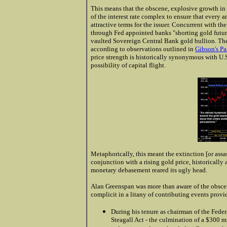
This means that the obscene, explosive growth in 
of the interest rate complex to ensure that every
attractive terms for the issuer. Concurrent with th
through Fed appointed banks "shorting gold futures
vaulted Sovereign Central Bank gold bullion. The 
according to observations outlined in
Gibson's P
price strength is historically synonymous with U.
possibility of capital flight.
Metaphorically, this meant the extinction [or assa
conjunction with a rising gold price, historicall
monetary debasement reared its ugly head.
Alan Greenspan was more than aware of the obscen
complicit in a litany of contributing events provi
During his tenure as chairman of the Fede
Steagall Act - the culmination of a $300 m