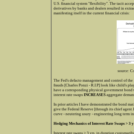
U.S. financial system "flexibility". The tacit a
derivatives by banks and dealers resulted in extra
manifesting itself in the current financial crisis:
source: C
The Fed's defacto management and control of the 
frauds [Charles Ponzi - R.I.P] look like child's pla
have a corresponding physical government bond t
interest rate swaps
INCREASES
aggregate demand
In prior articles I have demonstrated the bond mat
give the Federal Reserve [through its chief agent J
curve - neutering usury - engineering long term in
Hedging Mechanics of Interest Rate Swaps > 3 y
Interest rate swaps > 3 yrs. in duration customarily