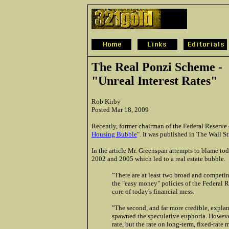
The Real Ponzi Scheme -
"Unreal Interest Rates"
Rob Kirby
Posted Mar 18, 2009
Recently, former chairman of the Federal Reserve 
Housing Bubble
". It was published in The Wall S
In the article Mr. Greenspan attempts to blame tod
2002 and 2005 which led to a real estate bubble.
"There are at least two broad and competing 
the "easy money" policies of the Federal R
core of today's financial mess.
"
The second, and far more credible, explana
spawned the speculative euphoria. However,
rate, but the rate on long-term, fixed-ra