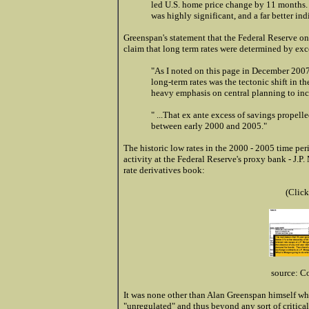
led U.S. home price change by 11 months.
was highly significant, and a far better ind
Greenspan's statement that the Federal Reserve only
claim that long term rates were determined by exc
"As I noted on this page in December 2007
long-term rates was the tectonic shift in 
heavy emphasis on central planning to in
"
...That ex ante excess of savings propelle
between early 2000 and 2005."
The historic low rates in the 2000 - 2005 time peri
activity at the Federal Reserve's proxy bank - J.P.
rate derivatives book:
(Click
source: C
It was none other than Alan Greenspan himself wh
"unregulated" and thus beyond any sort of critical