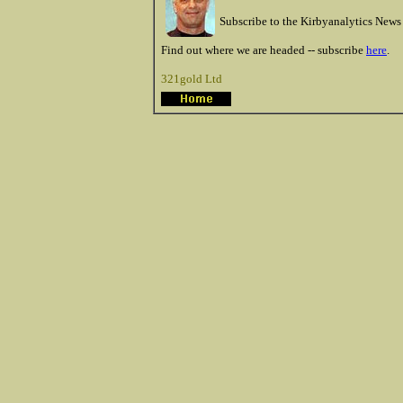
Subscribe to the Kirbyanalytics News 
Find out where we are headed -- subscribe
here
.
321gold Ltd