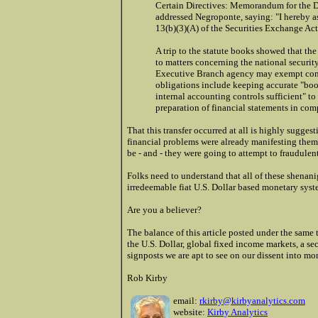
Certain Directives: Memorandum for the Di
addressed Negroponte, saying: "I hereby as
13(b)(3)(A) of the Securities Exchange Ac
A trip to the statute books showed that the
to matters concerning the national security
Executive Branch agency may exempt compa
obligations include keeping accurate "boo
internal accounting controls sufficient" to
preparation of financial statements in com
That this transfer occurred at all is highly sugge
financial problems were already manifesting thems
be - and - they were going to attempt to fraudule
Folks need to understand that all of these shenanig
irredeemable fiat U.S. Dollar based monetary syst
Are you a believer?
The balance of this article posted under the same t
the U.S. Dollar, global fixed income markets, a s
signposts we are apt to see on our dissent into mo
Rob Kirby
email:
rkirby@kirbyanalytics.com
website:
Kirby Analytics