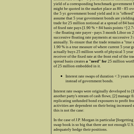
yield of a corresponding benchmark government bon
might be quoted in the market place as 80 - 85 over
the 5 yr. government bond yield and it is "offered
assume that 5 year government bonds are yieldin
trade for 25 million notional at a spread of 84 ba
of fixed rate pays [1.90 % + 84 basis points =] 2.7
- the floating rate payer - pays 3 month Libor on 
successive floating rate payments at successive 3 
annually. To ensure that the trade remains a "true 
1.90 % is a true measure of where current 5 year g
actually buys 25 million worth of physical 5 year
receiver of the fixed rate at the front end of the t
spread basis
creates
a "need" for
25 million wort
of 25 million embedded in it.
Interest rate swaps of duration < 3 years a
instead of government bonds.
Interest rate swaps were originally developed to [
another party's stream of cash flows; [2] manage fix
replicating unfunded bond exposures to profit from
activities are dependent on their being increased
this is not the case:
In the case of J.P. Morgan in particular [forgetting 
swap book is so big that there are not enough U.S
adequately hedge their positions.