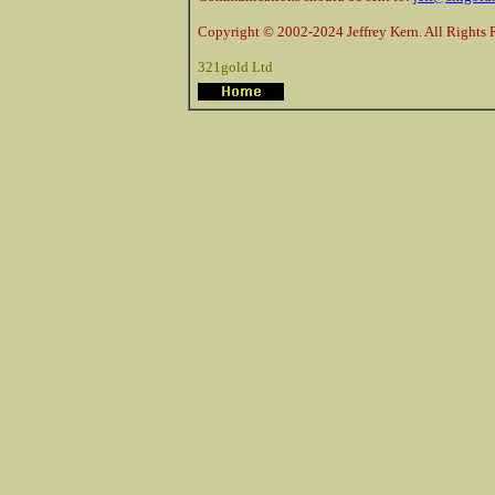
Copyright © 2002-2024 Jeffrey Kern. All Rights 
321gold Ltd