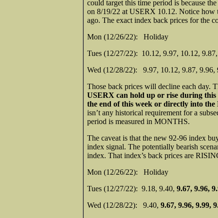
could target this time period is because t
on 8/19/22 at USERX 10.12. Notice how th
ago. The exact index back prices for the c
Mon (12/26/22): Holiday
Tues (12/27/22): 10.12, 9.97, 10.12, 9.
Wed (12/28/22): 9.97, 10.12, 9.87, 9.96,
Those back prices will decline each day. 
USERX can hold up or rise during this
the end of this week or directly into th
isn’t any historical requirement for a subse
period is measured in MONTHS.
The caveat is that the new 92-96 index buy
index signal. The potentially bearish scen
index. That index’s back prices are RISIN
Mon (12/26/22): Holiday
Tues (12/27/22): 9.18, 9.40,
9.67, 9.96, 9
Wed (12/28/22): 9.40,
9.67, 9.96, 9.99, 9