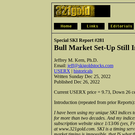
Special SKI Report #281
Bull Market Set-Up Still 
Jeffrey M. Kern, Ph.D.
Email:
jeff@skigoldstocks.com
USERX
|
historicals
Written Sunday Dec 25, 2022
Published Dec 26, 2022
Current USERX price = 9.73, Down 26 cent
Introduction (repeated from prior Reports):
I have been using my unique SKI indices to
for more than two decades. And my indices c
subscription website since 1/13/06 (yes, Fr
at www.321gold.com. SKI is a timing servi
market timing is impossible, that IS what 