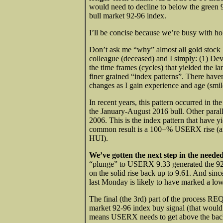
would need to decline to below the green 9
bull market 92-96 index.
I’ll be concise because we’re busy with ho
Don’t ask me “why” almost all gold stock
colleague (deceased) and I simply: (1) Dev
the time frames (cycles) that yielded the l
finer grained “index patterns”. There have
changes as I gain experience and age (smil
In recent years, this pattern occurred in 
the January-August 2016 bull. Other par
2006. This is the index pattern that have y
common result is a 100+% USERX rise (and
HUI).
We’ve gotten the next step in the neede
“plunge” to USERX 9.33 generated the 92-96
on the solid rise back up to 9.61. And sinc
last Monday is likely to have marked a low
The final (the 3rd) part of the process REQ
market 92-96 index buy signal (that woul
means USERX needs to get above the back 