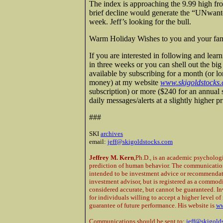
The index is approaching the 9.99 high fr
brief decline would generate the “UNwante
week. Jeff’s looking for the bull.
Warm Holiday Wishes to you and your fami
If you are interested in following and lear
in three weeks or you can shell out the bi
available by subscribing for a month (or l
money) at my website
www.skigoldstocks
subscription) or more ($240 for an annual 
daily messages/alerts at a slightly higher 
###
SKI
archives
email:
jeff@skigoldstocks.com
Jeffrey M. Kern
,Ph.D., is an academic psycholog
prediction of human behavior. The communications
intended to be investment advice or recommendatio
investment advisor, but is registered as a commod
considered accurate, but cannot be guaranteed. In
for individuals willing to accept a higher level of 
guarantee of future performance. His website is
ww
Communications should be sent to:
jeff@skigold