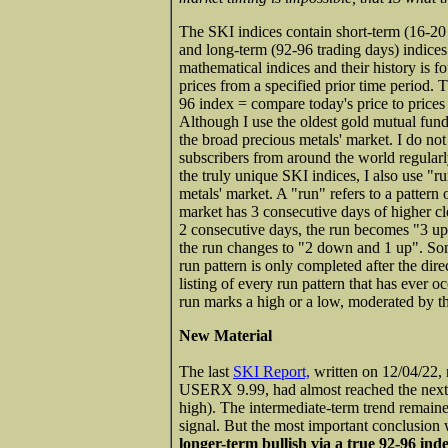
The SKI indices contain short-term (16-20 
and long-term (92-96 trading days) indice
mathematical indices and their history is 
prices from a specified prior time period. 
96 index = compare today's price to prices 
Although I use the oldest gold mutual fund
the broad precious metals' market. I do no
subscribers from around the world regularl
the truly unique SKI indices, I also use "ru
metals' market. A "run" refers to a pattern
market has 3 consecutive days of higher clos
2 consecutive days, the run becomes "3 up 
the run changes to "2 down and 1 up". Som
run pattern is only completed after the dir
listing of every run pattern that has ever o
run marks a high or a low, moderated by th
New Material
The last
SKI Report,
written on 12/04/22, n
USERX 9.99, had almost reached the next
high). The intermediate-term trend remain
signal. But the most important conclusion 
longer-term bullish via a true 92-96 ind