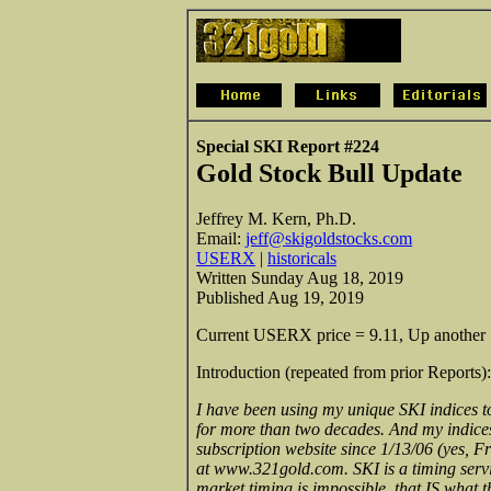
Special SKI Report #224
Gold Stock Bull Update
Jeffrey M. Kern, Ph.D.
Email:
jeff@skigoldstocks.com
USERX
|
historicals
Written Sunday Aug 18, 2019
Published Aug 19, 2019
Current USERX price = 9.11, Up another 19
Introduction (repeated from prior Reports):
I have been using my unique SKI indices to
for more than two decades. And my indices c
subscription website since 1/13/06 (yes, Fr
at www.321gold.com. SKI is a timing servi
market timing is impossible, that IS what 