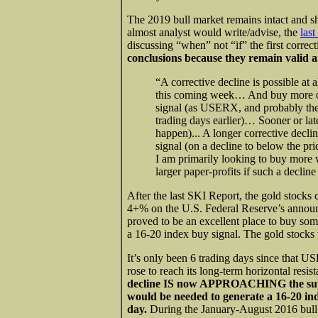
The 2019 bull market remains intact and sh
almost analyst would write/advise, the
las
discussing “when” not “if” the first correc
conclusions because they remain valid a
“A corrective decline is possible at
this coming week… And buy more on 
signal (as USERX, and probably the
trading days earlier)… Sooner or late
happen)... A longer corrective decli
signal (on a decline to below the pr
I am primarily looking to buy more 
larger paper-profits if such a declin
After the last SKI Report, the gold stocks 
4+% on the U.S. Federal Reserve’s anno
proved to be an excellent place to buy som
a 16-20 index buy signal. The gold stocks
It’s only been 6 trading days since that 
rose to reach its long-term horizontal resi
decline IS now APPROACHING the supp
would be needed to generate a 16-20 ind
day.
During the January-August 2016 bull 