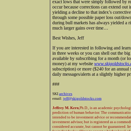
exact lows that were simply followed by r
occur because corrections can extend out in
yielding a decline to that index’s correctiv
through some possible paper loss out/down
during bull markets has always yielded a r
much larger gains over time…
Best Wishes, Jeff
If you are interested in following and lear
in three weeks or you can shell out the bi
available by subscribing for a month (or l
money) at my website
www.skigoldstocks
subscription) or more ($240 for an annual 
daily messages/alerts at a slightly higher 
###
SKI
archives
email:
jeff@skigoldstocks.com
Jeffrey M. Kern
,Ph.D., is an academic psycholog
prediction of human behavior. The communications
intended to be investment advice or recommendatio
investment advisor, but is registered as a commod
considered accurate, but cannot be guaranteed. In