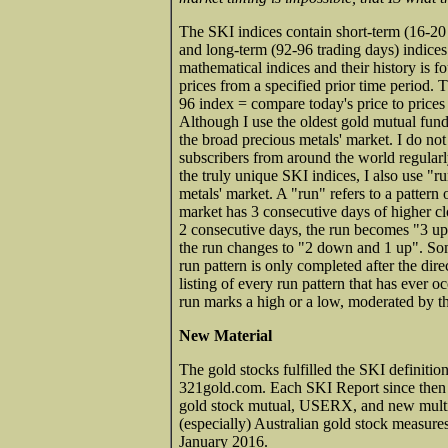
The SKI indices contain short-term (16-20 
and long-term (92-96 trading days) indice
mathematical indices and their history is 
prices from a specified prior time period. 
96 index = compare today's price to prices 
Although I use the oldest gold mutual fund
the broad precious metals' market. I do no
subscribers from around the world regularl
the truly unique SKI indices, I also use "ru
metals' market. A "run" refers to a pattern
market has 3 consecutive days of higher clos
2 consecutive days, the run becomes "3 up 
the run changes to "2 down and 1 up". Som
run pattern is only completed after the dir
listing of every run pattern that has ever o
run marks a high or a low, moderated by th
New Material
The gold stocks fulfilled the SKI definitio
321gold.com. Each SKI Report since then 
gold stock mutual, USERX, and new multi
(especially) Australian gold stock measures
January 2016.