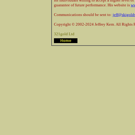
for individuals willing to accept a higher level of 
guarantee of future performance. His website is
ww
Communications should be sent to:
jeff@skigold
Copyright © 2002-2024 Jeffrey Kern. All Rights 
321gold Ltd