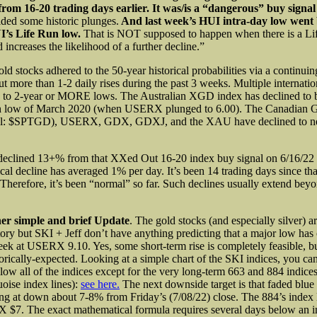
 from 16-20 trading days earlier. It was/is a “dangerous” buy signa
lded some historic plunges.
And last week’s HUI intra-day low went
I’s Life Run low.
That is NOT supposed to happen when there is a Li
 increases the likelihood of a further decline.”
ld stocks adhered to the 50-year historical probabilities via a continuin
ut more than 1-2 daily rises during the past 3 weeks. Multiple internati
 to 2-year or MORE lows. The Australian XGD index has declined to b
low of March 2020 (when USERX plunged to 6.00). The Canadian G
ol: $SPTGD), USERX, GDX, GDXJ, and the XAU have declined to n
clined 13+% from that XXed Out 16-20 index buy signal on 6/16/22 
ical decline has averaged 1% per day. It’s been 14 trading days since t
 Therefore, it’s been “normal” so far. Such declines usually extend bey
ther simple and brief Update
. The gold stocks (and especially silver) ar
itory but SKI + Jeff don’t have anything predicting that a major low has
week at USERX 9.10. Yes, some short-term rise is completely feasible, bu
torically-expected. Looking at a simple chart of the SKI indices, you can
w all of the indices except for the very long-term 663 and 884 indices
uoise index lines):
see here.
The next downside target is that faded blue 
ing at down about 7-8% from Friday’s (7/08/22) close. The 884’s index 
7. The exact mathematical formula requires several days below an in