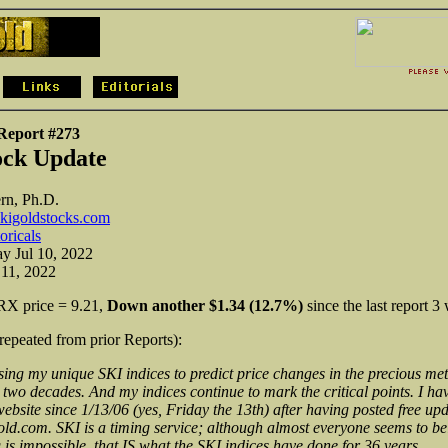
 Report #273
ock Update
rn, Ph.D.
kigoldstocks.com
toricals
y Jul 10, 2022
 11, 2022
X price = 9.21,
Down
another $1.34 (12.7%)
since the last report 3
(repeated from prior Reports):
sing my unique SKI indices to predict price changes in the precious met
 two decades. And my indices continue to mark the critical points. I hav
ebsite since 1/13/06 (yes, Friday the 13th) after having posted free upd
d.com. SKI is a timing service; although almost everyone seems to bel
 is impossible, that IS what the SKI indices have done for 36 years.