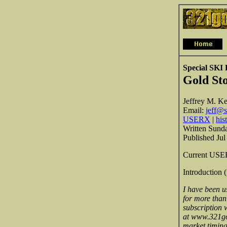
Special SKI
Gold St
Jeffrey M. Ke
Email:
jeff@s
USERX
|
his
Written Sunda
Published Jul
Current USER
Introduction 
I have been u
for more than
subscription w
at www.321gol
market timing