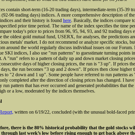
es contain short-term (16-20 trading days), intermediate-term (35-39 tr
 (92-96 trading days) indices. A more comprehensive description of the
indices and their history is found
here
. Basically, the indices compare t
specified prior time period. The name of the index specifies the time per
pare today's price to prices from 96, 95, 94, 93, and 92 trading days ea
e the oldest gold mutual fund, USERX, for analyses, the predictions are
cious metals' market. I do not recommend or analyze specific stocks, b
rom around the world regularly discuss individual issues on our Forum. I
ue SKI indices, I also use "run patterns" to guesstimate turning points i
. A "run" refers to a pattern of daily up and down market closing prices.
onsecutive days of higher closing prices, the run is "3 up". If prices th
 days, the run becomes "3 up and 2 down". If prices then close higher t
es to "2 down and 1 up". Some people have referred to run patterns a
 only completed after the direction of closing prices has changed. I hav
ry run pattern that has ever occurred and generated probabilities that the
igh or a low, moderated by the indices themselves.
l
Report,
written on 6/19/22, concluded (with the unusual bold-faced prin
ore, there is the 80% historical probability that the gold stocks wil
e through last week’s low before rising enough to get back above th