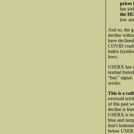
prices
has yie
the HU
low and
And so, the go
decline witho
have declined
COVID crash 
Index (symb
lows.
USERX has de
normal histor
“buy” signal.
weeks.
This is a ra
oversold terr
of this past 
decline is his
USERX is belo
blue and turq
that’s bottom
below USERX $