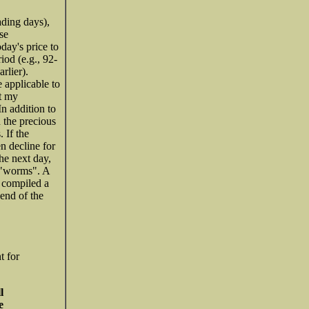
ading days),
se
oday's price to
iod (e.g., 92-
rlier).
 applicable to
ut my
n addition to
n the precious
 If the
en decline for
he next day,
s "worms". A
e compiled a
 end of the
t for
l
e