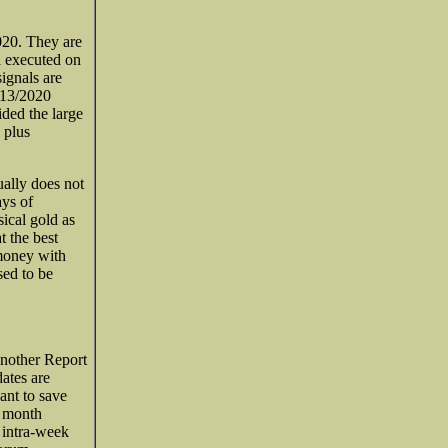
2020. They are
al executed on
ignals are
/13/2020
ded the large
s plus
ually does not
ays of
ical gold as
t the best
 money with
sed to be
 another Report
ates are
ant to save
e month
 intra-week