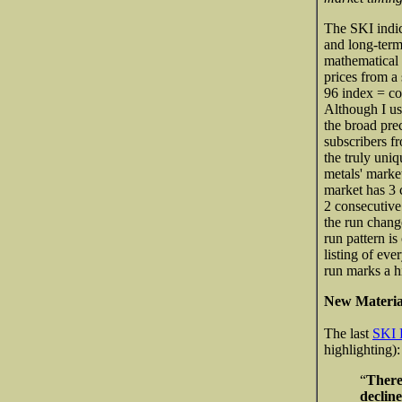
The SKI indic
and long-term
mathematical 
prices from a 
96 index = com
Although I us
the broad pre
subscribers f
the truly uniq
metals' market
market has 3 c
2 consecutive
the run chang
run pattern is
listing of eve
run marks a h
New Materia
The last
SKI 
highlighting):
“
Theref
declin