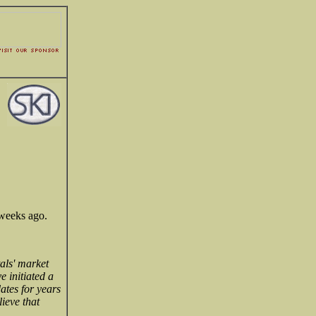
 weeks ago.
als' market
e initiated a
ates for years
ieve that