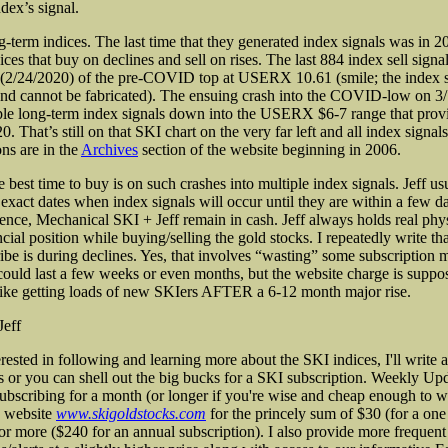
dex’s signal.
g-term indices. The last time that they generated index signals was in 
ices that buy on declines and sell on rises. The last 884 index sell sign
 (2/24/2020) of the pre-COVID top at USERX 10.61 (smile; the index s
nd cannot be fabricated). The ensuing crash into the COVID-low on 3
ple long-term index signals down into the USERX $6-7 range that provi
20. That’s still on that SKI chart on the very far left and all index signal
ns are in the
Archives
section of the website beginning in 2006.
 best time to buy is on such crashes into multiple index signals. Jeff us
 exact dates when index signals will occur until they are within a few d
ence, Mechanical SKI + Jeff remain in cash. Jeff always holds real phys
cial position while buying/selling the gold stocks. I repeatedly write tha
ribe is during declines. Yes, that involves “wasting” some subscription
 could last a few weeks or even months, but the website charge is suppo
slike getting loads of new SKIers AFTER a 6-12 month major rise.
Jeff
erested in following and learning more about the SKI indices, I'll write
s or you can shell out the big bucks for a SKI subscription. Weekly Upd
subscribing for a month (or longer if you're wise and cheap enough to w
 website
www.skigoldstocks.com
for the princely sum of $30 (for a on
 or more ($240 for an annual subscription). I also provide more frequent