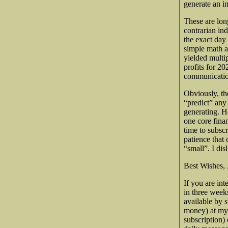
generate an in
These are lon
contrarian ind
the exact day
simple math a
yielded multi
profits for 20
communicatio
Obviously, the
“predict” any
generating. H
one core finan
time to subsc
patience that
“small”. I di
Best Wishes, 
If you are int
in three week
available by 
money) at my
subscription)