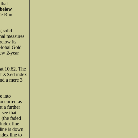
l
that
 below
fe Run
g solid
onal measures
elow its
lobal Gold
ew 2-year
at 10.62. The
hat XXed index
ond a mere 3
e into
 occurred as
t a further
 see that
 (the faded
index line
line is down
dex line to