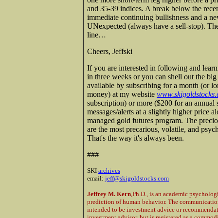
and 35-39 indices. A break below the rec
immediate continuing bullishness and a n
UNexpected (always have a sell-stop). The 
line…
Cheers, Jeffski
If you are interested in following and lear
in three weeks or you can shell out the bi
available by subscribing for a month (or l
money) at my website
www.skigoldstocks
subscription) or more ($200 for an annual 
messages/alerts at a slightly higher price 
managed gold futures program. The preciou
are the most precarious, volatile, and psyc
That's the way it's always been.
###
SKI
archives
email:
jeff@skigoldstocks.com
Jeffrey M. Kern
,Ph.D., is an academic psycholog
prediction of human behavior. The communications
intended to be investment advice or recommendatio
investment advisor, but is registered as a commod