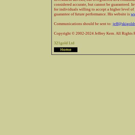
considered accurate, but cannot be guaranteed. In
for individuals willing to accept a higher level of 
guarantee of future performance. His website is
ww
Communications should be sent to:
jeff@skigold
Copyright © 2002-2024 Jeffrey Kern. All Rights 
321gold Ltd