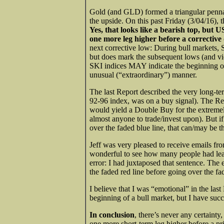
Gold (and GLD) formed a triangular pennan
the upside. On this past Friday (3/04/16),
Yes, that looks like a bearish top, but
one more leg higher before a corrective
next corrective low: During bull markets, 
but does mark the subsequent lows (and vic
SKI indices MAY indicate the beginning of 
unusual (“extraordinary”) manner.
The last Report described the very long-te
92-96 index, was on a buy signal). The Repo
would yield a Double Buy for the extremel
almost anyone to trade/invest upon). But
over the faded blue line, that can/may be 
Jeff was very pleased to receive emails fro
wonderful to see how many people had lea
error: I had juxtaposed that sentence. The 
the faded red line before going over the f
I believe that I was “emotional” in the las
beginning of a bull market, but I have succ
In conclusion
, there’s never any certainty
one more short-term leg higher before a pr