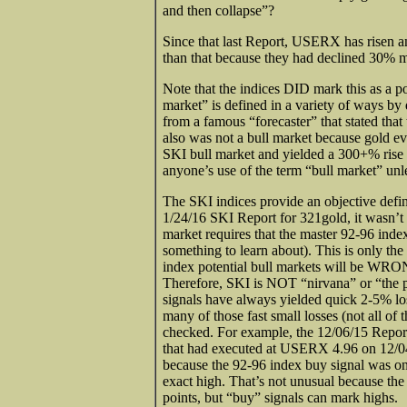
and then collapse”?
Since that last Report, USERX has risen
than that because they had declined 30% 
Note that the indices DID mark this as a po
market” is defined in a variety of ways by 
from a famous “forecaster” that stated that 
also was not a bull market because gold 
SKI bull market and yielded a 300+% rise 
anyone’s use of the term “bull market” unle
The SKI indices provide an objective defin
1/24/16 SKI Report for 321gold, it wasn’t 
market requires that the master 92-96 index 
something to learn about). This is only th
index potential bull markets will be WRON
Therefore, SKI is NOT “nirvana” or “the pa
signals have always yielded quick 2-5% los
many of those fast small losses (not all of
checked. For example, the 12/06/15 Repor
that had executed at USERX 4.96 on 12/04/
because the 92-96 index buy signal was on t
exact high. That’s not unusual because the
points, but “buy” signals can mark highs