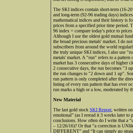
The SKI indices contain short-term (16-20 
and long-term (92-96 trading days) indice
mathematical indices and their history is 
prices from a specified prior time period. 
96 index = compare today's price to prices 
Although I use the oldest gold mutual fund
the broad precious metals' market. I do no
subscribers from around the world regularl
the truly unique SKI indices, I also use "ru
metals' market. A "run" refers to a pattern
market has 3 consecutive days of higher clos
2 consecutive days, the run becomes "3 up 
the run changes to "2 down and 1 up". Som
run pattern is only completed after the dir
listing of every run pattern that has ever o
run marks a high or a low, moderated by th
New Material
The last gold stock
SKI Report
, written o
emotional” (as I reread it 3 weeks later to 
conclusions. How often do I write that a
– 12/26/16)? Or that “a correction is UNl
DIFFERENT” and “It can simply go straigh