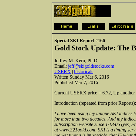
Special SKI Report #166
Gold Stock Update:
The B
Jeffrey M. Kern, Ph.D.
Email:
jeff@skigoldstocks.com
USERX
|
historicals
Written Sunday Mar 6, 2016
Published Mar 7, 2016
Current USERX price = 6.72, Up another 
Introduction (repeated from prior Reports):
I have been using my unique SKI indices to
for more than two decades. And my indices c
subscription website since 1/13/06 (yes, Fr
at www.321gold.com. SKI is a timing servi
market timing is impossible, that IS what 