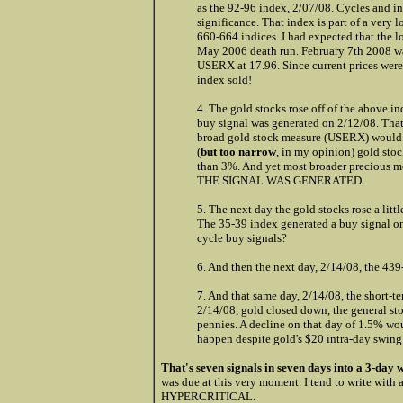
as the 92-96 index, 2/07/08. Cycles and in
significance. That index is part of a very 
660-664 indices. I had expected that the 
May 2006 death run. February 7th 2008 wa
USERX at 17.96. Since current prices were
index sold!
4. The gold stocks rose off of the above i
buy signal was generated on 2/12/08. That
broad gold stock measure (USERX) would h
(
but too narrow
, in my opinion) gold sto
than 3%. And yet most broader precious m
THE SIGNAL WAS GENERATED.
5. The next day the gold stocks rose a litt
The 35-39 index generated a buy signal o
cycle buy signals?
6. And then the next day, 2/14/08, the 439-
7. And that same day, 2/14/08, the short-te
2/14/08, gold closed down, the general st
pennies. A decline on that day of 1.5% wo
happen despite gold's $20 intra-day swing 
That's seven signals in seven days into a 3-day
was due at this very moment. I tend to write with a 
HYPERCRITICAL.