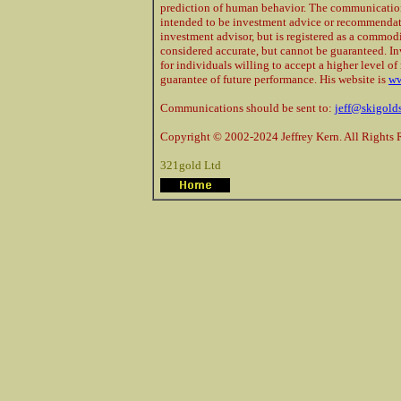
prediction of human behavior. The communications
intended to be investment advice or recommendatio
investment advisor, but is registered as a commod
considered accurate, but cannot be guaranteed. In
for individuals willing to accept a higher level of 
guarantee of future performance. His website is
ww
Communications should be sent to:
jeff@skigold
Copyright © 2002-2024 Jeffrey Kern. All Rights 
321gold Ltd