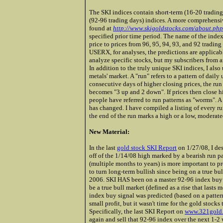
The SKI indices contain short-term (16-20 trading
(92-96 trading days) indices. A more comprehensiv
found at
http://www.skigoldstocks.com/about.php
specified prior time period. The name of the index
price to prices from 96, 95, 94, 93, and 92 trading
USERX, for analyses, the predictions are applicab
analyze specific stocks, but my subscribers from 
In addition to the truly unique SKI indices, I also
metals' market. A "run" refers to a pattern of dail
consecutive days of higher closing prices, the run 
becomes "3 up and 2 down". If prices then close h
people have referred to run patterns as "worms". A 
has changed. I have compiled a listing of every ru
the end of the run marks a high or a low, moderat
New Material:
In the last
gold stock SKI Report
on 1/27/08,
I des
off of the 1/14/08 high marked by a bearish run pa
(multiple months to years) is more important to pr
to turn long-term bullish since being on a true b
2006. SKI HAS been on a master 92-96 index buy
be a true bull market (defined as a rise that lasts 
index buy signal was predicted (based on a pattern
small profit, but it wasn't time for the gold stock
Specifically, the last SKI Report on
www.321gold
again and sell that 92-96 index over the nex