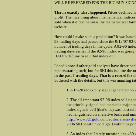
WILL BE PREPARED FOR THE BIG BUY SIGNA
That is exactly what happened.
Prices declined i
profit. The nice thing about mathematical indices i
sold when it didn't because the mathematical for
website.
How could I make such a prediction? It was based
93 trading days had passed since the 9/12/07 92-
number of trading days in the cycle. A 92-96 index
trading days earlier. If the 92-96 index was going 
HAD to decline to sell that index out.
I don't know if other gold analysts have described 
reports stating such, but for SKI this is quite th
in the past 7 trading days. That is a record for t
bothered with the details, but this was amazing (a
1. A 16-20 index buy signal generated on 
2. The all-important 92-96 index sell sign
the prior buy signal had marked a major bu
index signals. Jeff (that's me) was most rel
had languished on a relative basis and many
http://www.321gold.com/editorials/savill
2006 SKI "death run" high. Death runs por
3. An index that I rarely mention, the 439-