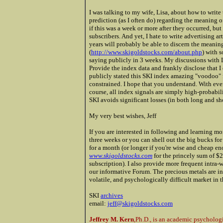
I was talking to my wife, Lisa, about how to write t
prediction (as I often do) regarding the meaning of
if this was a week or more after they occurred, but
subscribers. And yet, I hate to write advertising a
years will probably be able to discern the meanin
(
http://www.skigoldstocks.com/about.php
) with 
saying publicly in 3 weeks. My discussions with
Provide the index data and frankly disclose that I 
publicly stated this SKI index amazing "voodoo" 
constrained. I hope that you understand. With ever
course, all index signals are simply high-probabil
SKI avoids significant losses (in both long and sh
My very best wishes, Jeff
If you are interested in following and learning mo
three weeks or you can shell out the big bucks fo
for a month (or longer if you're wise and cheap e
www.skigoldstocks.com
for the princely sum of $2
subscription). I also provide more frequent intra-w
our informative Forum. The precious metals are in
volatile, and psychologically difficult market in 
SKI
archives
email:
jeff@skigoldstocks.com
Jeffrey M. Kern
,Ph.D., is an academic psycholog