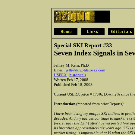
Special SKI Report #33
Seven Index Signals in Se
Jeffrey M. Kern, Ph.D.
Email:
jeff@skigoldstocks.com
USERX
|
historicals
Written Feb 17, 2008
Published Feb 18, 2008
Current USERX price = 17.46, Down 2% since the 
Introduction
(repeated from prior Reports):
I have been using my unique SKI indices to predic
decades. And my indices continue to mark the criti
(yes, Friday the 13th) after having posted free up
its inception approximately six years ago. SKI is
market timing is impossible, that IS what the SKI 