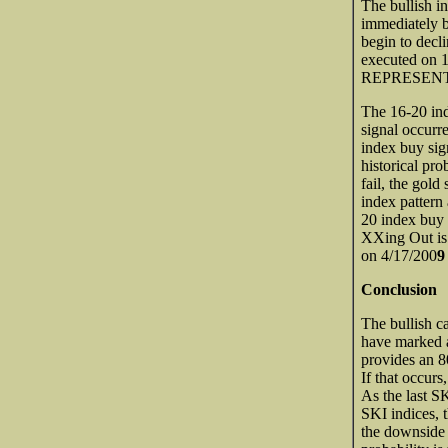
The bullish i
immediately b
begin to decl
executed on
REPRESENT
The 16-20 ind
signal occurr
index buy si
historical pr
fail, the gol
index pattern 
20 index buy 
XXing Out is 
on 4/17/200
Conclusion
The bullish c
have marked a 
provides an 80
If that occur
As the last S
SKI indices, t
the downside 