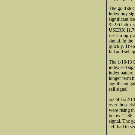
The gold stoc
index buy sig
significant ri
92-96 index se
USERX 11.70 
rise strongly 
signal. In the
quickly. There
fail and sell q
The 1/16/13 9
index sell si
index pattern
longer-term bu
significant g
sell signal.
As of 1/22/13
over those ri
were rising t
below 11.86. 
signal. The go
Jeff had to s