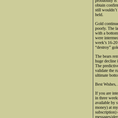
probability is
obtain confir
still wouldn’t
held.
Gold continue
poorly. The la
with a bottom
were intermedi
week’s 16-20 
“destroy” gol
The bears re
huge decline 
The predictiv
validate the 
ultimate bott
Best Wishes, 
If you are int
in three week
available by 
money) at my
subscription)
messages/aler