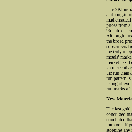
The SKI indic
and long-term
mathematical 
prices from a 
96 index = com
Although I us
the broad pre
subscribers f
the truly uniq
metals' market
market has 3 c
2 consecutive
the run chang
run pattern is
listing of eve
run marks a h
New Materia
The last gold
concluded tha
concluded that
imminent if p
stopping any r