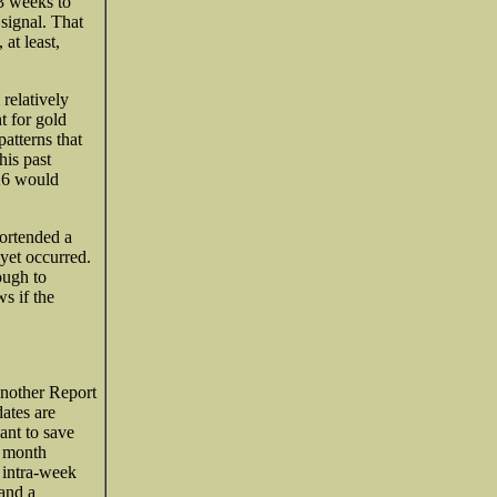
-3 weeks to
 signal. That
at least,
relatively
t for gold
atterns that
his past
626 would
ortended a
yet occurred.
ough to
s if the
 another Report
ates are
ant to save
e month
 intra-week
 and a