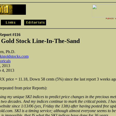
Report #116
 Gold Stock Line-In-The-Sand
rn, Ph.D.
kigoldstocks.com
toricals
, 2013
b 4, 2013
 price = 11.18, Down 58 cents (5%) since the last report 3 weeks ag
(repeated from prior Reports):
sing my unique SKI indices to predict price changes in the precious met
 two decades. And my indices continue to mark the critical points. I hav
ebsite since 1/13/06 (yes, Friday the 13th) after having posted free upd
d.com. SKI is a timing service; although almost everyone seems to bel
 is impossible, that IS what the SKI indices have done for 36 years.