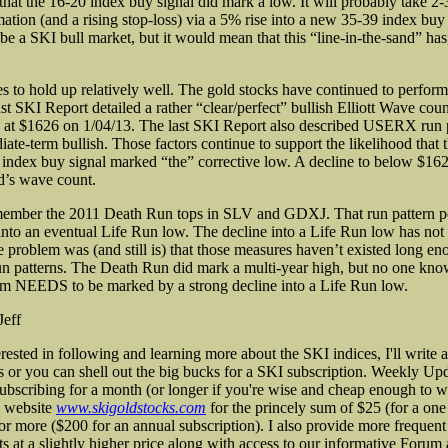
 that the 16-20 index buy signal did mark a low. It will probably take 2
mation (and a rising stop-loss) via a 5% rise into a new 35-39 index buy
 be a SKI bull market, but it would mean that this “line-in-the-sand” has, 
s to hold up relatively well. The gold stocks have continued to perform 
st SKI Report detailed a rather “clear/perfect” bullish Elliott Wave coun
 at $1626 on 1/04/13. The last SKI Report also described USERX run p
ate-term bullish. Those factors continue to support the likelihood that t
index buy signal marked “the” corrective low. A decline to below $1
d’s wave count.
member the 2011 Death Run tops in SLV and GDXJ. That run pattern p
into an eventual Life Run low. The decline into a Life Run low has not 
e problem was (and still is) that those measures haven’t existed long en
run patterns. The Death Run did mark a multi-year high, but no one know
om NEEDS to be marked by a strong decline into a Life Run low.
Jeff
erested in following and learning more about the SKI indices, I'll write
s or you can shell out the big bucks for a SKI subscription. Weekly Upd
subscribing for a month (or longer if you're wise and cheap enough to w
 website
www.skigoldstocks.com
for the princely sum of $25 (for a on
 or more ($200 for an annual subscription). I also provide more frequent
ts at a slightly higher price along with access to our informative Forum