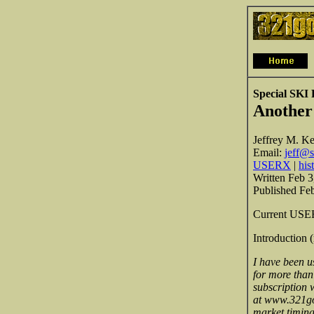
Special SKI 
Another
Jeffrey M. Ke
Email:
jeff@s
USERX
|
his
Written Feb 3
Published Fe
Current USERX
Introduction 
I have been u
for more than
subscription w
at www.321gol
market timing