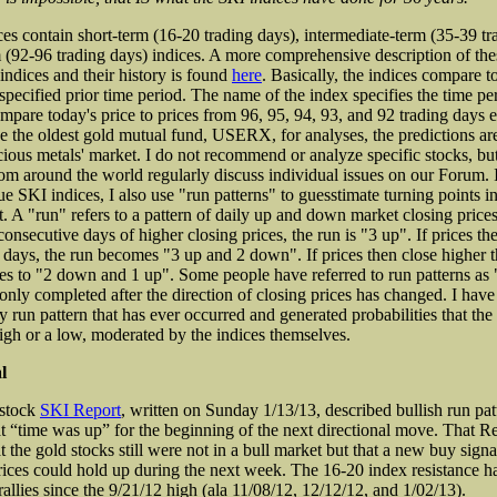
es contain short-term (16-20 trading days), intermediate-term (35-39 tr
 (92-96 trading days) indices. A more comprehensive description of the
indices and their history is found
here
. Basically, the indices compare t
specified prior time period. The name of the index specifies the time per
pare today's price to prices from 96, 95, 94, 93, and 92 trading days ea
e the oldest gold mutual fund, USERX, for analyses, the predictions are
cious metals' market. I do not recommend or analyze specific stocks, b
rom around the world regularly discuss individual issues on our Forum. I
ue SKI indices, I also use "run patterns" to guesstimate turning points i
. A "run" refers to a pattern of daily up and down market closing prices.
onsecutive days of higher closing prices, the run is "3 up". If prices th
 days, the run becomes "3 up and 2 down". If prices then close higher t
es to "2 down and 1 up". Some people have referred to run patterns a
 only completed after the direction of closing prices has changed. I hav
ry run pattern that has ever occurred and generated probabilities that the
igh or a low, moderated by the indices themselves.
l
 stock
SKI Report
, written on Sunday 1/13/13, described bullish run pat
t “time was up” for the beginning of the next directional move. That R
 the gold stocks still were not in a bull market but that a new buy sign
rices could hold up during the next week. The 16-20 index resistance ha
allies since the 9/21/12 high (ala 11/08/12, 12/12/12, and 1/02/13).