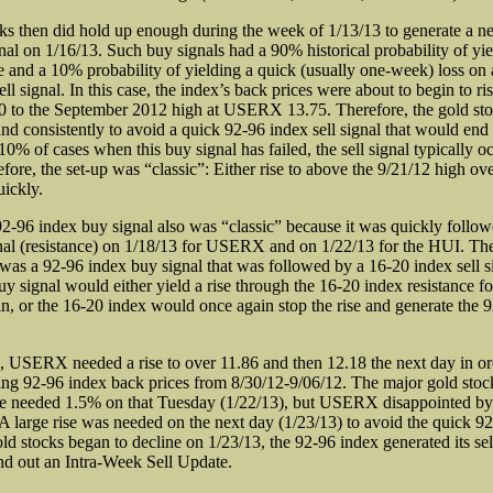
ks then did hold up enough during the week of 1/13/13 to generate a 
nal on 1/16/13. Such buy signals had a 90% historical probability of yie
se and a 10% probability of yielding a quick (usually one-week) loss on 
ll signal. In this case, the index’s back prices were about to begin to ri
to the September 2012 high at USERX 13.75. Therefore, the gold sto
and consistently to avoid a quick 92-96 index sell signal that would end
 10% of cases when this buy signal has failed, the sell signal typically o
fore, the set-up was “classic”: Either rise to above the 9/21/12 high ov
uickly.
2-96 index buy signal also was “classic” because it was quickly follo
gnal (resistance) on 1/18/13 for USERX and on 1/22/13 for the HUI. The
 was a 92-96 index buy signal that was followed by a 16-20 index sell s
y signal would either yield a rise through the 16-20 index resistance fo
ain, or the 16-20 index would once again stop the rise and generate the 
, USERX needed a rise to over 11.86 and then 12.18 the next day in ord
sing 92-96 index back prices from 8/30/12-9/06/12. The major gold stoc
he needed 1.5% on that Tuesday (1/22/13), but USERX disappointed b
A large rise was needed on the next day (1/23/13) to avoid the quick 92
ld stocks began to decline on 1/23/13, the 92-96 index generated its sel
end out an Intra-Week Sell Update.