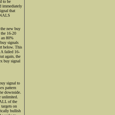
d to be
id immediately
ignal that
IGNALS
t the new buy
s the 16-20
s an 80%
 buy signals
rt below. This
 A failed 16-
ut again, the
ex buy signal
buy signal to
dex pattern
 the downside.
r unlimited.
 ALL of the
 targets on
ically bullish