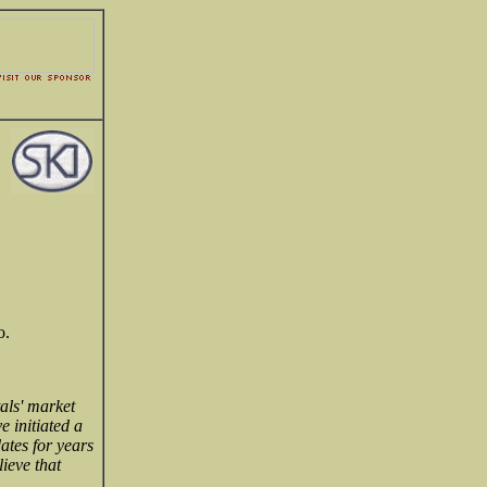
o.
als' market
e initiated a
ates for years
ieve that