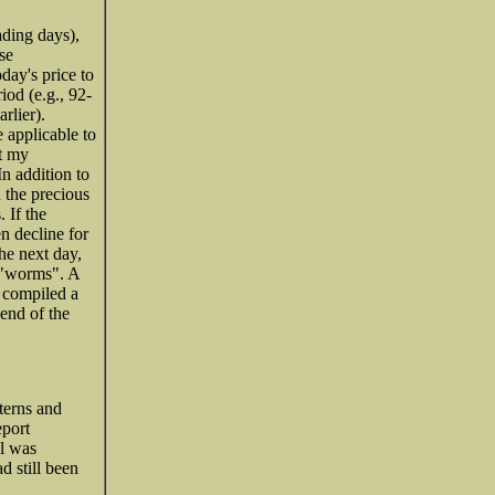
ading days),
se
oday's price to
iod (e.g., 92-
rlier).
 applicable to
ut my
n addition to
n the precious
 If the
en decline for
he next day,
s "worms". A
e compiled a
 end of the
terns and
eport
al was
d still been