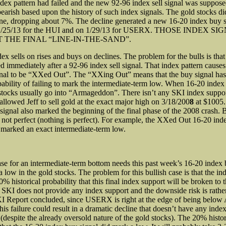
ndex pattern had failed and the new 92-96 index sell signal was suppose
earish based upon the history of such index signals. The gold stocks d
ine, dropping about 7%. The decline generated a new 16-20 index buy s
 1/25/13 for the HUI and on 1/29/13 for USERX. THOSE INDEX S
 THE FINAL “LINE-IN-THE-SAND”.
ex sells on rises and buys on declines. The problem for the bulls is tha
ed immediately after a 92-96 index sell signal. That index pattern cause
gnal to be “XXed Out”. The “XXing Out” means that the buy signal ha
obability of failing to mark the intermediate-term low. When 16-20 index
d stocks usually go into “Armageddon”. There isn’t any SKI index suppo
allowed Jeff to sell gold at the exact major high on 3/18/200
8
at $1005.
signal also marked the beginning of the final phase of the 2008 crash. B
not perfect (nothing is perfect). For example, the XXed Out 16-20 ind
9
marked an exact intermediate-term low.
ase for an intermediate-term bottom needs this past week’s 16-20 index 
low in the gold stocks. The problem for this bullish case is that the in
% historical probability that this final index support will be broken to
s, SKI does not provide any index support and the downside risk is rathe
KI Report concluded, since USERX is right at the edge of being below
his failure could result in a dramatic decline that doesn’t have any index
(despite the already oversold nature of the gold stocks). The 20% histor