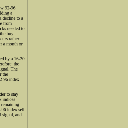
new 92-96
lding a
a decline to a
se from
cks needed to
 the buy
ccurs rather
er a month or
wed by a 16-20
refore, the
ignal. The
r the
92-96 index
er to stay
k indices
y remaining
-96 index sell
l signal, and