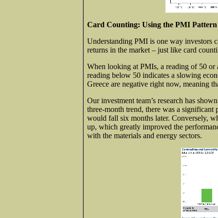
Card Counting: Using the PMI Pattern 
Understanding PMI is one way investors can
returns in the market – just like card coun
When looking at PMIs, a reading of 50 or 
reading below 50 indicates a slowing econ
Greece are negative right now, meaning tha
Our investment team’s research has shown
three-month trend, there was a significant 
would fall six months later. Conversely, 
up, which greatly improved the performanc
with the materials and energy sectors.