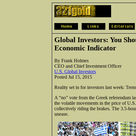
Global Investors: You Sho
Economic Indicator
By Frank Holmes
CEO and Chief Investment Officer
U.S. Global Investors
Posted Jul 15, 2015
Reality set in for investors last week: Tre
A “no” vote from the Greek referendum last
the volatile movements in the price of U.S
collectively riding the brakes. The 3.5-hou
unease.