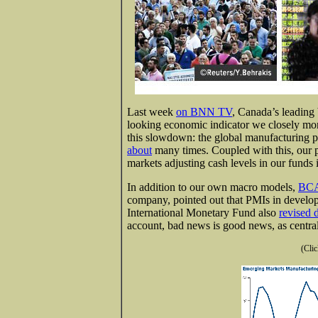
Last week
on BNN TV
, Canada’s leading 
looking economic indicator we closely mon
this slowdown: the global manufacturing 
about
many times. Coupled with this, our p
markets adjusting cash levels in our funds 
In addition to our own macro models,
BCA
company, pointed out that PMIs in devel
International Monetary Fund also
revised
account, bad news is good news, as centra
(Clic