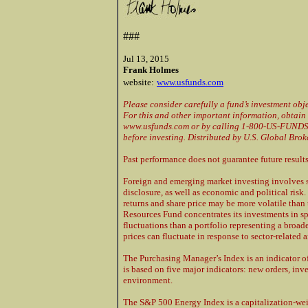
###
Jul 13, 2015
Frank Holmes
website:
www.usfunds.com
Please consider carefully a fund’s investment obje
For this and other important information, obtain 
www.usfunds.com or by calling 1-800-US-FUNDS (
before investing. Distributed by U.S. Global Brok
Past performance does not guarantee future results
Foreign and emerging market investing involves sp
disclosure, as well as economic and political risk.
returns and share price may be more volatile than 
Resources Fund concentrates its investments in spe
fluctuations than a portfolio representing a broad
prices can fluctuate in response to sector-related 
The Purchasing Manager’s Index is an indicator o
is based on five major indicators: new orders, in
environment.
The S&P 500 Energy Index is a capitalization-weig