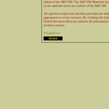
subset of the S&P 500. The S&P 500 Materials Ind
in the material sector as a subset of the S&P 500.
All opinions expressed and data provided are sub
appropriate to every investor. By clicking the link
Global Investors does not endorse all information 
its/their content.
321gold Ltd