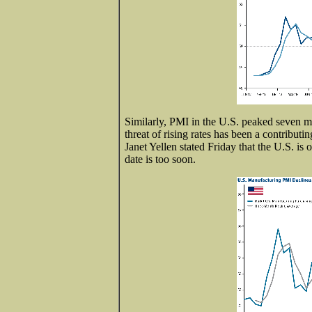
Similarly, PMI in the U.S. peaked seven m
threat of rising rates has been a contribu
Janet Yellen stated Friday that the U.S. is 
date is too soon.