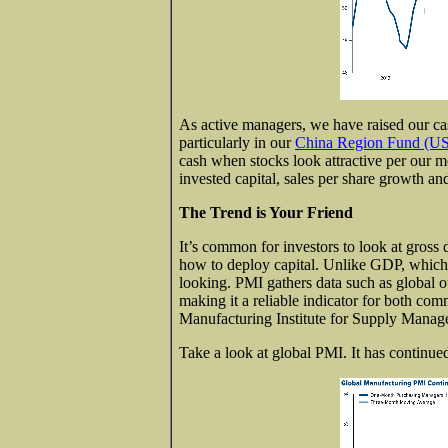
As active managers, we have raised our cas
particularly in our
China Region Fund (
cash when stocks look attractive per our m
invested capital, sales per share growth a
The Trend is Your Friend
It’s common for investors to look at gros
how to deploy capital. Unlike GDP, which 
looking. PMI gathers data such as global 
making it a reliable indicator for both co
Manufacturing Institute for Supply Managem
Take a look at global PMI. It has continu