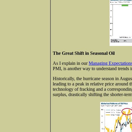
The Great Shift in Seasonal Oil
As I explain in our
Managing Expectations
PMI, is another way to understand trends i
Historically, the hurricane season in Augu
leading to a peak in relative price around 
technology of fracking and a corresponding
surplus, drastically shifting the shorter-term