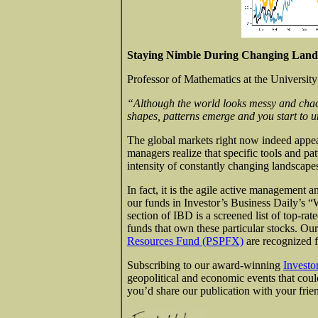
Staying Nimble During Changing Land
Professor of Mathematics at the University
“Although the world looks messy and chaoti
shapes, patterns emerge and you start to 
The global markets right now indeed appea
managers realize that specific tools and p
intensity of constantly changing landscape
In fact, it is the agile active management a
our funds in Investor’s Business Daily’s “
section of IBD is a screened list of top-ra
funds that own these particular stocks. Ou
Resources Fund (PSPFX)
are recognized f
Subscribing to our award-winning
Investo
geopolitical and economic events that could 
you’d share our publication with your frie