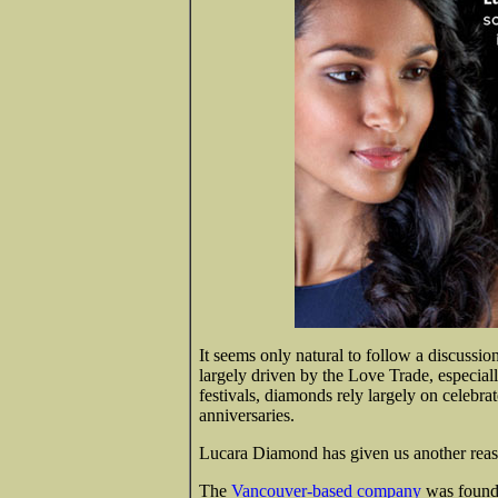
It seems only natural to follow a discussi
largely driven by the Love Trade, especiall
festivals, diamonds rely largely on celebr
anniversaries.
Lucara Diamond has given us another reaso
The
Vancouver-based company
was founde