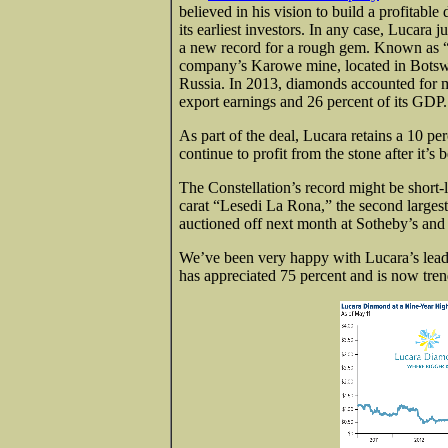
believed in his vision to build a profitab
its earliest investors. In any case, Lucara 
a new record for a rough gem. Known as “T
company’s Karowe mine, located in Botswa
Russia. In 2013, diamonds accounted for m
export earnings and 26 percent of its GDP.
As part of the deal, Lucara retains a 10 pe
continue to profit from the stone after it’s
The Constellation’s record might be shor
carat “Lesedi La Rona,” the second large
auctioned off next month at Sotheby’s and 
We’ve been very happy with Lucara’s leader
has appreciated 75 percent and is now tren