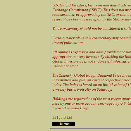
U.S. Global Investors, Inc. is an investment advis
Exchange Commission ("SEC"). This does not mea
recommended, or approved by the SEC, or that our
respect have been passed upon by the SEC or any 
This commentary should not be considered a solic
Certain materials in this commentary may contain
time of publication.
All opinions expressed and data provided are sub
appropriate to every investor. By clicking the link
Global Investors does not endorse all information 
its/their content.
The Zimnisky Global Rough Diamond Price Index 
information and publish current respective price
index. The Index is based on an initial value of 1
a weekly basis, typically on Saturday.
Holdings are reported as of the most recent quart
held by one or more accounts managed by U.S. Gl
Lucara Diamond Corp.
321gold Ltd