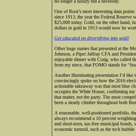
no longer a luxury but a necessity.
One of Root’s most interesting data points
since 1913, the year the Federal Reserve w
$25,000 today. Gold, on the other hand, ha
dollars in gold in 1913 would now be wort
Get educated on diversifying into gold!
Other huge names that presented at the M
Johnson, a Piper Jaffray CFA and Presiden
enjoyable dinner with Craig, who called th
from my niece, that FOMO stands for “fear
Another illuminating presentation I’d li
convincingly spoke on how the 2016 elect
actionable takeaway was that most blue ch
occupies the White House, confirming my own
that matter, not the party. The most compe
been a steady climber throughout both Bu
A reasonable, well-positioned portfolio, the
always recommend a 10 percent weighting: 5
and short-term, tax-free municipal bonds, 
economic turmoil, such as the tech bubble a