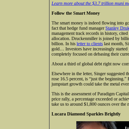
Learn more about the $3.7 trillion muni m
Follow the Smart Money
The smart money is indeed flowing into gol
fact that hedge fund manager
Stanley Druk
management track records in history, cited
allocation. Druckenmiller is joined by bil
billion. In his
letter to clients
last month, Si
gold… Investors have increasingly started p
completely focused on debasing their curre
About a third of global debt right now com
Elsewhere in the letter, Singer suggested t
rose 16.5 percent, is “just the beginning.” 
jumpstart growth could take the metal even
This is the assessment of Paradigm Capital,
price rally, a percentage exceeded or achi
take us to around $1,800 ounces over the ne
Lucara Diamond Sparkles Brightly