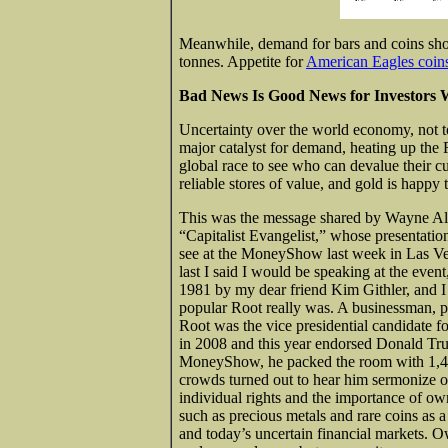
Meanwhile, demand for bars and coins shot
tonnes. Appetite for
American Eagles coin
Bad News Is Good News for Investors 
Uncertainty over the world economy, not to
major catalyst for demand, heating up the 
global race to see who can devalue their cur
reliable stores of value, and gold is happy 
This was the message shared by Wayne Al
“Capitalist Evangelist,” whose presentation
see at the MoneyShow last week in Las V
last I said I would be speaking at the eve
1981 by my dear friend Kim Githler, and 
popular Root really was. A businessman, po
Root was the vice presidential candidate fo
in 2008 and this year endorsed Donald Tru
MoneyShow, he packed the room with 1,4
crowds turned out to hear him sermonize o
individual rights and the importance of ow
such as precious metals and rare coins as a
and today’s uncertain financial markets. O