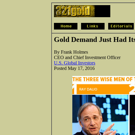
Gold Demand Just Had Its
By Frank Holmes
CEO and Chief Investment Officer
U.S. Global Investors
Posted May 17, 2016