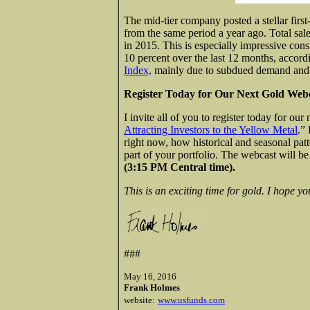
The mid-tier company posted a stellar first
from the same period a year ago. Total sal
in 2015. This is especially impressive con
10 percent over the last 12 months, accord
Index,
mainly due to subdued demand and 
Register Today for Our Next Gold Webc
I invite all of you to register today for our
Attracting Investors to the Yellow Metal
.”
right now, how historical and seasonal patt
part of your portfolio. The webcast will b
(3:15 PM Central time).
This is an exciting time for gold. I hope yo
###
May 16, 2016
Frank Holmes
website:
www.usfunds.com