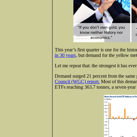
This year’s first quarter is one for the his
in 30 years,
but demand for the yellow meta
Let me repeat that: the strongest it has eve
Demand surged 21 percent from the same pe
Council (WGC) report.
Most of this deman
ETFs reaching 363.7 tonnes, a seven-year 