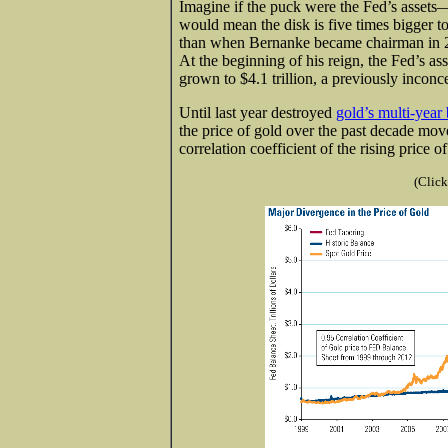
Imagine if the puck were the Fed’s assets
would mean the disk is five times bigger t
than when Bernanke became chairman in 
At the beginning of his reign, the Fed’s as
grown to $4.1 trillion, a previously inconce
Until last year destroyed
gold’s multi-year 
the price of gold over the past decade mo
correlation coefficient of the rising price 
(Click