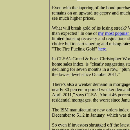
Even with the tapering of the bond purchas
remains on an upward trajectory and much 
see much higher prices.
What will break gold of its losing streak? W
than expected? In one of
my most popular 
limited housing recovery and regulations
choice but to start tapering and raising ra
"The Fire Fueling Gold"
here
.
In CLSA’s Greed & Fear, Christopher Wood
home sales index, is “clearly suggesting 
declining for seven months in a row, “pl
the lowest level since October 2011.”
There’s also a weaker demand in mortgages 
nearly 30 percent reported weaker demand 
April 2011,” says CLSA. About 46 percent
residential mortgages, the worst since Jan
The ISM manufacturing new orders index is 
December to 51.2 in January, which was t
So even if investors shrugged off the latest