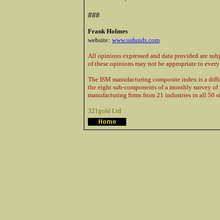
###
Frank Holmes
website:
www.usfunds.com
All opinions expressed and data provided are sub
of these opinions may not be appropriate to every 
The ISM manufacturing composite index is a diffu
the eight sub-components of a monthly survey of
manufacturing firms from 21 industries in all 50 st
321gold Ltd