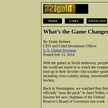
What’s the Game Changer
By Frank Holmes
CEO and Chief Investment Officer
U.S. Global Investors
Posted Feb 13, 2014
With the games in Sochi underway, peopl
the world are tuned in to watch the compet
heat up in their favorite cold-weather sport
including cross-country skiing, snowboar
hockey.
Back in Washington, we watched Ben Be
officially “pass the puck” to Janet Yellen,
became the new chairman of the Federal
Reserve’s Board of Governors last week.