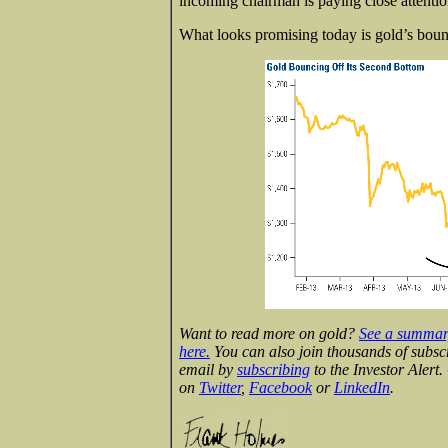
incoming chairman is paying close attentio
What looks promising today is gold’s bounc
Want to read more on gold?
See a summary
here.
You can also join thousands of subsc
email by
subscribing
to the Investor Alert
on
Twitter
,
Facebook
or
LinkedIn
.