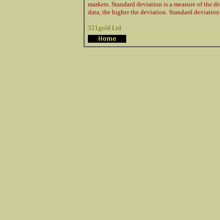
markets. Standard deviation is a measure of the di
data, the higher the deviation. Standard deviation 
321gold Ltd