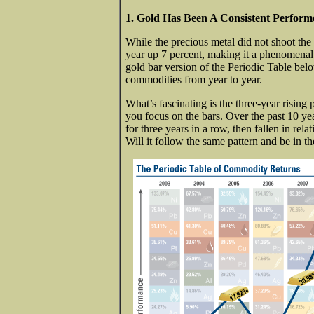
1. Gold Has Been A Consistent Perfor
While the precious metal did not shoot the l
year up 7 percent, making it a phenomenal 1
gold bar version of the Periodic Table bel
commodities from year to year.
What’s fascinating is the three-year rising
you focus on the bars. Over the past 10 yea
for three years in a row, then fallen in rela
Will it follow the same pattern and be in t