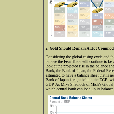
2. Gold Should Remain A Hot Commodi
Considering the global easing cycle and th
believe the Fear Trade will continue to be 
look at the projected rise in the balance 
Bank, the Bank of Japan, the Federal Res
estimated to have a balance sheet that is n
Bank of Japan is right behind the ECB, with
GDP. As Mike Shedlock of Mish’s Global E
which central bank can load up its balance 