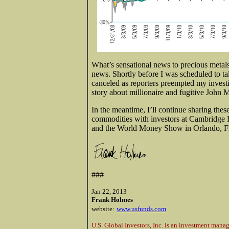
What’s sensational news to precious metal
news. Shortly before I was scheduled to 
canceled as reporters preempted my invest
story about millionaire and fugitive John
In the meantime, I’ll continue sharing these
commodities with investors at Cambridge
and the World Money Show in Orlando, Flo
###
Jan 22, 2013
Frank Holmes
website:
www.usfunds.com
U.S. Global Investors, Inc. is an investment mana