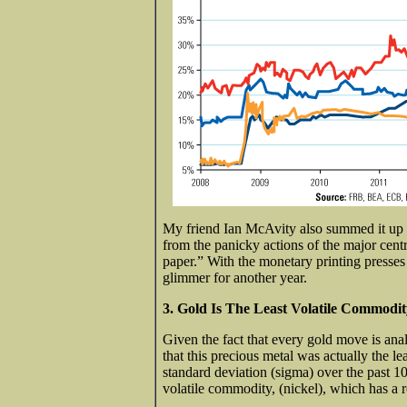
My friend Ian McAvity also summed it up 
from the panicky actions of the major centr
paper.” With the monetary printing presses w
glimmer for another year.
3. Gold Is The Least Volatile Commodi
Given the fact that every gold move is ana
that this precious metal was actually the le
standard deviation (sigma) over the past 1
volatile commodity, (nickel), which has a 