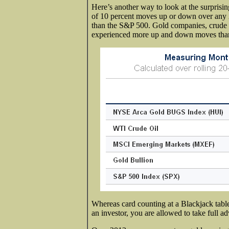
Here’s another way to look at the surprisin
of 10 percent moves up or down over any 20
than the S&P 500. Gold companies, crude
experienced more up and down moves tha
Whereas card counting at a Blackjack table
an investor, you are allowed to take full 