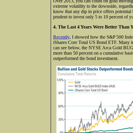
Over 2013, you can count on gold moving in
extreme volatility to the downside, regardl
know that any dip in price offers potential
prudent to invest only 5 to 10 percent of yo
4. The Last 4 Years Were Better Than
Recently
, I showed how the S&P 500 Index
iShares Core Total US Bond ETF. Many in
can see below, the NYSE Arca Gold BUGS 
more than 50 percent on a cumulative basi
outperformed the bond investment.