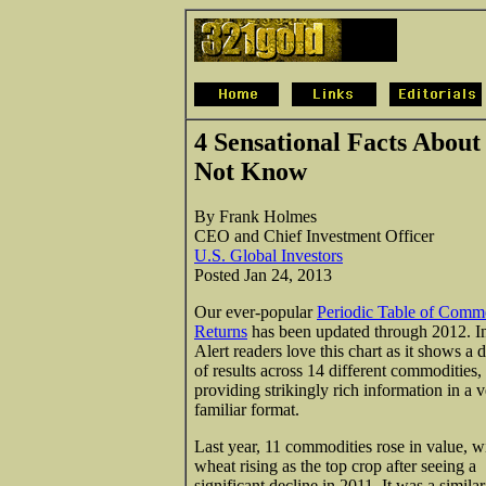
4 Sensational Facts About
Not Know
By Frank Holmes
CEO and Chief Investment Officer
U.S. Global Investors
Posted Jan 24, 2013
Our ever-popular
Periodic Table of Comm
Returns
has been updated through 2012. I
Alert readers love this chart as it shows a 
of results across 14 different commodities,
providing strikingly rich information in a 
familiar format.
Last year, 11 commodities rose in value, w
wheat rising as the top crop after seeing a
significant decline in 2011. It was a similar