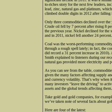
to-riches story for the next few leaders, in
lead, zinc, natural gas and platinum, which
climbed double digits in 2012 after falling
Only three commodities declined over the 
Crude oil fell by 7 percent after rising 8 pe
the previous year. Nickel declined for the 
and in 2011, nickel fell another 24 percent.
Coal was the worst-performing commodity i
through a rough spell lately; in fact, the c
did record a 31 percent increase in 2010
Smith explained to listeners during our re
natural gas provided more electricity and 
As you can see from the table, commodities
given the many factors affecting supply an
and currency volatility. That’s why when
many investors “leave the driving” to act
assets and the global trends affecting them.
Take gold and gold companies, for example.
we’ve taken note of several facts about gol
Here are four of the latest: