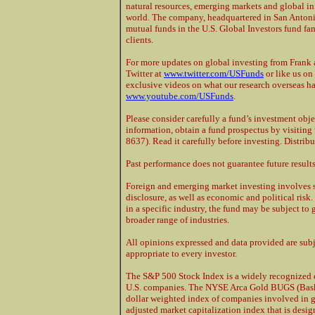
natural resources, emerging markets and global in
world. The company, headquartered in San Antoni
mutual funds in the U.S. Global Investors fund fami
clients.
For more updates on global investing from Frank a
Twitter at
www.twitter.com/USFunds
or like us o
exclusive videos on what our research overseas h
www.youtube.com/USFunds
.
Please consider carefully a fund’s investment obje
information, obtain a fund prospectus by visiti
8637). Read it carefully before investing. Distrib
Past performance does not guarantee future results
Foreign and emerging market investing involves sp
disclosure, as well as economic and political ris
in a specific industry, the fund may be subject to 
broader range of industries.
All opinions expressed and data provided are sub
appropriate to every investor.
The S&P 500 Stock Index is a widely recognized 
U.S. companies. The NYSE Arca Gold BUGS (Baske
dollar weighted index of companies involved in g
adjusted market capitalization index that is des