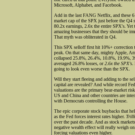
Microsoft, Alphabet, and Facebook.
Add in the last FANG Netflix, and these
market cap of the SPX just before the Q4 
80.2x earnings, 2.6x the entire SPX's. Ye
amazing businesses that they should be i
That myth was obliterated in Q4.
This SPX selloff first hit 10%+ correction 
peak. On that same day, mighty Apple, Am
collapsed 25.8%, 26.4%, 10.8%, 19.9%, 39
averaged 26.8% losses, or
2.6x the SPX's
.
going to look even worse than the SPX.
Will they start fleeing and adding to the s
capital are revealed? And while record Fe
valuations are the primary bear-market risk
US and China and other countries are intens
with Democrats controlling the House.
The epic corporate stock buybacks that hel
as the Fed forces interest rates higher.
Trill
over the past decade. And as stock markets 
negative wealth effect will really weigh on
forcing valuations even higher.