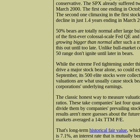
conservative. The SPX already suffered tw
March 2000. The first one ending in Octo
The second one climaxing in the first sto
decline in just 1.4 years ending in March 
50% bears are totally normal after large b
of the first-ever colossal-scale Fed QE an
growing bigger than normal
after such a m
this out until too late. Unlike bull-market 
50 range don't ignite until later in bears.
While the extreme Fed tightening under th
drive a major stock bear alone, so could e
September, its 500 elite stocks were collec
valuations are what usually cause stock bea
corporations' underlying earnings.
The classic honest way to measure valuatio
ratios. These take companies' last four qua
divide them by companies' prevailing stock 
results aren't mere guesses about the futur
markets averaged a 14x TTM P/E.
That's long-term
historical fair value
, whic
is 7.1%, an interest rate that is mutually b