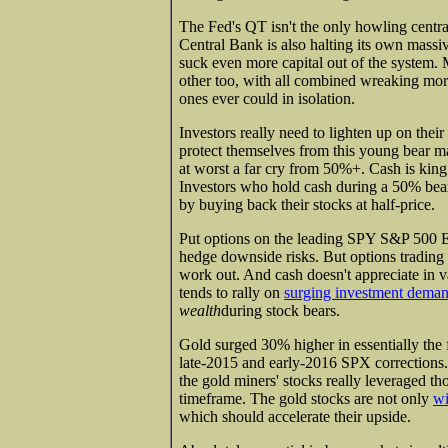
The Fed's QT isn't the only howling cent
Central Bank is also halting its own massi
suck even more capital out of the system. 
other too, with all combined wreaking mor
ones ever could in isolation.
Investors really need to lighten up on their
protect themselves from this young bear ma
at worst a far cry from 50%+. Cash is king
Investors who hold cash during a 50% bear
by buying back their stocks at half-price.
Put options on the leading SPY S&P 500 E
hedge downside risks. But options trading i
work out. And cash doesn't appreciate in v
tends to rally on
surging investment dema
wealth
during stock bears.
Gold surged 30% higher in essentially the f
late-2015 and early-2016 SPX corrections.
the gold miners' stocks really leveraged t
timeframe. The gold stocks are not only
wi
which should accelerate their upside.