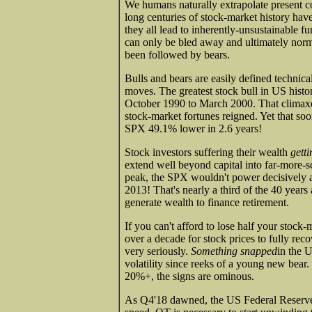
We humans naturally extrapolate present con
long centuries of stock-market history hav
they all lead to inherently-unsustainable f
can only be bled away and ultimately norm
been followed by bears.
Bulls and bears are easily defined techn
moves. The greatest stock bull in US hist
October 1990 to March 2000. That climaxe
stock-market fortunes reigned. Yet that so
SPX 49.1% lower in 2.6 years!
Stock investors suffering their wealth
getti
extend well beyond capital into far-more-sc
peak, the SPX wouldn't power decisively ab
2013! That's nearly a third of the 40 years
generate wealth to finance retirement.
If you can't afford to lose half your stock
over a decade for stock prices to fully rec
very seriously.
Something snapped
in the 
volatility since reeks of a young new bear. 
20%+, the signs are ominous.
As Q4'18 dawned, the US Federal Reserve r