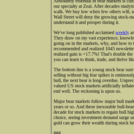
Absolutely essential in bear markets is cul
our specialty at Zeal. After decades studyi
walk. We buy low when few others will, so
Wall Street will deny the growing stock-m
understand it and prosper during it.
We've long published acclaimed
weekly
a
They draw on my vast experience, knowled
going on in the markets, why, and how to t
recommended and realized 1045 newsletter 
realized gain is +17.7%! That's double the
you can learn to think, trade, and thrive li
The bottom line is a young stock bear sure
selling without big fear spikes is ominousl
bull, the next bear is long overdue. Unpre
valued US stock markets artificially inflate
end well. The reckoning is upon us.
Major bear markets follow major bull market
years or so. And these inexorable bull-bear
decade for stock markets to regain bull hig
choice, seeing investment demand surge as
gold can grow their wealth during stock be
###