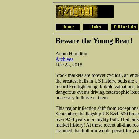
Beware the Young Bear!
Adam Hamilton
Archives
Dec 28, 2018
Stock markets are forever cyclical, an endle
the greatest bulls in US history, odds are 
record Fed tightening, bubble valuations, t
dangerous events driving catastrophic losse
necessary to thrive in them.
This major inflection shift from exceptiona
September, the flagship US S&P 500 broa
over 9.54 years in a mighty bull. That rank
market history! At those recent all-time re
assumed that bull run would persist for yea