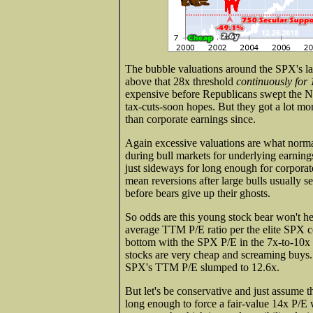
The bubble valuations around the SPX's l
above that 28x threshold
continuously for
expensive before Republicans swept the N
tax-cuts-soon hopes. But they got a lot mor
than corporate earnings since.
Again excessive valuations are what normal
during bull markets for underlying earnings
just sideways for long enough for corporate
mean reversions after large bulls usually s
before bears give up their ghosts.
So odds are this young stock bear won't he
average TTM P/E ratio per the elite SPX
bottom with the SPX P/E in the 7x-to-10x 
stocks are very cheap and screaming buys. 
SPX's TTM P/E slumped to 12.6x.
But let's be conservative and just assume 
long enough to force a fair-value 14x P/E