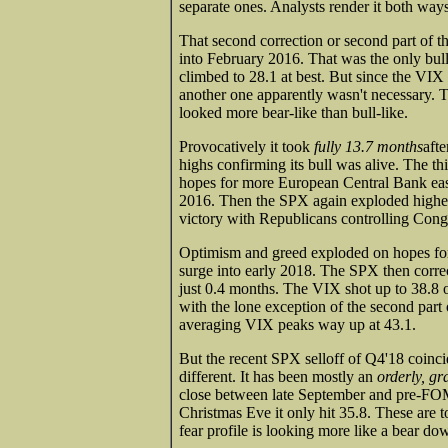
separate ones. Analysts render it both ways
That second correction or second part of 
into February 2016. That was the only bull
climbed to 28.1 at best. But since the VIX 
another one apparently wasn't necessary. T
looked more bear-like than bull-like.
Provocatively it took
fully 13.7 months
aft
highs confirming its bull was alive. The th
hopes for more European Central Bank easin
2016. Then the SPX again exploded higher
victory with Republicans controlling Cong
Optimism and greed exploded on hopes for 
surge into early 2018. The SPX then corre
just 0.4 months. The VIX shot up to 38.8 on
with the lone exception of the second par
averaging VIX peaks way up at 43.1.
But the recent SPX selloff of Q4'18 coinci
different. It has been mostly an
orderly, gr
close between late September and pre-F
Christmas Eve it only hit 35.8. These are t
fear profile is looking more like a bear do