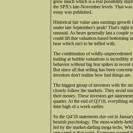
grow much which is a real possibility durin
the SPX's late-November levels. That was t
essay was published.
Historical fair value sans earnings growt
under late September's peak! That's right i
unusual. As bears generally last a couple 
could lift that valuation-based bottoming t
bear which isn't to be trifled with.
The combination of wildly-unprecedented 
trading at bubble valuations is incredibly 
behavior without big fear spikes in recent
But since all that selling has been concent
investors don't realize how bad things are.
The biggest group of investors with the mos
closely follow the markets. They avoid m
their money. These investors get statements
quarter. At the end of Q3'18, everything s
time high of a week earlier.
So the Q4'18 statements due out in Januar
bearish psychology. The most-widely-held 
led by the market-darling mega techs. Wh
one cared at that point. Everyone owned t