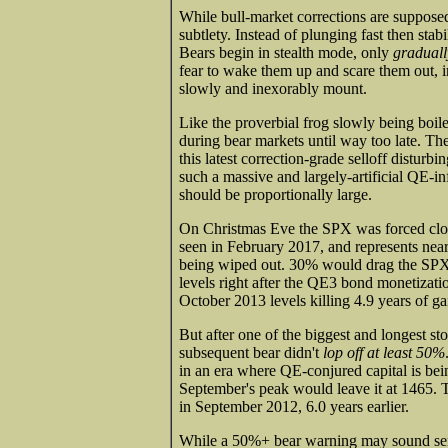
While bull-market corrections are suppose
subtlety. Instead of plunging fast then stabi
Bears begin in stealth mode, only
graduall
fear to wake them up and scare them out, i
slowly and inexorably mount.
Like the proverbial frog slowly being boiled 
during bear markets until way too late. Th
this latest correction-grade selloff disturb
such a massive and largely-artificial QE-i
should be proportionally large.
On Christmas Eve the SPX was forced close
seen in February 2017, and represents near
being wiped out. 30% would drag the SP
levels right after the QE3 bond monetizat
October 2013 levels killing 4.9 years of ga
But after one of the biggest and longest st
subsequent bear didn't
lop off at least 50%
in an era where QE-conjured capital is be
September's peak would leave it at 1465. Th
in September 2012, 6.0 years earlier.
While a 50%+ bear warning may sound sensat