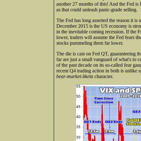
another 27 months of this! And the Fed is 
as that could unleash panic-grade selling.
The Fed has long asserted the reason it is
December 2015 is the US economy is strong
in the inevitable coming recession. If the
lower, traders will assume the Fed fears
stocks pummeling them far lower.
The die is cast on Fed QT, guaranteeing th
far are just a small vanguard of what's to 
of the past decade on its so-called fear g
recent Q4 trading action in both is unlike an
bear-market-like
in character.