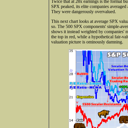
Twice that at 28x earnings is the formal bu
SPX peaked, its elite companies average
They were dangerously overvalued.
This next chart looks at average SPX valu
so. The 500 SPX components' simple-averag
shows it instead weighted by companies' m
the top in red, while a hypothetical fair-v
valuation picture is ominously damning.