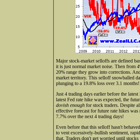
Major stock-market selloffs are defined ba
it is just normal market noise. Then from 
20% range they grow into corrections. And
market territory. This selloff snowballed
plunging to a 19.8% loss over 3.1 months!
Just 4 trading days earlier before the lat
latest Fed rate hike was expected, the futu
dovish enough
for stock traders. Despite al
effective forecast for future rate hikes w
7.7% over the next 4 trading days!
Even before that this selloff hasn't behave
to vent excessively-bullish sentiment, rapi
that. Traders don't get worried until stocks