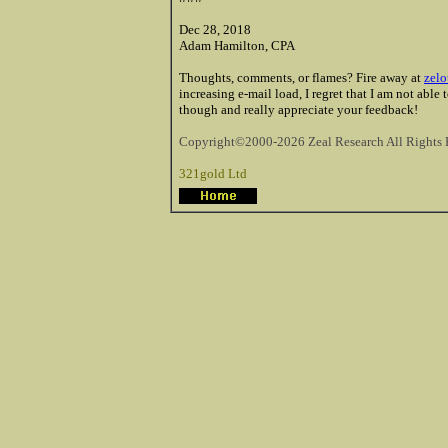
Dec 28, 2018
Adam Hamilton, CPA
Thoughts, comments, or flames? Fire away at
zelo
increasing e-mail load, I regret that I am not able
though and really appreciate your feedback!
Copyright©2000-2026 Zeal Research All Rights 
321gold Ltd