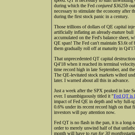
speed. QT is necessary to start unwinding 
during which the Fed
conjured $3625b out 
necessary to stimulate the economy after 
during the first stock panic in a century.
Those trillions of dollars of QE capital in
artificially inflating an already-mature bu
accumulated on the Fed's balance sheet, w
QE span! The Fed can't maintain $3.6t of bon
them gradually roll off at maturity in Q4'17
That unprecedented QT capital destruction 
Q4'18 when it reached its terminal velocit
time record high in late September, and th
The QE-levitated stock markets wilted und
later. I warned about all this in advance.
Just a week after the SPX peaked in late 
ever. I unambiguously titled it "
Fed QT is 
impact of Fed QE in depth and why full
0.6% under its recent record high on that f
investors will pay attention now.
Fed QT is no flash in the pan, it is a long-t
order to merely unwind half of that unfat
month will have to
run for 30 months
start