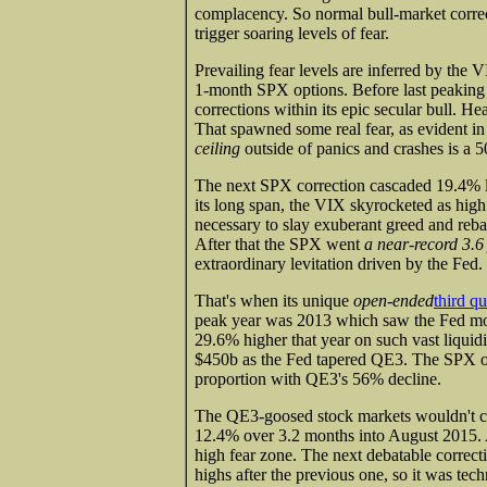
complacency. So normal bull-market correc
trigger soaring levels of fear.
Prevailing fear levels are inferred by the 
1-month SPX options. Before last peaking 
corrections within its epic secular bull. H
That spawned some real fear, as evident i
ceiling
outside of panics and crashes is a 
The next SPX correction cascaded 19.4% l
its long span, the VIX skyrocketed as high a
necessary to slay exuberant greed and reba
After that the SPX went
a near-record 3.6
extraordinary levitation driven by the Fed.
That's when its unique
open-ended
third q
peak year was 2013 which saw the Fed mo
29.6% higher that year on such vast liqui
$450b as the Fed tapered QE3. The SPX onl
proportion with QE3's 56% decline.
The QE3-goosed stock markets wouldn't cor
12.4% over 3.2 months into August 2015. A
high fear zone. The next debatable correct
highs after the previous one, so it was tec