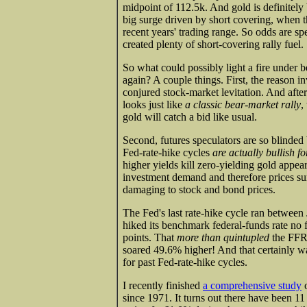
midpoint of 112.5k. And gold is definitely
big surge driven by short covering, when t
recent years' trading range. So odds are spe
created plenty of short-covering rally fuel.
So what could possibly light a fire under be
again? A couple things. First, the reason i
conjured stock-market levitation. And afte
looks just like
a classic bear-market rally
,
gold will catch a bid like usual.
Second, futures speculators are so blinded 
Fed-rate-hike cycles
are actually bullish fo
higher yields kill zero-yielding gold appea
investment demand and therefore prices sur
damaging to stock and bond prices.
The Fed's last rate-hike cycle ran betwee
hiked its benchmark federal-funds rate no f
points. That
more than quintupled
the FFR.
soared 49.6% higher! And that certainly wa
for past Fed-rate-hike cycles.
I recently finished
a comprehensive study
o
since 1971. It turns out there have been 11