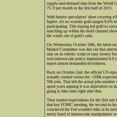
supply-and-demand data from the World Go
75.7t per month in the first half of 2015.
With futures speculators' short covering e
higher
, it's no wonder gold surged 9.6% in
participating. This buying led gold to carv
marching up within the trend channel sh
the winds out of gold's sails.
On Wednesday October 28th, the latest mo
Market Committee was due out that aftern
stay on its robotic script of easy money fo
zero-interest-rate policy implemented 6.9 y
report almost demanded dovishness.
Back on October 2nd, the official US repo
actually created versus the +200k expecte
59k jobs. That left the actual jobs number 
spent years arguing it was
dependent on d
going to hike rates right after that.
Thus market expectations for the first rat
that key FOMC meeting, the second-to-last 
convinced the Fed wouldn't hike at its nex
merry band of interest-rate manipulators we