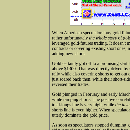
When American speculators buy gold futures,
rather unfortunately
the whole story
of gold
leveraged gold-futures trading. It doesn't 
contracts or covering existing short ones, n
adding new shorts.
Gold certainly got off to a promising start t
above $1300. That was directly driven by s
rally while also covering shorts to get out 
just soared back then, while their short-si
reversed their trades.
Gold plunged in February and early March 
while ramping shorts. The positive correla
total-longs line is very high, while
the inve
shorts line is even higher. When speculator
utterly dominate the gold price.
As soon as speculators stopped dumping go