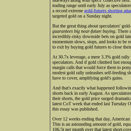
sideways along with specs' collective bets.
trading range until early July as speculator
a record extreme
gold-futures shorting atta
targeted gold on a Sunday night.
But the great thing about speculators' gold-f
guarantees big near-future buying
. There 
incredibly-risky downside bets on gold lat
momentum slows, stops, and looks to be re
to exit by buying gold futures to close thei
At 30.7x leverage, a mere 3.3% gold rally
speculators. And if gold climbed fast enou
margin calls that would force them to pony
modest gold rally unleashes self-feeding s
have to cover, amplifying gold's gains.
And that's exactly what happened followi
shorts back in early August. As speculators
their shorts, the gold price surged dramatic
latest CoT week that ended last Tuesday Oc
this essay was published.
Over 12 weeks ending that day, American s
This is an astounding amount of gold, equa
106.5t per month over that latest short-co