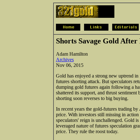
Shorts Savage Gold After
Adam Hamilton
Archives
Nov 06, 2015
Gold has enjoyed a strong new uptrend in 
futures shorting attack. But speculators re
dumping gold futures again following a ha
shattered its support, and thrust sentiment 
shorting soon reverses to big buying.
In recent years the gold-futures trading b
price. With investors still missing in actio
speculators' reign is unchallenged. Gold is 
leveraged nature of futures speculation gran
price. They rule the roost today.