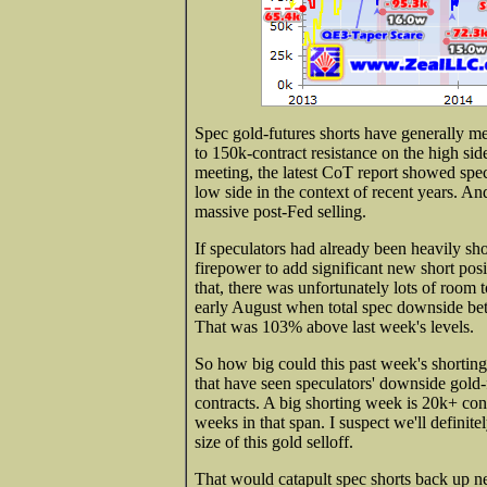
Spec gold-futures shorts have generally m
to 150k-contract resistance on the high 
meeting, the latest CoT report showed specs'
low side in the context of recent years. An
massive post-Fed selling.
If speculators had already been heavily s
firepower to add significant new short posi
that, there was unfortunately lots of room
early August when total spec downside bet
That was 103% above last week's levels.
So how big could this past week's shortin
that have seen speculators' downside gold-
contracts. A big shorting week is 20k+ co
weeks in that span. I suspect we'll definit
size of this gold selloff.
That would catapult spec shorts back up ne