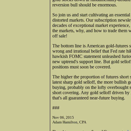
reversion bull should be enormous.
So join us and start cultivating an essenti
distorted markets. Our subscription newsle
decades of exceptional market experience
the markets, why, and how to trade them w
off sale!
The bottom line is American gold-futures sp
wrong and irrational belief that Fed rate h
hawkish FOMC statement unleashed furious 
new uptrend's support line. But gold sellof
positions must soon be covered.
The higher the proportion of futures short 
latest sharp gold selloff, the more bullish 
buying, probably on the lofty overbought st
short covering. Any gold selloff driven by 
that's all guaranteed near-future buying.
###
Nov 06, 2015
Adam Hamilton, CPA