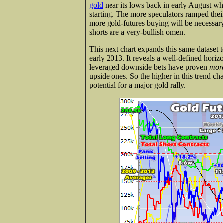
gold
near its lows back in early August wh
starting. The more speculators ramped the
more gold-futures buying will be necessary
shorts are a very-bullish omen.
This next chart expands this same dataset t
early 2013. It reveals a well-defined horizo
leveraged downside bets have proven
more
upside ones. So the higher in this trend ch
potential for a major gold rally.