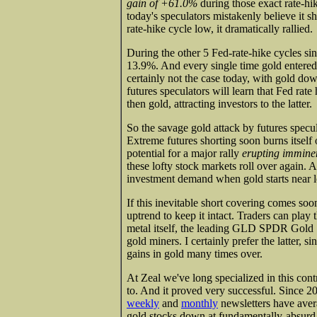
gain of +61.0%
during those exact rate-hik
today's speculators mistakenly believe it
rate-hike cycle low, it dramatically rallied.
During the other 5 Fed-rate-hike cycles sin
13.9%. And every single time gold entered
certainly not the case today, with gold do
futures speculators will learn that Fed rat
then gold, attracting investors to the latter.
So the savage gold attack by futures specula
Extreme futures shorting soon burns itself 
potential for a major rally
erupting immine
these lofty stock markets roll over again. A
investment demand when gold starts near 
If this inevitable short covering comes soo
uptrend to keep it intact. Traders can play
metal itself, the leading GLD SPDR Gold 
gold miners. I certainly prefer the latter, 
gains in gold many times over.
At Zeal we've long specialized in this con
to. And it proved very successful. Since 
weekly
and
monthly
newsletters have aver
gold stocks down at fundamentally-absurd p