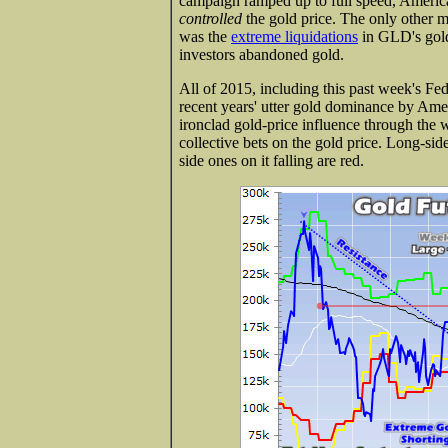
campaign ramped up to full speed, American
controlled
the gold price. The only other ma
was the
extreme liquidations
in GLD's gold-
investors abandoned gold.
All of 2015, including this past week's F
recent years' utter gold dominance by Ameri
ironclad gold-price influence through the 
collective bets on the gold price. Long-sid
side ones on it falling are red.