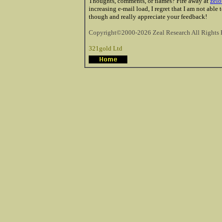
Thoughts, comments, or flames? Fire away at
zelo
increasing e-mail load, I regret that I am not able
though and really appreciate your feedback!
Copyright©2000-2026 Zeal Research All Rights 
321gold Ltd