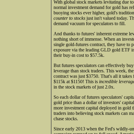
With global stock markets levitating due 
normal investment demand for gold has re
buoying stocks ever higher, gold's traditiona
counter to stocks
just isn't valued today. T
demand vacuum for speculators to fill.
And thanks to futures' inherent extreme lev
nothing short of immense. When an investo
single gold-futures contract, they have to 
exposure via the leading GLD gold ETF in
their buy-in cost to $57.5k.
But futures speculators can effectively buy
leverage than stock traders. This week, t
contract was just $3750. That's all it take
$115k at $1150! This is
incredible leverag
in the stock markets of just 2.0x.
So each dollar of futures speculators' capit
gold price than a dollar of investors' capita
more investment capital deployed in gold t
traders into believing stock markets can ma
chase stocks.
Since early 2013 when the Fed's wildly-