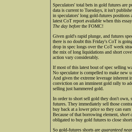
Speculators' total bets in gold futures ar
data is current to Tuesdays, it isn't publish
in speculators' long gold-futures positions 
latest CoT report available when this ess
The day before
the FOMC!
Given gold's rapid plunge, and futures specu
there is no doubt this Friday's CoT is goin
drop in spec longs over the CoT week stra
the mix of long liquidations and short cover
action vary considerably.
If most of this latest bout of spec selling w
No speculator is compelled to make new ups
And given the extreme leverage inherent in
conviction on an imminent gold rally to add
selling just hammered gold.
In order to short sell gold they don't own,
futures. They immediately sell those contra
buy back at a lower price so they can earn 
Because of that borrowing element,
short 
obligated to buy gold futures to close short
So gold-futures shorts are
guaranteed near