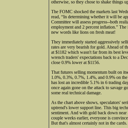
otherwise, so they chose to shake things u
The FOMC shocked the markets last Wednes
read, “In determining whether it will be ap
Committee will assess progress--both real
employment and 2 percent inflation.” The i
new words like lions on fresh meat!
They immediately started aggressively selli
rates are very bearish for gold. Ahead of
at $1182 which wasn't far from its best leve
wrench traders' expectations back to a Dec
close 0.9% lower at $1156.
That futures selling momentum built on itse
1.0%, 0.3%, 0.7%, 1.4%, and 0.9% on the n
has lost an incredible 5.1% in 6 trading d
once again gone on the attack to savage go
some real technical damage.
As the chart above shows, speculators' se
uptrend's lower support line. This big tec
sentiment. And with gold back down near $
couple weeks earlier, everyone is convinced
But that's almost certainly not in the cards.