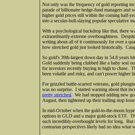
Not only was the frequency of gold reporting inc
parade of billionaire hedge-fund managers and w
higher gold prices still within the coming half-y
into a secular-bull-slaying popular speculative
With a psychological backdrop like that, there wa
extraordinarily-extreme overboughtness. Despite 
writing about all of it continuously for over a qu
how stretched gold just looked historically. Cau
So gold's 39th-largest down day in 54.8 years hi
Gold suddenly being clubbed like a baby seal ou
for investors recently buying in high to chase. T
been volatile and risky, and can't power higher lin
For grizzled battle-scarred veterans, gold plung
was no surprise. I started warning about that i
pretty stretched
. We had stopped adding new gold
August, then tightened up their trailing stop los
In mid-October when the gold-to-the-moon hype
options in GLD and a major gold-stock ETF. The e
such incredibly-overbought levels for long. But t
contrarian perspectives likely had no idea what