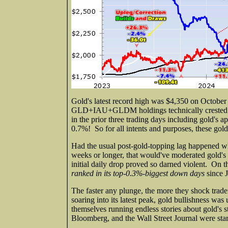
Gold's latest record high was $4,350 on Octobe
GLD+IAU+GLDM holdings technically crested the
in the prior three trading days including gold's 
0.7%! So for all intents and purposes, these go
Had the usual post-gold-topping lag happened wh
weeks or longer, that would've moderated gold's n
initial daily drop proved so darned violent. On t
ranked in its top-0.3%-biggest down days
since 
The faster any plunge, the more they shock trade
soaring into its latest peak, gold bullishness was
themselves running endless stories about gold's
Bloomberg, and the Wall Street Journal were starti