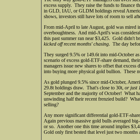
excess supply. They raise the funds to finance 
in GLD, IAU, or GLDM holdings reveal American 
shows, investors still have lots of room to sell a
From mid-April to late August, gold was mired in
overboughtness. And mid-April's was considerab
this past summer ran near $3,425. Gold didn't bre
kicked off recent months' chasing
. The day befo
They surged 9.5% or 149.6t into mid-October as
scenario of excess gold-ETF-share demand, their
managers issue new shares to offset that excess
into buying more physical gold bullion. These n
As gold plunged 9.5% since mid-October, Americ
29.8t holdings draw. That's close to 30t,
or just 
September and the majority of October! What hap
unwinding half their recent frenzied build? What
selling?
Any more significant differential gold-ETF-shar
Again previous massive gold bulls averaged big-
or so. Another one this time around implies $3,48
Gold only first bested that level just two month