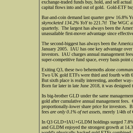
exchange-traded funds buy, hold, and sell actual 
capital flows into and out of gold. Gold-ETF bu
Bar-and-coin demand last quarter grew 16.8% Y
skyrocketed 134.2% YoY
to 221.7t! The WGC als
quarterly. The largest has always been the Am
unassailable first-mover advantage since effect
The second-biggest has always been the America
January 2005. IAU has one key advantage over 
investors. IAU charges annual management fees 
super-competitive fund space, every basis poin
Exiting Q3, these two behemoths alone
commande
Two UK gold ETFs were third and fourth with 
But sixth place is really interesting, anothe
Born far later in late June 2018, it was designe
Its big-brother GLD under the same management 
gold after cumulative annual management fees. 
proportionally-lower share price for investors
fees
are only 0.1% of net assets
, merely 1/4th 
In Q3 GLD+IAU+GLDM holdings surged 7.8% or
and GLDM enjoyed the strongest growth at 14.3% 
world's physically-backed gold ETFs combined, as