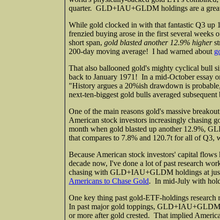
quarter. GLD+IAU+GLDM holdings are a great
While gold clocked in with that fantastic Q3 up 1
frenzied buying arose in the first several weeks
short span,
gold blasted another 12.9% higher
st
200-day moving average! I had warned about
g
That also ballooned gold's mighty cyclical bull s
back to January 1971! In a mid-October essay 
"History argues a 20%ish drawdown is probable, 
next-ten-biggest gold bulls averaged subsequent b
One of the main reasons gold's massive breakout 
American stock investors increasingly chasing g
month when gold blasted up another 12.9%, G
that compares to 7.8% and 120.7t for all of Q3, w
Because American stock investors' capital flow
decade now, I've done a lot of past research wor
chasing with GLD+IAU+GLDM holdings at just 1
Americans to Chase Gold
. In mid-July with hol
One key thing past gold-ETF-holdings research 
In past major gold toppings, GLD+IAU+GLDM ho
or more after gold crested. That implied Americ