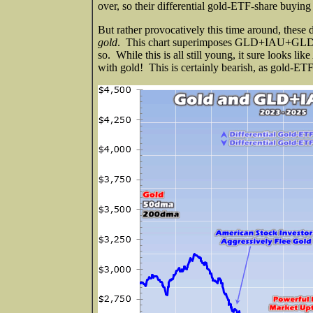
over, so their differential gold-ETF-share buying 
But rather provocatively this time around, thes
gold
. This chart superimposes GLD+IAU+GLDM ho
so. While this is all still young, it sure looks l
with gold! This is certainly bearish, as gold-ETF