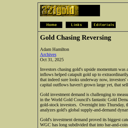
Gold Chasing Reversing
Adam Hamilton
Archives
Oct 31, 2025
Investors chasing gold's upside momentum was a ma
inflows helped catapult gold up to extraordinaril
that indeed sure looks underway now, investors' 
capital outflows haven't grown large yet, that s
Gold investment demand is challenging to measur
in the World Gold Council's fantastic Gold Deman
gold-stock investors. Overnight into Thursday, t
analyzes gold's global supply-and-demand dynamic
Gold's investment demand proved its biggest cate
WGC has long subdivided that into bar-and-co