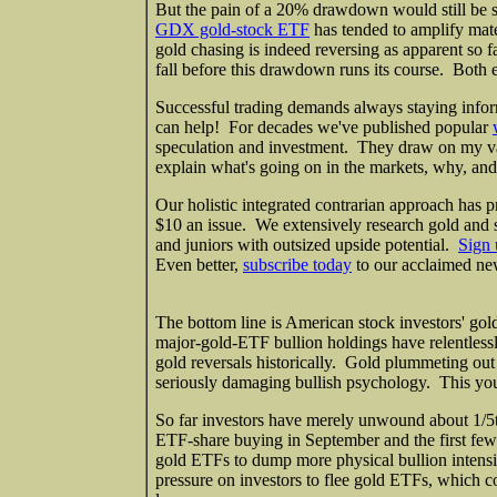
But the pain of a 20% drawdown would still be 
GDX gold-stock ETF
has tended to amplify mate
gold chasing is indeed reversing as apparent so fa
fall before this drawdown runs its course. Both 
Successful trading demands always staying infor
can help! For decades we've published popular
speculation and investment. They draw on my v
explain what's going on in the markets, why, and
Our holistic integrated contrarian approach has p
$10 an issue. We extensively research gold and s
and juniors with outsized upside potential.
Sign 
Even better,
subscribe today
to our acclaimed new
The bottom line is American stock investors' gol
major-gold-ETF bullion holdings have relentlessl
gold reversals historically. Gold plummeting out o
seriously damaging bullish psychology. This yo
So far investors have merely unwound about 1/5th 
ETF-share buying in September and the first few 
gold ETFs to dump more physical bullion intens
pressure on investors to flee gold ETFs, which 