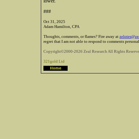
lower.
###
Oct 31, 2025
Adam Hamilton, CPA
Thoughts, comments, or flames? Fire away at
zelotes@ze
regret that I am not able to respond to comments personal
Copyright©2000-2026 Zeal Research All Rights Reserve
321gold Ltd