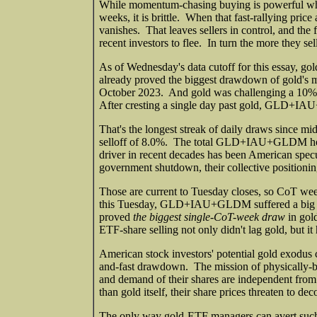
While momentum-chasing buying is powerful whil
weeks, it is brittle. When that fast-rallying pr
vanishes. That leaves sellers in control, and the 
recent investors to flee. In turn the more they se
As of Wednesday's data cutoff for this essay, go
already proved the biggest drawdown of gold's m
October 2023. And gold was challenging a 10%+ c
After cresting a single day past gold, GLD+
That's the longest streak of daily draws since mi
selloff of 8.0%. The total GLD+IAU+GLDM holdi
driver in recent decades has been American specu
government shutdown, their collective positioni
Those are current to Tuesday closes, so CoT we
this Tuesday, GLD+IAU+GLDM suffered a big 1.5
proved
the biggest single-CoT-week draw
in gold
ETF-share selling not only didn't lag gold, but it
American stock investors' potential gold exodus c
and-fast drawdown. The mission of physically-ba
and demand of their shares are independent fro
than gold itself, their share prices threaten to d
The only way gold-ETF managers can avert such f