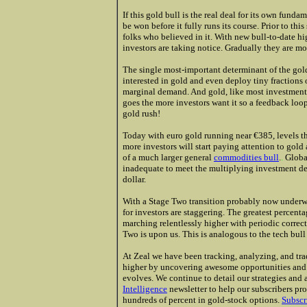
If this gold bull is the real deal for its own funda
be won before it fully runs its course. Prior to th
folks who believed in it. With new bull-to-date hi
investors are taking notice. Gradually they are mo
The single most-important determinant of the gol
interested in gold and even deploy tiny fractions o
marginal demand. And gold, like most investments
goes the more investors want it so a feedback loop
gold rush!
Today with euro gold running near €385, levels t
more investors will start paying attention to gold a
of a much
larger general
commodities bull
.
.
Global
inadequate to meet the multiplying investment dem
dollar.
With a Stage Two transition probably now underw
for investors are staggering. The greatest percent
marching relentlessly higher with periodic correc
Two is upon us. This is analogous to the tech bull
At Zeal we have been tracking, analyzing, and tra
higher by uncovering awesome opportunities and m
evolves. We continue to detail our strategies and
Intelligence
newsletter to help our subscribers pro
hundreds of percent in gold-stock options.
Subscr