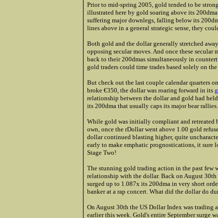
Prior to mid-spring 2005, gold tended to be stron
illustrated here by gold soaring above its 200dma
suffering major downlegs, falling below its 200dma
lines above in a general strategic sense, they cou
Both gold and the dollar generally stretched awa
opposing secular moves. And once these secular 
back to their 200dmas simultaneously in countert
gold traders could time trades based solely on the
But check out the last couple calendar quarters on 
broke €350, the dollar was roaring forward in its
g
relationship between the dollar and gold had held
its 200dma that usually caps its major bear rallies.
While gold was initially compliant and retreated 
own, once the rDollar went above 1.00 gold refused
dollar continued blasting higher, quite uncharacteri
early to make emphatic prognostications, it sure l
Stage Two!
The stunning gold trading action in the past few 
relationship with the dollar. Back on August 30th
surged up to 1.087x its 200dma in very short order,
banker at a rap concert. What did the dollar do du
On August 30th the US Dollar Index was trading at
earlier this week. Gold's entire September surge w