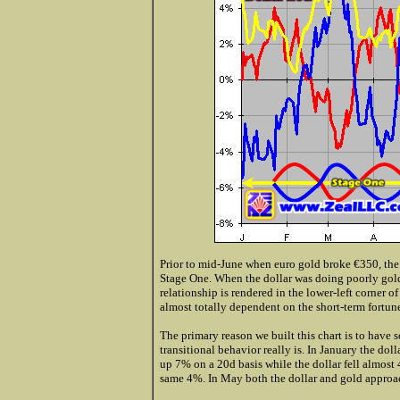
Prior to mid-June when euro gold broke €350, the 
Stage One. When the dollar was doing poorly gold 
relationship is rendered in the lower-left corner of 
almost totally dependent on the short-term fortunes
The primary reason we built this chart is to have
transitional behavior really is. In January the 
up 7% on a 20d basis while the dollar fell almost
same 4%. In May both the dollar and gold approach