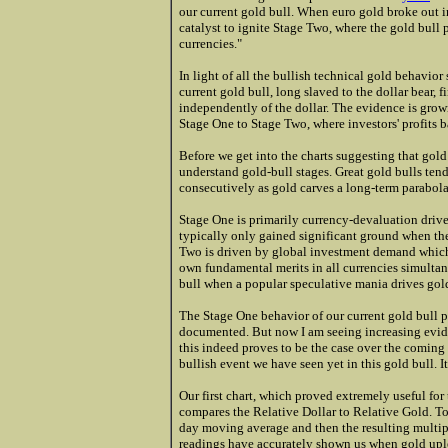
our current gold bull. When euro gold broke out 
catalyst to ignite Stage Two, where the gold bull
currencies."
In light of all the bullish technical gold behavior
current gold bull, long slaved to the dollar bear, 
independently of the dollar. The evidence is growi
Stage One to Stage Two, where investors' profits b
Before we get into the charts suggesting that gold i
understand gold-bull stages. Great gold bulls ten
consecutively as gold carves a long-term parabola
Stage One is primarily currency-devaluation drive
typically only gained significant ground when the 
Two is driven by global investment demand which
own fundamental merits in all currencies simultane
bull when a popular speculative mania drives gold
The Stage One behavior of our current gold bull 
documented. But now I am seeing increasing eviden
this indeed proves to be the case over the coming
bullish event we have seen yet in this gold bull. 
Our first chart, which proved extremely useful for
compares the Relative Dollar to Relative Gold. To
day moving average and then the resulting multip
readings have accurately shown us when gold upl