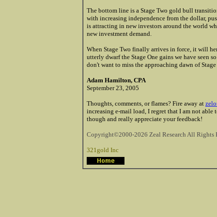
The bottom line is a Stage Two gold bull transiti
with increasing independence from the dollar, pus
is attracting in new investors around the world wh
new investment demand.
When Stage Two finally arrives in force, it will he
utterly dwarf the Stage One gains we have seen so f
don't want to miss the approaching dawn of Stage
Adam Hamilton, CPA
September 23, 2005
Thoughts, comments, or flames? Fire away at
zelo
increasing e-mail load, I regret that I am not able
though and really appreciate your feedback!
Copyright©2000-2026 Zeal Research All Rights 
321gold Inc