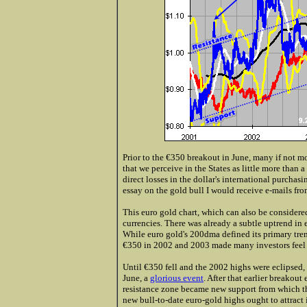
Prior to the €350 breakout in June, many if not mo
that we perceive in the States as little more than a
direct losses in the dollar's international purchas
essay on the gold bull I would receive e-mails from
This euro gold chart, which can also be considered
currencies. There was already a subtle uptrend in 
While euro gold's 200dma defined its primary tren
€350 in 2002 and 2003 made many investors feel t
Until €350 fell and the 2002 highs were eclipsed, 
June, a
glorious event
. After that earlier breakou
resistance zone became new support from which th
new bull-to-date euro-gold highs ought to attract 