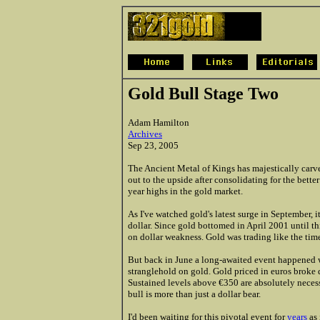
Gold Bull Stage Two
Adam Hamilton
Archives
Sep 23, 2005
The Ancient Metal of Kings has majestically carve
out to the upside after consolidating for the bette
year highs in the gold market.
As I've watched gold's latest surge in September, 
dollar. Since gold bottomed in April 2001 until t
on dollar weakness. Gold was trading like the time
But back in June a long-awaited event happened wit
stranglehold on gold. Gold priced in euros broke
Sustained levels above €350 are absolutely necess
bull is more than just a dollar bear.
I'd been waiting for this pivotal event for
years
as 