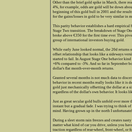
Other than the brief gold spike in March, there real
4%, for example, odds are gold will be down about
beginning of this gold bull in 2001 and the result
for the gains/losses in gold to be very similar in m
This parity behavior establishes a hard empirical
Stage Two transition. The breakdown of Stage One
broke above €350 for the first time ever. This piv
group of international investors buying gold.
While early June looked normal, the 20d returns of
offset relationship that looks like a sideways ve
started to fail. In August Stage One behavior kind
+6% compared to -3%. And so far in September bot
dollar's flat month-over-month returns.
Granted several months is not much data to discer
behavior in recent months really looks like it is 
gold just mechanically offsetting the dollar at a 
regardless of the dollar's own behavior. It looks 
Just as great secular gold bulls unfold over more t
instant but a gradual fade. I was trying to think o
mind. Having grown up in the north I unfortunatel
During a sleet storm rain freezes and creates nasty b
matter what kind of car you drive, unless you hav
traction regardless of rear-wheel, front-wheel, or 