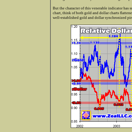
But the character of this venerable indicator has
chart, think of both gold and dollar charts flatt
well-established gold and dollar synchronized pir