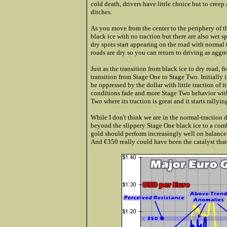
cold death, drivers have little choice but to creep
ditches.
As you move from the center to the periphery of t
black ice with no traction but there are also wet 
dry spots start appearing on the road with normal
roads are dry so you can return to driving as aggr
Just as the transition from black ice to dry road, f
transition from Stage One to Stage Two. Initially 
be oppressed by the dollar with little traction of
conditions fade and more Stage Two behavior with
Two where its traction is great and it starts rallyi
While I don't think we are in the normal-traction 
beyond the slippery Stage One black ice to a comb
gold should perform increasingly well on balance r
And €350 really could have been the catalyst that 