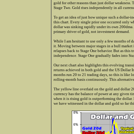
gold for other reasons than just dollar weakness. T
Stage Two. Gold rises independently in all currenc
To get an idea of just how unique such a dollar-in
this chart. Every single prior one occurred only w
dollar was sinking rapidly under its own 200dma. 
primary driver of gold, not investment demand.
While I am hesitant to use only a few months of da
it. Moving between major stages in a bull market 
relapses back to Stage One behavior. But as this 
independence. Stage One gradually fades into Stag
Our next chart also highlights this evolving trans
returns achieved in both gold and the US Dollar I
months run 20 to 21 trading days, so this is like
rolling-month basis continuously. This alternative
The yellow line overlaid on the gold and dollar 20
currency has the balance of power at any given tim
when it is rising gold is outperforming the dollar.
we have witnessed in the dollar and gold so far thi