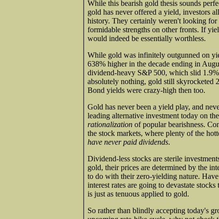
While this bearish gold thesis sounds perfec
gold has never offered a yield, investors all
history. They certainly weren't looking for
formidable strengths on other fronts. If yie
would indeed be essentially worthless.
While gold was infinitely outgunned on yield
638% higher in the decade ending in Augus
dividend-heavy S&P 500, which slid 1.9% 
absolutely nothing, gold still skyrocketed
Bond yields were crazy-high then too.
Gold has never been a yield play, and neve
leading alternative investment today on the 
rationalization
of popular bearishness. Cons
the stock markets, where plenty of the hot
have never paid dividends
.
Dividend-less stocks are sterile investments
gold, their prices are determined by the in
to do with their zero-yielding nature. Hav
interest rates are going to devastate stocks
is just as tenuous applied to gold.
So rather than blindly accepting today's gr