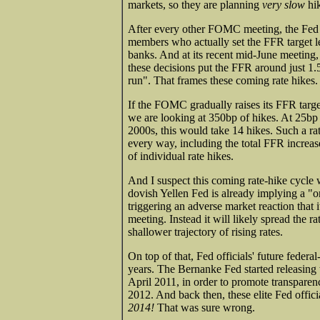
markets, so they are planning
very slow
hik
After every other FOMC meeting, the Fed
members who actually set the FFR target le
banks. And at its recent mid-June meeting, 
these decisions put the FFR around just 1
run". That frames these coming rate hikes.
If the FOMC gradually raises its FFR targe
we are looking at 350bp of hikes. At 25bp 
2000s, this would take 14 hikes. Such a rat
every way, including the total FFR increas
of individual rate hikes.
And I suspect this coming rate-hike cycle 
dovish Yellen Fed is already implying a 
triggering an adverse market reaction that 
meeting. Instead it will likely spread the 
shallower trajectory of rising rates.
On top of that, Fed officials' future federa
years. The Bernanke Fed started releasing
April 2011, in order to promote transparen
2012. And back then, these elite Fed offic
2014!
That was sure wrong.