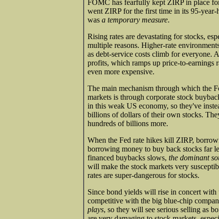
FOMC has fearfully kept ZIRP in place fo
went ZIRP for the first time in its 95-year
was
a temporary measure
.
Rising rates are devastating for stocks, esp
multiple reasons. Higher-rate environment
as debt-service costs climb for everyone.
profits, which ramps up price-to-earnings 
even more expensive.
The main mechanism through which the F
markets is through corporate stock buybac
in this weak US economy, so they've inste
billions of dollars of their own stocks. 
hundreds of billions more.
When the Fed rate hikes kill ZIRP, borrowi
borrowing money to buy back stocks far les
financed buybacks slows,
the dominant so
will make the stock markets very suscepti
rates are super-dangerous for stocks.
Since bond yields will rise in concert wit
competitive with the big blue-chip compan
plays
, so they will see serious selling as b
are very damaging to stock markets, especi