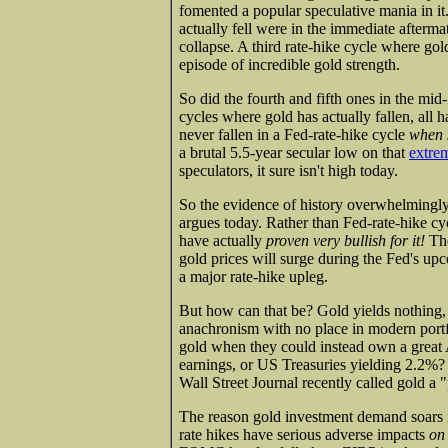
fomented a popular speculative mania in it
actually fell were in the immediate afterma
collapse. A third rate-hike cycle where go
episode of incredible gold strength.
So did the fourth and fifth ones in the mid
cycles where gold has actually fallen, all
never fallen in a Fed-rate-hike cycle
when s
a brutal 5.5-year secular low on that
extrem
speculators, it sure isn't high today.
So the evidence of history overwhelmingly
argues today. Rather than Fed-rate-hike cyc
have actually
proven very bullish for it!
The
gold prices will surge during the Fed's upc
a major rate-hike upleg.
But how can that be? Gold yields nothing, z
anachronism with no place in modern port
gold when they could instead own a great 
earnings, or US Treasuries yielding 2.2%?
Wall Street Journal recently called gold a "
The reason gold investment demand soars in
rate hikes have serious adverse impacts
on