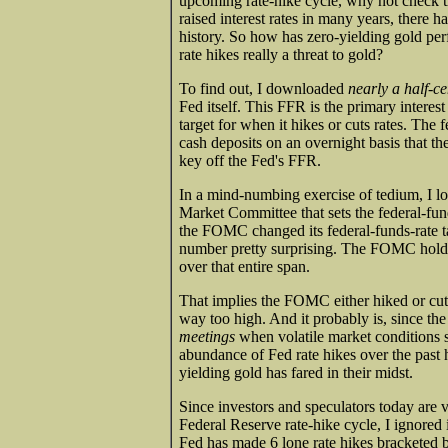
upcoming rate-hike cycle, why not check th
raised interest rates in many years, there h
history. So how has zero-yielding gold per
rate hikes really a threat to gold?
To find out, I downloaded
nearly a half-c
Fed itself. This FFR is the primary interest 
target for when it hikes or cuts rates. Th
cash deposits on an overnight basis that th
key off the Fed's FFR.
In a mind-numbing exercise of tedium, I l
Market Committee that sets the federal-fund
the FOMC changed its federal-funds-rate 
number pretty surprising. The FOMC holds
over that entire span.
That implies the FOMC either hiked or cut
way too high. And it probably is, since 
meetings
when volatile market conditions s
abundance of Fed rate hikes over the past h
yielding gold has fared in their midst.
Since investors and speculators today are
Federal Reserve rate-hike cycle, I ignored
Fed has made 6 lone rate hikes bracketed