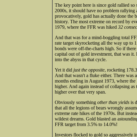
The key point here is since gold rallied so 
2000s, it should have no problem rallying 
provocatively, gold has actually done the 
history. The most extreme on record by ev
1979, where the FFR was hiked
32 consec
And that was for a mind-boggling total FFR
rate target skyrocketing all the way up to 1
bonds were off-the-charts high. So if there
capital out of gold investment, that was it
into the abyss in that cycle.
Yet it did
just the opposite
, rocketing 178.
And that wasn't a fluke either. There was 
months ending in August 1973, where the 
higher. And again instead of collapsing as
higher over that very span.
Obviously something
other than yields
is 
that all the legions of bears wrongly assum
extreme rate hikes of the 1970s. But instea
wildest dreams. Gold blasted an astoundin
FFR target from 3.5% to 14.0%!
Investors flocked to gold so aggressively i