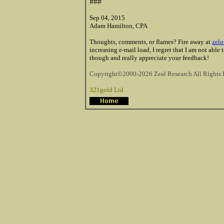
###
Sep 04, 2015
Adam Hamilton, CPA
Thoughts, comments, or flames? Fire away at
zelo
increasing e-mail load, I regret that I am not able
though and really appreciate your feedback!
Copyright©2000-2026 Zeal Research All Rights 
321gold Ltd