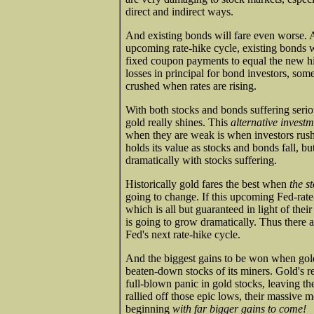
direct and indirect ways.
And existing bonds will fare even worse. As
upcoming rate-hike cycle, existing bonds wi
fixed coupon payments to equal the new hig
losses in principal for bond investors, so
crushed when rates are rising.
With both stocks and bonds suffering seriou
gold really shines. This
alternative invest
when they are weak is when investors rush 
holds its value as stocks and bonds fall, b
dramatically with stocks suffering.
Historically gold fares the best when
the s
going to change. If this upcoming Fed-rate
which is all but guaranteed in light of the
is going to grow dramatically. Thus there a
Fed's next rate-hike cycle.
And the biggest gains to be won when gold re
beaten-down stocks of its miners. Gold's 
full-blown panic in gold stocks, leaving t
rallied off those epic lows, their massive m
beginning
with far bigger gains to come!