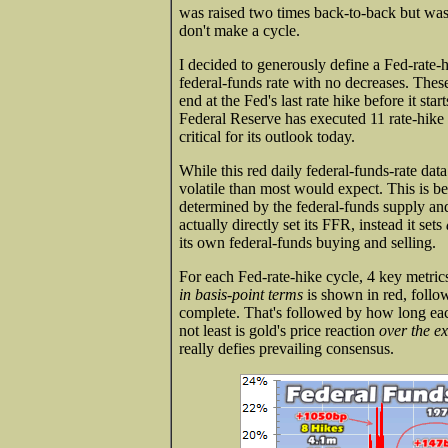
was raised two times back-to-back but was 
don't make a cycle.
I decided to generously define a Fed-rate-
federal-funds rate with no decreases. These r
end at the Fed's last rate hike before it star
Federal Reserve has executed 11 rate-hike 
critical for its outlook today.
While this red daily federal-funds-rate data 
volatile than most would expect. This is be
determined by the federal-funds supply 
actually directly set its FFR, instead it sets
its own federal-funds buying and selling.
For each Fed-rate-hike cycle, 4 key metrics
in basis-point terms
is shown in red, follow
complete. That's followed by how long each
not least is gold's price reaction
over the e
really defies prevailing consensus.