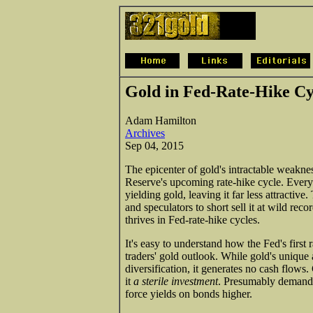
Gold in Fed-Rate-Hike Cy
Adam Hamilton
Archives
Sep 04, 2015
The epicenter of gold's intractable weakne
Reserve's upcoming rate-hike cycle. Everyo
yielding gold, leaving it far less attractive
and speculators to short sell it at wild rec
thrives in Fed-rate-hike cycles.
It's easy to understand how the Fed's first 
traders' gold outlook. While gold's unique a
diversification, it generates no cash flows
it
a sterile investment
. Presumably demand f
force yields on bonds higher.