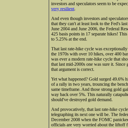
investors and speculators seem to be expec
very resilient
.
And even though investors and speculators
that they can't at least look to the Fed's 
June 2004 and June 2006, the Federal Reser
425 basis points in 17 separate hikes! Thi
to 5.25% at the end.
That last rate-hike cycle was exceptionally 
the 1970s with over 10 hikes, over 400 basi
was ever a modern rate-hike cycle that sho
that last mid-2000s one was sure it. Since 
that argument is correct.
Yet what happened? Gold surged 49.6% high
of a rally in two years, trouncing the ben
same timeframe. And those strong gold gain
way back over 5%. This naturally catapul
should've destroyed gold demand.
And provocatively, that last rate-hike cyc
telegraphing its next one will be. The fede
December 2008 when the FOMC panicked in 
officials are very worried about the liftof