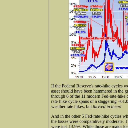
If the Federal Reserve's rate-hike cycles we
asset should have been hammered in the gr
through 6 of the 11 modern Fed-rate-hike c
rate-hike-cycle spans of a staggering +61.
weather rate hikes, but
thrived in them!
And in the other 5 Fed-rate-hike cycles wh
the losses were comparatively moderate. Th
were just 13.9%. While those are major losse