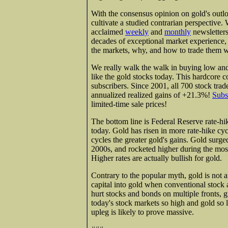
With the consensus opinion on gold's outlo
cultivate a studied contrarian perspective. 
acclaimed
weekly
and
monthly
newsletters
decades of exceptional market experience
the markets, why, and how to trade them wi
We really walk the walk in buying low and
like the gold stocks today. This hardcore 
subscribers. Since 2001, all 700 stock tr
annualized realized gains of +21.3%!
Subs
limited-time sale prices!
The bottom line is Federal Reserve rate-hik
today. Gold has risen in more rate-hike cyc
cycles the greater gold's gains. Gold surged
2000s, and rocketed higher during the most
Higher rates are actually bullish for gold.
Contrary to the popular myth, gold is not a
capital into gold when conventional stock
hurt stocks and bonds on multiple fronts,
today's stock markets so high and gold so l
upleg is likely to prove massive.