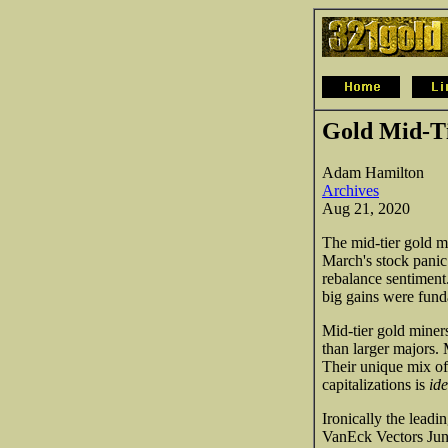
Gold Mid-Ti
Adam Hamilton
Archives
Aug 21, 2020
The mid-tier gold mi
March's stock panic!
rebalance sentiment.
big gains were fund
Mid-tier gold miner
than larger majors. 
Their unique mix of 
capitalizations is
ide
Ironically the lead
VanEck Vectors Juni