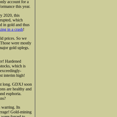
only account for a
formance this year.
ry 2020, this
erupted, which
d in gold and thus
ing in a crash
!
ld prices. So we
. Those were mostly
 major gold uplegs.
her! Hardened
 stocks, which is
 exceedingly-
t interim high!
ast long. GDXJ soon
ions are healthy and
and euphoria.
ins?
 warring. Its
erage! Gold-mining
d were forced to