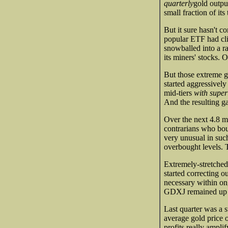
quarterly
gold outpu
small fraction of it
But it sure hasn't c
popular ETF had cli
snowballed into a r
its miners' stocks
But those extreme g
started aggressivel
mid-tiers
with super
And the resulting g
Over the next 4.8 
contrarians who bou
very unusual in such
overbought levels. 
Extremely-stretched
started correcting o
necessary within on
GDXJ remained up 30
Last quarter was a s
average gold price
profits really ampl