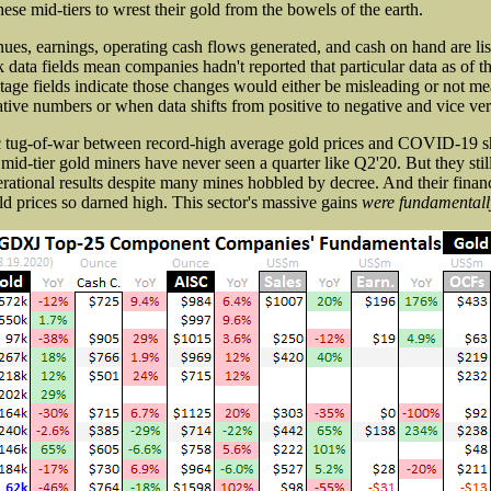
ese mid-tiers to wrest their gold from the bowels of the earth.
ues, earnings, operating cash flows generated, and cash on hand are lis
ata fields mean companies hadn't reported that particular data as of th
age fields indicate those changes would either be misleading or not me
ive numbers or when data shifts from positive to negative and vice ver
ic tug-of-war between record-high average gold prices and COVID-19 
mid-tier gold miners have never seen a quarter like Q2'20. But they stil
erational results despite many mines hobbled by decree. And their financ
ld prices so darned high. This sector's massive gains
were fundamentall