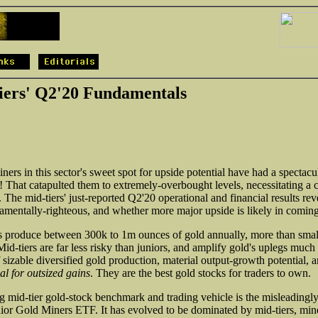
ers' Q2'20 Fundamentals
ners in this sector's sweet spot for upside potential have had a spectacu
 That catapulted them to extremely-overbought levels, necessitating a c
 The mid-tiers' just-reported Q2'20 operational and financial results re
amentally-righteous, and whether more major upside is likely in comin
s produce between 300k to 1m ounces of gold annually, more than smalle
Mid-tiers are far less risky than juniors, and amplify gold's uplegs muc
sizable diversified gold production, material output-growth potential, 
al for outsized gains
. They are the best gold stocks for traders to own.
ing mid-tier gold-stock benchmark and trading vehicle is the misleadi
or Gold Miners ETF. It has evolved to be dominated by mid-tiers, mine