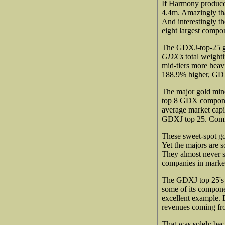
If Harmony produced
4.4m. Amazingly t
And interestingly t
eight largest comp
The GDXJ-top-25 go
GDX's
total weight
mid-tiers more heav
188.9% higher, GDX
The major gold min
top 8 GDX componen
average market capi
GDXJ top 25. Comin
These sweet-spot go
Yet the majors are s
They almost never s
companies in market
The GDXJ top 25's 
some of its compone
excellent example. 
revenues coming fr
That was solely bec