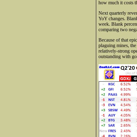
how much it costs th
Next quarterly reven
YoY changes. Blank d
week. Blank percent
comparing two negat
Because of that ep
plaguing mines, the 
relatively-strong op
outstanding with go