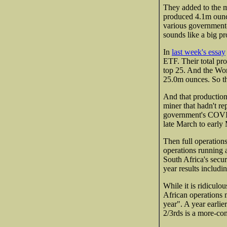
They added to the m
produced 4.1m ounc
various government
sounds like a big pro
In
last week's essay
ETF. Their total p
top 25. And the Wor
25.0m ounces. So th
And that production
miner that hadn't re
government's COVID
late March to early
Then full operation
operations running 
South Africa's secur
year results includi
While it is ridiculo
African operations 
year". A year earli
2/3rds is a more-co