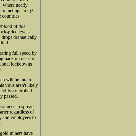
, where nearly
lummetings in Q2
 countries.
eblood of this
ock-price levels.
 drops dramatically.
fted.
earing full speed by
ng back up near or
ational lockdowns
s.
ch will be much
s virus aren't likely
highly-controlled
y passed.
 ounces to spread
arter regardless of
t, and employees to
.
 gold miners have