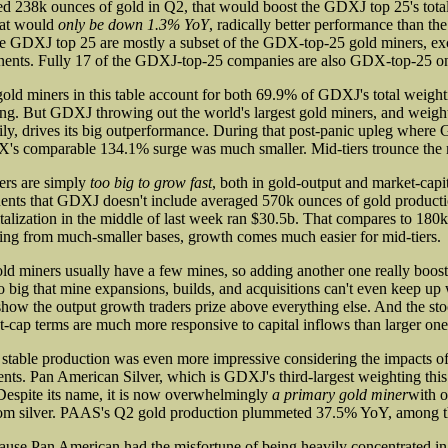
 238k ounces of gold in Q2, that would boost the GDXJ top 25's total 
hat would
only be down 1.3% YoY
, radically better performance than th
he GDXJ top 25 are mostly a subset of the GDX-top-25 gold miners, excl
onents. Fully 17 of the GDXJ-top-25 companies are also GDX-top-25 o
ld miners in this table account for both 69.9% of GDXJ's total weigh
ing. But GDXJ throwing out the world's largest gold miners, and weight
ily, drives its big outperformance. During that post-panic upleg wher
's comparable 134.1% surge was much smaller. Mid-tiers trounce the 
ers are simply
too big to grow fast
, both in gold-output and market-capi
ts that GDXJ doesn't include averaged 570k ounces of gold producti
talization in the middle of last week ran $30.5b. That compares to 180k
g from much-smaller bases, growth comes much easier for mid-tiers.
ld miners usually have a few mines, so adding another one really boosts
o big that mine expansions, builds, and acquisitions can't even keep up 
how the output growth traders prize above everything else. And the stoc
-cap terms are much more responsive to capital inflows than larger one
stable production was even more impressive considering the impacts o
nts. Pan American Silver, which is GDXJ's third-largest weighting this
Despite its name, it is now overwhelmingly
a primary gold miner
with 
om silver. PAAS's Q2 gold production plummeted 37.5% YoY, among 
ause Pan American had the misfortune of being heavily concentrated in