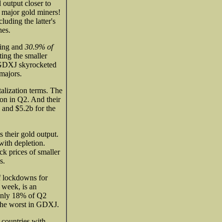
output closer to
e major gold miners!
uding the latter's
nes.
ting and
30.9% of
ing the smaller
e GDXJ skyrocketed
majors.
talization terms. The
on in Q2. And their
 and $5.2b for the
 their gold output.
with depletion.
k prices of smaller
s.
f lockdowns for
 week, is an
only 18% of Q2
the worst in GDXJ.
 countries with