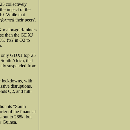
5 collectively
he impact of the
9. While that
erformed
their peers'.
DX major-gold-miners
rse than the GDXJ
.0% YoY
in Q2 to
%.
he only GDXJ-top-25
 South Africa, that
ally suspended from
he lockdowns, with
ssive disruptions,
ends Q2, and full-
tion its "South
ter of the financial
s out to 268k, but
w Guinea.