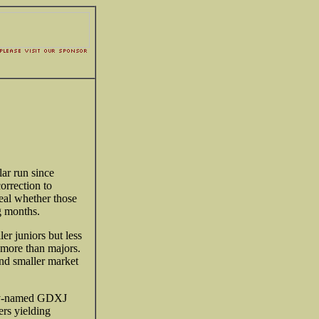
lar run since
orrection to
veal whether those
g months.
r juniors but less
h more than majors.
and smaller market
ngly-named GDXJ
rs yielding