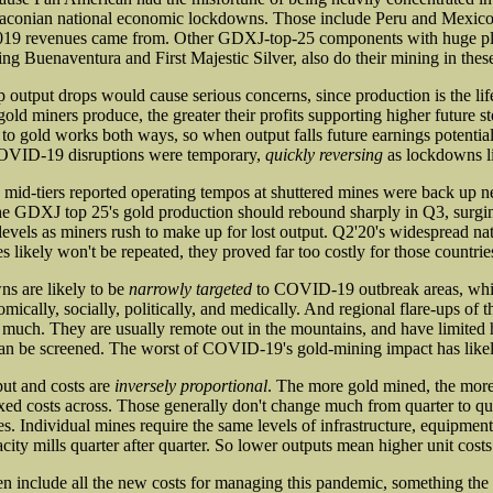
raconian national economic lockdowns. Those include Peru and Mexico
019 revenues came from. Other GDXJ-top-25 components with huge p
ng Buenaventura and First Majestic Silver, also do their mining in these
 output drops would cause serious concerns, since production is the lif
old miners produce, the greater their profits supporting higher future st
 to gold works both ways, so when output falls future earnings potential
OVID-19 disruptions were temporary,
quickly reversing
as lockdowns li
d mid-tiers reported operating tempos at shuttered mines were back up n
he GDXJ top 25's gold production should rebound sharply in Q3, surgi
evels as miners rush to make up for lost output. Q2'20's widespread n
s likely won't be repeated, they proved far too costly for those countrie
s are likely to be
narrowly targeted
to COVID-19 outbreak areas, whi
ically, socially, politically, and medically. And regional flare-ups of thi
s much. They are usually remote out in the mountains, and have limited 
an be screened. The worst of COVID-19's gold-mining impact has likel
put and costs are
inversely proportional
. The more gold mined, the more
fixed costs across. Those generally don't change much from quarter to qu
es. Individual mines require the same levels of infrastructure, equipmen
acity mills quarter after quarter. So lower outputs mean higher unit costs
en include all the new costs for managing this pandemic, something the