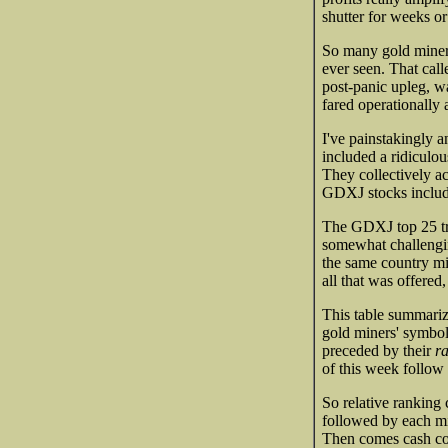
shutter for weeks 
So many gold miners 
ever seen. That cal
post-panic upleg, wa
fared operationally 
I've painstakingly a
included a ridiculou
They collectively a
GDXJ stocks include
The GDXJ top 25 tr
somewhat challengin
the same country min
all that was offered
This table summariz
gold miners' symbol
preceded by their
r
of this week follow
So relative ranking 
followed by each mi
Then comes cash cos