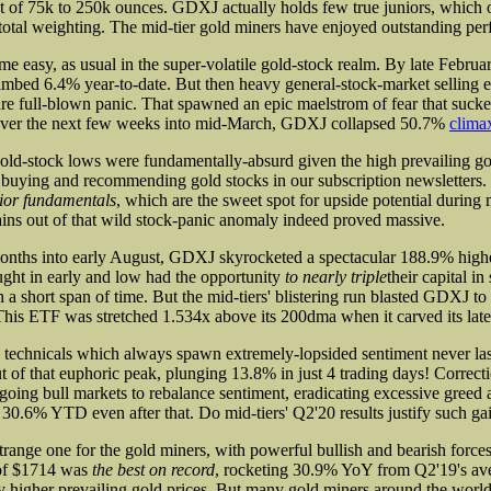
t of 75k to 250k ounces. GDXJ actually holds few true juniors, which 
s total weighting. The mid-tier gold miners have enjoyed outstanding per
ome easy, as usual in the super-volatile gold-stock realm. By late Februa
mbed 6.4% year-to-date. But then heavy general-stock-market selling 
are full-blown panic. That spawned an epic maelstrom of fear that sucke
. Over the next few weeks into mid-March, GDXJ collapsed 50.7%
climax
old-stock lows were fundamentally-absurd given the high prevailing go
y buying and recommending gold stocks in our subscription newsletters
ior fundamentals
, which are the sweet spot for upside potential during
ains out of that wild stock-panic anomaly indeed proved massive.
months into early August, GDXJ skyrocketed a spectacular 188.9% hig
ght in early and low had the opportunity
to nearly triple
their capital in
 a short span of time. But the mid-tiers' blistering run blasted GDXJ to
This ETF was stretched 1.534x above its 200dma when it carved its lates
 technicals which always spawn extremely-lopsided sentiment never l
ut of that euphoric peak, plunging 13.8% in just 4 trading days! Correct
going bull markets to rebalance sentiment, eradicating excessive greed 
.6% YTD even after that. Do mid-tiers' Q2'20 results justify such ga
trange one for the gold miners, with powerful bullish and bearish forces
 of $1714 was
the best on record
, rocketing 30.9% YoY from Q2'19's av
ify higher prevailing gold prices. But many gold miners around the worl