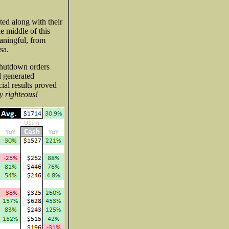
ted along with their
e middle of this
aningful, from
sa.
shutdown orders
l generated
ial results proved
y righteous!