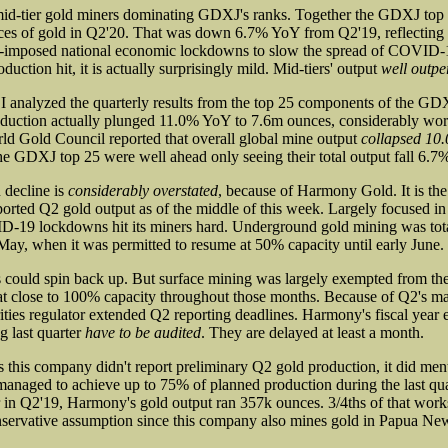
id-tier gold miners dominating GDXJ's ranks. Together the GDXJ top 2
es of gold in Q2'20. That was down 6.7% YoY from Q2'19, reflecting t
-imposed national economic lockdowns to slow the spread of COVID-1
duction hit, it is actually surprisingly mild. Mid-tiers' output
well outp
I analyzed the quarterly results from the top 25 components of the G
roduction actually plunged 11.0% YoY to 7.6m ounces, considerably wo
ld Gold Council reported that overall global mine output
collapsed 10
e GDXJ top 25 were well ahead only seeing their total output fall 6.7
 decline is
considerably overstated
, because of Harmony Gold. It is t
ported Q2 gold output as of the middle of this week. Largely focused in
-19 lockdowns hit its miners hard. Underground gold mining was tot
 May, when it was permitted to resume at 50% capacity until early June.
s could spin back up. But surface mining was largely exempted from t
at close to 100% capacity throughout those months. Because of Q2's ma
ities regulator extended Q2 reporting deadlines. Harmony's fiscal year 
ng last quarter
have to be audited
. They are delayed at least a month.
us this company didn't report preliminary Q2 gold production, it did men
managed to achieve up to 75% of planned production during the last quar
er in Q2'19, Harmony's gold output ran 357k ounces. 3/4ths of that work
nservative assumption since this company also mines gold in Papua Ne