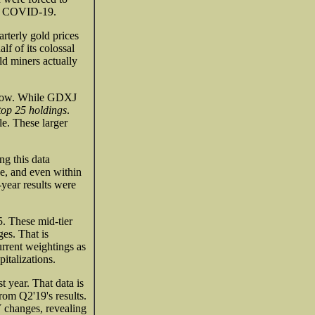
ow COVID-19.
rterly gold prices
f of its colossal
ld miners actually
ow now. While GDXJ
top 25 holdings
.
le. These larger
g this data
be, and even within
-year results were
. These mid-tier
es. That is
rrent weightings as
italizations.
 year. That data is
rom Q2'19's results.
Y changes, revealing