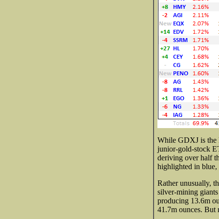
While GDXJ is the h
junior-gold-stock E
deriving over half t
highlighted in blue
Rather unusually, t
silver-mining giants
producing 13.6m oun
41.7m ounces. But n