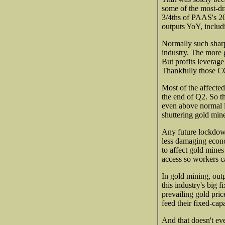
some of the most-d
3/4ths of PAAS's 2
outputs YoY, includi
Normally such sharp
industry. The more g
But profits leverage
Thankfully those C
Most of the affecte
the end of Q2. So t
even above normal l
shuttering gold mine
Any future lockdown
less damaging econom
to affect gold mine
access so workers c
In gold mining, out
this industry's big 
prevailing gold pric
feed their fixed-cap
And that doesn't ev