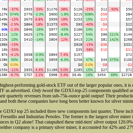
ighest-performing gold-stock ETF out of the larger popular ones, it is c
TF as advertised.
Only two
of the GDXJ-top-25 components qualified as 
heir quarterly revenues from sub-75k-ounce gold output! Their productio
, and both these companies have long been better known for silver mini
he GDXJ top 25 included three new components last quarter. These in
 Fresnillo and Industrias Penoles. The former is the largest silver miner 
ces in Q2 alone! That catapulted these mid-tiers' silver output 120.0
either company is a primary silver miner, it accounted for 42% and 27%