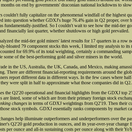
or months on end by governments' draconian national lockdowns to sl
couldn't fully capitalize on the phenomenal windfall of the highest qua
led into question whether GDXJ's huge 76.4% gain in Q2 proper, over hal
s fundamentally-justified. So I couldn't wait to see how the mid-tier go
and financially last quarter, whether shutdowns or high gold prevailed.
nalyzed the mid-tier gold miners' latest results for 17 quarters in a r
sly-bloated 79 component stocks this week, I limited my analysis to its
ccounted for 69.9% of its total weighting, certainly a commanding samp
 some of the best-performing gold and silver miners in the world.
ade in the US, Australia, the UK, Canada, and Mexico, making amassin
g. There are different financial-reporting requirements around the glo
ers report different data in different ways. In the few cases where half
, they were split in half to approximate what those companies did in Q2.
es the Q2'20 operational and financial highlights from the GDXJ top 25
s are listed, some of which are from their primary foreign stock exchang
anking changes
in terms of GDXJ weightings from Q2'19. Then their cu
 those stock symbols. GDXJ essentially ranks components by market cap
changes help illuminate outperformers and underperformers over the past
ner's Q2'20 gold production in ounces, and its year-over-year change f
ts per ounce and all-in sustaining costs per ounce along with their Yo