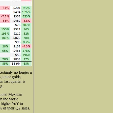
ertainly no longer a
junior golds,
n last quarter is
ng.
cluded Mexican
in the world,
% higher YoY to
 of their Q2 sales.