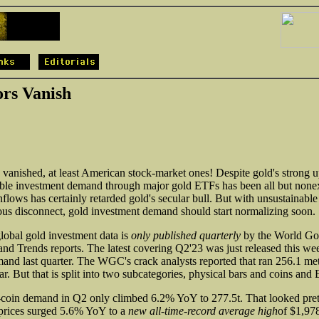
ors Vanish
 vanished, at least American stock-market ones! Despite gold's strong up
able investment demand through major gold ETFs has been all but nonexi
nflows has certainly retarded gold's secular bull. But with unsustainable
ous disconnect, gold investment demand should start normalizing soon.
global gold investment data is
only published quarterly
by the World Gol
nd Trends reports. The latest covering Q2'23 was just released this we
and last quarter. The WGC's crack analysts reported that ran 256.1 met
. But that is split into two subcategories, physical bars and coins and
coin demand in Q2 only climbed 6.2% YoY to 277.5t. That looked pret
 prices surged 5.6% YoY to a
new all-time-record average high
of $1,978