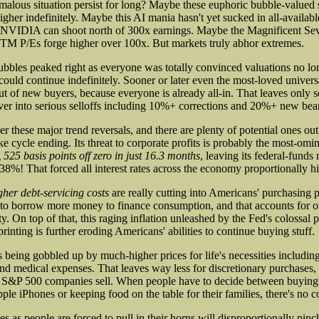
malous situation persist for long? Maybe these euphoric bubble-valued
her indefinitely. Maybe this AI mania hasn't yet sucked in all-available
 NVIDIA can shoot north of 300x earnings. Maybe the Magnificent Seve
TM P/Es forge higher over 100x. But markets truly abhor extremes.
ubbles peaked right as everyone was totally convinced valuations no lo
could continue indefinitely. Sooner or later even the most-loved univers
ut of new buyers, because everyone is already all-in. That leaves only s
over into serious selloffs including 10%+ corrections and 20%+ new bea
ger these major trend reversals, and there are plenty of potential ones out
e cycle ending. Its threat to corporate profits is probably the most-om
g
525 basis points off zero in just 16.3 months
, leaving its federal-funds
38%! That forced all interest rates across the economy proportionally hi
gher debt-servicing costs
are really cutting into Americans' purchasing 
y to borrow more money to finance consumption, and that accounts for ov
. On top of that, this raging inflation unleashed by the Fed's colossal
inting is further eroding Americans' abilities to continue buying stuff.
eing gobbled up by much-higher prices for life's necessities including 
and medical expenses. That leaves way less for discretionary purchases,
ig S&P 500 companies sell. When people have to decide between buy
ple iPhones or keeping food on the table for their families, there's no c
s as people are forced to pull in their horns will disproportionally pinch