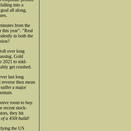
alling into a
goal all along,
res.
 minutes from the
 this year". "Real
destly in both the
ssion?
oll over long
passing. Gold
er 2021 to mid-
tably get crushed.
ever last long
nt reverse then mean
 suffer a major
mentum.
sive room to buy.
e recent stock-
ors, they hit
 of a 450t build!
erlying the US