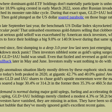
where dominant-gold-ETF holdings don't materially participate is unhe
er 18.9% upleg crested in early March 2022, soon after Russian invad
ched its monster rate-hike cycle. During that exact span, GLD+IAU ho
. Then gold plunged as the US dollar
soared parabolic
on those huge rat
 late September last year, the benchmark US Dollar Index skyrocketed
ecular peak!
That unleashed enormous gold-futures selling that clobber
at serious gold selloff was exacerbated by American stock investors, 
to force their holdings a big 9.0% or 140.9t lower during that same s
red since, first slumping to
a deep 3.0-year low
last seen just emergin
kdown stock panic! Then investors nibbled some as gold's upleg surged
ll GLD+IAU build was small. Even that fizzled and reversed as gold rol
ullback
later in May and June. Investors really want nothing to do with
ly-anomalous situation likely mostly driven by these euphoric stock mar
o today's both peaked in 2020, at gigantic 42.7% and 40.0% gains!
Ame
nto GLD and IAU shares to chase gold's upside momentum were the ma
ared a huge 30.4% or 314.2t in the former then 35.3% or 460.5t durin
 demand is normal
during major gold uplegs, fueling and accelerating th
ong upleg, GLD+IAU holdings merely climbed a modest 4.3% or 58.2t 
nvestors have vanished, they are missing in action. They have been so d
rket bubble that they've mostly ignored gold's excellent recent gains.