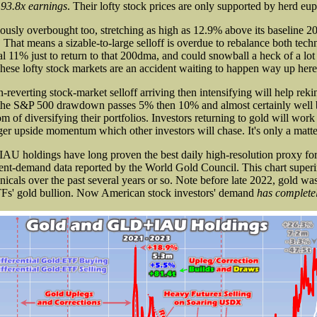
 93.8x earnings
. Their lofty stock prices are only supported by herd eup
ously overbought too, stretching as high as 12.9% above its baseline 
 That means a sizable-to-large selloff is overdue to rebalance both tech
al 11% just to return to that 200dma, and could snowball a heck of a lot
These lofty stock markets are an accident waiting to happen way up here
-reverting stock-market selloff arriving then intensifying will help rekin
s the S&P 500 drawdown passes 5% then 10% and almost certainly well 
of diversifying their portfolios. Investors returning to gold will work
ger upside momentum which other investors will chase. It's only a matte
AU holdings have long proven the best daily high-resolution proxy for 
ent-demand data reported by the World Gold Council. This chart supe
nicals over the past several years or so. Note before late 2022, gold wa
TFs' gold bullion. Now American stock investors' demand
has complete