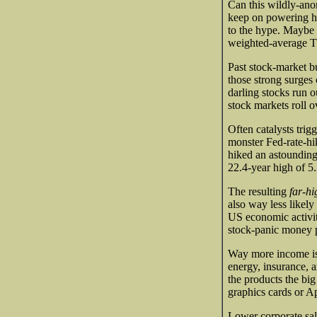
Can this wildly-ano
keep on powering hig
to the hype. Maybe
weighted-average T
Past stock-market b
those strong surges 
darling stocks run o
stock markets roll 
Often catalysts trig
monster Fed-rate-hik
hiked an astoundin
22.4-year high of 5.
The resulting
far-hi
also way less likel
US economic activity
stock-panic money pr
Way more income is b
energy, insurance, 
the products the b
graphics cards or Ap
Lower corporate sale