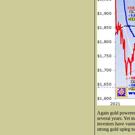
Again gold powered 2
several years. Yet
investors have vanis
strong gold upleg to