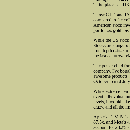
Third place is a U
Those GLD and IAU 
compared to the coll
American stock inves
portfolios, gold has 
While the US stock m
Stocks are dangerou
month price-to-earni
the last century-and
The poster child for
company. I've boug
awesome products. 
October to mid-July
While extreme herd 
eventually valuatio
levels, it would tak
crazy, and all the 
Apple's TTM P/E at 
87.5x, and Meta's 
account for 28.2% o