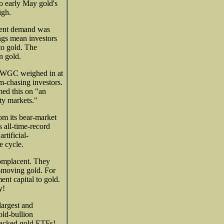
o early May gold's
igh.
tment demand was
ings mean investors
to gold. The
n gold.
he WGC weighed in at
m-chasing investors.
ed this on "an
ity markets."
om its bear-market
s all-time-record
rtificial-
e cycle.
complacent. They
r-moving gold. For
ent capital to gold.
y!
argest and
old-bullion
-backed gold ETFs!