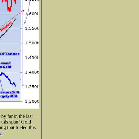
y far in the last
 this span! Gold
ing that fueled this
y
.