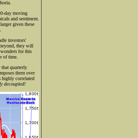
horia.
200-day moving
nicals and sentiment.
 larger given these
.
dle investors'
beyond, they will
 wonders for this
r of time.
that quarterly
rimposes them over
s highly correlated
ly decoupled!