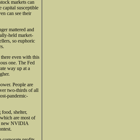
 stock markets can
 capital susceptible
n can see their
nger mattered and
ally-held market-
ellers, so euphoric
rs.
 there even with this
inous one. The Fed
 rate way up at a
gher.
power. People are
er two-thirds of all
 post-pandemic-
food, shelter,
 which are most of
ing new NVIDIA
ontest.
 corporate profits,