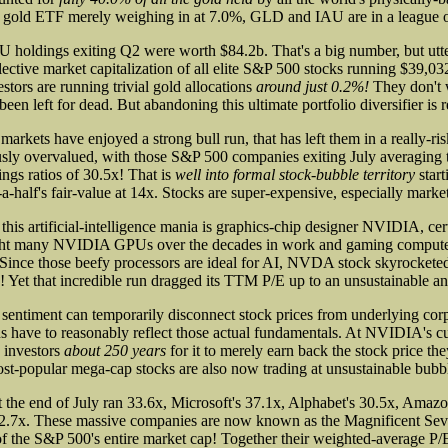
K gold ETF merely weighing in at 7.0%, GLD and IAU are in a league o
holdings exiting Q2 were worth $84.2b. That's a big number, but utt
ective market capitalization of all elite S&P 500 stocks running $39,03
tors are running trivial gold allocations
around just 0.2%!
They don't w
been left for dead. But abandoning this ultimate portfolio diversifier is re
arkets have enjoyed a strong bull run, that has left them in a really-ris
sly overvalued, with those S&P 500 companies exiting July averaging t
ngs ratios of 30.5x! That is
well into formal stock-bubble territory
start
-a-half's fair-value at 14x. Stocks are super-expensive, especially market
 this artificial-intelligence mania is graphics-chip designer NVIDIA, cer
ht many NVIDIA GPUs over the decades in work and gaming computer
Since those beefy processors are ideal for AI, NVDA stock skyrocket
! Yet that incredible run dragged its TTM P/E up to an unsustainable a
sentiment can temporarily disconnect stock prices from underlying corpo
ns have to reasonably reflect those actual fundamentals. At NVIDIA's cu
e investors
about 250 years
for it to merely earn back the stock price th
most-popular mega-cap stocks are also now trading at unsustainable bubbl
the end of July ran 33.6x, Microsoft's 37.1x, Alphabet's 30.5x, Amazon
42.7x. These massive companies are now known as the Magnificent Sev
f the S&P 500's entire market cap! Together their weighted-average P/E