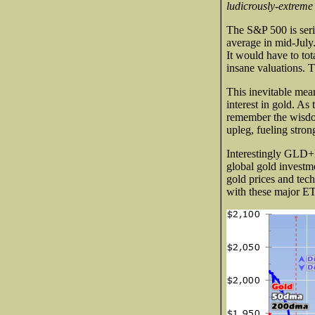
ludicrously-extreme
The S&P 500 is seri
average in mid-July.
It would have to tot
insane valuations. 
This inevitable mean
interest in gold. A
remember the wisdom 
upleg, fueling stron
Interestingly GLD+I
global gold investm
gold prices and tech
with these major E