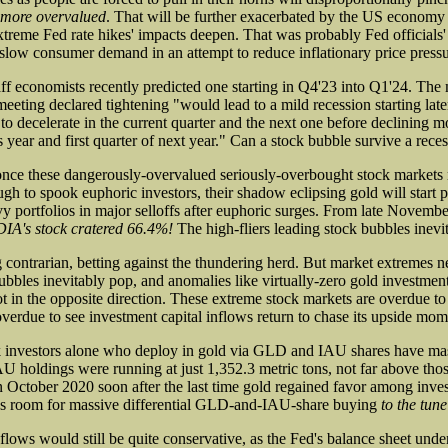
 more overvalued
. That will be further exacerbated by the US economy f
xtreme Fed rate hikes' impacts deepen. That was probably Fed officials' 
 slow consumer demand in an attempt to reduce inflationary price pressu
aff economists recently predicted one starting in Q4'23 into Q1'24. The
ting declared tightening "would lead to a mild recession starting later
o decelerate in the current quarter and the next one before declining mo
is year and first quarter of next year." Can a stock bubble survive a rece
nce these dangerously-overvalued seriously-overbought stock markets r
gh to spook euphoric investors, their shadow eclipsing gold will start 
vy portfolios in major selloffs after euphoric surges. From late Novemb
IA's stock cratered 66.4%!
The high-fliers leading stock bubbles inevi
g contrarian, betting against the thundering herd. But market extremes n
bubbles inevitably pop, and anomalies like virtually-zero gold investme
t in the opposite direction. These extreme stock markets are overdue to
 overdue to see investment capital inflows return to chase its upside mo
 investors alone who deploy in gold via GLD and IAU shares have mas
oldings were running at just 1,352.3 metric tons, not far above thos
 October 2020 soon after the last time gold regained favor among invest
ves room for massive differential GLD-and-IAU-share buying
to the tune
flows would still be quite conservative, as the Fed's balance sheet und