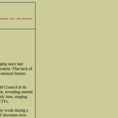
leg since late
stent. That lack of
 unusual factors
d Council in its
ek, revealing anemic
ric tons, surging
 ETFs.
ty weak during a
! Investors love