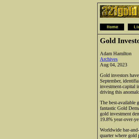
Gold Invest
Adam Hamilton
Archives
Aug 04, 2023
Gold investors have
September, identifi
investment-capital i
driving this anomal
The best-available 
fantastic Gold Dema
gold investment dem
19.8% year-over-year
Worldwide bar-and-
quarter where gold