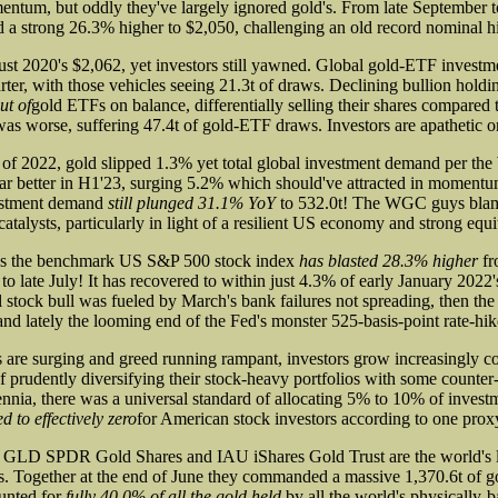
ntum, but oddly they've largely ignored gold's. From late September t
d a strong 26.3% higher to $2,050, challenging an old record nominal h
st 2020's $2,062, yet investors still yawned. Global gold-ETF inves
rter, with those vehicles seeing 21.3t of draws. Declining bullion hold
ut of
gold ETFs on balance, differentially selling their shares compared 
s worse, suffering 47.4t of gold-ETF draws. Investors are apathetic o
lf of 2022, gold slipped 1.3% yet total global investment demand per t
far better in H1'23, surging 5.2% which should've attracted in momentu
estment demand
still plunged 31.1% YoY
to 532.0t! The WGC guys blam
catalysts, particularly in light of a resilient US economy and strong equ
as the benchmark US S&P 500 stock index
has blasted 28.3% higher
fr
o late July! It has recovered to within just 4.3% of early January 2022'
stock bull was fueled by March's bank failures not spreading, then the a
and lately the looming end of the Fed's monster 525-basis-point rate-hik
are surging and greed running rampant, investors grow increasingly 
f prudently diversifying their stock-heavy portfolios with some counte
lennia, there was a universal standard of allocating 5% to 10% of investm
d to effectively zero
for American stock investors according to one prox
 GLD SPDR Gold Shares and IAU iShares Gold Trust are the world's l
 Together at the end of June they commanded a massive 1,370.6t of g
unted for
fully 40.0% of all the gold held
by all the world's physically