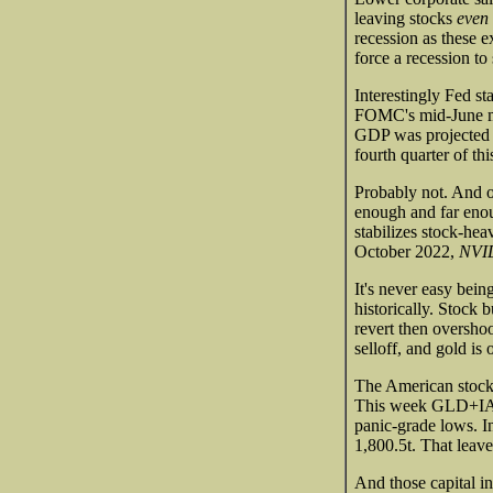
leaving stocks
even
recession as these e
force a recession to
Interestingly Fed st
FOMC's mid-June mee
GDP was projected t
fourth quarter of th
Probably not. And o
enough and far enou
stabilizes stock-hea
October 2022,
NVID
It's never easy bein
historically. Stock 
revert then overshoo
selloff, and gold is
The American stock
This week GLD+IAU h
panic-grade lows. In
1,800.5t. That lea
And those capital in