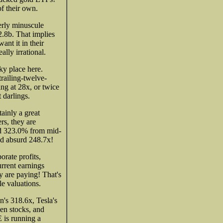
f their own.
erly minuscule
2.8b. That implies
ant it in their
ally irrational.
ky place here.
railing-twelve-
ing at 28x, or twice
 darlings.
tainly a great
s, they are
ed 323.0% from mid-
nd absurd 248.7x!
rate profits,
rrent earnings
ey are paying! That's
e valuations.
's 318.6x, Tesla's
en stocks, and
 is running a