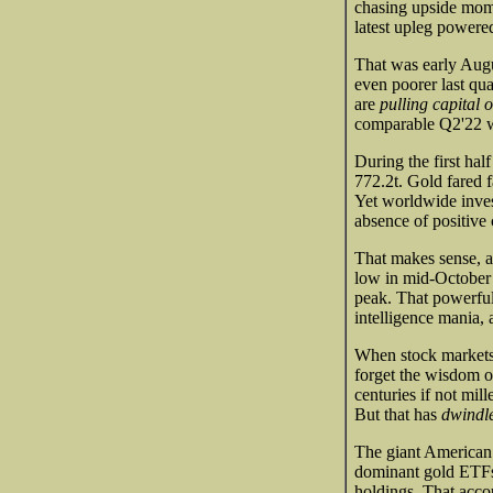
chasing upside mome
latest upleg powere
That was early Augu
even poorer last qua
are
pulling capital o
comparable Q2'22 wa
During the first ha
772.2t. Gold fared 
Yet worldwide inv
absence of positive 
That makes sense, 
low in mid-October t
peak. That powerful 
intelligence mania, 
When stock markets 
forget the wisdom o
centuries if not mil
But that has
dwindle
The giant American
dominant gold ETFs.
holdings. That acco