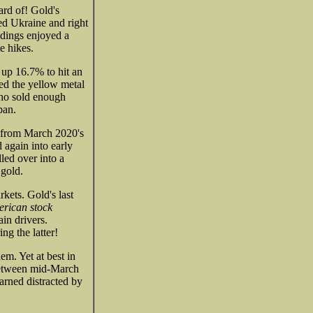
ard of! Gold's
ed Ukraine and right
ldings enjoyed a
e hikes.
 up 16.7% to hit an
ed the yellow metal
who sold enough
pan.
g from March 2020's
 again into early
led over into a
 gold.
kets. Gold's last
rican stock
in drivers.
g the latter!
em. Yet at best in
between mid-March
arned distracted by