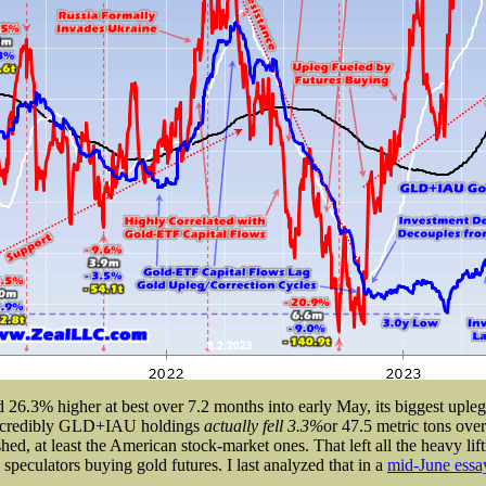
6.3% higher at best over 7.2 months into early May, its biggest upleg b
 incredibly GLD+IAU holdings
actually fell 3.3%
or 47.5 metric tons over
hed, at least the American stock-market ones. That left all the heavy lift
 speculators buying gold futures. I last analyzed that in a
mid-June essa