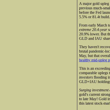
A major gold upleg 
previous much-small
before the Fed laun
5.5% or 81.4t build
From early March to
extreme 20.4-year s
20.9% lower. But th
GLD and IAU shares 
They haven't recove
brutal pandemic-loc
May, but that overa
healthy mid-upleg p
This is an exceeding
comparable uplegs t
investors
flooding i
GLD+IAU holdings so
Surging investment
gold's current str
to late May! Gold i
this latest stock-ma