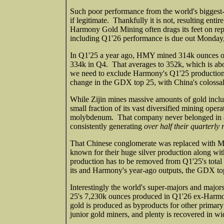
Such poor performance from the world's biggest-
if legitimate. Thankfully it is not, resulting ent
Harmony Gold Mining often drags its feet on repor
including Q1'26 performance is due out Monday, 
In Q1'25 a year ago, HMY mined 314k ounces of
334k in Q4. That averages to 352k, which is abou
we need to exclude Harmony's Q1'25 production 
change in the GDX top 25, with China's colossal
While Zijin mines massive amounts of gold inclu
small fraction of its vast diversified mining opera
molybdenum. That company never belonged in a 
consistently generating
over half their quarterly
That Chinese conglomerate was replaced with Me
known for their huge silver production along with
production has to be removed from Q1'25's tota
its and Harmony's year-ago outputs, the GDX to
Interestingly the world's super-majors and majo
25's 7,230k ounces produced in Q1'26 ex-Har
gold is produced as byproducts for other primar
junior gold miners, and plenty is recovered in wi