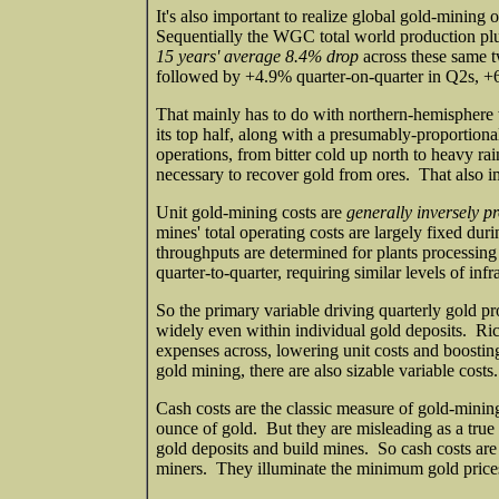
It's also important to realize global gold-minin
Sequentially the WGC total world production plu
15 years' average 8.4% drop
across these same t
followed by +4.9% quarter-on-quarter in Q2s, 
That mainly has to do with northern-hemisphere w
its top half, along with a presumably-proportion
operations, from bitter cold up north to heavy ra
necessary to recover gold from ores. That also i
Unit gold-mining costs are
generally inversely p
mines' total operating costs are largely fixed du
throughputs are determined for plants processing
quarter-to-quarter, requiring similar levels of i
So the primary variable driving quarterly gold pr
widely even within individual gold deposits. Ric
expenses across, lowering unit costs and boosting 
gold mining, there are also sizable variable costs.
Cash costs are the classic measure of gold-minin
ounce of gold. But they are misleading as a true 
gold deposits and build mines. So cash costs are 
miners. They illuminate the minimum gold prices