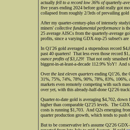
actually
fell to a record low 36% of
quarterly-aver
five years ending 2024 before gold really got mo
collapsed from roughly 2/3rds of prevailing gold 
After my quarter-century-plus of intensely studyi
miners'
collective fundamental performance
is th
25 average AISCs from the quarterly-average gol
profits, since a varying GDX-top-25 subset's are 
In Q1'26 gold averaged a stupendous record $4,
past 40 quarters! That less even those record $
ounce profits of $3,129!
That not only smashed Q4
biggest-in-at-least-a-decade 112.9% YoY! And sho
Over
the last eleven quarters
ending Q1'26, the 
31%, 75%, 74%, 78%, 90%, 78%, 83%, 106%, and t
markets even remotely competing with such massiv
over yet, with this already-half-done Q2'26 track
Quarter-to-date gold is averaging $4,702, down fr
higher than comparable Q2'25 levels. The GDX to
costs is running $1,703. And Q2s emerging from
quarter production growth, which tends to push 
But to be conservative let's assume Q2'26 GDX