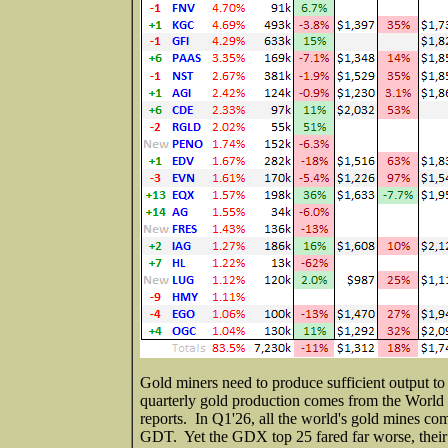
Gold miners need to produce sufficient output to
quarterly gold production comes from the World 
reports. In Q1'26, all the world's gold mines co
GDT. Yet the GDX top 25 fared far worse, thei