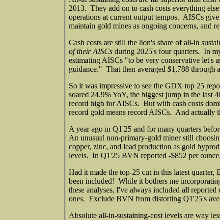
2013. They add on to cash costs everything else 
operations at current output tempos. AISCs give 
maintain gold mines as ongoing concerns, and reve
Cash costs are still the lion's share of all-in sus
of their AISCs
during 2025's four quarters. In m
estimating AISCs "to be very conservative let's
guidance." That then averaged $1,788 through all 
So it was impressive to see the GDX top 25 repo
soared 24.9% YoY, the biggest jump in the last 40
record high for AISCs. But with cash costs domi
record gold means record AISCs. And actually t
A year ago in Q1'25 and for many quarters befo
An unusual non-primary-gold miner still choosing 
copper, zinc, and lead production as gold bypro
levels. In Q1'25 BVN reported -$852 per ounce
Had it made the top-25 cut in this latest quart
been included! While it bothers me incorporating 
these analyses, I've always included all reporte
ones. Exclude BVN from distorting Q1'25's av
Absolute all-in-sustaining-cost levels are way le