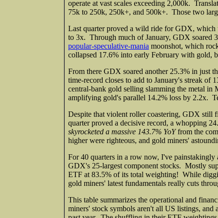
operate at vast scales exceeding 2,000k. Translat
75k to 250k, 250k+, and 500k+. Those two larg
Last quarter proved a wild ride for GDX, which 
to 3x. Through much of January, GDX soared 30.
popular-speculative-mania
moonshot, which rock
collapsed 17.6% into early February with gold, b
From there GDX soared another 25.3% in just thr
time-record closes to add to January's streak of
central-bank gold selling slamming the metal 
amplifying gold's parallel 14.2% loss by 2.2x. 
Despite that violent roller coastering, GDX still
quarter proved a decisive record, a whopping 2
skyrocketed a massive 143.7% YoY
from the com
higher were righteous, and gold miners' astoundi
For 40 quarters in a row now, I've painstakingly a
GDX's 25-largest component stocks. Mostly super
ETF at 83.5% of its total weighting! While diggi
gold miners' latest fundamentals really cuts thro
This table summarizes the operational and finan
miners' stock symbols aren't all US listings, an
past year. The shuffling in their ETF weightings