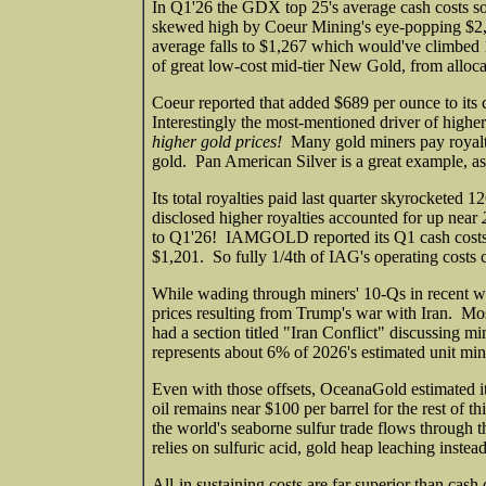
In Q1'26 the GDX top 25's average cash costs s
skewed high by Coeur Mining's eye-popping $2,
average falls to $1,267 which would've climbed 
of great low-cost mid-tier New Gold, from allocat
Coeur reported that added $689 per ounce to its 
Interestingly the most-mentioned driver of higher
higher gold prices!
Many gold miners pay royaltie
gold. Pan American Silver is a great example, as 
Its total royalties paid last quarter skyrocket
disclosed higher royalties accounted for up near
to Q1'26! IAMGOLD reported its Q1 cash costs w
$1,201. So fully 1/4th of IAG's operating costs 
While wading through miners' 10-Qs in recent we
prices resulting from Trump's war with Iran. Mo
had a section titled "Iran Conflict" discussing m
represents about 6% of 2026's estimated unit mini
Even with those offsets, OceanaGold estimated i
oil remains near $100 per barrel for the rest of 
the world's seaborne sulfur trade flows through
relies on sulfuric acid, gold heap leaching instea
All-in sustaining costs are far superior than ca