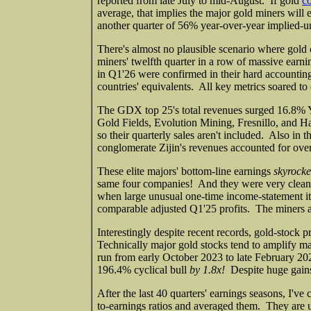
reported from late July to mid-August. If gold
co
average, that implies the major gold miners wil
another quarter of 56% year-over-year implied-un
There's almost no plausible scenario where gold 
miners' twelfth quarter in a row of massive earn
in Q1'26 were confirmed in their hard accounting
countries' equivalents. All key metrics soared to
The GDX top 25's total revenues surged 16.8% Y
Gold Fields, Evolution Mining, Fresnillo, and Har
so their quarterly sales aren't included. Also in
conglomerate Zijin's revenues accounted for over 
These elite majors' bottom-line earnings
skyrock
same four companies! And they were very clean f
when large unusual one-time income-statement it
comparable adjusted Q1'25 profits. The miners a
Interestingly despite recent records, gold-stock pri
Technically major gold stocks tend to amplify m
run from early October 2023 to late February 20
196.4% cyclical bull
by 1.8x!
Despite huge gains,
After the last 40 quarters' earnings seasons, I'v
to-earnings ratios and averaged them. They are u