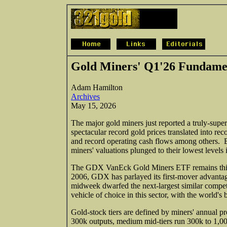
Gold Miners' Q1'26 Fundame
Adam Hamilton
Archives
May 15, 2026
The major gold miners just reported a truly-super
spectacular record gold prices translated into rec
and record operating cash flows among others. Bu
miners' valuations plunged to their lowest levels 
The GDX VanEck Gold Miners ETF remains this
2006, GDX has parlayed its first-mover advantage
midweek dwarfed the next-largest similar compe
vehicle of choice in this sector, with the world'
Gold-stock tiers are defined by miners' annual pr
300k outputs, medium mid-tiers run 300k to 1,00