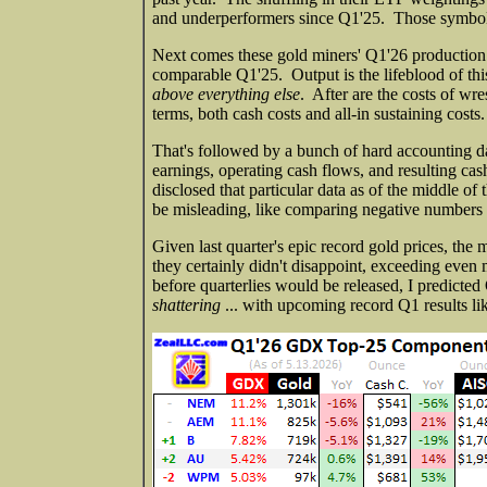
and underperformers since Q1'25. Those symbol
Next comes these gold miners' Q1'26 production 
comparable Q1'25. Output is the lifeblood of this
above everything else
. After are the costs of wr
terms, both cash costs and all-in sustaining costs.
That's followed by a bunch of hard accounting dat
earnings, operating cash flows, and resulting ca
disclosed that particular data as of the middle o
be misleading, like comparing negative numbers or
Given last quarter's epic record gold prices, the 
they certainly didn't disappoint, exceeding eve
before quarterlies would be released, I predicte
shattering
... with upcoming record Q1 results lik