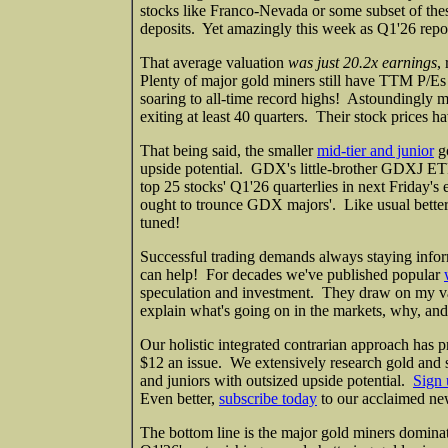
stocks like Franco-Nevada or some subset of thes
deposits. Yet amazingly this week as Q1'26 repor
That average valuation
was just 20.2x earnings
,
Plenty of major gold miners still have TTM P/Es i
soaring to all-time record highs! Astoundingly 
exiting at least 40 quarters. Their stock prices ha
That being said, the smaller
mid-tier and junior
go
upside potential. GDX's little-brother GDXJ ETF 
top 25 stocks' Q1'26 quarterlies in next Friday's 
ought to trounce GDX majors'. Like usual better t
tuned!
Successful trading demands always staying infor
can help! For decades we've published popular
speculation and investment. They draw on my v
explain what's going on in the markets, why, and
Our holistic integrated contrarian approach has p
$12 an issue. We extensively research gold and s
and juniors with outsized upside potential.
Sign 
Even better,
subscribe today
to our acclaimed new
The bottom line is the major gold miners dominat