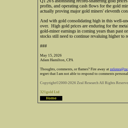
Q1'26's astonishing record-shattering gold prices
profits, and operating cash flows for the gold min
actually proving major gold miners' eleventh con
And with gold consolidating high in this well-un
over. High gold prices are enduring for the meta
gold-miner earnings in coming years than past one
stocks still need to continue revaluing higher to r
###
May 15, 2026
Adam Hamilton, CPA
Thoughts, comments, or flames? Fire away at
zelotes@ze
regret that I am not able to respond to comments personal
Copyright©2000-2026 Zeal Research All Rights Reserve
321gold Ltd