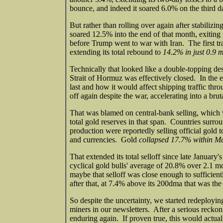
bounce, and indeed it soared 6.0% on the third day
But rather than rolling over again after stabiliz
soared 12.5% into the end of that month, exiting 
before Trump went to war with Iran. The first tr
extending its total rebound to
14.2% in just 0.9 
Technically that looked like a double-topping des
Strait of Hormuz was effectively closed. In the 
last and how it would affect shipping traffic thr
off again despite the war, accelerating into a brut
That was blamed on central-bank selling, which 
total gold reserves in that span. Countries surrou
production were reportedly selling official gold t
and currencies. Gold
collapsed 17.7% within M
That extended its total selloff since late January'
cyclical gold bulls' average of 20.8% over 2.1 mo
maybe that selloff was close enough to sufficien
after that, at 7.4% above its 200dma that was th
So despite the uncertainty, we started redeployin
miners in our newsletters. After a serious reckon
enduring again. If proven true, this would actua