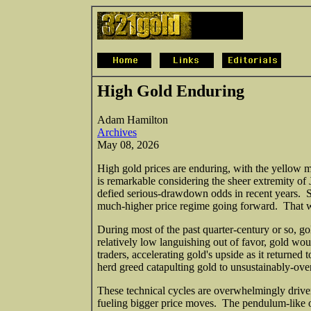
High Gold Enduring
Adam Hamilton
Archives
May 08, 2026
High gold prices are enduring, with the yellow m
is remarkable considering the sheer extremity of J
defied serious-drawdown odds in recent years. Suc
much-higher price regime going forward. That wo
During most of the past quarter-century or so, g
relatively low languishing out of favor, gold wo
traders, accelerating gold's upside as it returne
herd greed catapulting gold to unsustainably-over
These technical cycles are overwhelmingly drive
fueling bigger price moves. The pendulum-like 