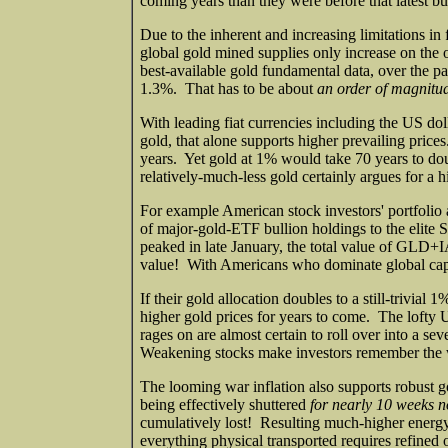
coming years than they were before that latest bul
Due to the inherent and increasing limitations in
global gold mined supplies only increase on the
best-available gold fundamental data, over the p
1.3%. That has to be about
an order of magnitud
With leading fiat currencies including the US d
gold, that alone supports higher prevailing price
years. Yet gold at 1% would take 70 years to do
relatively-much-less gold certainly argues for a h
For example American stock investors' portfolio a
of major-gold-ETF bullion holdings to the elite 
peaked in late January, the total value of G
value! With Americans who dominate global capit
If their gold allocation doubles to a still-trivia
higher gold prices for years to come. The lofty 
rages on are almost certain to roll over into a se
Weakening stocks make investors remember the w
The looming war inflation also supports robust
being effectively shuttered
for nearly 10 weeks 
cumulatively lost! Resulting much-higher energy 
everything physical transported requires refined oi