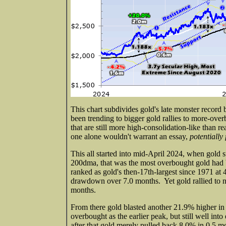
This chart subdivides gold's late monster record
been trending to bigger gold rallies to more-ov
that are still more high-consolidation-like than r
one alone wouldn't warrant an essay,
potentially 
This all started into mid-April 2024, when gol
200dma, that was the most overbought gold had b
ranked as gold's then-17th-largest since 1971 a
drawdown over 7.0 months. Yet gold rallied to 
months.
From there gold blasted another 21.9% higher in
overbought as the earlier peak, but still well int
after that gold merely pulled back 8.0% in 0.5 mo