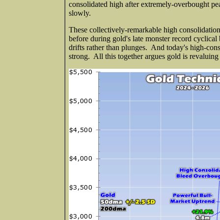
consolidated high after extremely-overbought pe
slowly.
These collectively-remarkable high consolidations
before during gold's late monster record cyclica
drifts rather than plunges. And today's high-cons
strong. All this together argues gold is revaluin