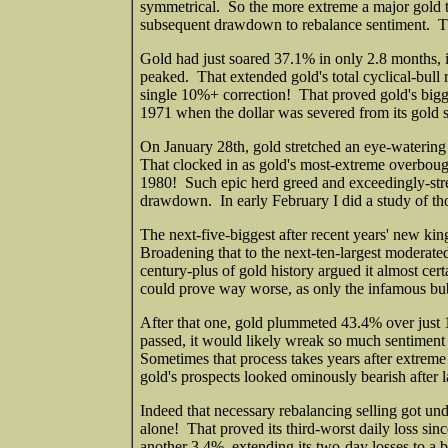
symmetrical. So the more extreme a major gold t
subsequent drawdown to rebalance sentiment. Th
Gold had just soared 37.1% in only 2.8 months, 
peaked. That extended gold's total cyclical-bull 
single 10%+ correction! That proved gold's bigges
1971 when the dollar was severed from its gold s
On January 28th, gold stretched an eye-waterin
That clocked in as gold's most-extreme overbou
1980! Such epic herd greed and exceedingly-stret
drawdown. In early February I did a study of th
The next-five-biggest after recent years' new ki
Broadening that to the next-ten-largest moderated
century-plus of gold history argued it almost 
could prove way worse, as only the infamous bu
After that one, gold plummeted 43.4% over just
passed, it would likely wreak so much sentiment
Sometimes that process takes years after extreme 
gold's prospects looked ominously bearish after 
Indeed that necessary rebalancing selling got u
alone! That proved its third-worst daily loss si
another 3.4%, extending its two-day losses to a b