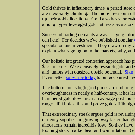
Gold thrives in inflationary times, a prized stor
are inexorably climbing. The more investors suffer
up their gold allocations. Gold also has shorter-
among hyper-leveraged gold-futures speculators. A
Successful trading demands always staying infor
can help! For decades we've published popular
speculation and investment. They draw on my v
explain what's going on in the markets, why, and
Our holistic integrated contrarian approach has p
$12 an issue. We extensively research gold and s
and juniors with outsized upside potential.
Sign 
Even better,
subscribe today
to our acclaimed new
The bottom line is high gold prices are enduring
overboughtness in nearly a half-century, it has l
hammered gold down near an average post-monste
range. If it holds, this will prove gold's fifth hi
That extraordinary streak argues gold is revalui
currency supplies are growing way faster than gl
allocations remain incredibly low. So they have 
looming stock-market bear and war inflation. Go