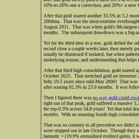
10%-to-20% one a correction, and 20%+ a new be
After that gold soared another 33.5% in 5.2 mont
200dma. That was the most-extreme overbought
August 2011. That was when gold's 9th-largest cy
months. The subsequent drawdown was a big-and-
Yet for
the third time in a row
, gold defied the 
record close a couple weeks later, then merely 
usually be dismissed if isolated, but when patter
underlying reason, and understanding that helps t
After that third high consolidation, gold soared 
October 2025. That stretched gold
an immense 
fully 19.5 years since mid-May 2006! That was wh
after soaring 92.3% in 23.9 months. It was foll
Then I figured there was
no way gold could esc
right out of that peak, gold suffered a massive 
the top-0.3% across 54.8 years! Yet that total 
months
. With an amazing fourth high consolidat
That was so contrary to all precedent we didn't r
were stopped out in late October. Though they st
fantastic
+119.9% annualized realized gains
, it