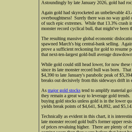
Astoundingly by late January 2026, gold had rock
Again gold had skyrocketed an unbelievable 43.
overboughtness! Surely there was no way gold cou
of such epic extremes. While that 13.3% crash in
monster record cyclical bull, that might've been t
The resulting massive global economic dislocati
spawned March's big central-bank selling. Again
prove a sufficient reckoning for gold to resume 
that next-ten-largest gold-bull average drawdow
While gold could still head lower, for now these 
since its late monster record bull was born. That
$4,390 to late January's parabolic peak of $5,39
breaks out decisively from this sideways drift in e
As
major gold stocks
tend to amplify material g
they remain a great way to leverage gold trends. 
buying gold stocks unless gold is in the lower quar
yields break points of $4,641, $4,892, and $5,1
Technically as evident in this chart, it is intere
late monster record gold bull's former upper res
of prices revaluing higher. There are plenty of r