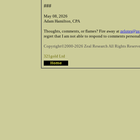
###
May 08, 2026
Adam Hamilton, CPA
Thoughts, comments, or flames? Fire away at
zelotes@ze
regret that I am not able to respond to comments personal
Copyright©2000-2026 Zeal Research All Rights Reserve
321gold Ltd