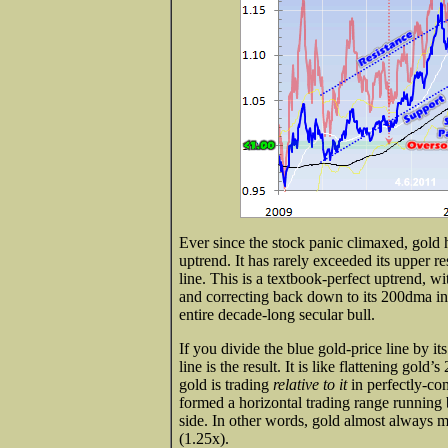
Ever since the stock panic climaxed, gold 
uptrend. It has rarely exceeded its upper re
line. This is a textbook-perfect uptrend, 
and correcting back down to its 200dma in 
entire decade-long secular bull.
If you divide the blue gold-price line by i
line is the result. It is like flattening gol
gold is trading
relative to it
in perfectly-co
formed a horizontal trading range running
side. In other words, gold almost always
(1.25x).