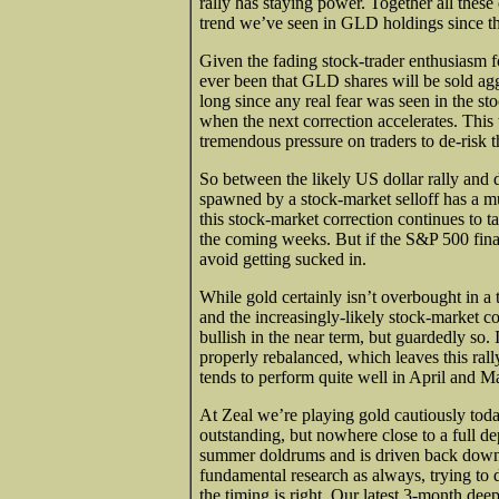
rally has staying power. Together all thes
trend we’ve seen in GLD holdings since t
Given the fading stock-trader enthusiasm fo
ever been that GLD shares will be sold agg
long since any real fear was seen in the sto
when the next correction accelerates. This
tremendous pressure on traders to de-risk t
So between the likely US dollar rally and 
spawned by a stock-market selloff has a muc
this stock-market correction continues to ta
the coming weeks. But if the S&P 500 finall
avoid getting sucked in.
While gold certainly isn’t overbought in a 
and the increasingly-likely stock-market co
bullish in the near term, but guardedly so. 
properly rebalanced, which leaves this rally
tends to perform quite well in April and M
At Zeal we’re playing gold cautiously tod
outstanding, but nowhere close to a full d
summer doldrums and is driven back down 
fundamental research as always, trying to 
the timing is right. Our latest 3-month dee