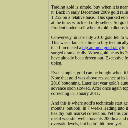
Trading gold is simple, buy when it is near
it. Back in early December 2009 gold ralli
1.25x on a relative basis. This sparked eno
at the time, which left only sellers. So go
Prudent traders sell when rGold balloons 
Conversely, in late July 2010 gold fell to
This was a fantastic time to buy technicall
that I predicted a
big autumn gold rally
in 
surged dramatically. When gold nears its 20
have already been driven out. Excessive fea
upleg.
Even simpler, gold can be bought when it is
Note that gold was above resistance at its 
2010 bottoming. Later last year gold’s autu
advance soon slowed. After once again top
correcting in January 2011.
And this is where gold’s technicals start ge
months’ outlook. In 7 weeks leading into i
healthy bull-market correction. Yet this c
metal was still well above its 200dma and
oversold levels, but hadn’t hit them yet.