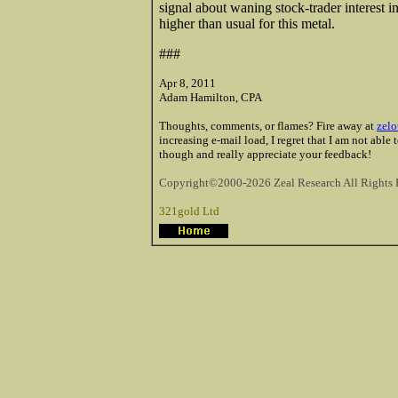
signal about waning stock-trader interest in
higher than usual for this metal.
###
Apr 8, 2011
Adam Hamilton, CPA
Thoughts, comments, or flames? Fire away at
zelo
increasing e-mail load, I regret that I am not able
though and really appreciate your feedback!
Copyright©2000-2026 Zeal Research All Rights 
321gold Ltd