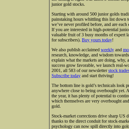
junior gold stocks.
Starting with around 500 junior golds tra
painstaking hours whittling this list down 
we’ve never profiled before, and are each
If you are interested in high-potential juni
valuable fruit of 3 busy months of expert l
for subscribers).
Buy yours today
!
We also publish acclaimed
weekly
and
mo
research, knowledge, and wisdom towards o
explain what the markets are doing, why, 
success grow favorable, we launch real-wo
2001, all 583 of our newsletter
stock trade
Subscribe today
and start thriving!
The bottom line is gold’s technicals look pre
anywhere close to being overbought yet. An
the year, it has plenty of potential to cont
which themselves are very overbought and 
gold.
Stock-market corrections drive sharp US do
thanks to the direct conduit for stock-mark
psychology can now spill directly into go