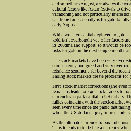
and sometimes August, are always the weake
cultural factors like Asian festivals to dr
vacationing and not particularly interested 
can hope for seasonally is for gold to rally 
early August.
While we have capital deployed in gold sto
gold isn’t overbought yet, other factors ar
its 200dma and support, so it would be foo
risks for gold in the next couple months a
The stock markets have been very overext
complacency and greed and very overbough
rebalance sentiment, far beyond the recen
Falling stock markets create problems for 
First, stock-market corrections (and even 
fear. This leads foreign stock traders to not 
currencies to park capital in US dollars. 
rallies coinciding with the stock-market w
seen every time since the panic that falli
when the US dollar surges, futures trader
As the ultimate currency for six millennia
Thus it tends to trade like a currency whe