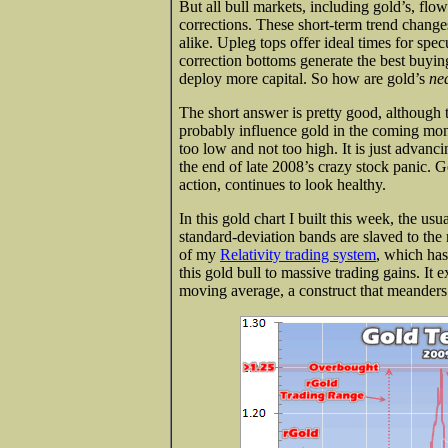
But all bull markets, including gold’s, fl
corrections. These short-term trend changes
alike. Upleg tops offer ideal times for spec
correction bottoms generate the best buying
deploy more capital. So how are gold’s
ne
The short answer is pretty good, although t
probably influence gold in the coming mon
too low and not too high. It is just advanci
the end of late 2008’s crazy stock panic. Go
action, continues to look healthy.
In this gold chart I built this week, the u
standard-deviation bands are slaved to the 
of my
Relativity trading system
, which has
this gold bull to massive trading gains. It 
moving average, a construct that meanders 