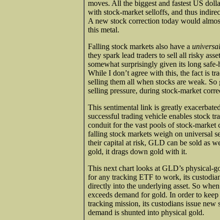
moves. All the biggest and fastest US dolla
with stock-market selloffs, and thus indire
A new stock correction today would almost 
this metal.
Falling stock markets also have a
universa
they spark lead traders to sell all risky as
somewhat surprisingly given its long safe-h
While I don’t agree with this, the fact is t
selling them all when stocks are weak. So
selling pressure, during stock-market corre
This sentimental link is greatly exacerbate
successful trading vehicle enables stock trad
conduit for the vast pools of stock-market 
falling stock markets weigh on universal sen
their capital at risk, GLD can be sold as wel
gold, it drags down gold with it.
This next chart looks at GLD’s physical-go
for any tracking ETF to work, its custodia
directly into the underlying asset. So wh
exceeds demand for gold. In order to keep
tracking mission, its custodians issue new
demand is shunted into physical gold.