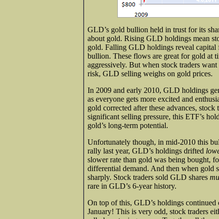
GLD’s gold bullion held in trust for its sh
about gold. Rising GLD holdings mean sto
gold. Falling GLD holdings reveal capital
bullion. These flows are great for gold at
aggressively. But when stock traders want 
risk, GLD selling weighs on gold prices.
In 2009 and early 2010, GLD holdings gen
as everyone gets more excited and enthusia
gold corrected after these advances, stoc
significant selling pressure, this ETF’s ho
gold’s long-term potential.
Unfortunately though, in mid-2010 this bul
rally last year, GLD’s holdings drifted
low
slower rate than gold was being bought, for
differential demand. And then when gold st
sharply. Stock traders sold GLD shares
mu
rare in GLD’s 6-year history.
On top of this, GLD’s holdings continued dr
January! This is very odd, stock traders eith