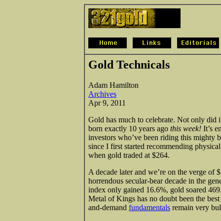
Gold Technicals
Adam Hamilton
Archives
Apr 9, 2011
Gold has much to celebrate. Not only did it
born exactly 10 years ago
this week!
It’s e
investors who’ve been riding this mighty 
since I first started recommending physica
when gold traded at $264.
A decade later and we’re on the verge of
horrendous secular-bear decade in the gen
index only gained 16.6%, gold soared 469
Metal of Kings has no doubt been the best 
and-demand
fundamentals
remain very bulli