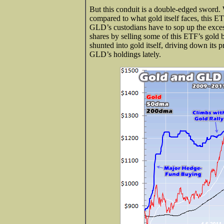
But this conduit is a double-edged sword.
compared to what gold itself faces, this E
GLD’s custodians have to sop up the exce
shares by selling some of this ETF’s gold b
shunted into gold itself, driving down its p
GLD’s holdings lately.