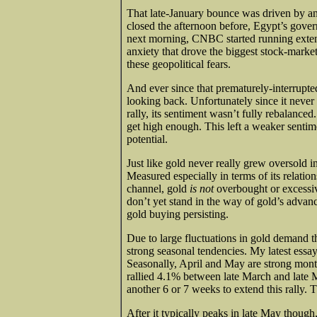
That late-January bounce was driven by an
closed the afternoon before, Egypt’s gover
next morning, CNBC started running extensi
anxiety that drove the biggest stock-mar
these geopolitical fears.
And ever since that prematurely-interrupt
looking back. Unfortunately since it never g
rally, its sentiment wasn’t fully rebalance
get high enough. This left a weaker sentime
potential.
Just like gold never really grew oversold in
Measured especially in terms of its relation
channel, gold
is not
overbought or excessiv
don’t yet stand in the way of gold’s advan
gold buying persisting.
Due to large fluctuations in gold demand th
strong seasonal tendencies. My latest essa
Seasonally, April and May are strong month
rallied 4.1% between late March and late Ma
another 6 or 7 weeks to extend this rally.
After it typically peaks in late May though