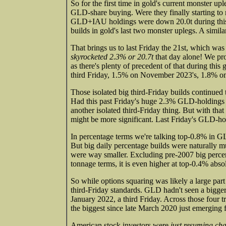
So for the first time in gold's current monster up
GLD-share buying. Were they finally starting to 
GLD+IAU holdings were down 20.0t during this 
builds in gold's last two monster uplegs. A simi
That brings us to last Friday the 21st, which wa
skyrocketed 2.3% or 20.7t
that day alone! We pro
as there's plenty of precedent of that during th
third Friday, 1.5% on November 2023's, 1.8% o
Those isolated big third-Friday builds continued
Had this past Friday's huge 2.3% GLD-holdings b
another isolated third-Friday thing. But with that 
might be more significant. Last Friday's GLD-ho
In percentage terms we're talking top-0.8% in G
But big daily percentage builds were naturally
were way smaller. Excluding pre-2007 big percent
tonnage terms, it is even higher at top-0.4% abs
So while options squaring was likely a large part 
third-Friday standards. GLD hadn't seen a bigger 
January 2022, a third Friday. Across those four 
the biggest since late March 2020 just emerging
American stock investors were
just resuming ch