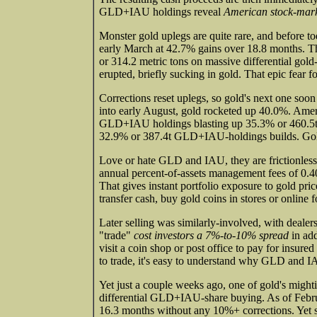
GLD+IAU holdings reveal
American stock-marke
Monster gold uplegs are quite rare, and before to
early March at 42.7% gains over 18.8 months. 
or 314.2 metric tons on massive differential g
erupted, briefly sucking in gold. That epic fear f
Corrections reset uplegs, so gold's next one soon
into early August, gold rocketed up 40.0%. Amer
GLD+IAU holdings blasting up 35.3% or 460.5t!
32.9% or 387.4t GLD+IAU-holdings builds. Gol
Love or hate GLD and IAU, they are frictionless
annual percent-of-assets management fees of 0.40
That gives instant portfolio exposure to gold pri
transfer cash, buy gold coins in stores or online
Later selling was similarly-involved, with deal
"trade"
cost investors a 7%-to-10% spread
in add
visit a coin shop or post office to pay for insure
to trade, it's easy to understand why GLD and I
Yet just a couple weeks ago, one of gold's might
differential GLD+IAU-share buying. As of Febru
16.3 months without any 10%+ corrections. Ye