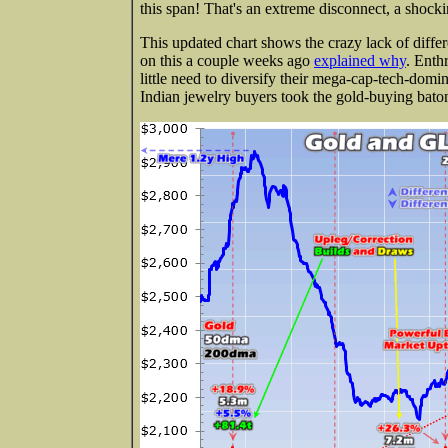
this span! That's an extreme disconnect, a shoc
This updated chart shows the crazy lack of diff
on this a couple weeks ago
explained why
. Enth
little need to diversify their mega-cap-tech-domi
Indian jewelry buyers took the gold-buying baton 