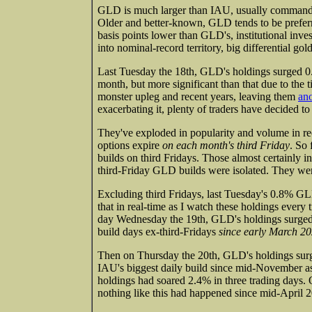
GLD is much larger than IAU, usually commandin
Older and better-known, GLD tends to be preferre
basis points lower than GLD's, institutional invest
into nominal-record territory, big differential g
Last Tuesday the 18th, GLD's holdings surged 0.8
month, but more significant than that due to the 
monster upleg and recent years, leaving them
an
exacerbating it, plenty of traders have decided to
They've exploded in popularity and volume in rec
options expire
on each month's third Friday
. So
builds on third Fridays. Those almost certainly i
third-Friday GLD builds were isolated. They were
Excluding third Fridays, last Tuesday's 0.8% GLD
that in real-time as I watch these holdings every t
day Wednesday the 19th, GLD's holdings surged 
build days ex-third-Fridays
since early March 2
Then on Thursday the 20th, GLD's holdings sur
IAU's biggest daily build since mid-November a
holdings had soared 2.4% in three trading days. 
nothing like this had happened since mid-April