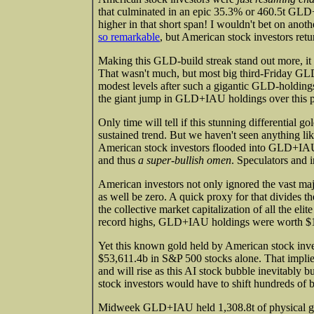
that culminated in an epic 35.3% or 460.5t GLD
higher in that short span! I wouldn't bet on an
so remarkable
, but American stock investors ret
Making this GLD-build streak stand out more, it
That wasn't much, but most big third-Friday GLD
modest levels after such a gigantic GLD-holdings 
the giant jump in GLD+IAU holdings over this pas
Only time will tell if this stunning differential g
sustained trend. But we haven't seen anything like
American stock investors flooded into GLD+IAU s
and thus
a super-bullish omen
. Speculators and i
American investors not only ignored the vast maj
as well be zero. A quick proxy for that divides 
the collective market capitalization of all the e
record highs, GLD+IAU holdings were worth $122
Yet this known gold held by American stock inves
$53,611.4b in S&P 500 stocks alone. That impli
and will rise as this AI stock bubble inevitably b
stock investors would have to shift hundreds of bi
Midweek GLD+IAU held 1,308.8t of physical gold 