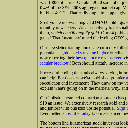
was 1,800.5t in mid-October 2020 soon after gold'
0.4% of the S&P 500's aggregate market cap. M
build of 491.7t. That really ought to happen give
So if you're not watching GLD+IAU holdings, yo
monthly newsletters. We also actively trade sma
them,
which do still amplify gold
. Our 84 gold-s
gains! That far-outperformed the leading GDX g
Our newsletter trading books are currently full o
potential as
gold stocks revalue higher
to reflect
now reporting their
best quarterly results ever
wi
secular breakout
! Both should greatly increase int
Successful trading demands always staying infor
can help! For decades we've published popular
w
speculation and investment. They draw on my va
explain what's going on in the markets, why, and
Our holistic integrated contrarian approach has p
$10 an issue. We extensively research gold and s
and juniors with outsized upside potential.
Sign 
Even better,
subscribe today
to our acclaimed new
The bottom line is American stock investors look