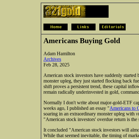
Americans Buying Gold
Adam Hamilton
Archives
Feb 28, 2025
American stock investors have suddenly started b
monster upleg, they just started flocking back fu
shift proves a persistent trend, these capital inf
remain radically underinvested in gold, commandi
Normally I don't write about major-gold-ETF capi
weeks ago, I published an essay "
Americans to 
soaring in an extraordinary monster upleg with
v
"American stock investors' overdue return is the
It concluded "American stock investors will almo
While that seemed inevitable, the timing of marke