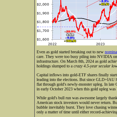
Even as gold started breaking out to new
nominal
care. They were too busy piling into NVIDIA on 
infrastructure. On March 8th, 2024 as gold ach
holdings slumped to a
crazy 4.5-year secular lo
Capital inflows into gold-ETF shares finally star
leading into the elections. But since GLD+IAU ho
flat through gold's newly-monster upleg. In late Oc
in early October 2023 when this gold upleg was b
While gold's bull run was awesome largely than
American stock investors would never return. But 
bubble inevitably burst. They love chasing winne
only a matter of time until either record-achiev