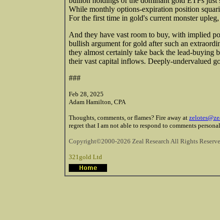
bullion holdings of the dominant gold ETFs just s
While monthly options-expiration position squari
For the first time in gold's current monster upleg
And they have vast room to buy, with implied port
bullish argument for gold after such an extraord
they almost certainly take back the lead-buying 
their vast capital inflows. Deeply-undervalued go
###
Feb 28, 2025
Adam Hamilton, CPA
Thoughts, comments, or flames? Fire away at
zelotes@ze
regret that I am not able to respond to comments personal
Copyright©2000-2026 Zeal Research All Rights Reserve
321gold Ltd