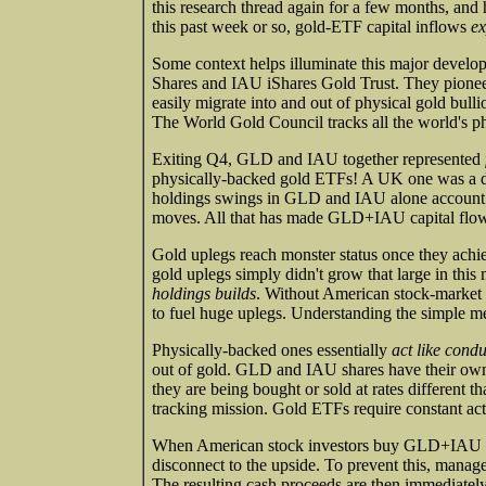
this research thread again for a few months, and 
this past week or so, gold-ETF capital inflows
ex
Some context helps illuminate this major dev
Shares and IAU iShares Gold Trust. They pioneere
easily migrate into and out of physical gold bu
The World Gold Council tracks all the world's p
Exiting Q4, GLD and IAU together represented
physically-backed gold ETFs! A UK one was a dist
holdings swings in GLD and IAU alone account fo
moves. All that has made GLD+IAU capital flows 
Gold uplegs reach monster status once they achi
gold uplegs simply didn't grow that large in th
holdings builds
. Without American stock-market ca
to fuel huge uplegs. Understanding the simple 
Physically-backed ones essentially
act like condu
out of gold. GLD and IAU shares have their own
they are being bought or sold at rates different th
tracking mission. Gold ETFs require constant act
When American stock investors buy GLD+IAU share
disconnect to the upside. To prevent this, manage
The resulting cash proceeds are then immediately