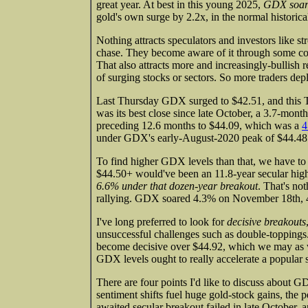
great year. At best in this young 2025,
GDX soare
gold's own surge by 2.2x, in the normal historica
Nothing attracts speculators and investors like s
chase. They become aware of it through some comb
That also attracts more and increasingly-bullish 
of surging stocks or sectors. So more traders deplo
Last Thursday GDX surged to $42.51, and this Th
was its best close since late October, a 3.7-mo
preceding 12.6 months to $44.09, which was a
4
under GDX's early-August-2020 peak of $44.48.
To find higher GDX levels than that, we have to
$44.50+ would've been an 11.8-year secular h
6.6% under that dozen-year breakout
. That's no
rallying. GDX soared 4.3% on November 18th, 4
I've long preferred to look for
decisive breakouts
unsuccessful challenges such as double-topping
become decisive over $44.92, which we may as w
GDX levels ought to really accelerate a popular se
There are four points I'd like to discuss about
sentiment shifts fuel huge gold-stock gains, the 
awaited secular breakout failed in late October, 