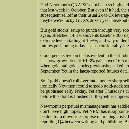
Had Newmont's Q3 AISCs not been so high and 
that last week in October. But even if it had, th
subsequent selloff at their usual 2x-to-3x levera
maybe we're lucky GDX's dozen-year-breakout did
But gold stocks' setup to punch through very so
again, stretched 14.8% above its baseline 200-d
extreme levels starting at 15%+, and way under l
futures positioning today is also considerably-les
Good perspective on that is evident in their tra
has now grown to epic 61.3% gains over 16.5 mo
when gold and gold stocks previously peaked, tota
September. Yet in the latest-reported futures dat
So if gold doesn't roll over into another sharp sel
ironically Newmont could torpedo gold-stock sent
be published early Friday. Yet after Thursday's c
before this draft is finished! If they either im
Newmont's perpetual mismanagement has saddled
don't have high hopes. Yet NEM has disappointed
be due for a downside surprise on mining costs.
reporting Q4 between writing and publishing. 