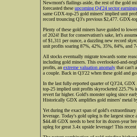
Newmont's flailings aside, the rest of the gold mi
forecasted these
upcoming Q4'24 sector earnings
same GDX-top-25 gold miners' implied unit profi
record trouncing Q3's previous $2,477. GDX-to
Plenty of these gold miners have guided to lowe
of 2024! But for conservatism's sake, let's assum
of $1,311 per ounce, a dazzling new record
skyr
unit profits soaring 87%, 42%, 35%, 84%, and 74
All stocks eventually migrate towards some reaso
including gold miners. This overlooked-and-negl
profits, an
extreme valuation anomaly
that can't 
a couple. Back in Q3'22 when these gold and go
In the last fully-reported quarter of Q3'24, G
top-25 implied unit profits skyrocketed 225.7% 
revert far higher. Gold's monster upleg since ea
Historically GDX amplifies gold miners' metal b
Yet during the exact span of gold's extraordina
leverage. Today's gold upleg is the largest since
$44.48 GDX needs to best for its dozen-year br
upleg for great 3.4x upside leverage! This recen