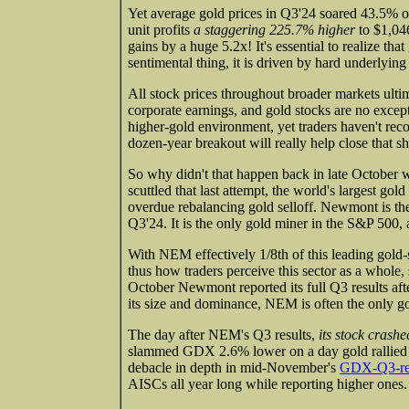
Yet average gold prices in Q3'24 soared 43.5% o
unit profits
a staggering 225.7% higher
to $1,04
gains by a huge 5.2x! It's essential to realize that
sentimental thing, it is driven by hard underlyin
All stock prices throughout broader markets ultim
corporate earnings, and gold stocks are no excep
higher-gold environment, yet traders haven't r
dozen-year breakout will really help close that s
So why didn't that happen back in late Octobe
scuttled that last attempt, the world's largest g
overdue rebalancing gold selloff. Newmont is th
Q3'24. It is the only gold miner in the S&P 50
With NEM effectively 1/8th of this leading gold
thus how traders perceive this sector as a whole
October Newmont reported its full Q3 results af
its size and dominance, NEM is often the only go
The day after NEM's Q3 results,
its stock crash
slammed GDX 2.6% lower on a day gold rallied 
debacle in depth in mid-November's
GDX-Q3-res
AISCs all year long while reporting higher ones.