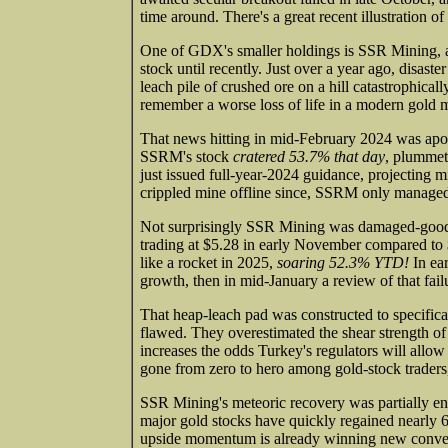
time around. There's a great recent illustration o
One of GDX's smaller holdings is SSR Mining, an
stock until recently. Just over a year ago, disas
leach pile of crushed ore on a hill catastrophicall
remember a worse loss of life in a modern gold 
That news hitting in mid-February 2024 was apo
SSRM's stock
cratered 53.7% that day
, plummet
just issued full-year-2024 guidance, projecting 
crippled mine offline since, SSRM only managed
Not surprisingly SSR Mining was damaged-goods m
trading at $5.28 in early November compared to 
like a rocket in 2025,
soaring 52.3% YTD!
In ea
growth, then in mid-January a review of that fail
That heap-leach pad was constructed to specifica
flawed. They overestimated the shear strength of 
increases the odds Turkey's regulators will allo
gone from zero to hero among gold-stock traders
SSR Mining's meteoric recovery was partially en
major gold stocks have quickly regained nearly 6/7
upside momentum is already winning new converts,