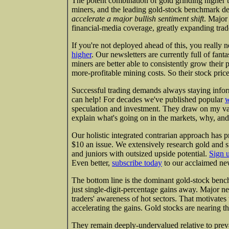
The potent combination of gold grinding higher
miners, and the leading gold-stock benchmark dec
accelerate a major bullish sentiment shift
. Major
financial-media coverage, greatly expanding trad
If you're not deployed ahead of this, you really 
higher
. Our newsletters are currently full of fant
miners are better able to consistently grow thei
more-profitable mining costs. So their stock pric
Successful trading demands always staying infor
can help! For decades we've published popular
w
speculation and investment. They draw on my va
explain what's going on in the markets, why, and
Our holistic integrated contrarian approach has p
$10 an issue. We extensively research gold and s
and juniors with outsized upside potential.
Sign 
Even better,
subscribe today
to our acclaimed new
The bottom line is the dominant gold-stock ben
just single-digit-percentage gains away. Major n
traders' awareness of hot sectors. That motivate
accelerating the gains. Gold stocks are nearing t
They remain deeply-undervalued relative to preva