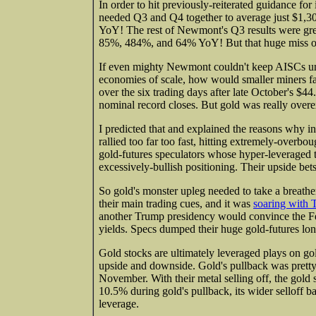
In order to hit previously-reiterated guidance 
needed Q3 and Q4 together to average just $1,30
YoY! The rest of Newmont's Q3 results were grea
85%, 484%, and 64% YoY! But that huge miss on 
If even mighty Newmont couldn't keep AISCs under
economies of scale, how would smaller miners 
over the six trading days after late October's $
nominal record closes. But gold was really overe
I predicted that and explained the reasons why i
rallied too far too fast, hitting extremely-overbo
gold-futures speculators whose hyper-leveraged t
excessively-bullish positioning. Their upside be
So gold's monster upleg needed to take a breather
their main trading cues, and it was
soaring with 
another Trump presidency would convince the Fed 
yields. Specs dumped their huge gold-futures lon
Gold stocks are ultimately leveraged plays on gol
upside and downside. Gold's pullback was pretty
November. With their metal selling off, the gold
10.5% during gold's pullback, its wider selloff
leverage.