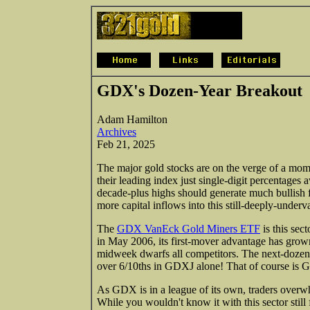
GDX's Dozen-Year Breakout
Adam Hamilton
Archives
Feb 21, 2025
The major gold stocks are on the verge of a mom
their leading index just single-digit percentage
decade-plus highs should generate much bullish fi
more capital inflows into this still-deeply-unde
The
GDX VanEck Gold Miners ETF
is this se
in May 2006, its first-mover advantage has grow
midweek dwarfs all competitors. The next-doze
over 6/10ths in GDXJ alone! That of course is G
As GDX is in a league of its own, traders overw
While you wouldn't know it with this sector still 