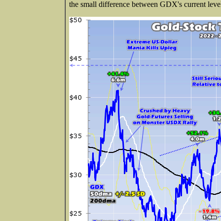
the small difference between GDX's current leve