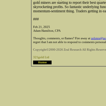
gold miners are starting to report their best quart
skyrocketing profits. So fantastic underlying fund
momentum-sentiment thing. Traders getting in ear
###
Feb 21, 2025
Adam Hamilton, CPA
Thoughts, comments, or flames? Fire away at
zelotes@ze
regret that I am not able to respond to comments personal
Copyright©2000-2026 Zeal Research All Rights Reserve
321gold Ltd