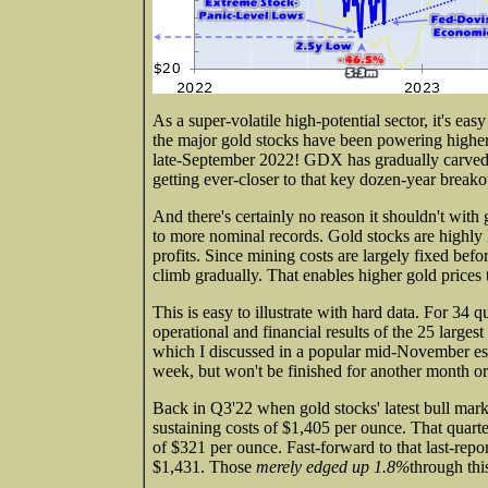
As a super-volatile high-potential sector, it's easy
the major gold stocks have been powering highe
late-September 2022! GDX has gradually carved b
getting ever-closer to that key dozen-year breakout.
And there's certainly no reason it shouldn't with
to more nominal records. Gold stocks are highly 
profits. Since mining costs are largely fixed bef
climb gradually. That enables higher gold prices 
This is easy to illustrate with hard data. For 34 q
operational and financial results of the 25 larg
which I discussed in a popular mid-November essa
week, but won't be finished for another month or s
Back in Q3'22 when gold stocks' latest bull mar
sustaining costs of $1,405 per ounce. That quarte
of $321 per ounce. Fast-forward to that last-re
$1,431. Those
merely edged up 1.8%
through this