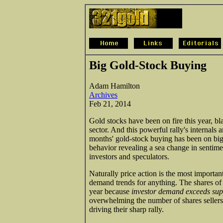
Big Gold-Stock Buying
Adam Hamilton
Archives
Feb 21, 2014
Gold stocks have been on fire this year, bl
sector. And this powerful rally's internals 
months' gold-stock buying has been on big 
behavior revealing a sea change in sentim
investors and speculators.
Naturally price action is the most importan
demand trends for anything. The shares of
year because
investor demand exceeds sup
overwhelming the number of shares sellers 
driving their sharp rally.