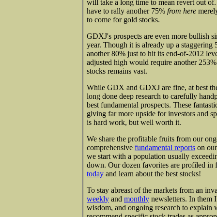
will take a long time to mean revert out 
have to rally another 75%
from here
merely 
to come for gold stocks.
GDXJ's prospects are even more bullish sinc
year. Though it is already up a staggeri
another 80% just to hit its end-of-2012 leve
adjusted high would require another 253% 
stocks remains vast.
While GDX and GDXJ are fine, at best they
long done deep research to carefully handpi
best fundamental prospects. These fantastic
giving far more upside for investors and sp
is hard work, but well worth it.
We share the profitable fruits from our on
comprehensive
fundamental reports
on our
we start with a population usually exceedi
down. Our dozen favorites are profiled in f
today
and learn about the best stocks!
To stay abreast of the markets from an inva
weekly
and
monthly
newsletters. In them 
wisdom, and ongoing research to explain 
recommend specific stock trades as approp