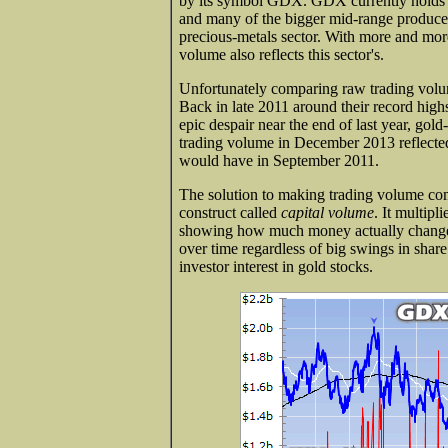
by its symbol GDX. GDX currently holds 36 
and many of the bigger mid-range producers
precious-metals sector. With more and mor
volume also reflects this sector's.
Unfortunately comparing raw trading volum
Back in late 2011 around their record high
epic despair near the end of last year, gol
trading volume in December 2013 reflected f
would have in September 2011.
The solution to making trading volume com
construct called
capital volume
. It multipl
showing how much money actually changed
over time regardless of big swings in shar
investor interest in gold stocks.