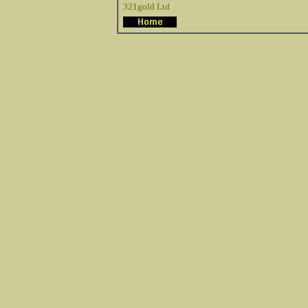
321gold Ltd