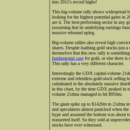
into 2011's record highs!
This big-volume rally shows widespread b
looking for the highest potential gains in 
are it. The best-performing sector in any g
(assuming that its underlying earnings fun
massive
rebound upleg.
Big-volume rallies also reveal high convic
shares. Despite loathing gold stocks just 
themselves that this new rally is something
fundamental case
for gold, or else there i
This rally has a very different character.
Interestingly the GDX capital-volume 21dm
extreme and relentless gold-stock selling le
culminated in the absolutely massive distri
in this chart, by the time GDX peaked in mi
volume 21dma managed to hit $950m.
The giant spike up to $1420m in 21dma ter
and speculators almost panicked when the m
hype and assumed the bottom was about to fa
reasserted itself. So they sold at unpreced
stocks have ever witnessed.