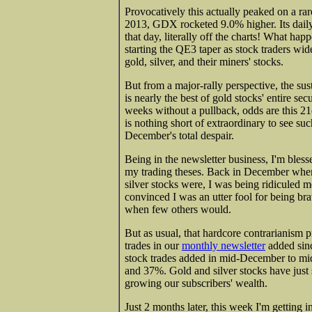
Provocatively this actually peaked on a ra
2013, GDX rocketed 9.0% higher. Its daily
that day, literally off the charts! What h
starting the QE3 taper as stock traders wid
gold, silver, and their miners' stocks.
But from a major-rally perspective, the s
is nearly the best of gold stocks' entire se
weeks without a pullback, odds are this 21d
is nothing short of extraordinary to see s
December's total despair.
Being in the newsletter business, I'm bles
my trading theses. Back in December whe
silver stocks were, I was being ridiculed m
convinced I was an utter fool for being b
when few others would.
But as usual, that hardcore contrarianism p
trades in our
monthly newsletter
added sin
stock trades added in mid-December to mi
and 37%. Gold and silver stocks have just s
growing our subscribers' wealth.
Just 2 months later, this week I'm getting 