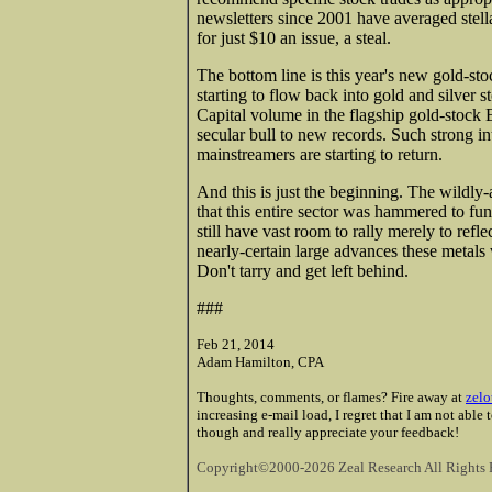
newsletters since 2001 have averaged stel
for just $10 an issue, a steal.
The bottom line is this year's new gold-sto
starting to flow back into gold and silver s
Capital volume in the flagship gold-stock E
secular bull to new records. Such strong in
mainstreamers are starting to return.
And this is just the beginning. The wildly
that this entire sector was hammered to fun
still have vast room to rally merely to refle
nearly-certain large advances these metals
Don't tarry and get left behind.
###
Feb 21, 2014
Adam Hamilton, CPA
Thoughts, comments, or flames? Fire away at
zelo
increasing e-mail load, I regret that I am not able
though and really appreciate your feedback!
Copyright©2000-2026 Zeal Research All Rights 