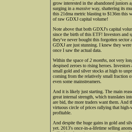
grow interested in the abandoned juniors
surging in a
massive
way, shattering its m
this 21dma metric blasting to $136m this 
of raw GDXJ capital volume!
Note above that both GDXJ's capital volu
since the birth of this ETF! Investors and 
they've never bought this forgotten sector 
GDXJ are just stunning. I knew they were b
once I saw the actual data.
Within the space of
2 months
, not very lo
despised zeroes to rising heroes. Investors
small gold and silver stocks at high to unp
coming from the relatively small fraction of
even some mainstreamers.
And it is likely just starting. The main rea
great internal strength, which translates in
are bid, the more traders want them. And 
virtuous circle of prices rallying that hig
profitable.
And despite the huge gains in gold and silv
yet. 2013's once-in-a-lifetime selling anom