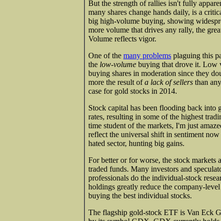
But the strength of rallies isn't fully app
many shares change hands daily, is a critic
big high-volume buying, showing widesprea
more volume that drives any rally, the gre
Volume reflects vigor.
One of the
many problems
plaguing this pa
the
low-volume
buying that drove it. Low 
buying shares in moderation since they doub
more the result of
a lack of sellers
than any 
case for gold stocks in 2014.
Stock capital has been flooding back into g
rates, resulting in some of the highest trad
time student of the markets, I'm just amaze
reflect the universal shift in sentiment no
hated sector, hunting big gains.
For better or for worse, the stock market
traded funds. Many investors and speculato
professionals do the individual-stock rese
holdings greatly reduce the company-level r
buying the best individual stocks.
The flagship gold-stock ETF is Van Eck G