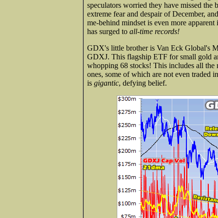
speculators worried they have missed the b
extreme fear and despair of December, and 
me-behind mindset is even more apparent in
has surged to
all-time records!
GDX's little brother is Van Eck Global's 
GDXJ. This flagship ETF for small gold an
whopping 68 stocks! This includes all the 
ones, some of which are not even traded i
is
gigantic
, defying belief.