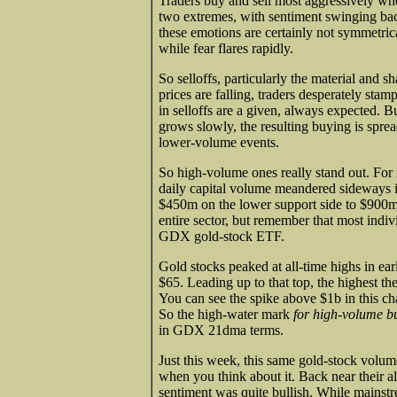
Traders buy and sell most aggressively whe
two extremes, with sentiment swinging ba
these emotions are certainly not symmetric
while fear flares rapidly.
So selloffs, particularly the material and s
prices are falling, traders desperately stam
in selloffs are a given, always expected. But
grows slowly, the resulting buying is sprea
lower-volume events.
So high-volume ones really stand out. For 
daily capital volume meandered sideways i
$450m on the lower support side to $900m o
entire sector, but remember that most indivi
GDX gold-stock ETF.
Gold stocks peaked at all-time highs in e
$65. Leading up to that top, the highest
You can see the spike above $1b in this ch
So the high-water mark
for high-volume b
in GDX 21dma terms.
Just this week, this same gold-stock volu
when you think about it. Back near their al
sentiment was quite bullish. While mainstre