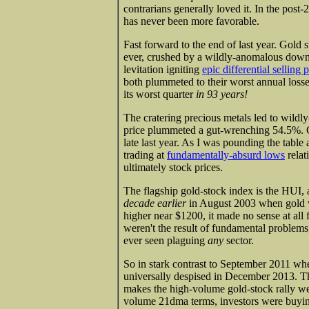
contrarians generally loved it. In the post-
has never been more favorable.
Fast forward to the end of last year. Gold s
ever, crushed by a wildly-anomalous down 
levitation igniting
epic differential selling 
both plummeted to their worst annual losse
its worst quarter
in 93 years!
The cratering precious metals led to wildl
price plummeted a gut-wrenching 54.5%. G
late last year. As I was pounding the tabl
trading at
fundamentally-absurd lows
relat
ultimately stock prices.
The flagship gold-stock index is the HUI, an
decade earlier
in August 2003 when gold 
higher near $1200, it made no sense at all 
weren't the result of fundamental problems
ever seen plaguing
any
sector.
So in stark contrast to September 2011 whe
universally despised in December 2013. Th
makes the high-volume gold-stock rally we
volume 21dma terms, investors were buying