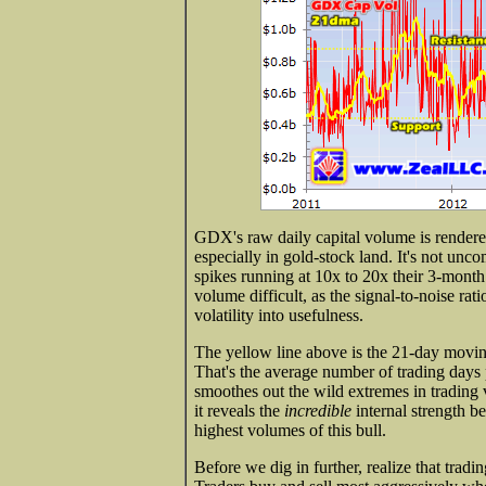
GDX's raw daily capital volume is rendered
especially in gold-stock land. It's not un
spikes running at 10x to 20x their 3-mont
volume difficult, as the signal-to-noise rat
volatility into usefulness.
The yellow line above is the 21-day mov
That's the average number of trading days 
smoothes out the wild extremes in trading 
it reveals the
incredible
internal strength be
highest volumes of this bull.
Before we dig in further, realize that tradi