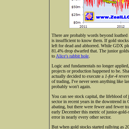
There are probably words beyond loathed
is insufficient to know them. If gold stock
left for dead and abhorred. While GDX pl
81.4% drop dwarfed that. The junior golds
to
Alice's rabbit hole
.
Logic and fundamentals no longer applied,
projects or production happened to be. Sha
actually decided to execute a
1-for-4 revers
of trading, I've never seen anything like la
probably won't again.
You can see stock capital, the lifeblood of 
sector in recent years in the downtrend i
abating, but there were fewer and fewer tra
early December this metric of junior-gold-
error in nearly every other sector.
But when gold stocks started rallying as 2