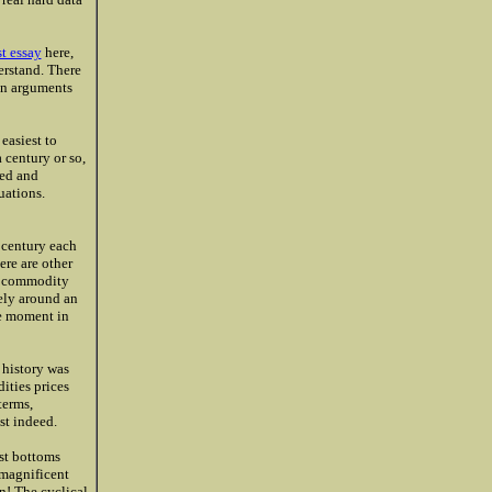
st essay
here,
erstand. There
on arguments
easiest to
 century or so,
ued and
uations.
 century each
ere are other
y, commodity
ely around an
me moment in
 history was
ities prices
terms,
ust indeed.
ust bottoms
 magnificent
n! The cyclical