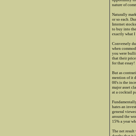
nature of comm
Naturally mark
or so each. Du
Internet stock
to buy into th
exactly what I
Conversely dur
when commoditi
you were bull
that their pric
for that essay!
But as contrar
mention of it 
00's is the inc
major asset cl
at a cocktail p
Fundamentally,
hates an inves
general viewed
around the worl
15% a year whe
The net result
depths that it 