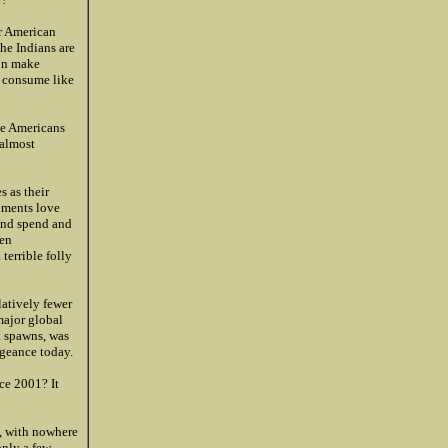
or American
The Indians are
ion make
d consume like
we Americans
 almost
 as their
nments love
 and spend and
een
terrible folly
latively fewer
major global
t spawns, was
ngeance today.
ce 2001? It
, with nowhere
only a few