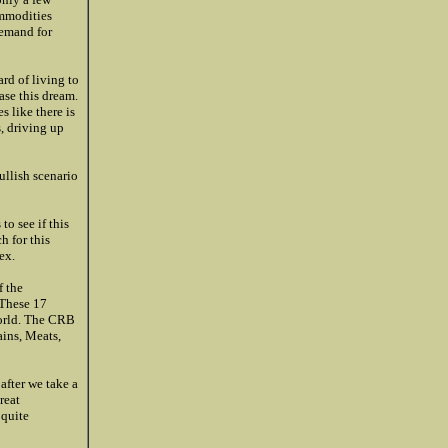
ommodities
demand for
rd of living to
ase this dream.
 like there is
, driving up
ullish scenario
o see if this
h for this
ex.
 the
 These 17
world. The CRB
ains, Meats,
after we take a
reat
 quite