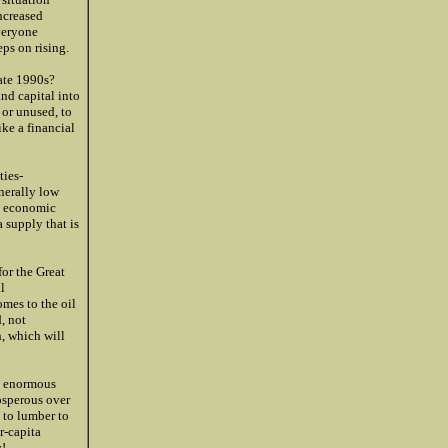
ncreased
everyone
eps on rising.
late 1990s?
nd capital into
 or unused, to
ke a financial
ies-
nerally low
t economic
 supply that is
or the Great
l
omes to the oil
, not
, which will
an enormous
osperous over
 to lumber to
r-capita
!