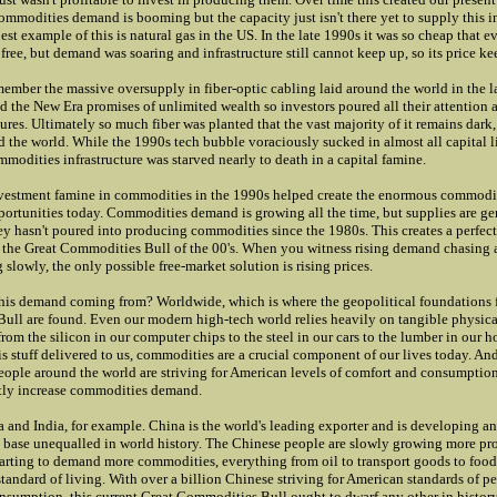
ommodities demand is booming but the capacity just isn't there yet to supply this i
st example of this is natural gas in the US. In the late 1990s it was so cheap that 
free, but demand was soaring and infrastructure still cannot keep up, so its price ke
emember the massive oversupply in fiber-optic cabling laid around the world in the 
 the New Era promises of unlimited wealth so investors poured all their attention a
ures. Ultimately so much fiber was planted that the vast majority of it remains dark,
d the world. While the 1990s tech bubble voraciously sucked in almost all capital li
mmodities infrastructure was starved nearly to death in a capital famine.
vestment famine in commodities in the 1990s helped create the enormous commodit
ortunities today. Commodities demand is growing all the time, but supplies are ge
y hasn't poured into producing commodities since the 1980s. This creates a perfec
 the Great Commodities Bull of the 00's. When you witness rising demand chasing a
slowly, the only possible free-market solution is rising prices.
his demand coming from? Worldwide, which is where the geopolitical foundations f
ll are found. Even our modern high-tech world relies heavily on tangible physica
om the silicon in our computer chips to the steel in our cars to the lumber in our h
his stuff delivered to us, commodities are a crucial component of our lives today. And
people around the world are striving for American levels of comfort and consumption
tly increase commodities demand.
 and India, for example. China is the world's leading exporter and is developing 
base unequalled in world history. The Chinese people are slowly growing more pr
tarting to demand more commodities, everything from oil to transport goods to food
standard of living. With over a billion Chinese striving for American standards of pe
umption, this current Great Commodities Bull ought to dwarf any other in history