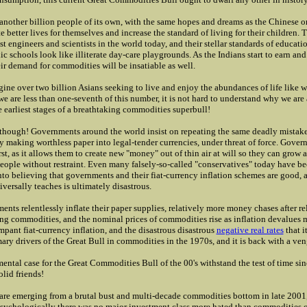
another billion people of its own, with the same hopes and dreams as the Chinese 
e better lives for themselves and increase the standard of living for their children. 
st engineers and scientists in the world today, and their stellar standards of educat
c schools look like illiterate day-care playgrounds. As the Indians start to earn an
ir demand for commodities will be insatiable as well.
gine over two billion Asians seeking to live and enjoy the abundances of life like 
we are less than one-seventh of this number, it is not hard to understand why we are
e earliest stages of a breathtaking commodities superbull!
l though! Governments around the world insist on repeating the same deadly mistakes
y making worthless paper into legal-tender currencies, under threat of force. Gover
irst, as it allows them to create new "money" out of thin air at will so they can grow
people without restraint. Even many falsely-so-called "conservatives" today have b
o believing that governments and their fiat-currency inflation schemes are good, a 
iversally teaches is ultimately disastrous.
ents relentlessly inflate their paper supplies, relatively more money chases after re
ng commodities, and the nominal prices of commodities rise as inflation devalues 
mpant fiat-currency inflation, and the disastrous disastrous
negative real rates
that i
mary drivers of the Great Bull in commodities in the 1970s, and it is back with a ve
ental case for the Great Commodities Bull of the 00's withstand the test of time sin
lid friends!
are emerging from a brutal bust and multi-decade commodities bottom in late 2001
Psychologically there was no major investment class more hated than commodities 