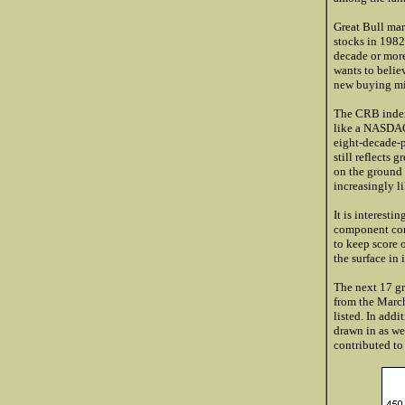
Great Bull mar
stocks in 1982
decade or more 
wants to believ
new buying migr
The CRB index 
like a NASD
eight-decade-p
still reflects 
on the ground 
increasingly l
It is interesti
component comm
to keep score 
the surface in
The next 17 gr
from the March
listed. In addit
drawn in as we
contributed to