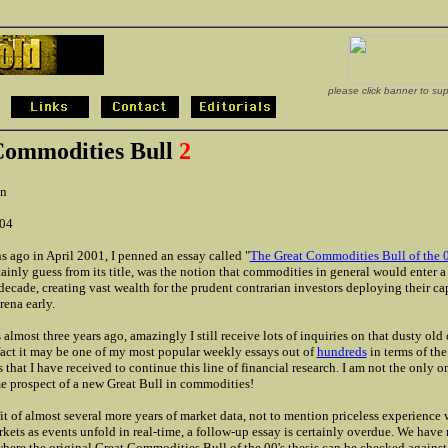
>
please click banner to su
Commodities Bull
2
n
004
 ago in April 2001, I penned an essay called "
The Great Commodities Bull of the 0
tainly guess from its title, was the notion that commodities in general would enter a
decade, creating vast wealth for the prudent contrarian investors deploying their cap
ena early.
 almost three years ago, amazingly I still receive lots of inquiries on that dusty ol
 fact it may be one of my most popular weekly essays out of
hundreds
in terms of th
 that I have received to continue this line of financial research. I am not the only o
 prospect of a new Great Bull in commodities!
it of almost several more years of market data, not to mention priceless experience
rkets as events unfold in real-time, a follow-up essay is certainly overdue. We have
where the original Great Commodities Bull of the 00's thesis can be checked against 