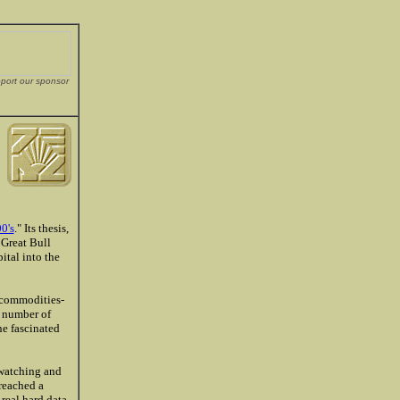
pport our sponsor
.
0's
." Its thesis,
 Great Bull
ital into the
d commodities-
e number of
ne fascinated
 watching and
 reached a
real hard data