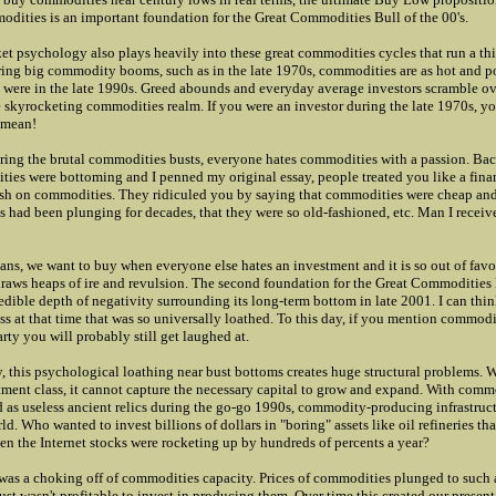
odities is an important foundation for the Great Commodities Bull of the 00's.
et psychology also plays heavily into these great commodities cycles that run a thi
ring big commodity booms, such as in the late 1970s, commodities are as hot and p
s were in the late 1990s. Greed abounds and everyday average investors scramble o
e skyrocketing commodities realm. If you were an investor during the late 1970s, 
 mean!
ing the brutal commodities busts, everyone hates commodities with a passion. Bac
es were bottoming and I penned my original essay, people treated you like a financ
ish on commodities. They ridiculed you by saying that commodities were cheap an
es had been plunging for decades, that they were so old-fashioned, etc. Man I receive
ians, we want to buy when everyone else hates an investment and it is so out of favo
draws heaps of ire and revulsion. The second foundation for the Great Commodities 
redible depth of negativity surrounding its long-term bottom in late 2001. I can thin
ass at that time that was so universally loathed. To this day, if you mention commodi
arty you will probably still get laughed at.
 this psychological loathing near bust bottoms creates huge structural problems.
tment class, it cannot capture the necessary capital to grow and expand. With comm
 as useless ancient relics during the go-go 1990s, commodity-producing infrastruc
d. Who wanted to invest billions of dollars in "boring" assets like oil refineries th
n the Internet stocks were rocketing up by hundreds of percents a year?
 was a choking off of commodities capacity. Prices of commodities plunged to such
just wasn't profitable to invest in producing them. Over time this created our present