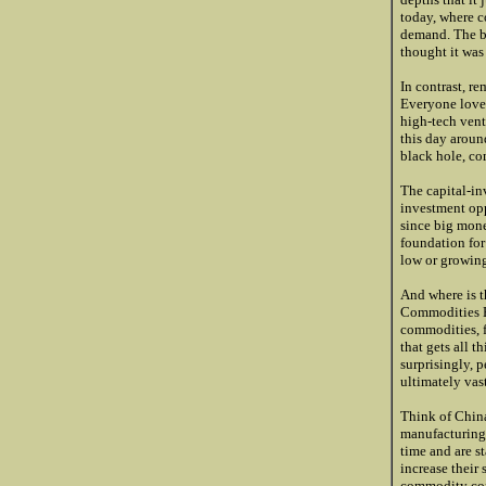
today, where c
demand. The be
thought it was 
In contrast, r
Everyone loved
high-tech vent
this day aroun
black hole, co
The capital-in
investment opp
since big mone
foundation for
low or growing 
And where is t
Commodities Bu
commodities, fr
that gets all t
surprisingly, 
ultimately vas
Think of China
manufacturing 
time and are s
increase their 
commodity cons