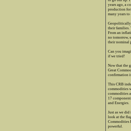
years ago, a c
production for
many years to
Geopolitically
their families
From an inflat
no tomorrow, s
their nominal 
Can you imagin
if we tried!
Now that the g
Great Commoditi
confirmation 
This CRB index
commodities wo
commodities ar
17 components 
and Energies.
Just as we did
look at the fla
Commodities Bu
powerful.