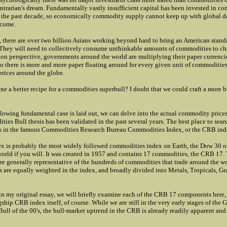
ontrarian's dream. Fundamentally vastly insufficient capital has been invested in c
 the past decade, so economically commodity supply cannot keep up with global 
 come.
, there are over two billion Asians working beyond hard to bring an American standa
. They will need to collectively consume unthinkable amounts of commodities to ch
ion perspective, governments around the world are multiplying their paper currencies
o there is more and more paper floating around for every given unit of commodities
prices around the globe.
e a better recipe for a commodities superbull? I doubt that we could craft a more b
lowing fundamental case is laid out, we can delve into the actual commodity prices t
es Bull thesis has been validated in the past several years. The best place to searc
is in the famous Commodities Research Bureau Commodities Index, or the CRB ind
 is probably the most widely followed commodities index on Earth, the Dow 30 of
rld if you will. It was created in 1957 and contains 17 commodities, the CRB 17.
e generally representative of the hundreds of commodities that trade around the 
are equally weighted in the index, and broadly divided into Metals, Tropicals, Gr
 in my original essay, we will briefly examine each of the CRB 17 components here, 
gship CRB index itself, of course. While we are still in the very early stages of the G
ll of the 00's, the bull-market uptrend in the CRB is already readily apparent and