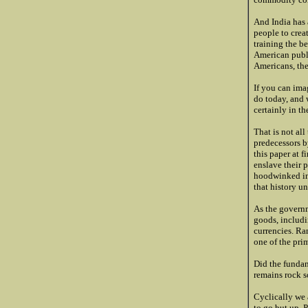
And India has 
people to creat
training the be
American publi
Americans, the
If you can ima
do today, and 
certainly in th
That is not al
predecessors b
this paper at f
enslave their 
hoodwinked int
that history un
As the governm
goods, includi
currencies. Ra
one of the pri
Did the fundam
remains rock so
Cyclically we 
to go but up. 