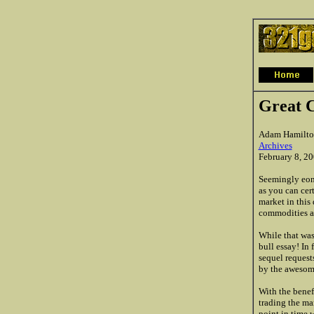
Great 
Adam Hamilto
Archives
February 8, 2
Seemingly eons
as you can cer
market in this 
commodities ar
While that was
bull essay! In
sequel requests
by the awesome
With the benef
trading the ma
point in time 