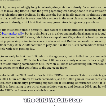
kets, coming off of ugly long-term busts, always start out slowly. As we witnessed i
, it takes a long time to undo the great psychological damage done to investors aft
of relentless price declines. By the time the bust is finally nearing its ultimate bo
e that a bull market is even possible anymore in the asset class experiencing the bu
ates in slowly, a trickle at first that may grow into a deluge many years later.
fits this classic profile perfectly. This basket of commodities isn't rocketing up in
AQ
bear-market rally
, but it is climbing up in a slow and methodical manner as it ough
lus real low. In 2003 alone, this index was up almost 9%, a nice slow healthy rate of
great popular skepticism in the concept of a new Great Bull in commodities. We are p
floor today if the 2000s continue to play out like the 1970s in commodities terms,
ikely with each passing day.
ng to not only look at the CRB index in the aggregate, but to individually examine i
odities as well. While the headline CRB index certainly remains the best single
on this unfolding commodities bull, there are all kinds of fascinating sub-trends bu
 its components that contribute to the aggregate index.
aphs detail the 2003 results of each of the CRB's components. This price data is ge
 2004 futures contracts for each commodity, and the 2003 gain or loss for each co
ion, each commodity's prevailing support line if it is rising or resistance line if it is 
ll. It is fascinating to see which commodities were up and down in 2003, and how 
 the CRB's performance as a whole last year.