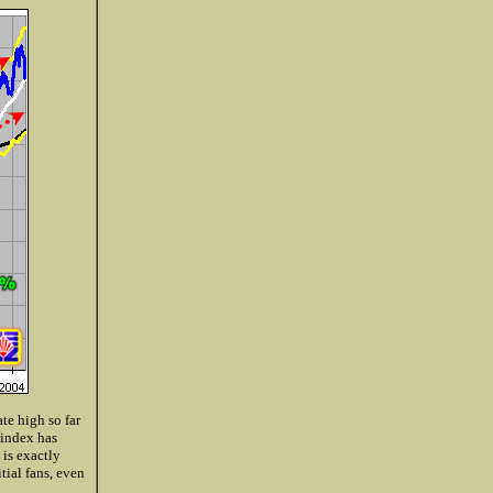
te high so far
 index has
 is exactly
ial fans, even