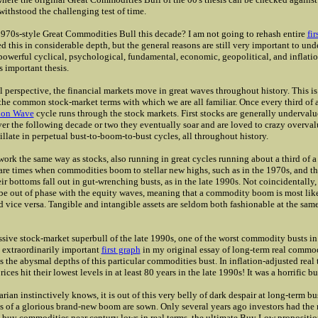
s withstood the challenging test of time.
70s-style Great Commodities Bull this decade? I am not going to rehash entire
fir
d this in considerable depth, but the general reasons are still very important to und
powerful cyclical, psychological, fundamental, economic, geopolitical, and inflati
s important thesis.
l perspective, the financial markets move in great waves throughout history. This is 
the common stock-market terms with which we are all familiar. Once every third of a
ion Wave
cycle runs through the stock markets. First stocks are generally underval
ver the following decade or two they eventually soar and are loved to crazy overval
illate in perpetual bust-to-boom-to-bust cycles, all throughout history.
rk the same way as stocks, also running in great cycles running about a third of a
 are times when commodities boom to stellar new highs, such as in the 1970s, and th
ir bottoms fall out in gut-wrenching busts, as in the late 1990s. Not coincidentall
be out of phase with the equity waves, meaning that a commodity boom is most lik
d vice versa. Tangible and intangible assets are seldom both fashionable at the sa
sive stock-market superbull of the late 1990s, one of the worst commodity busts in
 extraordinarily important
first graph
in my original essay of long-term real commod
s the abysmal depths of this particular commodities bust. In inflation-adjusted real 
ces hit their lowest levels in at least 80 years in the late 1990s! It was a horrific b
rian instinctively knows, it is out of this very belly of dark despair at long-term b
s of a glorious brand-new boom are sown. Only several years ago investors had the
 buy commodities near century lows in real terms, the ultimate Buy Low propositio