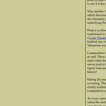
to see if it ha
Why another 19
which discusse
are extremely 
underlying thi
From a cyclica
understand in 
a
Long Valuat
loathed, but o
Valuations osc
Commodities wo
as well. There
times when the
waves tend to 
equity bust an
history!
During the mas
occurring. The
clearly outline
commodities pri
As every contra
where the seed
opportunity to