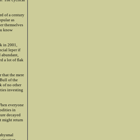
rd of a century
opular as
ver themselves
you know
k in 2001,
ial leper if
d abundant,
d a lot of flak
r that the mere
Bull of the
k of no other
ties investing
 When everyone
odities in
ture decayed
at might return
 abysmal
 situation