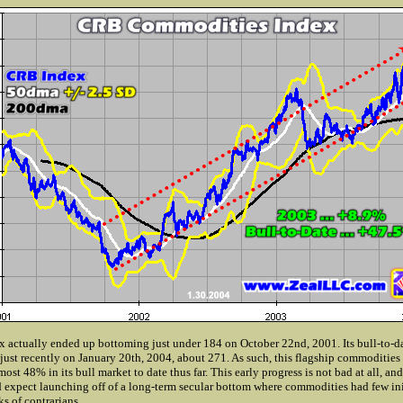
actually ended up bottoming just under 184 on October 22nd, 2001. Its bull-to-da
just recently on January 20th, 2004, about 271. As such, this flagship commodities
st 48% in its bull market to date thus far. This early progress is not bad at all, and
expect launching off of a long-term secular bottom where commodities had few init
s of contrarians.