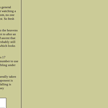
n general
er watching a
ttom, no one
st. So fresh
to the heavens
t to after an
 ascent that
robably still
 which looks
ts 17
 number to use
bbling under
nerally taken
mponent is
falling is
they