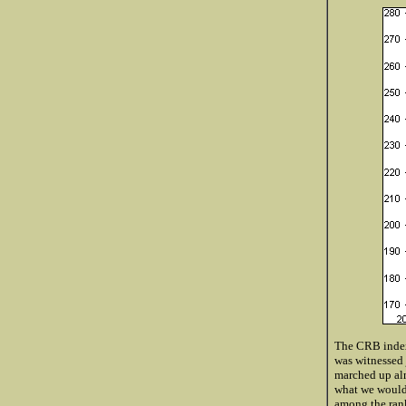
The CRB index 
was witnessed 
marched up almo
what we would 
among the rank