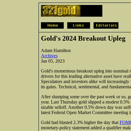
Gold's 2024 Breakout Upleg
Adam Hamilton
Archives
Jan 05, 2023
Gold's momentous breakout upleg into nominal reco
drivers for this leading alternative asset have r
Speculators and investors alike will increasingly
its gains. Technical, sentimental, and fundamental
After slumping some over the past week or so, g
year. Last Thursday gold slipped a modest 0.5% on
sizable selloff. Another 0.5% down day was suffe
latest Federal Open Market Committee meeting i
Gold had blasted 2.3% higher the day that
FOMC 
monetary-policy statement added a qualifier making