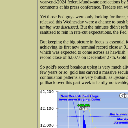
year-end-2024 federal-funds-rate projections by 
comments at his press conference. Traders ran wit
Yet those Fed guys were only looking for three
released this Wednesday were a chance to push ba
timing was discussed
. But the minutes didn't ref
sanitized to rein in rate-cut expectations, the Fe
But keeping the big picture in focus is essential
achieving its first new nominal record close
in 3.
which was expected to come across as hawkish. W
record close of $2,077 on December 27th. Gold 
So gold's record breakout upleg is very much ali
few years or so, gold has carved a massive secula
continuation patterns are very bullish, as
upside 
pullback over this past week is hardly noticeable, 