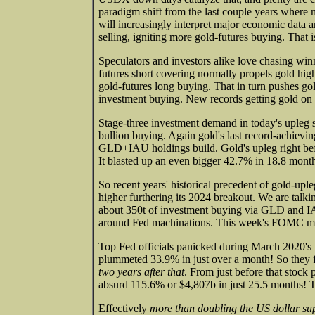
paradigm shift from the last couple years where 
will increasingly interpret major economic data
selling, igniting more gold-futures buying. That i
Speculators and investors alike love chasing win
futures short covering normally propels gold hig
gold-futures long buying. That in turn pushes gold
investment buying. New records getting gold on i
Stage-three investment demand in today's upleg
bullion buying. Again gold's last record-achiev
GLD+IAU holdings build. Gold's upleg right befo
It blasted up an even bigger 42.7% in 18.8 mont
So recent years' historical precedent of gold-u
higher furthering its 2024 breakout. We are talk
about 350t of investment buying via GLD and IAU
around Fed machinations. This week's FOMC min
Top Fed officials panicked during March 2020'
plummeted 33.9% in just over a month! So they fr
two years after that
. From just before that stock
absurd 115.6% or $4,807b in just 25.5 months! Th
Effectively
more than doubling the US dollar su