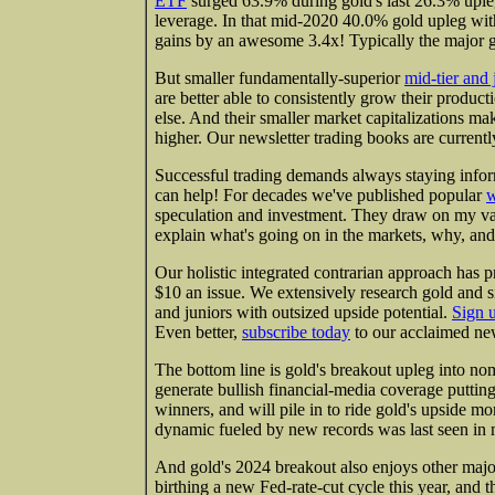
ETF
surged 63.9% during gold's last 26.3% uple
leverage. In that mid-2020 40.0% gold upleg wit
gains by an awesome 3.4x! Typically the major 
But smaller fundamentally-superior
mid-tier and 
are better able to consistently grow their produc
else. And their smaller market capitalizations ma
higher. Our newsletter trading books are currently
Successful trading demands always staying infor
can help! For decades we've published popular
w
speculation and investment. They draw on my va
explain what's going on in the markets, why, and
Our holistic integrated contrarian approach has p
$10 an issue. We extensively research gold and s
and juniors with outsized upside potential.
Sign 
Even better,
subscribe today
to our acclaimed new
The bottom line is gold's breakout upleg into nom
generate bullish financial-media coverage puttin
winners, and will pile in to ride gold's upside
dynamic fueled by new records was last seen in 
And gold's 2024 breakout also enjoys other maj
birthing a new Fed-rate-cut cycle this year, and 