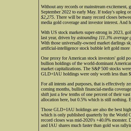
Without any records or mainstream excitement, g
September 2022 to early May. If today's upleg on
$2,275
. There will be many record closes between
media gold coverage and investor interest. And 
With US stock markets super-strong in 2023, gol
last year, driven by
astounding 111.3% average 
With those universally-owned market darlings sk
artificial-intelligence stock bubble left gold more
One proxy for American stock investors' gold port
bullion holdings of the world-dominant Americ
market capitalizations. The S&P 500 stocks were
GLD+IAU holdings were only worth less than $
For all intents and purposes, that is effectively
coming months, bullish financial-media coverage 
shift just a few tenths of one percent of their vast
allocation here, but 0.5% which is still nothing.
Those GLD+IAU holdings are also the best high-
which is only published quarterly by the World
record closes was mid-2020's +40.0% monster. D
and IAU shares much faster than gold was rallyi