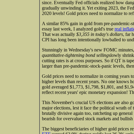
since. Eventually Fed officials realized how dan
gradually unwinding it. Yet exiting 2023, the Fe
2020 levels! Gold prices need to normalize to refle
A similar 85% gain in gold from pre-pandemic-st
essay last week, I analyzed gold's true
real infla
That was actually
$3,355 in today's dollars
, far 
CPI has long been intentionally lowballed to under
Stunningly in Wednesday's new FOMC minutes, to
quantitative-tightening bond selling
slowly shrin
cutting rates is at cross purposes. So if QT is ta
larger than pre-pandemic-stock-panic levels, then 
Gold prices need to normalize in coming years to
higher levels than recent years. No one knows h
gold averaged $1,773, $1,798, $1,801, and $1,9
reflect recent years' epic monetary expansion! T
This November's crucial US elections are also gol
major elections, lest it face the political wrath 
brutally divisive again too, ratcheting up general
bearish for overvalued stock markets and bullish fo
The biggest beneficiaries of higher gold prices r