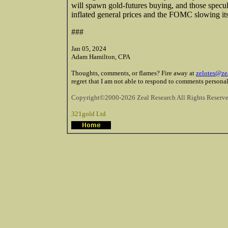
will spawn gold-futures buying, and those speculat
inflated general prices and the FOMC slowing its
###
Jan 05, 2024
Adam Hamilton, CPA
Thoughts, comments, or flames? Fire away at
zelotes@ze
regret that I am not able to respond to comments personal
Copyright©2000-2026 Zeal Research All Rights Reserve
321gold Ltd