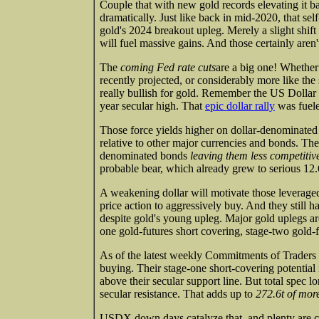
Couple that with new gold records elevating it b
dramatically. Just like back in mid-2020, that se
gold's 2024 breakout upleg. Merely a slight shift i
will fuel massive gains. And those certainly aren
The
coming Fed rate cuts
are a big one! Whether
recently projected, or considerably more like the
really bullish for gold. Remember the US Dolla
year secular high. That
epic dollar rally
was fuele
Those force yields higher on dollar-denominated 
relative to other major currencies and bonds. The
denominated bonds
leaving them less competitiv
probable bear, which already grew to serious 12.
A weakening dollar will motivate those leverage
price action to aggressively buy. And they still h
despite gold's young upleg. Major gold uplegs are
one gold-futures short covering, stage-two gold-
As of the latest weekly Commitments of Traders re
buying. Their stage-one short-covering potential 
above their secular support line. But total spec l
secular resistance. That adds up to
272.6t of more
USDX down days catalyze that, and plenty are co