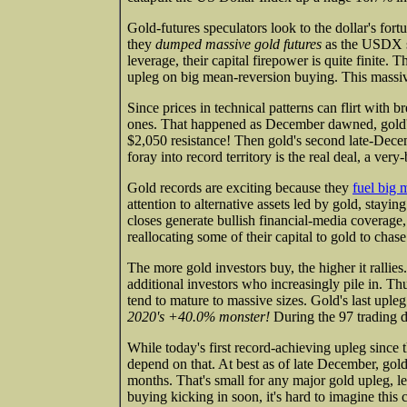
Gold-futures speculators look to the dollar's fort
they
dumped massive gold futures
as the USDX sh
leverage, their capital firepower is quite finite.
upleg on big mean-reversion buying. This massive
Since prices in technical patterns can flirt with 
ones. That happened as December dawned, gold's 
$2,050 resistance! Then gold's second late-Dece
foray into record territory is the real deal, a very
Gold records are exciting because they
fuel big
attention to alternative assets led by gold, stayi
closes generate bullish financial-media coverag
reallocating some of their capital to gold to chas
The more gold investors buy, the higher it rallies
additional investors who increasingly pile in. T
tend to mature to massive sizes. Gold's last upl
2020's +40.0% monster!
During the 97 trading d
While today's first record-achieving upleg since 
depend on that. At best as of late December, gol
months. That's small for any major gold upleg, 
buying kicking in soon, it's hard to imagine this 