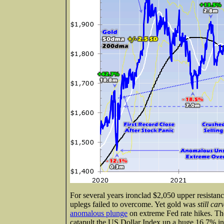
For several years ironclad $2,050 upper resistan
uplegs failed to overcome. Yet gold was
still ca
anomalous plunge
on extreme Fed rate hikes. Th
catapult the US Dollar Index up a huge 16.7% in