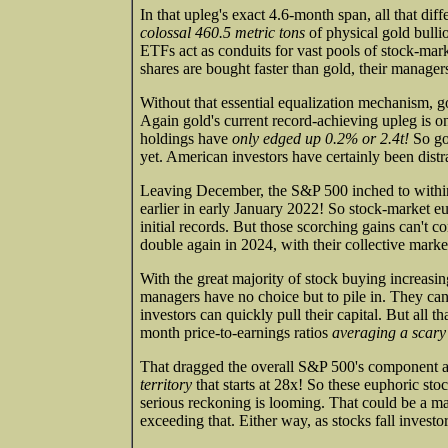
In that upleg's exact 4.6-month span, all that 
colossal 460.5 metric tons
of physical gold bulli
ETFs act as conduits for vast pools of stock-mar
shares are bought faster than gold, their manager
Without that essential equalization mechanism, go
Again gold's current record-achieving upleg is
holdings have
only edged up 0.2% or 2.4t!
So gol
yet. American investors have certainly been distr
Leaving December, the S&P 500 inched to within 
earlier in early January 2022! So stock-market eup
initial records. But those scorching gains can't 
double again in 2024, with their collective marke
With the great majority of stock buying increasin
managers have no choice but to pile in. They can't
investors can quickly pull their capital. But all 
month price-to-earnings ratios
averaging a scary
That dragged the overall S&P 500's component 
territory
that starts at 28x! So these euphoric st
serious reckoning is looming. That could be a ma
exceeding that. Either way, as stocks fall investo