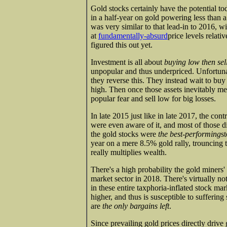
Gold stocks certainly have the potential toda
in a half-year on gold powering less than a
was very similar to that lead-in to 2016, w
at
fundamentally-absurd
price levels relativ
figured this out yet.
Investment is all about
buying low then sel
unpopular and thus underpriced. Unfortuna
they reverse this. They instead wait to buy
high. Then once those assets inevitably me
popular fear and sell low for big losses.
In late 2015 just like in late 2017, the co
were even aware of it, and most of those di
the gold stocks were
the best-performing
s
year on a mere 8.5% gold rally, trouncing
really multiplies wealth.
There's a high probability the gold miners'
market sector in 2018. There's virtually no
in these entire taxphoria-inflated stock ma
higher, and thus is susceptible to suffering
are
the only bargains left
.
Since prevailing gold prices directly drive