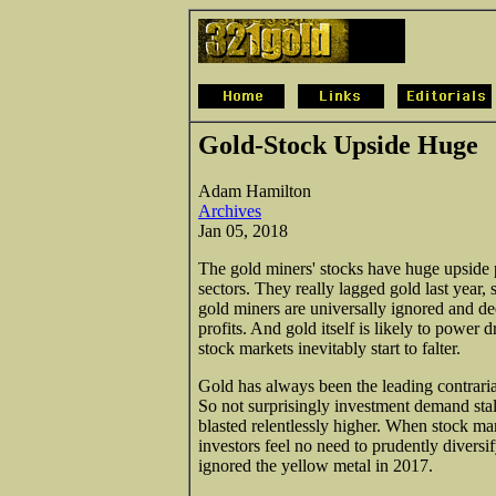
Gold-Stock Upside Huge
Adam Hamilton
Archives
Jan 05, 2018
The gold miners' stocks have huge upside p
sectors. They really lagged gold last year,
gold miners are universally ignored and de
profits. And gold itself is likely to power 
stock markets inevitably start to falter.
Gold has always been the leading contrari
So not surprisingly investment demand stal
blasted relentlessly higher. When stock mar
investors feel no need to prudently diversif
ignored the yellow metal in 2017.