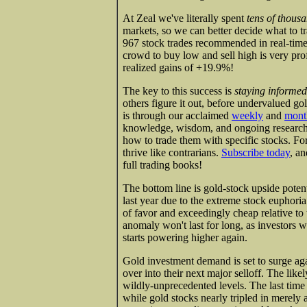
At Zeal we've literally spent
tens of thous
markets, so we can better decide what to tr
967 stock trades recommended in real-time 
crowd to buy low and sell high is very profi
realized gains of +19.9%!
The key to this success is
staying informed
others figure it out, before undervalued g
is through our acclaimed
weekly
and
mont
knowledge, wisdom, and ongoing research 
how to trade them with specific stocks. For
thrive like contrarians.
Subscribe today
, an
full trading books!
The bottom line is gold-stock upside poten
last year due to the extreme stock euphoria
of favor and exceedingly cheap relative to 
anomaly won't last for long, as investors w
starts powering higher again.
Gold investment demand is set to surge aga
over into their next major selloff. The like
wildly-unprecedented levels. The last time 
while gold stocks nearly tripled in merely a