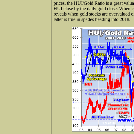
prices, the HUI/Gold Ratio is a great valuat
HUI close by the daily gold close. When ch
reveals when gold stocks are overvalued 
latter is true in spades heading into 2018.