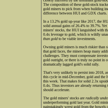
closely mirrored by the dominant gold-s
The composition of these gold-stock track
gold miners to pick from when building index
difference between HUI and GDX charts.
In a 13.2% gold up-year like 2017, the HUI
solid annual gains of 26.4% to 39.7%. Yet b
miners' stocks, the HUI languished with tha
0.4x leverage to gold, which is wildly un
than gold
to be viable investments.
Owning gold miners is much riskier than sim
that gold faces, the miners heap many addit
challenges. They must compensate investors
gold outright, or there is truly no point i
dramatically lagged gold's solid rally.
That's very unlikely to persist into 2018, 
this cycle in mid-December, gold and the 
this week. That makes for solid 2.3x upsid
0.4x. Thus investors are already returning
should accelerate.
The gold miners' stocks are
radically und
underperforming gold last year. Gold minin
painstakingly wrest gold from the bowels of 