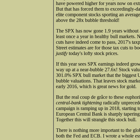
have powered higher for years now on extr
But that has forced them to exceedingly-
elite component stocks sporting an average 
above the 28x bubble threshold!
The SPX has now gone 1.9 years without a 
least once a year in healthy bull markets.
cuts have indeed come to pass, 2017's taxp
Street estimates are for those tax cuts to
justify
today's lofty stock prices.
If this year sees SPX earnings indeed grow 
way up at a near-bubble 27.6x! Stock valua
301.0% SPX bull market that the biggest US
bubble valuations. That leaves stock markets 
early 2016, which is great news for gold.
But the real coup de grâce to these euphori
central-bank tightening
radically unprecede
campaign is ramping up in 2018, starting t
European Central Bank is sharply tapering 
Together this will strangle this stock bull.
There is nothing more important to the glob
both the Fed and ECB. I wrote a whole e