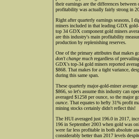
their earnings are the differences between
profitability was actually fairly strong in 2
Right after quarterly earnings seasons, I d
miners included in that leading GDX gold-
top 34 GDX component gold miners average
are this industry's main profitability meas
production by replenishing reserves.
One of the primary attributes that makes gol
don't change much
regardless of prevailin
GDX's top-34 gold miners reported avera
$868. That makes for a tight variance, des
during this same span.
These quarterly major-gold-miner average 
$866, so let's assume this industry can oper
averaged $1258 per ounce, so the major gol
ounce
. That equates to hefty 31% profit ma
mining stocks certainly didn't reflect this!
The HUI averaged just 196.0 in 2017, incre
196 in September 2003 when gold was only
were far less profitable in both absolute 
considerably better than 2017 levels despit