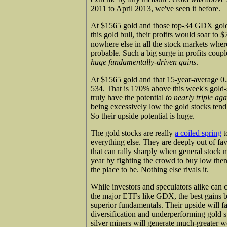
2011 to April 2013, we've seen it before.
At $1565 gold and those top-34 GDX gold m
this gold bull, their profits would soar to
nowhere else in all the stock markets wher
probable. Such a big surge in profits coup
huge fundamentally-driven gains
.
At $1565 gold and that 15-year-average 0.
534. That is 170% above this week's gold-s
truly have the potential
to nearly triple aga
being excessively low the gold stocks tend 
So their upside potential is huge.
The gold stocks are really
a coiled spring
t
everything else. They are deeply out of fav
that can rally sharply when general stock m
year by fighting the crowd to buy low then s
the place to be. Nothing else rivals it.
While investors and speculators alike can 
the major ETFs like GDX, the best gains by
superior fundamentals. Their upside will 
diversification and underperforming gold s
silver miners will generate much-greater we