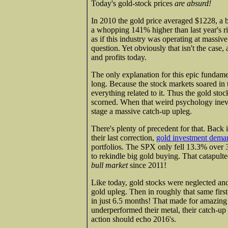
Today's gold-stock prices
are absurd!
In 2010 the gold price averaged $1228, a 
a whopping 141% higher than last year's ri
as if this industry was operating at massive
question. Yet obviously that isn't the case,
and profits today.
The only explanation for this epic fundam
long. Because the stock markets soared in 
everything related to it. Thus the gold stoc
scorned. When that weird psychology inevi
stage a massive catch-up upleg.
There's plenty of precedent for that. Back
their last correction,
gold investment dema
portfolios. The SPX only fell 13.3% over 
to rekindle big gold buying. That catapulte
bull market
since 2011!
Like today, gold stocks were neglected and
gold upleg. Then in roughly that same fir
in just 6.5 months! That made for amazing
underperformed their metal, their catch-up 
action should echo 2016's.