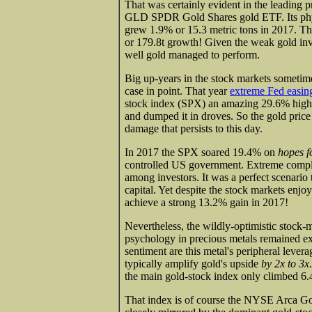
That was certainly evident in the leading
GLD SPDR Gold Shares gold ETF. Its physic
grew 1.9% or 15.3 metric tons in 2017. T
or 179.8t growth! Given the weak gold inv
well gold managed to perform.
Big up-years in the stock markets sometim
case in point. That year
extreme Fed easin
stock index (SPX) an amazing 29.6% highe
and dumped it in droves. So the gold pri
damage that persists to this day.
In 2017 the SPX soared 19.4% on
hopes f
controlled US government. Extreme compla
among investors. It was a perfect scenario
capital. Yet despite the stock markets enjoy
achieve a strong 13.2% gain in 2017!
Nevertheless, the wildly-optimistic stock-
psychology in precious metals remained ex
sentiment are this metal's peripheral lever
typically amplify gold's upside
by 2x to 3x
the main gold-stock index only climbed 6
That index is of course the NYSE Arca Go