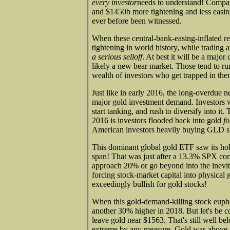
every investor
needs to understand! Compar
and $1450b more tightening and less easin
ever before been witnessed.
When these central-bank-easing-inflated re
tightening in world history, while trading 
a serious selloff
. At best it will be a majo
likely a new bear market. Those tend to ru
wealth of investors who get trapped in the
Just like in early 2016, the long-overdue n
major gold investment demand. Investors w
start tanking, and rush to diversify into it.
2016 is investors flooded back into gold
fo
American investors heavily buying GLD s
This dominant global gold ETF saw its hol
span! That was just after a 13.3% SPX cor
approach 20% or go beyond into the inevit
forcing stock-market capital into physical
exceedingly bullish for gold stocks!
When this gold-demand-killing stock eupho
another 30% higher in 2018. But let's be 
leave gold near $1563. That's still well be
extreme by any measure. Gold was above $