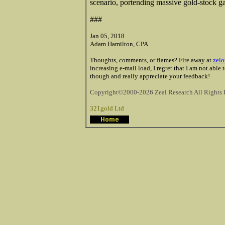
scenario, portending massive gold-stock ga
###
Jan 05, 2018
Adam Hamilton, CPA
Thoughts, comments, or flames? Fire away at
zelo
increasing e-mail load, I regret that I am not able
though and really appreciate your feedback!
Copyright©2000-2026 Zeal Research All Rights 
321gold Ltd