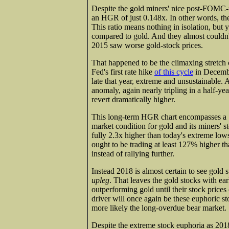
Despite the gold miners' nice post-FOMC-me
an HGR of just 0.148x. In other words, the
This ratio means nothing in isolation, but
compared to gold. And they almost couldn'
2015 saw worse gold-stock prices.
That happened to be the climaxing stretch
Fed's first rate hike
of this cycle
in Decembe
late that year, extreme and unsustainable. A
anomaly, again nearly tripling in a half-y
revert dramatically higher.
This long-term HGR chart encompasses a 1
market condition for gold and its miners'
fully 2.3x higher than today's extreme lo
ought to be trading at least 127% higher tha
instead of rallying further.
Instead 2018 is almost certain to see gold 
upleg
. That leaves the gold stocks with ear
outperforming gold until their stock prices
driver will once again be these euphoric sto
more likely the long-overdue bear market.
Despite the extreme stock euphoria as 201